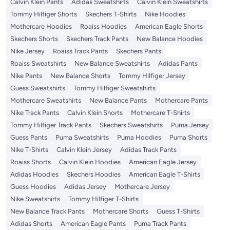
Calvin Klein Pants
Adidas Sweatshirts
Calvin Klein Sweatshirts
Tommy Hilfiger Shorts
Skechers T-Shirts
Nike Hoodies
Mothercare Hoodies
Roaiss Hoodies
American Eagle Shorts
Skechers Shorts
Skechers Track Pants
New Balance Hoodies
Nike Jersey
Roaiss Track Pants
Skechers Pants
Roaiss Sweatshirts
New Balance Sweatshirts
Adidas Pants
Nike Pants
New Balance Shorts
Tommy Hilfiger Jersey
Guess Sweatshirts
Tommy Hilfiger Sweatshirts
Mothercare Sweatshirts
New Balance Pants
Mothercare Pants
Nike Track Pants
Calvin Klein Shorts
Mothercare T-Shirts
Tommy Hilfiger Track Pants
Skechers Sweatshirts
Puma Jersey
Guess Pants
Puma Sweatshirts
Puma Hoodies
Puma Shorts
Nike T-Shirts
Calvin Klein Jersey
Adidas Track Pants
Roaiss Shorts
Calvin Klein Hoodies
American Eagle Jersey
Adidas Hoodies
Skechers Hoodies
American Eagle T-Shirts
Guess Hoodies
Adidas Jersey
Mothercare Jersey
Nike Sweatshirts
Tommy Hilfiger T-Shirts
New Balance Track Pants
Mothercare Shorts
Guess T-Shirts
Adidas Shorts
American Eagle Pants
Puma Track Pants