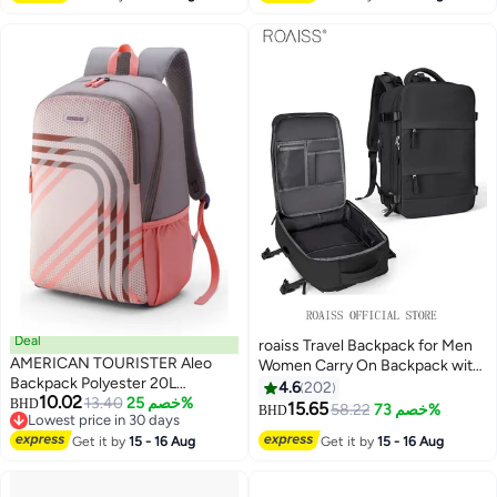
Deal
roaiss Travel Backpack for Men
AMERICAN TOURISTER Aleo
Women Carry On Backpack with
Backpack Polyester 20L
USB Charging Port Shoe
4.6
202
10.02
Capacity, 15.6" Laptop
13.40
خصم 25%
BHD
Compartment 15.6 Inch Laptop
15.65
58.22
خصم 73%
BHD
9
Lowest price in 30 days
Compartment, Beige|Front
Backpack Flight Approved
Lowest price in 30 days
Zipper Pocket|Spacious
Get it by
15 - 16 Aug
Get it by
15 - 16 Aug
College School Bag Casual
Interior|Lightweight &
Daypack for Weekender
Durable|Adjustable Shoulder
Business Hiking