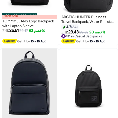
Flash Sale
00
m
:
00
s
·
باقي 100%
ARCTIC HUNTER Business
TOMMY JEANS Logo Backpack
Travel Backpack, Water Resistant
with Laptop Sleeve
Durable Office College School
4.7
24
26.61
72.17
خصم 63%
BHD
Student Bag for Men, Black
23.43
29.32
خصم 20%
BHD
2
2
#11 in Casual Backpacks
#11 in Casual Backpacks
Get it by
15 - 16 Aug
Get it by
15 - 16 Aug