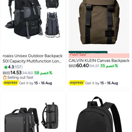
Flash Sale
00
m
:
00
s
·
باقي 100%
roaiss Unisex Outdoor Backpack
CALVIN KLEIN Canvas Backpack
50l Capacity Multifunction Long-
60.40
94.31
خصم 35%
Distance Travel Bag for Men and
BHD
4.3
107
Women Multi-pocket Water-
14.53
34.80
خصم 58%
BHD
8
Resistant Oxford Shockproof
Selling out fast
Decompression for Camping
Selling out fast
Get it by
15 - 16 Aug
Get it by
15 - 16 Aug
Hiking Climbing Sports Travel
Black