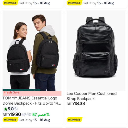
#16 in Casual Backpacks
Get it by
15 - 16 Aug
Get it by
15 - 16 Aug
Flash Sale
00
m
:
00
s
·
باقي 100%
Lee Cooper Men Cushioned
TOMMY JEANS Essential Logo
Strap Backpack
Dome Backpack - Fits Up-to 14"
18.33
BHD
Laptop
5.0
5
10
2
19.90
47.10
خصم 57%
BHD
Get it by
15 - 16 Aug