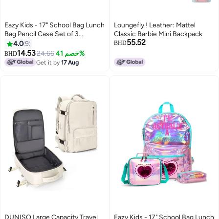
Eazy Kids - 17" School Bag Lunch
Loungefly ! Leather: Mattel
Bag Pencil Case Set of 3
Classic Barbie Mini Backpack
55.52
Mermaid Sea - Green
4.0
9
BHD
14.53
24.66
خصم 41%
BHD
4
Get it by
17 Aug
DUNISO Large Capacity Travel
Eazy Kids - 17" School Bag Lunch