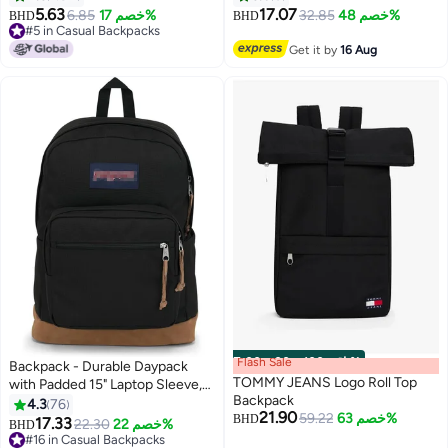
Shoulder Laptop Daypack for
5.63
17.07
6.85
خصم 17%
32.85
خصم 48%
BHD
BHD
2
Office Business Travel College
#5 in Casual Backpacks
#5 in Casual Backpacks
School, B00534, Black
Get it by
16 Aug
Flash Sale
00
m
:
00
s
·
باقي 100%
Backpack - Durable Daypack
TOMMY JEANS Logo Roll Top
with Padded 15" Laptop Sleeve,
Backpack
Spacious Main Compartment
4.3
76
21.90
59.22
خصم 63%
Integrated Water Bottle Pocket
BHD
17.33
22.30
خصم 22%
BHD
18
#16 in Casual Backpacks