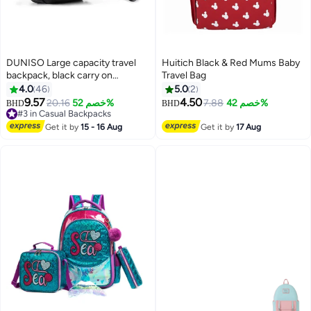
DUNISO Large capacity travel
Huitich Black & Red Mums Baby
backpack, black carry on
Travel Bag
backpack, waterproof outdoor
4.0
46
5.0
2
sports backpack, leisure day bag,
9.57
4.50
20.16
خصم 52%
7.88
خصم 42%
BHD
BHD
with USB charging port, dry wet
#3 in Casual Backpacks
separation
#3 in Casual Backpacks
Get it by
15 - 16 Aug
Get it by
17 Aug