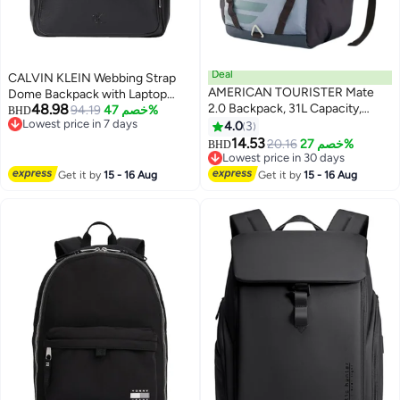
Deal
CALVIN KLEIN Webbing Strap
AMERICAN TOURISTER Mate
Dome Backpack with Laptop
48.98
2.0 Backpack, 31L Capacity,
Sleeve
94.19
خصم 47%
BHD
Lowest price in 7 days
Polyester, Grey|Antimicrobial
4.0
3
Lowest price in 7 days
Lining|Rain Cover|Ergo Back &
14.53
20.16
خصم 27%
BHD
Shoulder|Bottle Holder|15.6"
Lowest price in 30 days
Laptop Compartment - 1 Year
Lowest price in 30 days
Get it by
15 - 16 Aug
Get it by
15 - 16 Aug
International Warranty