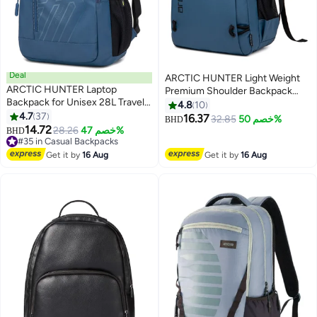
Deal
ARCTIC HUNTER Light Weight
ARCTIC HUNTER Laptop
Premium Shoulder Backpack
Backpack for Unisex 28L Travel
15.6 inch Water Resistant Laptop
4.8
10
Backpack with 15.6-inch Laptop
4.7
37
Daypack for Men and Women,
16.37
32.85
خصم 50%
BHD
3
3
Pocket Compartment Business
14.72
B00530, Blue
28.26
خصم 47%
BHD
Backpack with Power Bank USB
#35 in Casual Backpacks
Port Water Resistant Premium
#35 in Casual Backpacks
Get it by
16 Aug
Get it by
16 Aug
Office Backpack, B00387, Blue