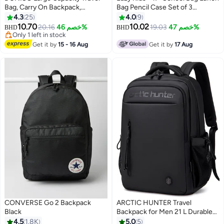
Bag, Carry On Backpack,
Bag Pencil Case Set of 3
Waterproof Outdoor Rucksack
Mermaid Love - Pink
4.3
25
4.0
9
Daypack Fit 15.6 Inch Laptop
10.70
10.02
20.16
خصم 46%
19.03
خصم 47%
BHD
BHD
4
With USB Charging Port
Only 1 left in stock
Only 1 left in stock
Get it by
15 - 16 Aug
Get it by
17 Aug
CONVERSE Go 2 Backpack
ARCTIC HUNTER Travel
Black
Backpack for Men 21 L Durable
Premium Water-resistant
4.5
1.8K
5.0
5