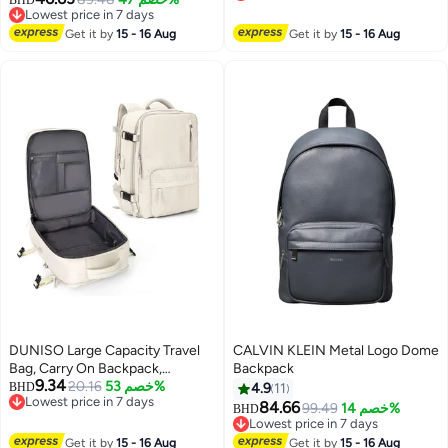
Lowest price in 7 days
Lunch Bag, Pen Bag
Lowest price in 7 days
Lowest price in 7 days
Get it by
15 - 16 Aug
Get it by
15 - 16 Aug
DUNISO Large Capacity Travel
CALVIN KLEIN Metal Logo Dome
Bag, Carry On Backpack,
Backpack
9.34
Waterproof Outdoor Rucksack
20.16
خصم 53%
BHD
4.9
11
Lowest price in 7 days
Daypack Fit 15.6 Inch Laptop
84.66
99.49
خصم 14%
BHD
3
Lowest price in 7 days
With USB Charging Port
Lowest price in 7 days
Lowest price in 7 days
Get it by
15 - 16 Aug
Get it by
15 - 16 Aug