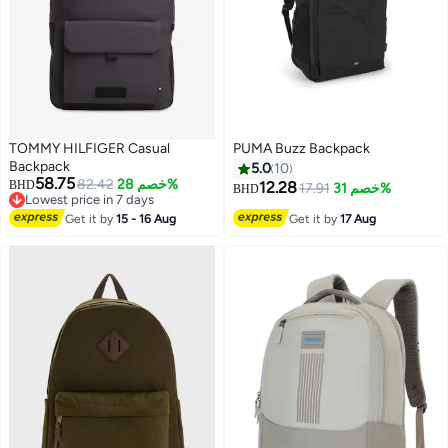
TOMMY HILFIGER Casual
PUMA Buzz Backpack
Backpack
5.0
10
58.75
82.42
خصم 28%
BHD
12.28
17.91
خصم 31%
BHD
Lowest price in 7 days
Lowest price in 7 days
Get it by
15 - 16 Aug
Get it by
17 Aug