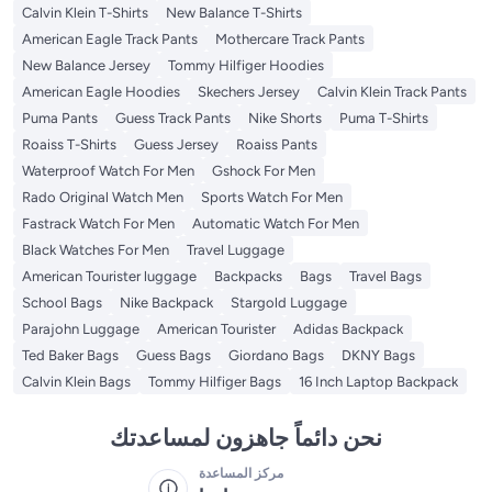
Calvin Klein T-Shirts
New Balance T-Shirts
American Eagle Track Pants
Mothercare Track Pants
New Balance Jersey
Tommy Hilfiger Hoodies
American Eagle Hoodies
Skechers Jersey
Calvin Klein Track Pants
Puma Pants
Guess Track Pants
Nike Shorts
Puma T-Shirts
Roaiss T-Shirts
Guess Jersey
Roaiss Pants
Waterproof Watch For Men
Gshock For Men
Rado Original Watch Men
Sports Watch For Men
Fastrack Watch For Men
Automatic Watch For Men
Black Watches For Men
Travel Luggage
American Tourister luggage
Backpacks
Bags
Travel Bags
School Bags
Nike Backpack
Stargold Luggage
Parajohn Luggage
American Tourister
Adidas Backpack
Ted Baker Bags
Guess Bags
Giordano Bags
DKNY Bags
Calvin Klein Bags
Tommy Hilfiger Bags
16 Inch Laptop Backpack
نحن دائماً جاهزون لمساعدتك
مركز المساعدة