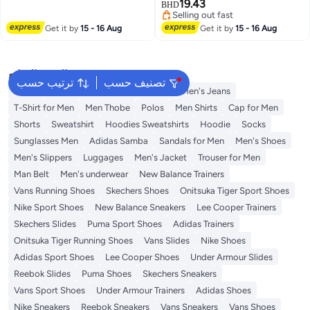
Laptop Compartment for
19.43
BHD
2
Men,Blue
Selling out fast
Selling out fast
Get it by
15 - 16 Aug
Get it by
15 - 16 Aug
البحث الشائع
ترتيب حسب
تصنيف حسب
Wallet
Hajj Umrah Clothing
T-Shirt
Men's Jeans
T-Shirt for Men
Men Thobe
Polos
Men Shirts
Cap for Men
Shorts
Sweatshirt
Hoodies Sweatshirts
Hoodie
Socks
Sunglasses Men
Adidas Samba
Sandals for Men
Men's Shoes
Men's Slippers
Luggages
Men's Jacket
Trouser for Men
Man Belt
Men's underwear
New Balance Trainers
Vans Running Shoes
Skechers Shoes
Onitsuka Tiger Sport Shoes
Nike Sport Shoes
New Balance Sneakers
Lee Cooper Trainers
Skechers Slides
Puma Sport Shoes
Adidas Trainers
Onitsuka Tiger Running Shoes
Vans Slides
Nike Shoes
Adidas Sport Shoes
Lee Cooper Shoes
Under Armour Slides
Reebok Slides
Puma Shoes
Skechers Sneakers
Vans Sport Shoes
Under Armour Trainers
Adidas Shoes
Nike Sneakers
Reebok Sneakers
Vans Sneakers
Vans Shoes