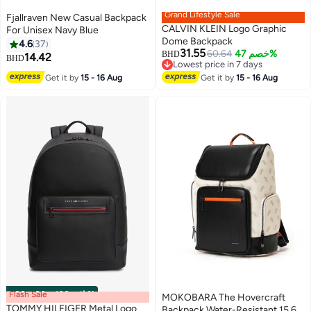
Grand Lifestyle Sale
Fjallraven New Casual Backpack
CALVIN KLEIN Logo Graphic
For Unisex Navy Blue
Dome Backpack
4.6
37
31.55
60.64
خصم 47%
BHD
14.42
BHD
3
Lowest price in 7 days
Lowest price in 7 days
Get it by
15 - 16 Aug
Get it by
15 - 16 Aug
Flash Sale
00
m
:
00
s
·
باقي 100%
MOKOBARA The Hovercraft
TOMMY HILFIGER Metal Logo
Backpack Water-Resistant 15.6"