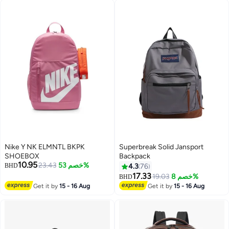
Nike Y NK ELMNTL BKPK
Superbreak Solid Jansport
SHOEBOX
Backpack
10.95
23.43
خصم 53%
BHD
4.3
76
17.33
19.03
خصم 8%
BHD
18
Get it by
15 - 16 Aug
Get it by
15 - 16 Aug