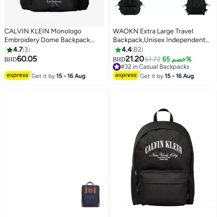
CALVIN KLEIN Monologo
WAOKN Extra Large Travel
Embroidery Dome Backpack
Backpack,Unisex Independent
with Laptop Sleeve
Shoes Compartment Hiking
4.7
3
4.4
82
Backpack 60L Large Capacity
60.05
21.20
61.72
خصم 65%
BHD
BHD
6
Expandable Luggage Bag with
#32 in Casual Backpacks
USB Port for Sports Travel
#32 in Casual Backpacks
Get it by
15 - 16 Aug
Get it by
15 - 16 Aug
Outdoor Business Trip Work
Black