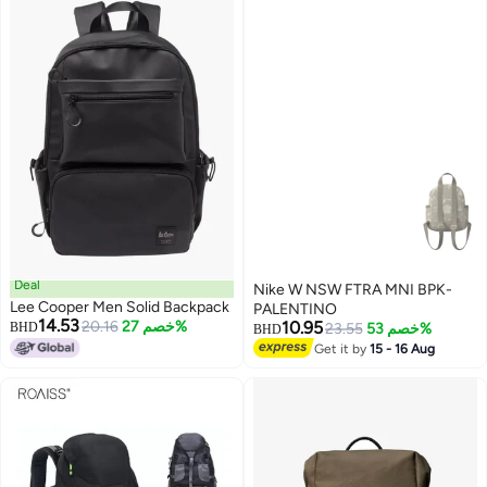
Strap - 1 Year Global Warranty
Deal
Nike W NSW FTRA MNI BPK-
Lee Cooper Men Solid Backpack
PALENTINO
14.53
20.16
خصم 27%
10.95
BHD
23.55
خصم 53%
BHD
Get it by
15 - 16 Aug