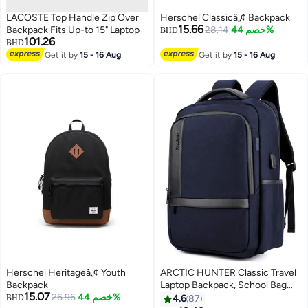
LACOSTE Top Handle Zip Over
Herschel Classicâ„¢ Backpack
15.66
Backpack Fits Up-to 15" Laptop
28.14
خصم 44%
BHD
101.26
BHD
Get it by
15 - 16 Aug
Get it by
15 - 16 Aug
3
Herschel Heritageâ„¢ Youth
ARCTIC HUNTER Classic Travel
Backpack
Laptop Backpack, School Bag
15.07
26.96
خصم 44%
with USB Charging Port and
BHD
4.6
87