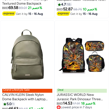
Textured Dome Backpack
Laptop Bag with Luggage Sleeve
4.7
18
69.58
89.01
خصم 21%
BHD
for Work, Travel, and Daily Use -
52.87
58.75
خصم 10%
BHD
4
Suitable for Men and Women (
Get it by
15 - 16 Aug
Get it by
15 - 16 Aug
Multicolour)
Grand Lifestyle Sale
Deal
CALVIN KLEIN Sleek Nylon
JURASSIC WORLD New
Dome Backpack with Laptop
Jurassic Park Dinosaur Three
14.53
Sleeve
piece Set with Large Capacity
17.91
خصم 18%
5.0
1
BHD
4
Lowest price in 7 days
Backpack, Student School Bag,
46.63
89.48
خصم 47%
BHD