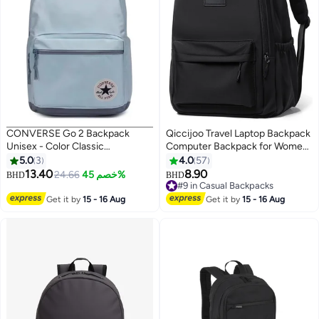
CONVERSE Go 2 Backpack
Qiccijoo Travel Laptop Backpack
Unisex - Color Classic
Computer Backpack for Women
BACKPACK
Men Business Work Backpack
5.0
3
4.0
57
Durable Anti Theft College
13.40
8.90
24.66
خصم 45%
BHD
BHD
10
2
School Computer Bag Fits 17
#9 in Casual Backpacks
Inch Notebook & Laptop(Black)
#9 in Casual Backpacks
Get it by
15 - 16 Aug
Get it by
15 - 16 Aug