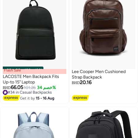
Flash Sale
00
m
:
00
s
·
باقي 100%
Lee Cooper Men Cushioned
LACOSTE Men Backpack Fits
Strap Backpack
Up-to 15" Laptop
20.16
BHD
66.05
101.26
خصم 34%
BHD
3
2
#34 in Casual Backpacks
#34 in Casual Backpacks
Get it by
15 - 16 Aug