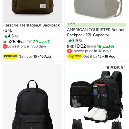
Deal
Herschel Heritageâ„¢ Backpack
AMERICAN TOURISTER Bounce
- 24L
Backpack 27L Capacity,
4.3
4
Polyester, Beige|15.6" Laptop
3.9
5
28.96
41.09
خصم 29%
BHD
Compartment|Front Pocket
10.02
Lowest price in 30 days
12.28
خصم 18%
BHD
Compartment|Adjustable
Lowest price in 30 days
Lowest price in 30 days
Padded Straps|Humidity
Lowest price in 30 days
Get it by
15 - 16 Aug
Get it by
15 - 16 Aug
Resistance|Bottle Holder|Ergo
Back & Shoulder - 1 Year
International Warranty