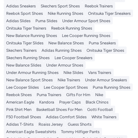
Adidas Sneakers
Skechers Sport Shoes
Reebok Trainers
Reebok Sport Shoes
Nike Running Shoes
Onitsuka Tiger Sneakers
Adidas Slides
Puma Slides
Under Armour Sport Shoes
Onitsuka Tiger Trainers
Reebok Running Shoes
New Balance Running Shoes
Lee Cooper Running Shoes
Onitsuka Tiger Slides
New Balance Shoes
Puma Sneakers
Skechers Trainers
Adidas Running Shoes
Onitsuka Tiger Shoes
Skechers Running Shoes
Lee Cooper Sneakers
New Balance Slides
Under Armour Shoes
Under Armour Running Shoes
Nike Slides
Vans Trainers
New Balance Sport Shoes
Nike Trainers
Under Armour Sneakers
Lee Cooper Slides
Lee Cooper Sport Shoes
Puma Running Shoes
Reebok Shoes
Puma Trainers
Gifts For Him
Nike
American Eagle
Kandora
Prayer Caps
Black Chinos
Pink Shirt Men
Basketball Shoes For Men
Gotti Football
F50 Football Shoes
Adidas Comfort Slides
White Trainers
Adidas T-Shirts
Roaiss Jersey
Guess Shorts
American Eagle Sweatshirts
Tommy Hilfiger Pants