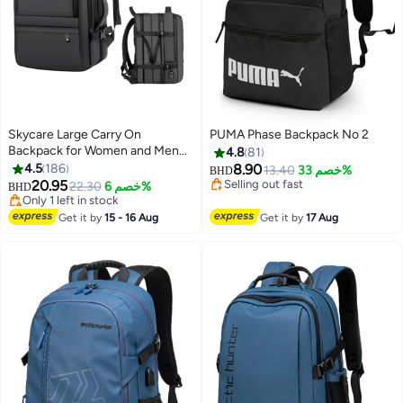
Skycare Large Carry On
PUMA Phase Backpack No 2
Backpack for Women and Men
4.8
81
Airline Approved Waterproof
4.5
186
8.90
13.40
خصم 33%
BHD
Business Laptop Daypack and
20.95
Selling out fast
22.30
خصم 6%
BHD
14
8
Gym Bag
Selling out fast
Only 1 left in stock
Only 1 left in stock
Get it by
15 - 16 Aug
Get it by
17 Aug