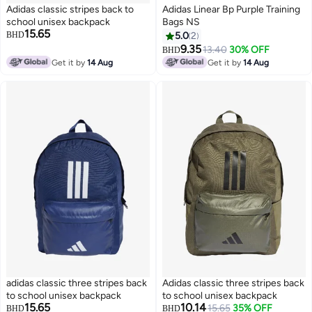
Adidas classic stripes back to
Adidas Linear Bp Purple Training
school unisex backpack
Bags NS
15.65
BHD
5.0
2
9.35
13.40
30% OFF
BHD
2
Get it by
14 Aug
Get it by
14 Aug
adidas classic three stripes back
Adidas classic three stripes back
to school unisex backpack
to school unisex backpack
15.65
10.14
15.65
35% OFF
BHD
BHD