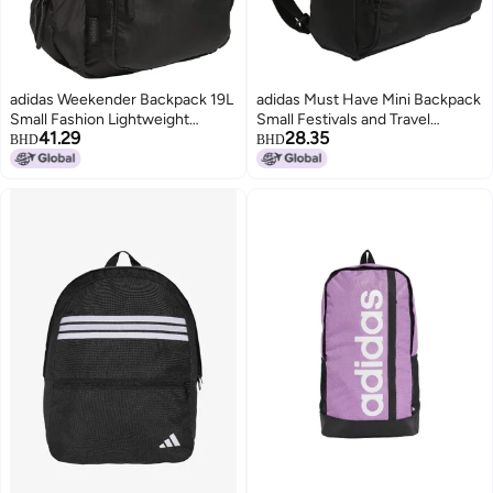
adidas Weekender Backpack 19L
adidas Must Have Mini Backpack
Small Fashion Lightweight
Small Festivals and Travel
41.29
28.35
Durable Travel Bag Black One
BlackWhite One Size
BHD
BHD
Size