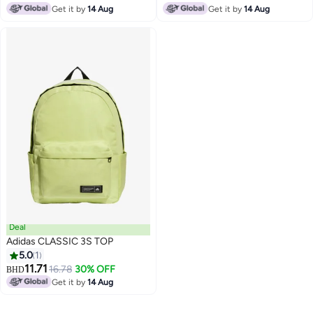
Get it by
14 Aug
Get it by
14 Aug
2
2
Deal
Adidas CLASSIC 3S TOP
5.0
1
11.71
16.78
30% OFF
BHD
3
Get it by
14 Aug