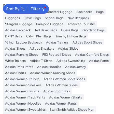
Popular Searches
Sort By
Filter
Travel Luggage
American Tourister luggage
Backpacks
Bags
Luggages
Travel Bags
School Bags
Nike Backpack
Stargold Luggage
Parajohn Luggage
American Tourister
Adidas Backpack
Ted Baker Bags
Guess Bags
Giordano Bags
DKNY Bags
Calvin Klein Bags
Tommy Hilfiger Bags
16 Inch Laptop Backpack
Adidas Trainers
Adidas Sport Shoes
Adidas Shoes
Adidas Sneakers
Adidas Slides
Adidas Running Shoes
F50 Football Shoes
Adidas Comfort Slides
White Trainers
Adidas T-Shirts
Adidas Sweatshirts
Adidas Pants
Adidas Track Pants
Adidas Hoodies
Adidas Jersey
Adidas Shorts
Adidas Women Running Shoes
Adidas Women Trainers
Adidas Women Sport Shoes
Adidas Women Sneakers
Adidas Women Slides
Adidas Women T-shirts
Adidas Sport Bras
Adidas Women Track Pants
Adidas Women Shorts
Adidas Women Hoodies
Adidas Women Pants
Adidas Women Sweatshirts
Stan Smith Adidas Shoes Men