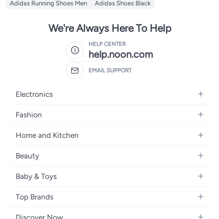
Adidas Running Shoes Men
Adidas Shoes Black
We're Always Here To Help
HELP CENTER
help.noon.com
EMAIL SUPPORT
Electronics
Mobiles
Fashion
Tablets
Women's Fashion
Home and Kitchen
Laptops
Men's Fashion
Bath
Home Appliances
Beauty
Girls' Fashion
Home Decor
Camera, Photo & Video
Fragrance
Boys' Fashion
Baby & Toys
Kitchen & Dining
Televisions
Make-Up
Watches
Diapering
Tools & Home Improvement
Headphones
Top Brands
Haircare
Jewellery
Baby Transport
Bedding
Video Games
Samsung
Skincare
Women's Handbags
Discover Now