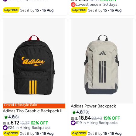
#7 in Hiking Backpacks
Lowest price in 30 days
Lowest price in 30 days
Get it by
15 - 16 Aug
Get it by
15 - 16 Aug
Grand Lifestyle Sale
Adidas Power Backpack
Adidas Tiro Graphic Backpack Ii
4.6
79
4.6
6
18.84
#19 in Hiking Backpacks
23.43
19% OFF
BHD
6.12
#24 in Hiking Backpacks
16.37
62% OFF
Lowest price in 30 days
BHD
6
17
Lowest price in a year
#19 in Hiking Backpacks
#24 in Hiking Backpacks
Get it by
15 - 16 Aug
Get it by
15 - 16 Aug