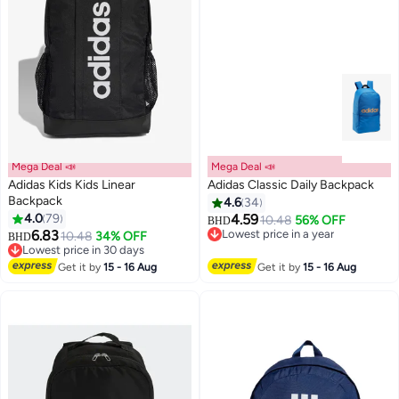
Mega Deal 📣
Mega Deal 📣
Adidas Kids Kids Linear
Adidas Classic Daily Backpack
Backpack
4.6
34
4.0
79
4.59
10.48
56% OFF
BHD
5
3
6.83
Lowest price in a year
10.48
34% OFF
BHD
Lowest price in a year
Lowest price in 30 days
Lowest price in 30 days
Get it by
15 - 16 Aug
Get it by
15 - 16 Aug