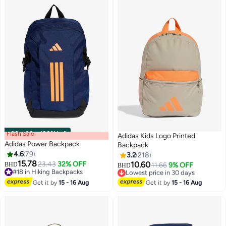
Flash Sale
00
m
:
00
s
·
100% Left
Adidas Kids Logo Printed
Adidas Power Backpack
Backpack
4.6
79
3.2
218
15.78
23.43
32% OFF
10.60
BHD
Lowest price in 30 days
11.66
9% OFF
BHD
17
8
#18 in Hiking Backpacks
Selling out fast
#18 in Hiking Backpacks
Lowest price in 30 days
Get it by
15 - 16 Aug
Get it by
15 - 16 Aug