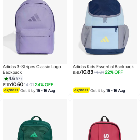
Adidas 3-Stripes Classic Logo
Adidas Kids Essential Backpack
10.83
Backpack
14.01
22% OFF
BHD
4.6
57
10.60
14.01
24% OFF
BHD
15
2
Get it by
15 - 16 Aug
Get it by
15 - 16 Aug