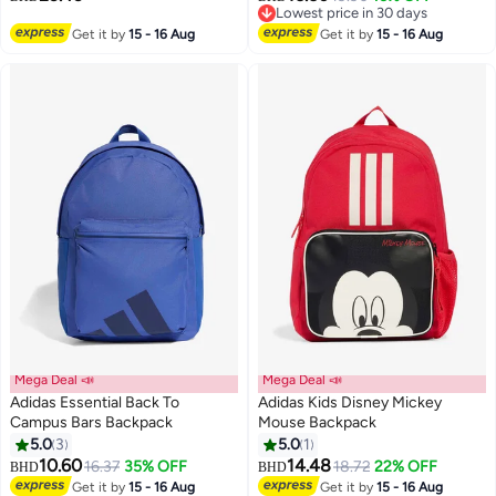
Lowest price in 30 days
17
2
Lowest price in 30 days
Get it by
15 - 16 Aug
Get it by
15 - 16 Aug
Mega Deal 📣
Mega Deal 📣
Adidas Essential Back To
Adidas Kids Disney Mickey
Campus Bars Backpack
Mouse Backpack
5.0
3
5.0
1
5
10.60
14.48
16.37
35% OFF
18.72
22% OFF
BHD
BHD
Get it by
15 - 16 Aug
Get it by
15 - 16 Aug