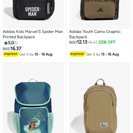
Adidas Kids Marvel'S Spider Man
Adidas Youth Camo Graphic
Printed Backpack
Backpack
12.13
16.37
25% OFF
5.0
1
BHD
16.37
BHD
Get it by
15 - 16 Aug
Get it by
15 - 16 Aug