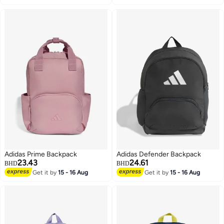
Adidas Prime Backpack
Adidas Defender Backpack
23.43
24.61
BHD
BHD
Get it by
15 - 16 Aug
Get it by
15 - 16 Aug
2
3