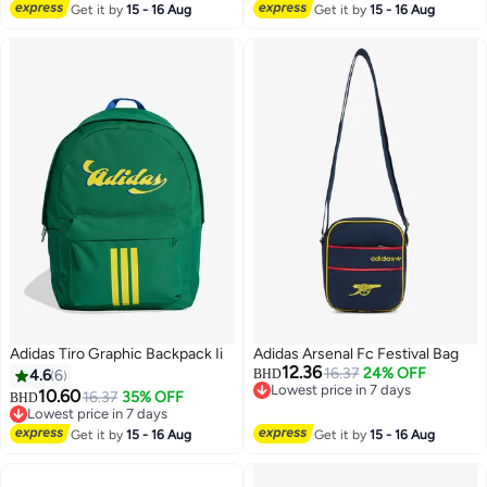
Get it by
15 - 16 Aug
Get it by
15 - 16 Aug
Adidas Tiro Graphic Backpack Ii
Adidas Arsenal Fc Festival Bag
12.36
16.37
24% OFF
4.6
6
BHD
Lowest price in 7 days
10.60
16.37
35% OFF
BHD
Lowest price in 7 days
Lowest price in 7 days
6
Lowest price in 7 days
Get it by
15 - 16 Aug
Get it by
15 - 16 Aug