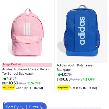
Mega Deal 📣
Adidas Youth Kids Linear
Adidas 3-Stripes Classic Back-
Backpack
To-School Backpack
4.0
79
4.8
54
6.83
10.48
34% OFF
BHD
7
5
10.60
16.37
35% OFF
BHD
Get it by
15 - 16 Aug
Get it by
15 - 16 Aug
Popular Searches
Sort By
Filter