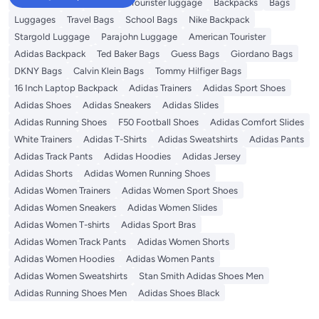
Travel Luggage
American Tourister luggage
Backpacks
Bags
Luggages
Travel Bags
School Bags
Nike Backpack
Stargold Luggage
Parajohn Luggage
American Tourister
Adidas Backpack
Ted Baker Bags
Guess Bags
Giordano Bags
DKNY Bags
Calvin Klein Bags
Tommy Hilfiger Bags
16 Inch Laptop Backpack
Adidas Trainers
Adidas Sport Shoes
Adidas Shoes
Adidas Sneakers
Adidas Slides
Adidas Running Shoes
F50 Football Shoes
Adidas Comfort Slides
White Trainers
Adidas T-Shirts
Adidas Sweatshirts
Adidas Pants
Adidas Track Pants
Adidas Hoodies
Adidas Jersey
Adidas Shorts
Adidas Women Running Shoes
Adidas Women Trainers
Adidas Women Sport Shoes
Adidas Women Sneakers
Adidas Women Slides
Adidas Women T-shirts
Adidas Sport Bras
Adidas Women Track Pants
Adidas Women Shorts
Adidas Women Hoodies
Adidas Women Pants
Adidas Women Sweatshirts
Stan Smith Adidas Shoes Men
Adidas Running Shoes Men
Adidas Shoes Black