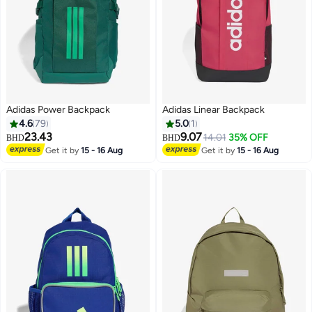
Adidas Power Backpack
Adidas Linear Backpack
4.6
79
5.0
1
23.43
9.07
14.01
35% OFF
BHD
BHD
Get it by
15 - 16 Aug
Get it by
15 - 16 Aug
17
5