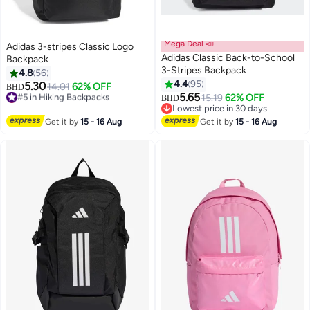
Mega Deal 📣
Adidas 3-stripes Classic Logo
Adidas Classic Back-to-School
Backpack
3-Stripes Backpack
4.8
56
4.4
95
5.30
#5 in Hiking Backpacks
14.01
62% OFF
BHD
5.65
Lowest price in 30 days
15.19
62% OFF
BHD
#5 in Hiking Backpacks
Lowest price in 30 days
Lowest price in 30 days
Get it by
15 - 16 Aug
Get it by
15 - 16 Aug