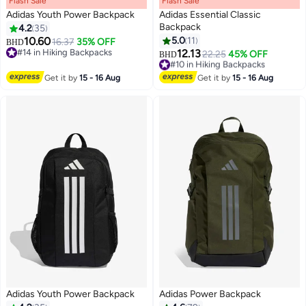
Flash Sale
00
m
:
00
s
·
100% Left
Flash Sale
00
m
:
00
s
·
100% Left
Adidas Youth Power Backpack
Adidas Essential Classic
Backpack
4.2
35
10.60
5.0
11
16.37
35% OFF
BHD
3
3
#14 in Hiking Backpacks
12.13
#10 in Hiking Backpacks
22.25
45% OFF
BHD
#14 in Hiking Backpacks
Lowest price in 30 days
#10 in Hiking Backpacks
Get it by
15 - 16 Aug
Get it by
15 - 16 Aug
Adidas Youth Power Backpack
Adidas Power Backpack