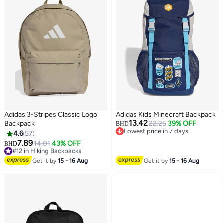
Adidas 3-Stripes Classic Logo
Adidas Kids Minecraft Backpack
13.42
Backpack
22.25
39% OFF
BHD
Lowest price in 7 days
4.6
57
Lowest price in 7 days
7.89
#12 in Hiking Backpacks
14.01
43% OFF
BHD
15
Lowest price in 7 days
#12 in Hiking Backpacks
Get it by
15 - 16 Aug
Get it by
15 - 16 Aug