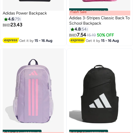
Flash Sale
00
m
:
00
s
·
100% Left
Adidas Power Backpack
Adidas 3-Stripes Classic Back To
4.6
79
School Backpack
23.43
BHD
4.8
54
17
7
7.54
15.19
50% OFF
BHD
Get it by
15 - 16 Aug
Get it by
15 - 16 Aug