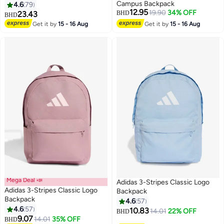
Campus Backpack
4.6
79
12.95
19.90
34% OFF
23.43
BHD
BHD
Get it by
15 - 16 Aug
Get it by
15 - 16 Aug
17
4
Mega Deal 📣
Adidas 3-Stripes Classic Logo
Adidas 3-Stripes Classic Logo
Backpack
Backpack
4.6
57
4.6
57
10.83
14.01
22% OFF
BHD
15
15
9.07
14.01
35% OFF
BHD