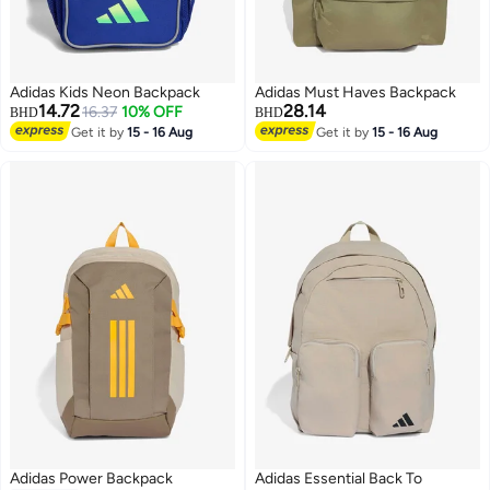
Adidas Kids Neon Backpack
Adidas Must Haves Backpack
14.72
28.14
16.37
10% OFF
BHD
BHD
Get it by
15 - 16 Aug
Get it by
15 - 16 Aug
2
5
Adidas Power Backpack
Adidas Essential Back To