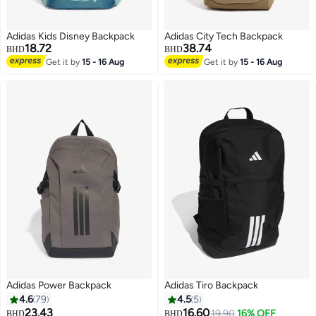
Adidas Kids Disney Backpack
Adidas City Tech Backpack
18.72
38.74
BHD
BHD
Get it by
15 - 16 Aug
Get it by
15 - 16 Aug
2
Adidas Power Backpack
Adidas Tiro Backpack
4.6
79
4.5
5
23.43
16.60
19.90
16% OFF
BHD
BHD