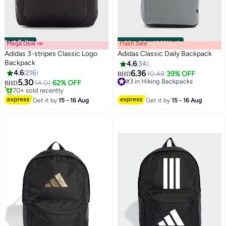
Best Seller
Mega Deal 📣
Flash Sale
00
m
:
00
s
·
100% Left
Adidas 3-stripes Classic Logo
Adidas Classic Daily Backpack
Backpack
4.6
34
4.6
216
6.36
#3 in Hiking Backpacks
10.48
39% OFF
BHD
3
5.30
20+ sold recently
14.01
62% OFF
BHD
#3 in Hiking Backpacks
#1 in Hiking Backpacks
Lowest price in 30 days
Get it by
15 - 16 Aug
Get it by
15 - 16 Aug
70+ sold recently
#1 in Hiking Backpacks