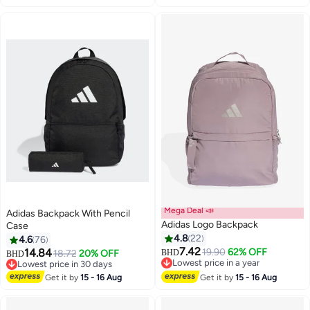
Mega Deal 📣
Adidas Backpack With Pencil
Adidas Logo Backpack
Case
4.8
22
4.6
76
7.42
14.84
19.90
62% OFF
18.72
20% OFF
BHD
BHD
5
4
Lowest price in a year
Lowest price in 30 days
Lowest price in a year
Lowest price in 30 days
Get it by
15 - 16 Aug
Get it by
15 - 16 Aug