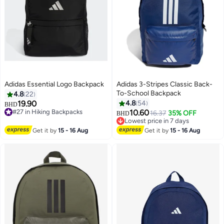
Adidas Essential Logo Backpack
Adidas 3-Stripes Classic Back-
To-School Backpack
4.8
22
19.90
4.8
54
BHD
#27 in Hiking Backpacks
10.60
16.37
35% OFF
BHD
4
7
#27 in Hiking Backpacks
Lowest price in 7 days
Lowest price in 7 days
Get it by
15 - 16 Aug
Get it by
15 - 16 Aug