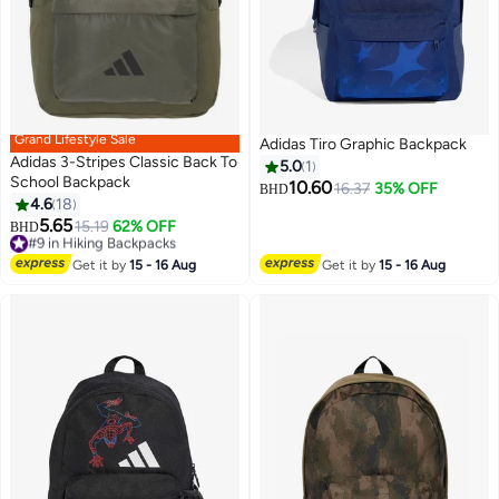
Grand Lifestyle Sale
Adidas Tiro Graphic Backpack
Adidas 3-Stripes Classic Back To
5.0
1
School Backpack
10.60
16.37
35% OFF
BHD
4.6
18
5.65
#9 in Hiking Backpacks
15.19
62% OFF
BHD
Lowest price in 30 days
#9 in Hiking Backpacks
Get it by
15 - 16 Aug
Get it by
15 - 16 Aug