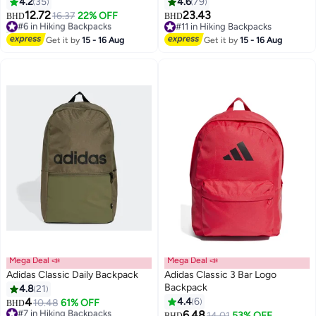
4.2
35
4.6
79
12.72
23.43
#6 in Hiking Backpacks
16.37
22% OFF
BHD
BHD
60+ sold recently
#11 in Hiking Backpacks
3
17
#6 in Hiking Backpacks
#11 in Hiking Backpacks
Get it by
15 - 16 Aug
Get it by
15 - 16 Aug
Mega Deal 📣
Mega Deal 📣
Adidas Classic Daily Backpack
Adidas Classic 3 Bar Logo
Backpack
4.8
21
4
4.4
6
#7 in Hiking Backpacks
10.48
61% OFF
BHD
Lowest price in a year
6.48
14.01
53% OFF
BHD