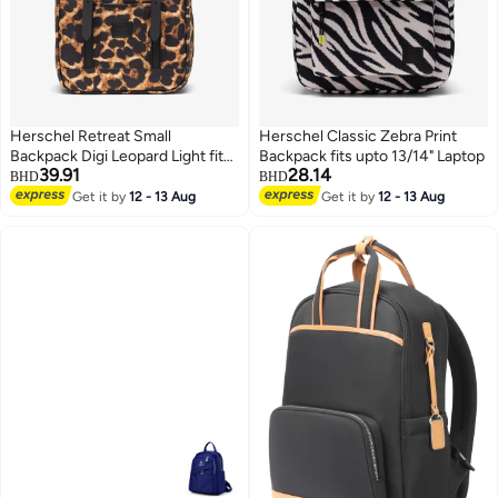
Herschel Retreat Small
Herschel Classic Zebra Print
Backpack Digi Leopard Light fits
Backpack fits upto 13/14" Laptop
39.91
28.14
upto 13/14" Laptop
BHD
BHD
Get it by
12 - 13 Aug
Get it by
12 - 13 Aug