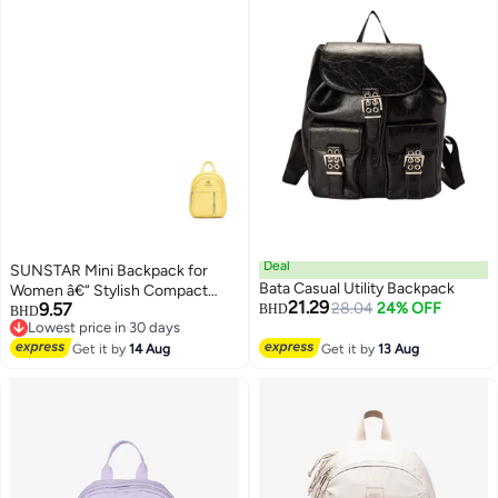
Deal
SUNSTAR Mini Backpack for
Bata Casual Utility Backpack
Women â€“ Stylish Compact
21.29
9.57
28.04
24% OFF
Fashion Bag with Front Zipper
BHD
BHD
Lowest price in 30 days
Lowest price in 30 days
Get it by
14 Aug
Get it by
13 Aug