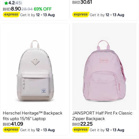
30.61
Closure Casual Backpack with
Compatible with 15'Inch Laptop
4.2
45
BHD
Separate 14 Inch Laptop
8.90
28.94
69% OFF
BHD
8
3
Compartment, Suitable for Girls
Get it by
12 - 13 Aug
Get it by
12 - 13 Aug
Students, Lightweight
Waterproof Outing Bag for
Commute Travel Solid Color
Beige
Herschel Heritage™ Backpack
JANSPORT Half Pint Fx Classic
fits upto 15/16" Laptop
Zipper Backpack
41.09
22.25
BHD
BHD
Get it by
12 - 13 Aug
Get it by
12 - 13 Aug
2
4