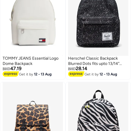
TOMMY JEANS Essential Logo
Herschel Classic Backpack
Dome Backpack
Blurred Dots fits upto 13/14"
47.19
28.14
Laptop
BHD
BHD
Get it by
12 - 13 Aug
Get it by
12 - 13 Aug