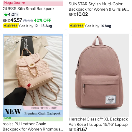
Mega Deal 📣
SUNSTAR Stylish Multi-Color
GUESS Silia Small Backpack
Backpack for Women & Girls â€“
10.02
4.0
1
Lightweight Daily Use Bag with
BHD
45.57
Front Pocket (Premium Quality)
76.65
40% OFF
BHD
2
Get it by
12 - 13 Aug
Get it by
14 Aug
Deal
Herschel Classic™ XL Backpack
roaiss PU Leather Chain
Ash Rose fits upto 15/16" Laptop
Backpack for Women Rhombus
31.67
BHD