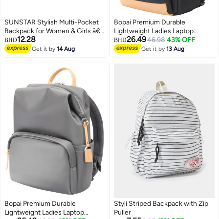
SUNSTAR Stylish Multi-Pocket
Bopai Premium Durable
Backpack for Women & Girls â€“
Lightweight Ladies Laptop
12.28
26.49
Lightweight, Durable & Trendy
Backpack Water Resistant
46.98
43% OFF
BHD
BHD
Design
Synthetic Leather Daypack for
Get it by
14 Aug
Get it by
13 Aug
Casual/Office/School/College,
BO-LB811, Black
Bopai Premium Durable
Styli Striped Backpack with Zip
Lightweight Ladies Laptop
Puller