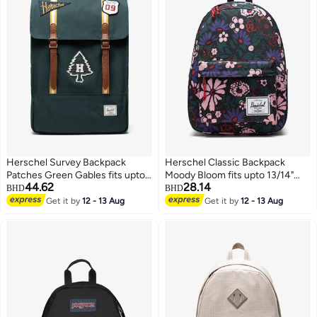
Herschel Survey Backpack
Herschel Classic Backpack
Patches Green Gables fits upto
Moody Bloom fits upto 13/14"
44.62
28.14
15/16" Laptop
Laptop
BHD
BHD
Get it by
12 - 13 Aug
Get it by
12 - 13 Aug