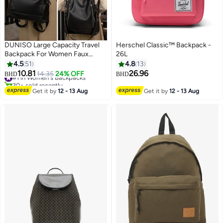
DUNISO Large Capacity Travel
Herschel Classic™ Backpack -
Backpack For Women Faux
26L
Leather School Backpack Anti
4.5
51
4.8
13
Theft Double Shoulder Backpack
10.81
26.96
#1 in Women's Backpacks
14.35
24% OFF
BHD
BHD
9
For College Girls Students Black
30+ sold recently
#1 in Women's Backpacks
Get it by
12 - 13 Aug
Get it by
12 - 13 Aug