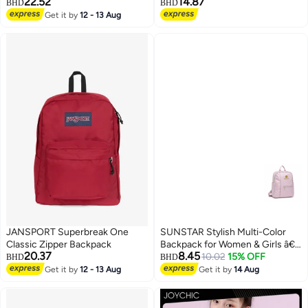
22.52
14.87
BHD
BHD
Get it by
12 - 13 Aug
3
JANSPORT Superbreak One
SUNSTAR Stylish Multi-Color
Classic Zipper Backpack
Backpack for Women & Girls â€“
20.37
8.45
Lightweight Daily Use Bag with
10.02
15% OFF
BHD
BHD
Front Pocket (Premium Quality)
Get it by
12 - 13 Aug
Get it by
14 Aug
5