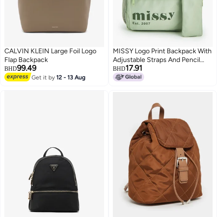
CALVIN KLEIN Large Foil Logo
MISSY Logo Print Backpack With
Flap Backpack
Adjustable Straps And Pencil
99.49
17.91
Pouch - 30X12X40 Cm
BHD
BHD
Get it by
12 - 13 Aug