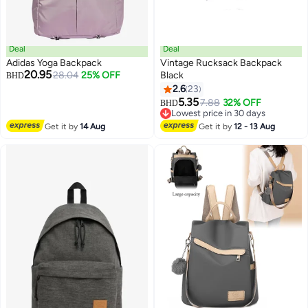
Deal
Deal
Adidas Yoga Backpack
Vintage Rucksack Backpack
20.95
28.04
25% OFF
Black
BHD
2.6
23
5.35
7.88
32% OFF
BHD
Lowest price in 30 days
Lowest price in 30 days
Get it by
14 Aug
Get it by
12 - 13 Aug