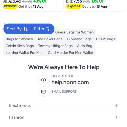
26.49
7.55
Backpack Water Resistant
46.98
43% OFF
9.35
19% OFF
BHD
BHD
Synthetic Leather Daypack for
Get it by
13 Aug
Get it by
13 Aug
Casual/Office/School/College,
BO-LB791, Grey
Popular Searches
Sort By
Filter
American Tourister luggage
Guess Bags for Women
Bags for Women
Ted Baker Bags
Giordano Bags
DKNY Bags
Calvin Klein Bags
Tommy Hilfiger Bags
Aldo Bag
Leather Wallet For Men
Card Holder For Men Wallet
We're Always Here To Help
HELP CENTER
help.noon.com
EMAIL SUPPORT
Electronics
Mobiles
Fashion
Tablets