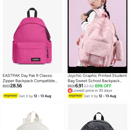
EASTPAK Day Pak R Classic
Joychic Graphic Printed Student
Zipper Backpack Compatible
Bag Sweet School Backpack
28.56
6.91
with 14" Inch Laptop
With Pencil Pouch Lightweight
22.52
69% OFF
BHD
BHD
Lowest price in 30 days
Large Capacity Daypack Fit
10
6
Lowest price in 30 days
Get it by
12 - 13 Aug
15/15.6 Inch
Get it by
12 - 13 Aug