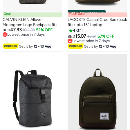
Deal
Flash Sale
00
m
:
00
s
·
100% Left
CALVIN KLEIN Allover
LACOSTE Casual Croc Backpack
Monogram Logo Backpack fits
fits upto 15" Laptop
47.33
upto 13" Laptop
100.20
52% OFF
BHD
4.0
1
2
3
Lowest price in 7 days
15.07
46.51
67% OFF
BHD
Lowest price in 7 days
Lowest price in 7 days
Lowest price in 7 days
Get it by
12 - 13 Aug
Get it by
12 - 13 Aug