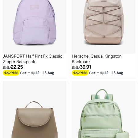
JANSPORT Half Pint Fx Classic
Herschel Casual Kingston
Zipper Backpack
Backpack
22.25
39.91
BHD
BHD
Get it by
12 - 13 Aug
Get it by
12 - 13 Aug
4