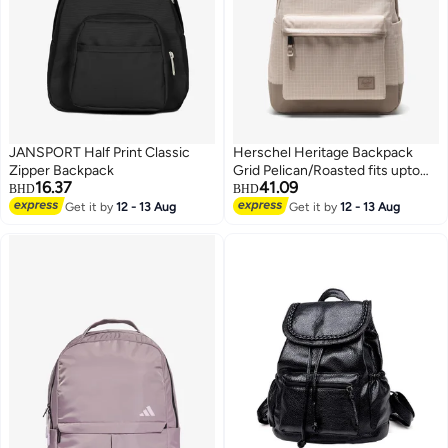
JANSPORT Half Print Classic
Herschel Heritage Backpack
Zipper Backpack
Grid Pelican/Roasted fits upto
16.37
41.09
15/16" Laptop
BHD
BHD
Get it by
12 - 13 Aug
Get it by
12 - 13 Aug
2