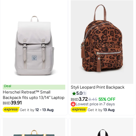
Deal
Styli Leopard Print Backpack
Herschel Retreat™ Small
5.0
1
Backpack fits upto 13/14" Laptop
3.72
8.45
55% OFF
BHD
39.91
BHD
Lowest price in 7 days
Lowest price in 7 days
Get it by
12 - 13 Aug
Get it by
13 Aug