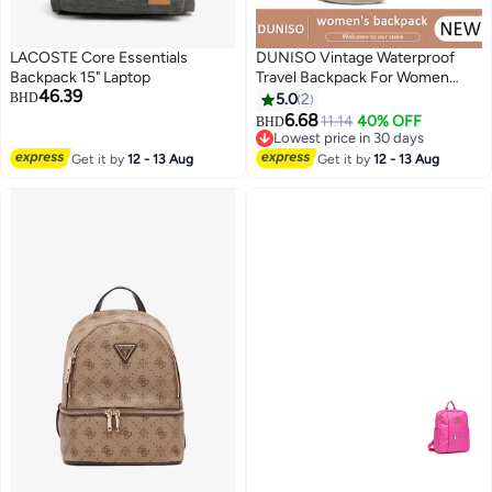
LACOSTE Core Essentials
DUNISO Vintage Waterproof
Backpack 15" Laptop
Travel Backpack For Women
46.39
Large Capacity Daypack School
BHD
5.0
2
Backpack Anti Theft Double
6.68
11.14
40% OFF
BHD
Shoulder Backpack For College
Lowest price in 30 days
Girls Students Black
Lowest price in 30 days
Get it by
12 - 13 Aug
Get it by
12 - 13 Aug