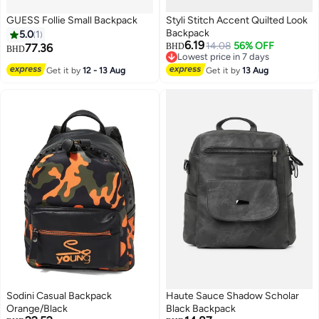
GUESS Follie Small Backpack
Styli Stitch Accent Quilted Look
Backpack
5.0
1
6.19
14.08
56% OFF
77.36
BHD
BHD
Lowest price in 7 days
Lowest price in 7 days
Get it by
12 - 13 Aug
Get it by
13 Aug
Sodini Casual Backpack
Haute Sauce Shadow Scholar
Orange/Black
Black Backpack