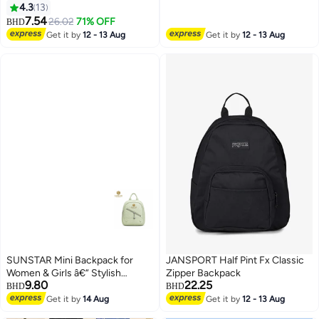
Lattice Waterproof Wear
4.3
13
8
Resistant Exquisite Sewing
7.54
26.02
71% OFF
BHD
Thread Fashion Bag Ladies
Get it by
12 - 13 Aug
Get it by
12 - 13 Aug
Premium Versatile Decorative
Package with Internal Patch
Pocket
SUNSTAR Mini Backpack for
JANSPORT Half Pint Fx Classic
Women & Girls â€“ Stylish
Zipper Backpack
9.80
22.25
Compact Fashion Bag with
BHD
BHD
Zipper Pocket
Get it by
14 Aug
Get it by
12 - 13 Aug
4