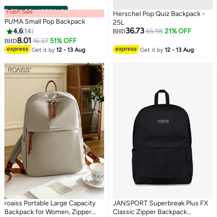
Flash Sale
00
m
:
00
s
·
100% Left
Herschel Pop Quiz Backpack -
PUMA Small Pop Backpack
25L
36.73
4.6
14
46.98
21% OFF
BHD
8.01
16.37
51% OFF
BHD
2
Get it by
12 - 13 Aug
Get it by
12 - 13 Aug
roaiss Portable Large Capacity
JANSPORT Superbreak Plus FX
Backpack for Women, Zipper
Classic Zipper Backpack