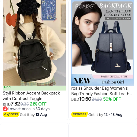
Deal
roaiss Shoulder Bag Women's
Styli Ribbon Accent Backpack
Bag Trendy Fashion Soft Leather
with Contrast Toggle
10.60
Mommy Casual Large-Capacity
21.20
50% OFF
BHD
7.32
9.35
21% OFF
BHD
Backpack Fashionable on the
Lowest price in 30 days
Street Tidy Storage Multiple
Lowest price in 30 days
Get it by
13 Aug
Get it by
12 - 13 Aug
Carrying Options Solid Color
Daily Backpack