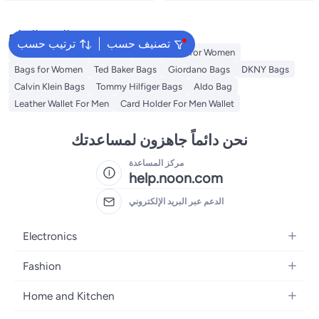
البحث الشائع
ترتيب حسب
تصنيف حسب
American Tourister luggage
Guess Bags for Women
Bags for Women
Ted Baker Bags
Giordano Bags
DKNY Bags
Calvin Klein Bags
Tommy Hilfiger Bags
Aldo Bag
Leather Wallet For Men
Card Holder For Men Wallet
نحن دائماً جاهزون لمساعدتك
مركز المساعدة
help.noon.com
الدعم عبر البريد الإلكتروني
Electronics
Mobiles
Fashion
Tablets
Women's Fashion
Home and Kitchen
Laptops
Men's Fashion