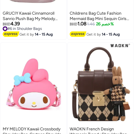
GRUCIY Kawaii Cinnamoroll
Childrens Bag Cute Fashion
Sanrio Plush Bag My Melody
Mermaid Bag Mini Sequin Girls
4.39
1.08
Anime Handbags Kt Cat Purin
Bag Babys Lightweight Shoulder
1.46
خصم 26%
BHD
BHD
#6 in Shoulder Bags
Dog Kuromi Plushie Backpack
Crossbody Bag Purple
10
#6 in Shoulder Bags
for Girls
Get it by
14 - 15 Aug
Get it by
14 - 15 Aug
MY MELODY Kawaii Crossbody
WAOKN French Design