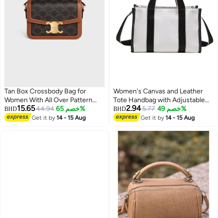
Tan Box Crossbody Bag for
Women's Canvas and Leather
Women With All Over Pattern
Tote Handbag with Adjustable
15.65
2.94
Gold Tone Front Clasp and
44.94
خصم 65%
Shoulder Strap, Large Capacity
5.77
خصم 49%
BHD
BHD
Brown Trim
Satchel Purse, Fashion Top
Get it by
14 - 15 Aug
Get it by
14 - 15 Aug
Handle Crossbody Bag for Work,
Office, Shopping & Daily Use