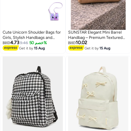
Cute Unicorn Shoulder Bags for
SUNSTAR Elegant Mini Barrel
Girls, Stylish Handbags and
Handbag – Premium Textured
4.73
10.02
Purses for Kids Aged 6-8,
9.46
خصم 50%
Beige Crossbody & Top Handle
BHD
BHD
Adorable Handbags for Little
Bag for Women
Get it by
15 Aug
Get it by
15 Aug
Girls, Perfect for Everyday Use.