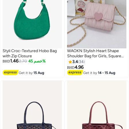
Styli Croc-Textured Hobo Bag
WAOKN Stylish Heart Shape
with Zip Closure
Shoulder Bag for Girls, Square
1.46
2.70
خصم 45%
Crossbody Bag Messenger Bag
BHD
3.4
34
for Kids, Key Coin Handbag for
4.96
BHD
Teenagers, Chain Children
Get it by
15 Aug
Get it by
14 - 15 Aug
Accessories Coin Purse Small
Bag(Pink)