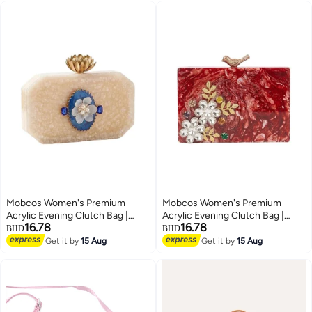
Mobcos Women's Premium
Mobcos Women's Premium
Acrylic Evening Clutch Bag |
Acrylic Evening Clutch Bag |
16.78
16.78
Luxury Resin Box Purse with
Luxury Resin Box Purse with
BHD
BHD
Crystal Floral Embellishment,
Crystal Floral Embellishment,
Get it by
15 Aug
Get it by
15 Aug
4
4
Detachable Chain Strap | Elegant
Detachable Chain Strap | Elegant
Wedding, Party, Cocktail, Bridal &
Wedding, Party, Cocktail, Bridal &
Formal Handbag | Off White
Formal Handbag | Red