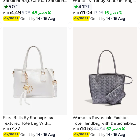
Shoulder Bag, Cartoon Shoulder
Women's Trendy Shoulder Bag,
Bag, Large Capacity Messenger
Ladies Cute Charm Crossbody
5.0
1
4.1
31
Bag for Girls School Outing,
Bag Sling Bag Side Bag, PU
4.49
11.04
8.78
خصم 48%
13.29
خصم 16%
BHD
BHD
Crossbody Bag for Women Girls
Leather Tote Bag Handbag
Get it by
14 - 15 Aug
Get it by
14 - 15 Aug
Clutch Bag Small Square Bag for
College Students and Teenagers
Flora Bella By Shoexpress
Women's Reversible Fashion
Textured Tote Bag With
Tote Handbag with Detachable
7.77
14.53
Detachable Strap
Small Pouch – Stylish, Casual,
44.94
خصم 67%
BHD
BHD
and Versatile for Everyday Use
Get it by
14 - 15 Aug
Get it by
14 - 15 Aug
8