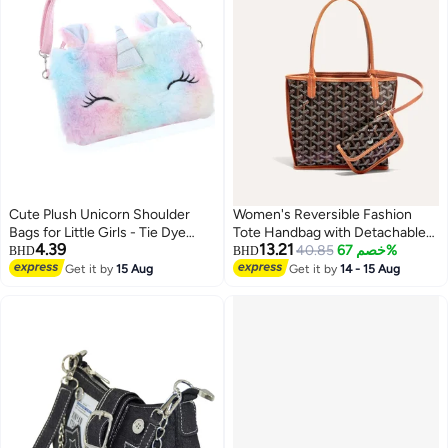
Cute Plush Unicorn Shoulder
Women's Reversible Fashion
Bags for Little Girls - Tie Dye
Tote Handbag with Detachable
4.39
13.21
Rainbow Messenger Bags, Coin
Small Pouch – Stylish, Casual,
40.85
خصم 67%
BHD
BHD
Purses, and Princess Handbags -
and Versatile for Everyday Use
Get it by
15 Aug
Get it by
14 - 15 Aug
8
Adorable Kids Accessories for
Girls.