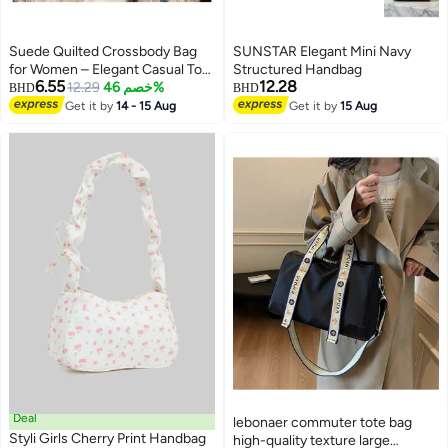
Suede Quilted Crossbody Bag
SUNSTAR Elegant Mini Navy
for Women – Elegant Casual Tote
Structured Handbag
6.55
12.28
with Removable Shoulder Strap
12.29
خصم 46%
BHD
BHD
– Lightweight Fashion Handbag
Get it by
14 - 15 Aug
Get it by
15 Aug
4
(Pink)
Deal
lebonaer commuter tote bag
Styli Girls Cherry Print Handbag
high-quality texture large