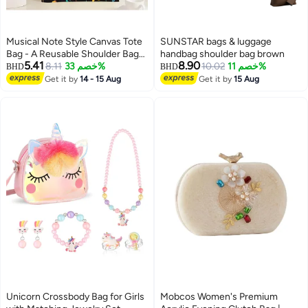
Musical Note Style Canvas Tote
SUNSTAR bags & luggage
Bag - A Reusable Shoulder Bag
handbag shoulder bag brown
5.41
8.90
for Women, Ideal for Shopping,
8.11
خصم 33%
10.02
خصم 11%
BHD
BHD
Traveling, or the Beach
Get it by
14 - 15 Aug
Get it by
15 Aug
Unicorn Crossbody Bag for Girls
Mobcos Women's Premium