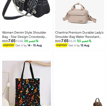
Women Denim Style Shoulder
Chantria Premium Durable Lady’s
Bag - Star Design Crossbody
Shoulder Bag Water Resistant
7.65
7.65
Bag for Girls
11.66
خصم 34%
Multifunctional Anti-Theft Sling
15.31
خصم 50%
BHD
BHD
Bag for Casual Travel Daily Out,
Get it by
14 - 15 Aug
Get it by
15 Aug
4
CB00771-Khaki