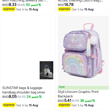
with Matching Jewelry Set -
Acrylic Evening Clutch Bag |
8.33
16.78
Princess Necklace, Bracelet,
16.66
خصم 50%
Luxury Resin Box Purse with
BHD
BHD
Rings & Earrings - Perfect Dress-
Crystal Floral Embellishment,
Get it by
15 Aug
Get it by
15 Aug
4
Up Accessories & Party Favors
Detachable Chain Strap | Elegant
Gift
Wedding, Party, Cocktail, Bridal &
Formal Handbag | White
Deal
SUNSTAR bags & luggage
Styli Unicorn Graphic Print
handbag shoulder bag silver
8.05
Backpack
10.70
خصم 24%
BHD
5.41
8.78
خصم 38%
BHD
Get it by
15 Aug
Get it by
15 Aug