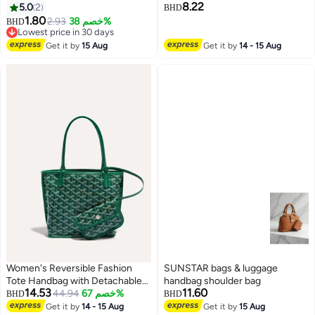
8.22
5.0
2
capacity contrast color one-
BHD
1.80
shoulder underarm bag trendy
2.93
خصم 38%
BHD
Lowest price in 30 days
Lowest price in 30 days
Get it by
15 Aug
Get it by
14 - 15 Aug
Women's Reversible Fashion
SUNSTAR bags & luggage
Tote Handbag with Detachable
handbag shoulder bag
14.53
11.60
Small Pouch – Stylish, Casual,
44.94
خصم 67%
BHD
BHD
and Versatile for Everyday Use
Get it by
14 - 15 Aug
Get it by
15 Aug
8