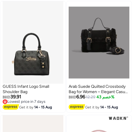
GUESS Infant Logo Small
Arab Suede Quilted Crossbody
Shoulder Bag
Bag for Women – Elegant Casual
39.91
6.96
Tote with Removable Shoulder
12.29
خصم 43%
BHD
BHD
Lowest price in 7 days
Strap – Lightweight Fashion
4
Lowest price in 7 days
Get it by
14 - 15 Aug
Handbag (Black)
Get it by
14 - 15 Aug