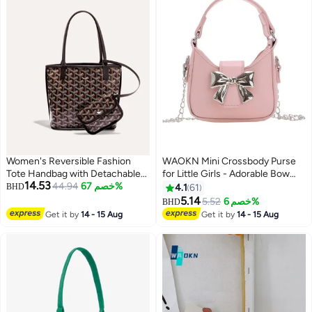
Women's Reversible Fashion
WAOKN Mini Crossbody Purse
Tote Handbag with Detachable
for Little Girls - Adorable Bow
14.53
Small Pouch – Stylish, Casual,
44.94
خصم 67%
Magnetic Buckle Handbag with
BHD
4.1
61
and Versatile for Everyday Use
Adjustable Strap - Cute
5.14
5.52
خصم 6%
BHD
8
Shoulder Bag for Kids Ages 4-12
Get it by
14 - 15 Aug
Get it by
14 - 15 Aug
- Perfect Birthday Gift, Party
Favor & Dress-Up Accessory
(Pink)