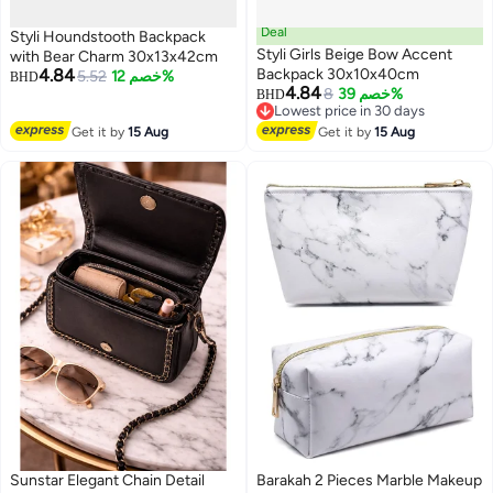
Deal
Styli Houndstooth Backpack
Styli Girls Beige Bow Accent
with Bear Charm 30x13x42cm
4.84
Backpack 30x10x40cm
5.52
خصم 12%
BHD
4.84
8
خصم 39%
BHD
Lowest price in 30 days
Lowest price in 30 days
Get it by
15 Aug
Get it by
15 Aug
Sunstar Elegant Chain Detail
Barakah 2 Pieces Marble Makeup