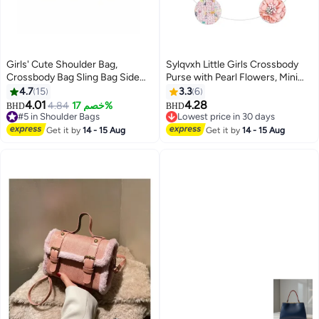
Girls' Cute Shoulder Bag,
Sylqvxh Little Girls Crossbody
Crossbody Bag Sling Bag Side
Purse with Pearl Flowers, Mini
Bag Carry Bag with Badge Charm
Cute Princess Handbags,
4.7
15
3.3
6
for Students, Canvas Handbag
Shoulder Bag, Large Capacity,
4.01
4.28
4.84
خصم 17%
#5 in Shoulder Bags
BHD
BHD
3
Messenger Bag Satchel Bags
Unique and Stylish, Cute Design,
Lowest price in 30 days
Selling out fast
Small Bag Tourist Bag Phone Bag
for Girls Toddler Kids, Flowers
Lowest price in 30 days
#5 in Shoulder Bags
Get it by
14 - 15 Aug
Get it by
14 - 15 Aug
for Teenagers and Youth
Pink