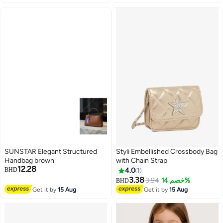
SUNSTAR Elegant Structured
Styli Embellished Crossbody Bag
Handbag brown
with Chain Strap
12.28
BHD
4.0
1
3.38
3.94
خصم 14%
BHD
Get it by
15 Aug
Get it by
15 Aug