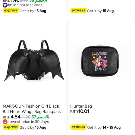
1.46
2.37
خصم 38%
#8 in Shoulder Bags
BHD
Wedding, Party, Cocktail, Bridal &
Lowest price in 30 days
#8 in Shoulder Bags
Formal Handbag | Green
Get it by
15 Aug
Get it by
15 Aug
MARGOUN Fashion Girl Black
Hunter Bag
10.01
Bat Heart Wings Bag Backpack
BHD
4.84
11.26
خصم 57%
BHD
Lowest price in 30 days
Lowest price in 30 days
Get it by
15 Aug
Get it by
14 - 15 Aug