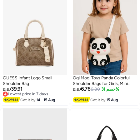
GUESS Infant Logo Small
Ogi Mogi Toys Panda Colorful
Shoulder Bag
Shoulder Bags for Girls, Mini
39.91
6.76
Silicone Fidget Bag with
9.80
خصم 31%
BHD
BHD
Lowest price in 7 days
Adjustable Strap, Squishy
5
Lowest price in 7 days
Get it by
14 - 15 Aug
Crossbody Purse, Perfect
Get it by
15 Aug
Sensory Toy Gifts for Kids Aged
3-10