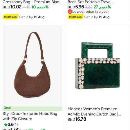
Crossbody Bag – Premium Black
Bags Set Portable Travel
10.02
5.96
Mini Shoulder Handbag
11.15
خصم 10%
Cosmetic Pouch Waterproof
8.22
خصم 27%
BHD
BHD
Lowest price in a year
Toiletry Multi-Function Jewelry
Lowest price in a year
Get it by
15 Aug
Organizers Storage Case with
Get it by
15 Aug
Golden Zipper for Women Girls
Deal
Mobcos Women's Premium
Styli Croc-Textured Hobo Bag
Acrylic Evening Clutch Bag |
with Zip Closure
16.78
Luxury Resin Box Purse with
BHD
3.6
4
Crystal Floral Embellishment,
4
Detachable Chain Strap | Elegant