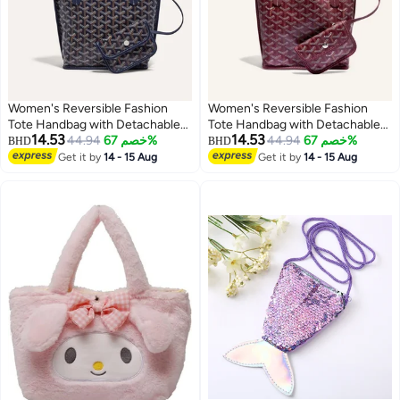
Women's Reversible Fashion
Women's Reversible Fashion
Tote Handbag with Detachable
Tote Handbag with Detachable
14.53
14.53
Small Pouch – Stylish, Casual,
44.94
خصم 67%
Small Pouch – Stylish, Casual,
44.94
خصم 67%
BHD
BHD
and Versatile for Everyday Use
and Versatile for Everyday Use
Get it by
14 - 15 Aug
Get it by
14 - 15 Aug
8
8