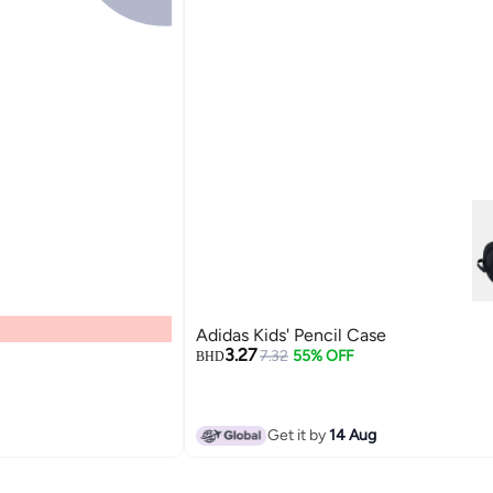
Adidas Kids' Pencil Case
3.27
7.32
55% OFF
BHD
Get it by
14 Aug