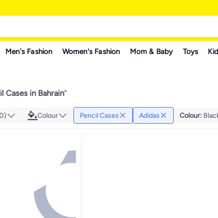
Men's Fashion
Women's Fashion
Mom & Baby
Toys
Kid
l Cases in Bahrain
"
D)
Colour
Pencil Cases
Adidas
Colour
:
Blac