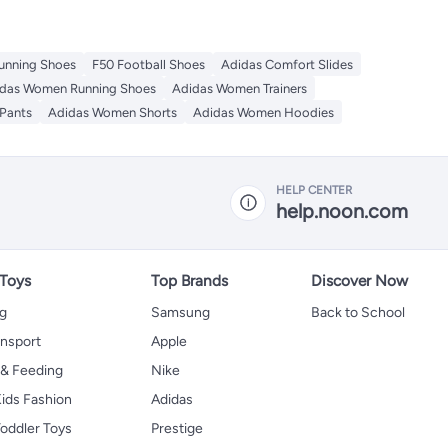
unning Shoes
F50 Football Shoes
Adidas Comfort Slides
das Women Running Shoes
Adidas Women Trainers
Pants
Adidas Women Shorts
Adidas Women Hoodies
HELP CENTER
help.noon.com
 Toys
Top Brands
Discover Now
ng
Samsung
Back to School
ansport
Apple
 & Feeding
Nike
ids Fashion
Adidas
oddler Toys
Prestige