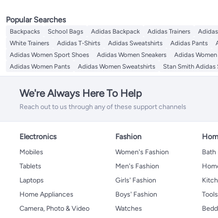
Popular Searches
Backpacks
School Bags
Adidas Backpack
Adidas Trainers
Adidas
White Trainers
Adidas T-Shirts
Adidas Sweatshirts
Adidas Pants
Adidas Women Sport Shoes
Adidas Women Sneakers
Adidas Women 
Adidas Women Pants
Adidas Women Sweatshirts
Stan Smith Adidas
We're Always Here To Help
Reach out to us through any of these support channels
Electronics
Fashion
Home
Mobiles
Women's Fashion
Bath
Tablets
Men's Fashion
Home
Laptops
Girls' Fashion
Kitch
Home Appliances
Boys' Fashion
Tool
Camera, Photo & Video
Watches
Bedd