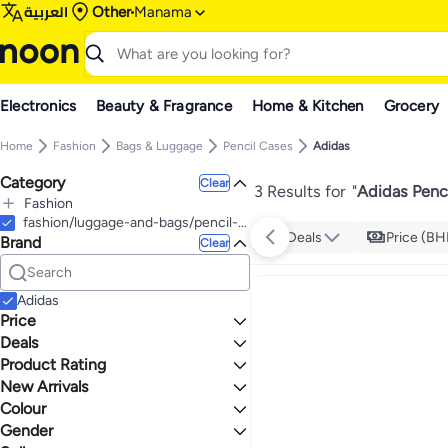
العربية
Other
Manama
Electronics
Beauty & Fragrance
Home & Kitchen
Grocery
Home
Fashion
Bags & Luggage
Pencil Cases
Adidas
Category
Clear
3 Results for
"
Adidas Penci
Fashion
All Fashion
fashion/luggage-and-bags/pencil-cases
Deals
Price (BH
Brand
Men's Fashion
Clear
All Men's Fashion
Women's Fashion
All Women's Fashion
Men's Clothing
Boys' Fashion
All Men's Clothing
All Boys' Fashion
Men's Shoes
Women's Clothing
Girls' Fashion
Adidas
All Men's Shoes
All Women's Clothing
All Girls' Fashion
T-Shirts & Polos
Men's Accessories
Women's Shoes
Boys' Shoes
Bags & Luggage
Price
All T-Shirts & Polos
All Men's Accessories
All Women's Shoes
All Boys' Shoes
All Bags & Luggage
Men's Activewear
Men's Sports Shoes
Men's Eyewear & Accessories
T-shirts & Vests
Women's Accessories
Boys' Clothing
Girls' Shoes
Deals
TO
GO
Men's T-Shirts
All Men's Activewear
All Men's Sports Shoes
All Men's Eyewear & Accessories
All T-shirts & Vests
All Women's Accessories
Boys' Sports Shoes
All Boys' Clothing
All Girls' Shoes
Men's Shorts
Men's Sneakers
Men's Hats & Caps
Men's Watches & Accessories
Women's Pants & Trousers
Women's Sports Shoes
Women's Eyewear & Accessories
Boys' Accessories
Girls' Clothing
Backpacks
Product Rating
Flash Sale
Men's Polos
Active Jerseys
All Men's Shorts
Men's Trainers
All Men's Sneakers
Men's Slides
All Men's Hats & Caps
Men's Accessories Sets
All Men's Watches & Accessories
Women's T-shirts
All Women's Pants & Trousers
All Women's Sports Shoes
All Women's Eyewear & Accessories
Boys' Sneakers
Boys' Tops & Tees
All Boys' Accessories
Girls' Sports Shoes
All Girls' Clothing
All Backpacks
Men's Pants & Trousers
Men's Eyewear
Handbags & Shoulder Bags
Women's Activewear
Women's Sneakers
Women's Hats & Caps
Women's Watches & Accessories
Girls' Accessories
Handbags
0 Stars or more
New Arrivals
Men's Track Pants
Men's Sports Shorts
All Men's Pants & Trousers
Men's Running Shoes
Men's Low Top Sneakers
Men's Baseball Caps
Men's Belts
All Men's Eyewear
Men's Wrist Watches
All Handbags & Shoulder Bags
Women's Vests
Women's Sweatpants
All Women's Activewear
Women's Trainers
All Women's Sneakers
Women's Flip Flops
All Women's Hats & Caps
Women's Accessories Sets
All Women's Watches & Accessories
Boys' Flip Flops
Boys' Jerseys
Boys' Hats & Caps
Girls' Sneakers
Girls' Tops & Tees
All Girls' Accessories
Hiking Backpacks
All Handbags
Gym Bags
Men's Hoodies & Sweatshirts
Men's Sandals
Women's Jackets
Women's Eyewear
Women's Handbags
Colour
Last 60 Days
Active Tracksuits & Sets
Men's Sweatpants
All Men's Hoodies & Sweatshirts
Men's Football Shoes
Men's High Top Sneakers
All Men's Sandals
Loafers & Moccasins
Men's Fedoras
Men's Sunglasses
Men's Cross-body Bags
Women's Leggings
Women's Jerseys
All Women's Jackets
Women's Running Shoes
Women's Low-Top Sneakers
Women's Slides
Women's Baseball Caps
Women's Belts
All Women's Eyewear
Women's Wrist Watches
All Women's Handbags
Boys' Sandals
Boys' Activewear
Girls' Flip Flops
Girls' Activewear
Girls' Hats & Caps
Casual Backpacks
Cross-body Bags
Men's Jackets
Men's Scarves
Tops
Luggage
Gender
1.1
4.9
Men's Track Jacket
Casual Trousers
Men's Pullovers
All Men's Jackets
Men's Casual Sandals
Men's Comfort Shoes
All Men's Scarves
Men's Facemasks
Men's Eyeglass Frames
Women's Pants
Women's Sports Bras
Women's Bomber Jackets
All Tops
Women's Shorts
Women's High-Top Sneakers
Women's Sunglasses
Women's Cross-body Bags
Boys' Loafers
Boys' Sweatpants
Girls' Sandals
Girls' Jerseys
Handbag Backpacks
Shoulder Bags
All Luggage
Underwear & Socks
Women's Sandals
Scarves, Wraps & Masks
Travel Accessories
BLACK
MULTICOLOUR