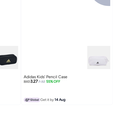
Adidas Kids' Pencil Case
3.27
7.32
55% OFF
BHD
2
Get it by
14 Aug