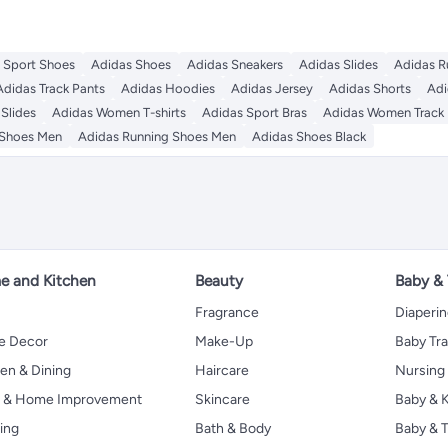
 Sport Shoes
Adidas Shoes
Adidas Sneakers
Adidas Slides
Adidas R
Adidas Track Pants
Adidas Hoodies
Adidas Jersey
Adidas Shorts
Adi
Slides
Adidas Women T-shirts
Adidas Sport Bras
Adidas Women Track 
 Shoes Men
Adidas Running Shoes Men
Adidas Shoes Black
 and Kitchen
Beauty
Baby &
Fragrance
Diaperi
 Decor
Make-Up
Baby Tr
en & Dining
Haircare
Nursing
s & Home Improvement
Skincare
Baby & K
ing
Bath & Body
Baby & T