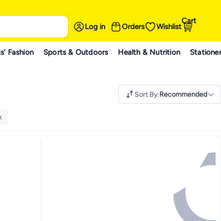
Cart
Log in
Orders
Wishlist
s' Fashion
Sports & Outdoors
Health & Nutrition
Statione
Sort By
:
Recommended
k