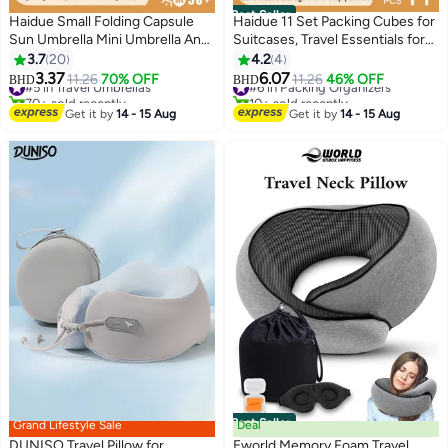
Best Seller
Haidue Small Folding Capsule
Haidue 11 Set Packing Cubes for
Sun Umbrella Mini Umbrella And
Suitcases, Travel Essentials for
Capsule Shell Beige
Carry on, Luggage Organizer
3.7
20
4.2
4
Bags Set for Travel
3.37
6.07
#5 in Travel Umbrellas
11.26
70% OFF
#6 in Packing Organizers
11.26
46% OFF
BHD
BHD
Accessories，Black
70+ sold recently
10+ sold recently
#5 in Travel Umbrellas
#6 in Packing Organizers
Get it by
14 - 15 Aug
Get it by
14 - 15 Aug
Best Seller
Grand Lifestyle Sale
Deal
DUNISO Travel Pillow for
Eworld Memory Foam Travel