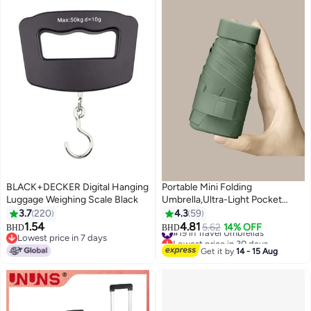
BLACK+DECKER Digital Hanging
Portable Mini Folding
Luggage Weighing Scale Black
Umbrella,Ultra-Light Pocket
Umbrella,UV Protection,Includes
3.7
220
4.3
59
Storage Box
1.54
4.81
#19 in Travel Umbrellas
5.62
14% OFF
BHD
BHD
Lowest price in 7 days
Lowest price in 30 days
Lowest price in 7 days
#19 in Travel Umbrellas
Get it by
14 - 15 Aug