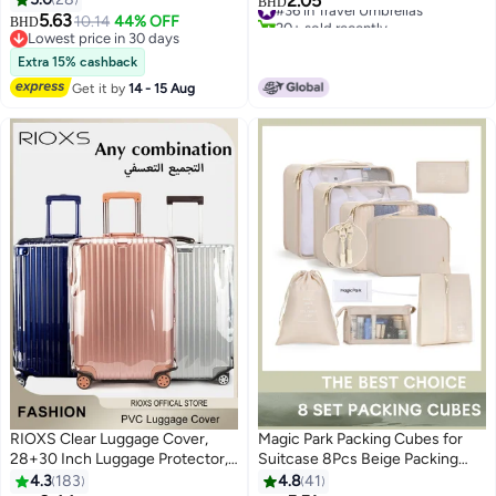
2.05
#36 in Travel Umbrellas
BHD
Proof Refillable Liquid Travel
5.63
20+ sold recently
10.14
44% OFF
BHD
2
Essentials (Dark)
#36 in Travel Umbrellas
Lowest price in 30 days
Lowest price in 30 days
Extra 15% cashback
Get it by
14 - 15 Aug
RIOXS Clear Luggage Cover,
Magic Park Packing Cubes for
28+30 Inch Luggage Protector,
Suitcase 8Pcs Beige Packing
Premium PVC Travel Luggage
Cubes for Storage Luggage
4.3
183
4.8
41