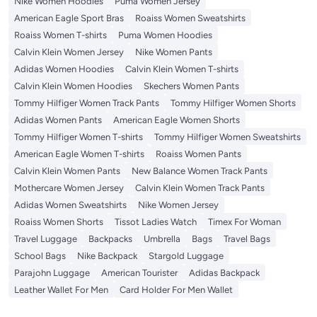
Nike Women Hoodies
Puma Women Jersey
American Eagle Sport Bras
Roaiss Women Sweatshirts
Roaiss Women T-shirts
Puma Women Hoodies
Calvin Klein Women Jersey
Nike Women Pants
Adidas Women Hoodies
Calvin Klein Women T-shirts
Calvin Klein Women Hoodies
Skechers Women Pants
Tommy Hilfiger Women Track Pants
Tommy Hilfiger Women Shorts
Adidas Women Pants
American Eagle Women Shorts
Tommy Hilfiger Women T-shirts
Tommy Hilfiger Women Sweatshirts
American Eagle Women T-shirts
Roaiss Women Pants
Calvin Klein Women Pants
New Balance Women Track Pants
Mothercare Women Jersey
Calvin Klein Women Track Pants
Adidas Women Sweatshirts
Nike Women Jersey
Roaiss Women Shorts
Tissot Ladies Watch
Timex For Woman
Travel Luggage
Backpacks
Umbrella
Bags
Travel Bags
School Bags
Nike Backpack
Stargold Luggage
Parajohn Luggage
American Tourister
Adidas Backpack
Leather Wallet For Men
Card Holder For Men Wallet