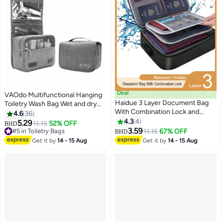
Deal
VAOdo Multifunctional Hanging
Haidue 3 Layer Document Bag
Toiletry Wash Bag Wet and dry
With Combination Lock and
separation Portable Large-
4.6
36
Water Resistant Zipper
Capacity Storage Travel Bag
4.3
4
5.29
11.15
52% OFF
BHD
Document Safe Portable Travel
Waterproof Wash Bag with Hook
3.59
#5 in Toiletry Bags
11.15
67% OFF
BHD
Home Organizer Bag
Multifunctional Hanging Toiletry
#5 in Toiletry Bags
Get it by
14 - 15 Aug
Get it by
14 - 15 Aug
Wash Bag Wet and dry separati