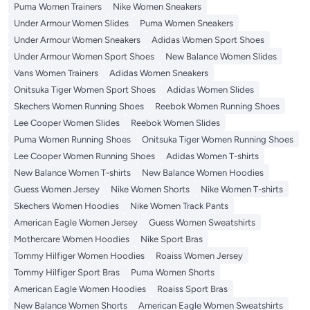
Puma Women Trainers
Nike Women Sneakers
Under Armour Women Slides
Puma Women Sneakers
Under Armour Women Sneakers
Adidas Women Sport Shoes
Under Armour Women Sport Shoes
New Balance Women Slides
Vans Women Trainers
Adidas Women Sneakers
Onitsuka Tiger Women Sport Shoes
Adidas Women Slides
Skechers Women Running Shoes
Reebok Women Running Shoes
Lee Cooper Women Slides
Reebok Women Slides
Puma Women Running Shoes
Onitsuka Tiger Women Running Shoes
Lee Cooper Women Running Shoes
Adidas Women T-shirts
New Balance Women T-shirts
New Balance Women Hoodies
Guess Women Jersey
Nike Women Shorts
Nike Women T-shirts
Skechers Women Hoodies
Nike Women Track Pants
American Eagle Women Jersey
Guess Women Sweatshirts
Mothercare Women Hoodies
Nike Sport Bras
Tommy Hilfiger Women Hoodies
Roaiss Women Jersey
Tommy Hilfiger Sport Bras
Puma Women Shorts
American Eagle Women Hoodies
Roaiss Sport Bras
New Balance Women Shorts
American Eagle Women Sweatshirts