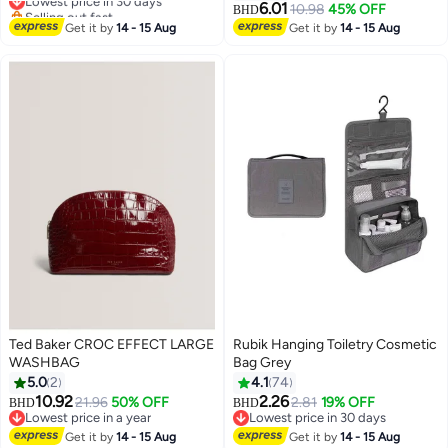
and Removable Bags,4 Sections
Dustproof, for Hanging Clothes
6.01
Selling out fast
10.98
45% OFF
BHD
Sorter Organizer, Suitable For
Env-friendly Breathable Suit Bag
Lowest price in 30 days
Get it by
14 - 15 Aug
Get it by
14 - 15 Aug
Bedroom , Bathroom , Balcony
Clothes Cover for Storage Suits
Shirts T-shirts and Jackets
Suitable for Adults and Children5
Pack
Ted Baker CROC EFFECT LARGE
Rubik Hanging Toiletry Cosmetic
WASHBAG
Bag Grey
5.0
2
4.1
74
10.92
2.26
21.96
50% OFF
2.81
19% OFF
BHD
BHD
Lowest price in a year
Lowest price in 30 days
Lowest price in a year
Lowest price in 30 days
Get it by
14 - 15 Aug
Get it by
14 - 15 Aug