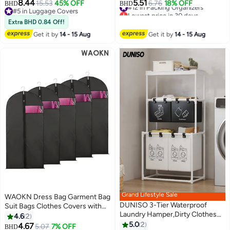
Cover For Wheeled Suitcase,
Packing Organizer Travel Packing
8.44
5.51
15.53
45% OFF
#12 in Packing Organizers
6.76
18% OFF
BHD
BHD
Transparent Suitcase Covers,
Cubes Set Clothes Shoes
#5 in Luggage Covers
Lowest price in 30 days
Waterproof Dustproof & Anti-
#5 in Luggage Covers
Storage for Travel Essential
#12 in Packing Organizers
Extra BHD 0.84 Off!
Scratch Luggage Protector-
Get it by
14 - 15 Aug
Get it by
14 - 15 Aug
Thickness 0.2mm, 28+30 Inch
Grand Lifestyle Sale
WAOKN Dress Bag Garment Bag
DUNISO 3-Tier Waterproof
Suit Bags Clothes Covers with
Laundry Hamper,Dirty Clothes
Transparent Window Coat Bags
4.6
2
Storage Basket with Top Shelf
for Wardrobe and Travel
5.0
2
4.67
Lowest price in 30 days
5.07
7% OFF
BHD