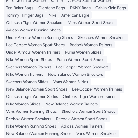
Maxi Dress for Women
Kaftan
Co-Ord Sets for Women
Ted Baker Bags
Giordano Bags
DKNY Bags
Calvin Klein Bags
Tommy Hilfiger Bags
Nike
American Eagle
Onitsuka Tiger Women Sneakers
Vans Women Sport Shoes
Adidas Women Running Shoes
Under Armour Women Running Shoes
Skechers Women Sneakers
Lee Cooper Women Sport Shoes
Reebok Women Trainers
Under Armour Women Trainers
Puma Women Slides
Nike Women Sport Shoes
Puma Women Sport Shoes
Skechers Women Trainers
Lee Cooper Women Sneakers
Nike Women Trainers
New Balance Women Sneakers
Skechers Women Slides
Vans Women Slides
New Balance Women Sport Shoes
Lee Cooper Women Trainers
Onitsuka Tiger Women Slides
Onitsuka Tiger Women Trainers
Nike Women Slides
New Balance Women Trainers
Vans Women Running Shoes
Skechers Women Sport Shoes
Reebok Women Sneakers
Reebok Women Sport Shoes
Nike Women Running Shoes
Adidas Women Trainers
New Balance Women Running Shoes
Vans Women Sneakers