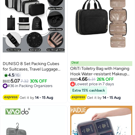
Deal
DUNISO 8 Set Packing Cubes
ORiTi Toiletry Bag with Hanging
for Suitcases, Travel Luggage
Hook Water-resistant Makeup
Packing Organizers with Laundry
4.5
16
4.66
Cosmetic Bag Travel Organizer
6.31
26% OFF
Bag, Compression Storage Shoe
BHD
5.07
7.32
30% OFF
BHD
5
Lowest price in 7 days
for Accessories
Bag, Clothing Underwear Bag,
#36 in Packing Organizers
Lowest price in 7 days
for Man & Women - (Black)
#36 in Packing Organizers
Extra 15% cashback
Get it by
14 - 15 Aug
Get it by
14 - 15 Aug