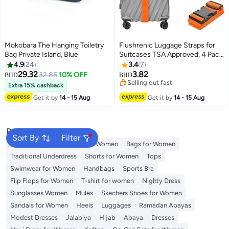
Mokobara The Hanging Toiletry
Flushrenic Luggage Straps for
Bag Private Island, Blue
Suitcases TSA Approved, 4 Pack
Adjustable Suitcase Straps for
4.9
24
3.4
7
Luggage， with Name Card
29.32
3.82
32.85
10% OFF
BHD
BHD
2
Luggage Belt Strap Travel Belt
Selling out fast
Extra 15% cashback
for Luggage - Orange
Selling out fast
Get it by
14 - 15 Aug
Get it by
14 - 15 Aug
Popular Searches
Sort By
Filter
Aldo Bags
Guess Bags for Women
Bags for Women
Traditional Underdress
Shorts for Women
Tops
Swimwear for Women
Handbags
Sports Bra
Flip Flops for Women
T-shirt for women
Nighty Dress
Sunglasses Women
Mules
Skechers Shoes for Women
Sandals for Women
Heels
Luggages
Ramadan Abayas
Modest Dresses
Jalabiya
Hijab
Abaya
Dresses