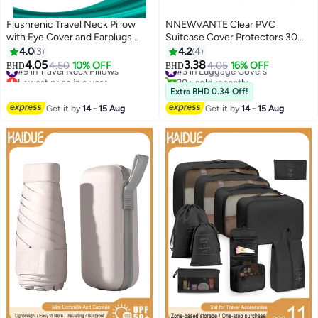
Flushrenic Travel Neck Pillow
NNEWVANTE Clear PVC
with Eye Cover and Earplugs
Suitcase Cover Protectors 30
Pure Memory Foam Head
Inch Luggage Cover Protectors
4.0
3
4.2
4
Support Pillow for Airplane, Car &
for Wheeled Suitcase，
4.05
3.38
#9 in Travel Neck Pillows
4.50
10% OFF
#3 in Luggage Covers
4.05
16% OFF
BHD
BHD
Home Neck and Shoulder Pain
Waterproof Dustproof and Anti-
Lowest price in a year
30+ sold recently
Relief Soft Pillow for traveling
#9 in Travel Neck Pillows
Scratch(30'')
#3 in Luggage Covers
Extra BHD 0.34 Off!
and Sleeping (Grey)
Get it by
14 - 15 Aug
Get it by
14 - 15 Aug