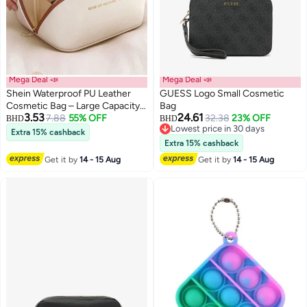
Mega Deal 📣
Mega Deal 📣
Shein Waterproof PU Leather
GUESS Logo Small Cosmetic
Cosmetic Bag – Large Capacity
Bag
3.53
24.61
Makeup Organizer & Travel
7.88
55% OFF
32.38
23% OFF
BHD
BHD
Lowest price in 30 days
Toiletry Bag
Extra 15% cashback
Lowest price in 30 days
Extra 15% cashback
Get it by
14 - 15 Aug
Get it by
14 - 15 Aug