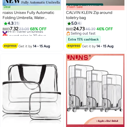
Deal
Flash Sale
00
m
:
00
s
·
100% Left
roaiss Unisex Fully Automatic
CALVIN KLEIN Zip around
Folding Umbrella, Water
toiletry bag
Repellent Coating and UV
4.3
31
5.0
4
Blocking Black Vinyl Coating
7.32
24.73
#4 in Travel Umbrellas
23.09
68% OFF
46.39
46% OFF
BHD
BHD
Sunshade Umbrella, 20 Rib
Lowest price in 30 days
Selling out fast
Reinforced Umbrella Frame with
#4 in Travel Umbrellas
Selling out fast
Extra 15% cashback
Gradient Color Canopy Suitable
Get it by
14 - 15 Aug
Get it by
14 - 15 Aug
for Rain and Shine, Blue