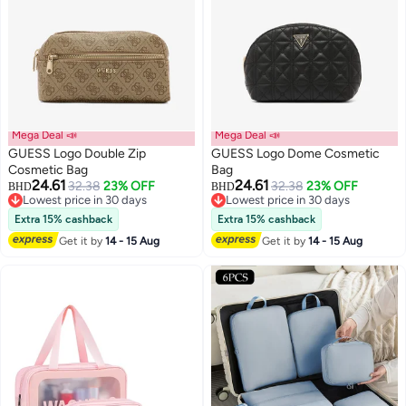
Mega Deal 📣
Mega Deal 📣
GUESS Logo Double Zip
GUESS Logo Dome Cosmetic
Cosmetic Bag
Bag
24.61
24.61
32.38
23% OFF
32.38
23% OFF
BHD
BHD
2
Lowest price in 30 days
Lowest price in 30 days
Lowest price in 30 days
Lowest price in 30 days
Extra 15% cashback
Extra 15% cashback
Get it by
14 - 15 Aug
Get it by
14 - 15 Aug