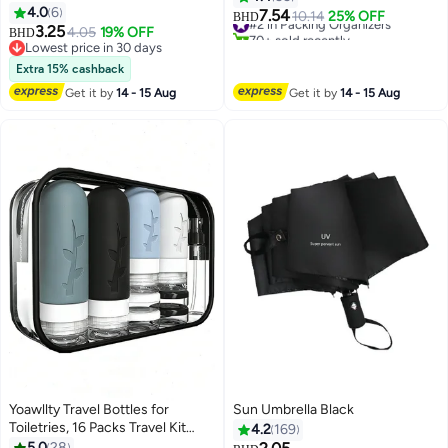
Toiletry Wash Travel Bag
4.0
6
Bags Set for Travel Accessories ,
7.54
#2 in Packing Organizers
10.14
25% OFF
BHD
Multifunctional Makeup
3.25
Beige
4.05
19% OFF
70+ sold recently
BHD
Organizer
Lowest price in 30 days
#2 in Packing Organizers
Lowest price in 30 days
Extra 15% cashback
Get it by
14 - 15 Aug
Get it by
14 - 15 Aug
Yoawllty Travel Bottles for
Sun Umbrella Black
Toiletries, 16 Packs Travel Kit
4.2
169
Silicone Travel Containers, Leak
5.0
28