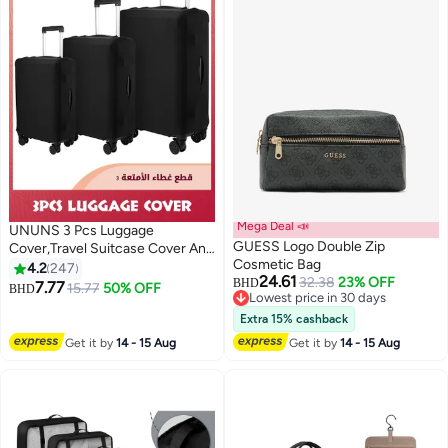
Mega Deal 📣
UNUNS 3 Pcs Luggage
GUESS Logo Double Zip
Cover,Travel Suitcase Cover Anti
Cosmetic Bag
Scratch Luggage Protector
4.2
247
24.61
32.38
23% OFF
Washable Fits 18-28 Inch
BHD
7.77
15.77
50% OFF
BHD
2
Lowest price in 30 days
Luggage (Black)
Lowest price in 30 days
Extra 15% cashback
Get it by
14 - 15 Aug
Get it by
14 - 15 Aug