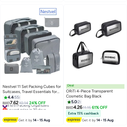
Deal
Nestvel 11 Set Packing Cubes for
ORiTi 4-Piece Transparent
Suitcases, Travel Essentials for
Cosmetic Bag Black
Carry on, Luggage Organizer
4.4
55
Bags Set for Travel Accessories ,
5.0
2
7.62
#16 in Packing Organizers
10.14
24% OFF
BHD
Grey
4.26
Lowest price in 30 days
11.15
61% OFF
BHD
#16 in Packing Organizers
Extra 15% cashback
Get it by
14 - 15 Aug
Get it by
14 - 15 Aug