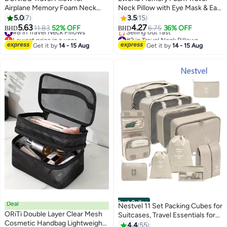
Airplane Memory Foam Neck
Neck Pillow with Eye Mask & Ear
Pillow Neck with Storage Carry
Plugs – Ergonomic Cushion for
5.0
7
3.5
15
Bag， Support to Relieve Neck
Airplane, Car & Train Journeys,
5.63
4.27
#8 in Travel Neck Pillows
11.83
52% OFF
6.75
36% OFF
BHD
BHD
Tension Lightweight Compact
Grey
Lowest price in a year
#2 in Travel Neck Pillows
Breathable Flight Pillow
#8 in Travel Neck Pillows
Lowest price in 30 days
Get it by
14 - 15 Aug
Get it by
14 - 15 Aug
Selling out fast
Comfortable U-shaped Pillow for
#2 in Travel Neck Pillows
Airplane Car Office Home Travel
Camping
Best Seller
Deal
Nestvel 11 Set Packing Cubes for
ORiTi Double Layer Clear Mesh
Suitcases, Travel Essentials for
Cosmetic Handbag Lightweight
Carry on, Luggage Organizer
4.4
55