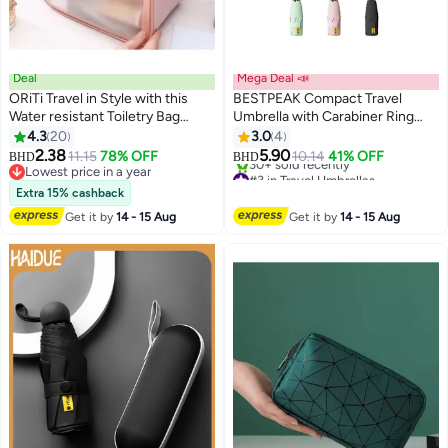
Deal
Mega Deal 📣
ORiTi Travel in Style with this
BESTPEAK Compact Travel
Water resistant Toiletry Bag
Umbrella with Carabiner Ring
wash bag - Pink
Handle, Windproof 5-Fold
4.3
20
3.0
4
Portable Umbrella, UPF 50+ UV
2.38
5.90
11.15
78% OFF
10.14
41% OFF
BHD
BHD
Protective Sun Parasol, Water
Lowest price in a year
#3 in Travel Umbrellas
Lowest price in a year
Repellent Lightweight Small Rain
Lowest price in 30 days
Extra 15% cashback
30+ sold recently
Shield for Backpack, Purse,
Get it by
14 - 15 Aug
Get it by
14 - 15 Aug
#3 in Travel Umbrellas
Stroller