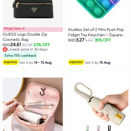
Mega Deal 📣
XiuWoo Set of 2 Mini Push Pop
GUESS Logo Double Zip
Fidget Toy Keychain – Square
Cosmetic Bag
3.27
Tie-Dye Bubble Sensory Toy for
5.07
35% OFF
BHD
24.61
32.38
23% OFF
BHD
Stress & Anxiety Relief, Portable
Lowest price in 30 days
Silicone Fidget Popper for Kids
Lowest price in 30 days
Extra 15% cashback
and Adults
Get it by
14 - 15 Aug
Get it by
15 Aug