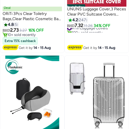
Best Seller
Deal
UNUNS Luggage Cover,3 Pieces
ORiTi 3Pcs Clear Toiletry
Clear PVC Suitcase Covers
Bags,Clear Plastic Cosmetic Bag
Protector For Tsa
4.2
247
with Zipper PVC Make-up Pouch
4.8
5
Approved,Suitcase Cover Set
7.32
#1 in Luggage Covers
11.26
34% OFF
BHD
for Vacation Travel, Bathroom
2.73
For 20 24 28 Inch Luggage
3.27
16% OFF
100+ sold recently
BHD
and Organizing (Black)
10+ sold recently
#1 in Luggage Covers
10+ sold recently
Extra 15% cashback
Get it by
14 - 15 Aug
Get it by
14 - 15 Aug