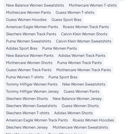
New Balance Women Sweatshirts
Mothercare Women T-shirts
Mothercare Women Pants
Guess Women T-shirts
Guess Women Hoodies
Guess Sport Bras
American Eagle Women Pants
Roaiss Women Track Pants
Skechers Women Track Pants
Calvin Klein Women Shorts
Puma Women Sweatshirts
Calvin Klein Women Sweatshirts
Adidas Sport Bras
Puma Women Pants
New Balance Women Pants
Adidas Women Track Pants
Mothercare Women Shorts
Puma Women Track Pants
Guess Women Track Pants
Mothercare Women Track Pants
Puma Women T-shirts
Puma Sport Bras
Tommy Hilfiger Women Pants
Nike Women Sweatshirts
Tommy Hilfiger Women Jersey
Guess Women Pants
Skechers Women Shorts
New Balance Women Jersey
Skechers Women Sweatshirts
Guess Women Shorts
Skechers Women T-shirts
Adidas Women Shorts
American Eagle Women Track Pants
Roaiss Women Hoodies
Skechers Women Jersey
Mothercare Women Sweatshirts