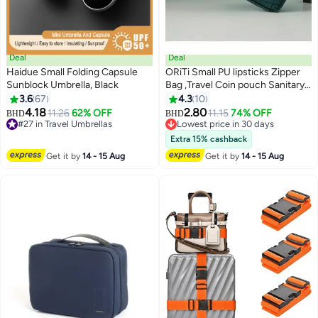
Deal
Deal
Haidue Small Folding Capsule
ORiTi Small PU lipsticks Zipper
Sunblock Umbrella, Black
Bag ,Travel Coin pouch Sanitary
Napkin Storage Bag ,Travel
3.6
67
4.3
10
Toiletry Pouch Coin Purse
4.18
2.80
11.26
62% OFF
11.15
74% OFF
BHD
BHD
cosmetic Organizer
#27 in Travel Umbrellas
Lowest price in 30 days
#27 in Travel Umbrellas
Lowest price in 30 days
Extra 15% cashback
Get it by
14 - 15 Aug
Get it by
14 - 15 Aug