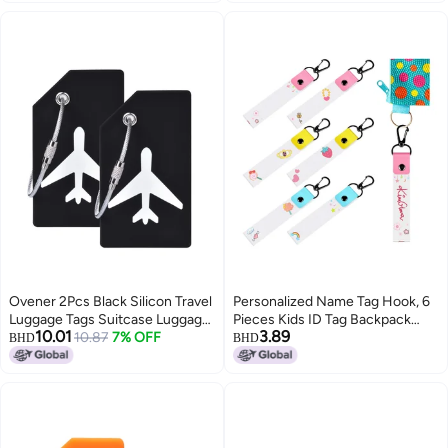
Suitcase ID Tag Identifiers with
Business Card Insert Window by
Specialist ID (Translucent/Clear)
Ovener 2Pcs Black Silicon Travel
Personalized Name Tag Hook, 6
Luggage Tags Suitcase Luggage
Pieces Kids ID Tag Backpack
10.01
3.89
Bag Tags, Travel Airlines Baggage
10.87
7% OFF
Name Tag Daycare Tag
BHD
BHD
ID Name Label
Backpack Name Tag Water
Bottle Tag Backpack Tag (Cute
Style)