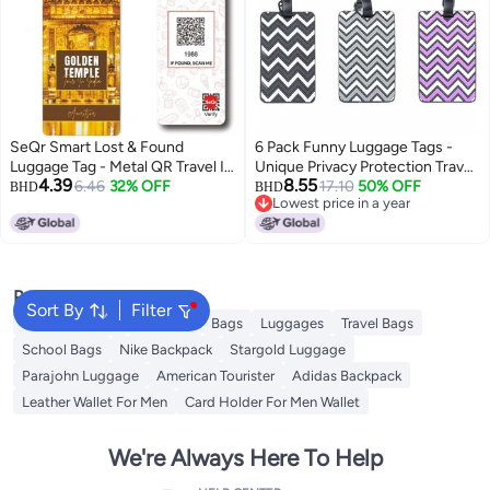
SeQr Smart Lost & Found
6 Pack Funny Luggage Tags -
Luggage Tag - Metal QR Travel ID
Unique Privacy Protection Travel
4.39
8.55
Tag with Wire Cable for Suitcase,
6.46
32% OFF
Bag Labels with Name ID Card,
17.10
50% OFF
BHD
BHD
Lowest price in a year
Backpack, Stroller, Golf Bag -
Colorful Suitcase Identifiers,
Lowest price in a year
Scan & Find Digital Souvenir Tag
Essential Travel Accessories
- Smart Travel Accessory/India
Souvenir
Popular Searches
Sort By
Filter
Travel Luggage
Umbrella
Bags
Luggages
Travel Bags
School Bags
Nike Backpack
Stargold Luggage
Parajohn Luggage
American Tourister
Adidas Backpack
Leather Wallet For Men
Card Holder For Men Wallet
We're Always Here To Help