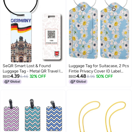
SeQR Smart Lost & Found
Luggage Tag for Suitacase, 2 Pcs
Luggage Tag - Metal QR Travel ID
Fintie Privacy Cover ID Label
4.39
4.48
Tag with Wire Cable for Suitcase,
6.46
32% OFF
with Stainless Steel Loop and
8.96
50% OFF
BHD
BHD
Backpack, Stroller, Golf Bag -
Address Card Travel Bag
Scan & Find Digital Souvenir Tag
Suitcase (White Daisies)
- Smart Travel
Accessory/Germany Souvenir