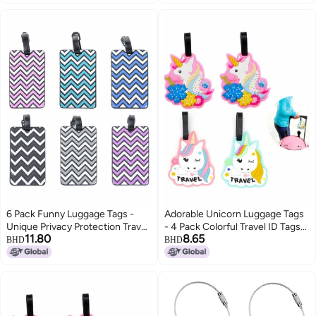
Stainless Steel Loop
Mixed Colors
6 Pack Funny Luggage Tags -
Adorable Unicorn Luggage Tags
Unique Privacy Protection Travel
- 4 Pack Colorful Travel ID Tags
11.80
8.65
Bag Labels with Name ID Card,
for Women Kids, Fun Sturdy
BHD
BHD
Perfect for Suitcase
Name Identifier for Backpacks
Identification (Mixed Colors)
Suitcases