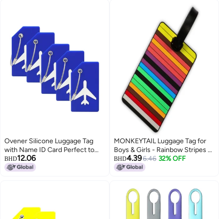
Tag Men Boys - Black Grey
American Flag
Ovener Silicone Luggage Tag
MONKEYTAIL Luggage Tag for
with Name ID Card Perfect to
Boys & Girls - Rainbow Stripes -
12.06
4.39
Quickly Spot Luggage Suitcase
Fun Colorful Tags with Name
6.46
32% OFF
BHD
BHD
(Plane 5Pcs Blue)
Label for Kids School Bags,
Backpack