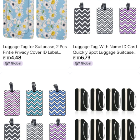
Luggage Tag for Suitacase, 2 Pcs
Luggage Tag, With Name ID Card
Fintie Privacy Cover ID Label
Quickly Spot Luggage Suitcase,
4.48
6.73
with Stainless Steel Loop and
Anti-lost Tag, Personality Tag 6
BHD
BHD
Address Card Travel Bag
Pack Luggage Tags Bag Tag
Suitcase (White Daisies)
Stainless Steel Loop