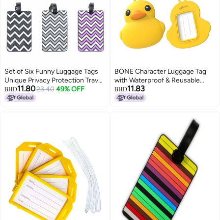
Set of Six Funny Luggage Tags
BONE Character Luggage Tag
Unique Privacy Protection Travel
with Waterproof & Reusable
11.80
11.83
Bag Labels with Name ID Card
23.40
49% OFF
Name Label Card, Silicone Bag
BHD
BHD
Ideal for Suitcase Identification
Tag for Travel Suitcases &
Mixed Colors
Backpacks, Cute Cartoon Animal
ID Tag for School Kids & Adults
(Patti Duck)