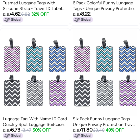
Tusmad Luggage Tags with
6 Pack Colorful Funny Luggage
Silicone Strap - Travel ID Label
Tags - Unique Privacy Protection
4.62
8.22
for Suitcases, School Bags,
6.82
32% OFF
Travel Bag Labels with Name ID
BHD
BHD
Backpacks - Name & Address
Card, Essential Suitcase
Identifier Tag for Baggage,
Identifiers for Travelers
Luggage, Kids Bags - Pack of 5
Multicolor
Luggage Tag, With Name ID Card
Six Pack Funny Luggage Tags
Quickly Spot Luggage Suitcase,
Unique Privacy Protection Travel
6.73
11.80
Anti-lost Tag, Personality Tag 6
13.47
50% OFF
Bag Labels with Name ID Card
23.40
49% OFF
BHD
BHD
Pack Luggage Tags Bag Tag
Ideal for Suitcase Identification