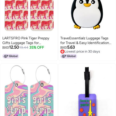
LARTSFRO Pink Tiger Preppy
TraveEssentialz Luggage Tags
Gifts Luggage Tags for
for Travel & Easy Identification
12.50
5.63
Suitcases, Preppy Luggage Tag,
19.44
35% OFF
for Bags | Cute Silicon Luggage
BHD
BHD
Lowest price in 30 days
Back to School, Trendy 2 Pack
Tags for Suitcases | Travel
Lowest price in 30 days
Luggage Tags for Travel, Teen
Essential Item | Birthday Gift
Girl Gifts Suitcase Tags
(Penguin-A)