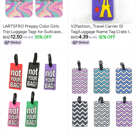
LARTSFRO Preppy Color Girls
V2fashion_ Travel Carrier ID
Trip Luggage Tags for Suitcases,
Tag/Luggage Name Tag Crate ID
12.50
4.39
Girls Trip Groovy Luggage Tag,
19.44
35% OFF
Card Cartoon Pet Bag Pack of 1
6.46
32% OFF
BHD
BHD
Back to School, Teen Girls Gifts
(Travel in Paris)
Suitcase Tags, Trendy Girly 2
Pack Travel Luggage Tags