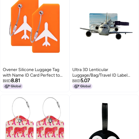
Ovener Silicone Luggage Tag
Ultra 3D Lenticular
with Name ID Card Perfect to
Luggage/Bag/Travel ID Label
8.81
5.07
Quickly Spot Luggage Suitcase
Tags for Suitcase & School Bags
BHD
BHD
(Plane 2Pcs Orange)
| Set of 2 | Flying Airplane
Animation Theme