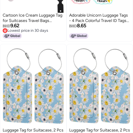
Cartoon Ice Cream Luggage Tag
Adorable Unicorn Luggage Tags
for Suitcases Travel Bags
- 4 Pack Colorful Travel ID Tags
9.62
8.65
Identifier
for Women Kids, Fun Sturdy
BHD
BHD
Lowest price in 30 days
Name Identifier for Backpacks
Lowest price in 30 days
Suitcases
Luggage Tag for Suitacase, 2 Pcs
Luggage Tag for Suitacase, 2 Pcs