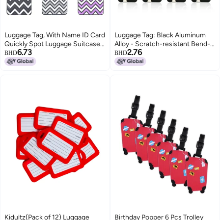
Luggage Tag, With Name ID Card
Luggage Tag: Black Aluminum
Quickly Spot Luggage Suitcase,
Alloy - Scratch-resistant Bend-
6.73
2.76
Anti-lost Tag, Personality Tag 6
proof, Quick Spotting, Privacy
BHD
BHD
Pack Luggage Tags Bag Tag
Covered ID Holder for Travel
Stainless Steel Loop
Suitcases, Handbags, Kids Bags
Kidultz(Pack of 12) Luggage
Birthday Popper 6 Pcs Trolley