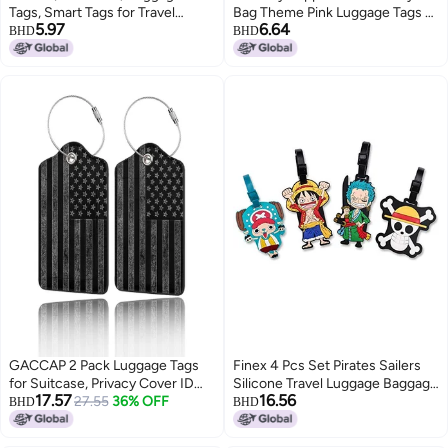
Tags, Smart Tags for Travel
Bag Theme Pink Luggage Tags as
5.97
6.64
suitcases, School Bags, etc..for
Birthday Return Gifts for Boys
BHD
BHD
Easily Identification of Bags
Fun Colorful Tags for Kids
Available with Silicon Band(Red)
School Bags with Name Label
GACCAP 2 Pack Luggage Tags
Finex 4 Pcs Set Pirates Sailers
for Suitcase, Privacy Cover ID
Silicone Travel Luggage Baggage
17.57
16.56
Label with Stainless Steel and
27.55
36% OFF
Identification Labels ID Tag for
BHD
BHD
Address Card for Travel Bag
Bag Suitcase Plane Cruise Ships
Backpack Cruise Ship Essentials
with Belt Strap