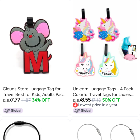
Clouds Store Luggage Tag for
Unicorn Luggage Tags - 4 Pack
Travel Best for Kids, Adults Pack
Colorful Travel Tags for Ladies
7.77
8.55
of 1 (Multi 4)
11.87
34% OFF
Kids, Funny Durable Name ID
17.10
50% OFF
BHD
BHD
Lowest price in a year
Identifier for Backpacks
Lowest price in a year
Suitcases