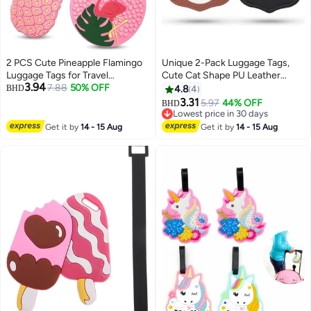
2 PCS Cute Pineapple Flamingo
Unique 2-Pack Luggage Tags,
Luggage Tags for Travel
Cute Cat Shape PU Leather
3.94
Suitcase, Pink Summer Name
7.88
50% OFF
Luggage Tags, with Adjustable
BHD
4.8
4
Tags Silicone Suitcase Labels,
Strap Name ID Card Cute
3.31
5.97
44% OFF
BHD
Cartoon Travel Baggage
Children's Travel Bag Tags Travel
Lowest price in 30 days
Handbag Identity ID Labels for
Accessories Airplane, Black &
Lowest price in 30 days
Get it by
14 - 15 Aug
Get it by
14 - 15 Aug
Women Girls
Brown