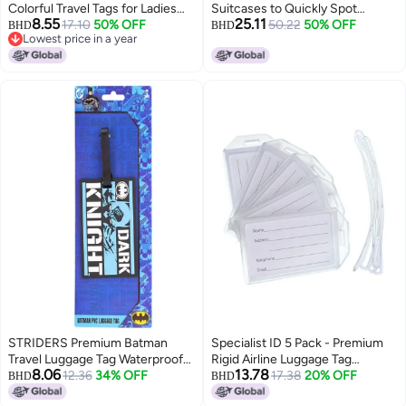
Colorful Travel Tags for Ladies
Suitcases to Quickly Spot
8.55
25.11
Kids, Funny Durable Name ID
17.10
50% OFF
Baggage Handbag Luggage
50.22
50% OFF
BHD
BHD
Lowest price in a year
Identifier for Backpacks
Travel Suitcase(Yellow)
Lowest price in a year
Suitcases
STRIDERS Premium Batman
Specialist ID 5 Pack - Premium
Travel Luggage Tag Waterproof
Rigid Airline Luggage Tag
8.06
13.78
PVC Bag Tag for Suitcase,
12.36
34% OFF
Holders with 6" Worm Loops -
17.38
20% OFF
BHD
BHD
Backpack & Trolley Bags
Heavy Duty Hard Plastic -