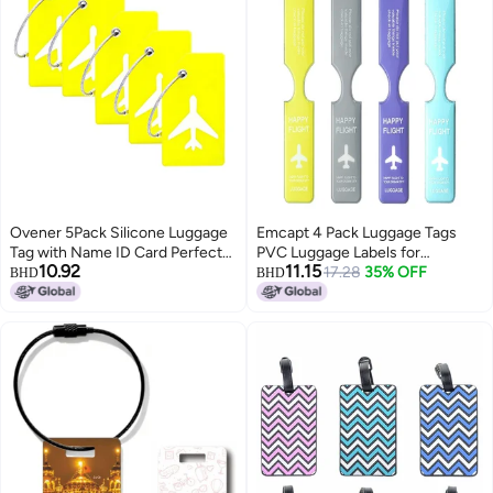
Ovener 5Pack Silicone Luggage
Emcapt 4 Pack Luggage Tags
Tag with Name ID Card Perfect
PVC Luggage Labels for
10.92
11.15
to Quickly Spot Luggage
Suitcases with Name Address
17.28
35% OFF
BHD
BHD
Suitcase by Ovener (Yellow)
Phone Number Labels Travel Tag
for Baggage Identity ID Labels
Anti-Lost Travel Accessories
(Multicolor)