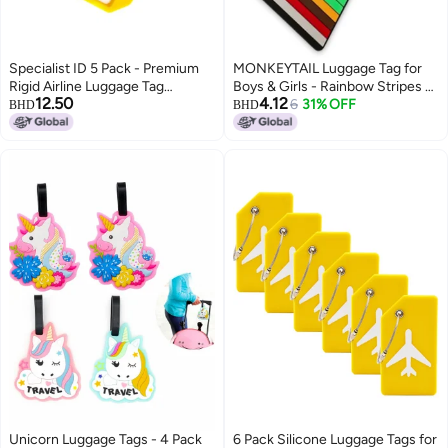
Specialist ID 5 Pack - Premium
MONKEYTAIL Luggage Tag for
Rigid Airline Luggage Tag
Boys & Girls - Rainbow Stripes -
12.50
4.12
Holders with 6" Worm Loops -
Fun Colorful Tags with Name
6
31% OFF
BHD
BHD
Heavy Duty Hard Plastic -
Label for Kids School Bags,
Suitcase ID Tag Identifiers with
Backpack
Business Card Insert Window by
Specialist ID (Yellow)
Unicorn Luggage Tags - 4 Pack
6 Pack Silicone Luggage Tags for