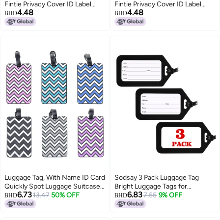
Fintie Privacy Cover ID Label
Fintie Privacy Cover ID Label
4.48
4.48
with Stainless Steel Loop and
with Stainless Steel Loop and
BHD
BHD
Address Card Travel Bag
Address Card Travel Bag
Suitcase (White Daisies)
Suitcase (White Daisies)
Luggage Tag, With Name ID Card
Sodsay 3 Pack Luggage Tag
Quickly Spot Luggage Suitcase,
Bright Luggage Tags for
6.73
6.83
Anti-lost Tag, Personality Tag 6
13.47
50% OFF
Suitcases Bag Tags Name Tags
7.55
9% OFF
BHD
BHD
Pack Luggage Tags Bag Tag
for Kids Travel Accessories Must
Stainless Steel Loop
Haves by Sodsay (Black)