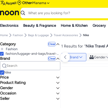
العربية
Other
Manama
Electronics
Beauty & Fragrance
Home & Kitchen
Grocery
Home
Fashion
Bags & Luggage
Travel Accessories
Nike
Category
Clear
1 Results for
"
Nike Travel 
Fashion
All Fashion
fashion/luggage-and-bags/travel-accessories
Brand
Gender
Brand
Men's Fashion
Clear
All Men's Fashion
Women's Fashion
All Women's Fashion
Men's Shoes
Boys' Fashion
All Men's Shoes
All Boys' Fashion
Men's Clothing
Women's Shoes
Girls' Fashion
Nike
All Men's Clothing
All Women's Shoes
All Girls' Fashion
Men's Sports Shoes
Men's Eyewear & Accessories
Women's Clothing
Boys' Shoes
Bags & Luggage
Price
All Men's Sports Shoes
All Men's Eyewear & Accessories
All Women's Clothing
All Boys' Shoes
All Bags & Luggage
Men's Sneakers
T-Shirts & Polos
Men's Accessories
Women's Sneakers
Women's Eyewear & Accessories
Boys' Clothing
Girls' Shoes
Product Rating
TO
GO
Men's Trainers
All Men's Sneakers
Men's Slides
All T-Shirts & Polos
All Men's Accessories
All Women's Sneakers
All Women's Eyewear & Accessories
Boys' Sports Shoes
All Boys' Clothing
All Girls' Shoes
Men's Pants & Trousers
Men's Eyewear
Handbags & Shoulder Bags
Women's Sports Shoes
T-shirts & Vests
Women's Accessories
Boys' Accessories
Girls' Clothing
Backpacks
0 Stars or more
Gender
Men's Low Top Sneakers
Loafers & Moccasins
Men's T-Shirts
All Men's Pants & Trousers
All Men's Eyewear
All Handbags & Shoulder Bags
Women's Low-Top Sneakers
All Women's Sports Shoes
Women's Flip Flops
All T-shirts & Vests
All Women's Accessories
Boys' Sneakers
Boys' Tops & Tees
All Boys' Accessories
Girls' Sneakers
All Girls' Clothing
All Backpacks
Men's Shorts
Men's Hats & Caps
Women's Pants & Trousers
Women's Eyewear
Women's Handbags
Girls' Accessories
Handbags
Occasion
Unisex
Men's High Top Sneakers
Men's Polos
Men's Sweatpants
All Men's Shorts
Men's Sunglasses
All Men's Hats & Caps
Men's Gloves & Mittens
Men's Cross-body Bags
Women's High-Top Sneakers
Women's Trainers
Women's Slides
Women's T-shirts
All Women's Pants & Trousers
All Women's Eyewear
All Women's Handbags
Boys' Sandals
Boys' Sweatpants
Boys' Hats & Caps
Girls' Sports Shoes
Girls' Tops & Tees
All Girls' Accessories
Hiking Backpacks
All Handbags
Men's Boots
Men's Activewear
Women's Activewear
Women's Hats & Caps
Luggage
Seller
School
1.1
5
All Men's Boots
Men's Joggers
Men's Sports Shorts
All Men's Activewear
Men's Eyeglass Frames
Men's Baseball Caps
Pouches
Women's Running Shoes
Women's Vests
Women's Leggings
All Women's Activewear
Women's Sunglasses
All Women's Hats & Caps
Women's Shopper Totes
Boys' Shorts
Girls' Sandals
Girls' Activewear
Girls' Hats & Caps
Casual Backpacks
Shopper Totes
All Luggage
Travel Accessories
Men's Hoodies & Sweatshirts
Men's Wallets, Card Cases & Money Organizers
Women's Sandals
Women's Hoodies & Sweatshirts
Scarves, Wraps & Masks
noon
Men's Ankle Boots
Casual Trousers
Active Jerseys
All Men's Hoodies & Sweatshirts
Men's Fedoras
All Women's Sandals
Women's Sweatpants
Women's Active Pants
All Women's Hoodies & Sweatshirts
Women's Eyeglass Frames
Women's Baseball Caps
All Scarves, Wraps & Masks
Women's Cross-body Bags
Boys' Sweaters
Girls' Sweatpants
Kids Backpacks
Cross-body Bags
Travel Duffels
Men's Sweaters & Cardigans
Men's Scarves
Women's Flats
Tops
Women's Wallets, Card Cases & Money Organizers
All Men's Wallets, Card Cases & Money Organizers