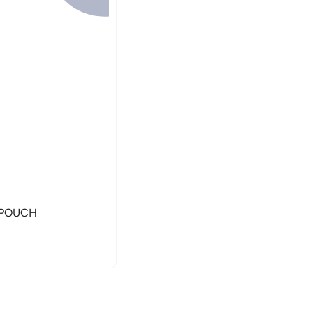
 POUCH