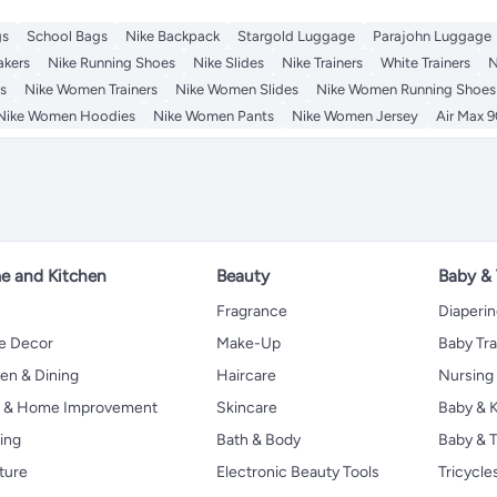
gs
School Bags
Nike Backpack
Stargold Luggage
Parajohn Luggage
akers
Nike Running Shoes
Nike Slides
Nike Trainers
White Trainers
N
s
Nike Women Trainers
Nike Women Slides
Nike Women Running Shoes
Nike Women Hoodies
Nike Women Pants
Nike Women Jersey
Air Max 9
 and Kitchen
Beauty
Baby &
Fragrance
Diaperi
 Decor
Make-Up
Baby Tr
en & Dining
Haircare
Nursing
s & Home Improvement
Skincare
Baby & K
ing
Bath & Body
Baby & T
ture
Electronic Beauty Tools
Tricycle