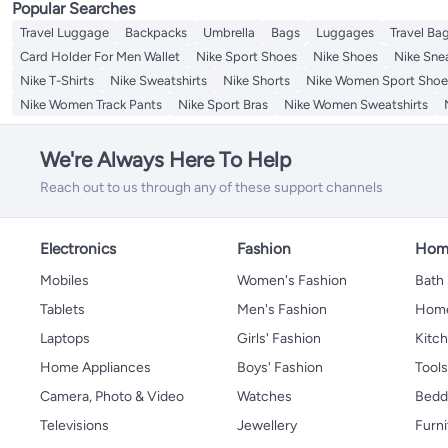
Popular Searches
Travel Luggage
Backpacks
Umbrella
Bags
Luggages
Travel Ba
Card Holder For Men Wallet
Nike Sport Shoes
Nike Shoes
Nike Sne
Nike T-Shirts
Nike Sweatshirts
Nike Shorts
Nike Women Sport Shoe
Nike Women Track Pants
Nike Sport Bras
Nike Women Sweatshirts
We're Always Here To Help
Reach out to us through any of these support channels
Electronics
Fashion
Home
Mobiles
Women's Fashion
Bath
Tablets
Men's Fashion
Home
Laptops
Girls' Fashion
Kitch
Home Appliances
Boys' Fashion
Tool
Camera, Photo & Video
Watches
Bedd
Televisions
Jewellery
Furni