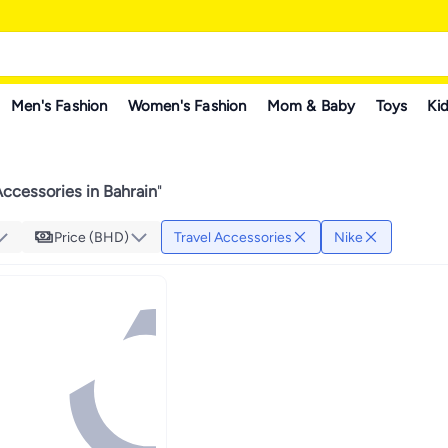
Men's Fashion
Women's Fashion
Mom & Baby
Toys
Kid
Accessories in Bahrain
"
Price (BHD)
Travel Accessories
Nike