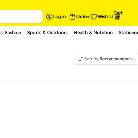
Cart
Log in
Orders
Wishlist
s' Fashion
Sports & Outdoors
Health & Nutrition
Statione
Sort By
:
Recommended