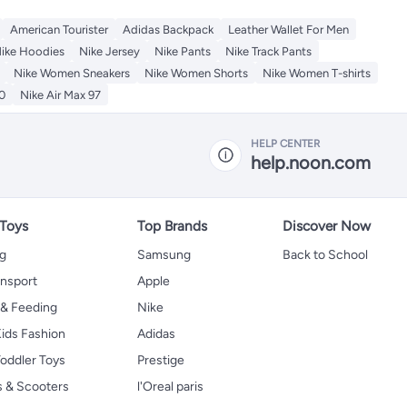
American Tourister
Adidas Backpack
Leather Wallet For Men
ike Hoodies
Nike Jersey
Nike Pants
Nike Track Pants
Nike Women Sneakers
Nike Women Shorts
Nike Women T-shirts
0
Nike Air Max 97
HELP CENTER
help.noon.com
 Toys
Top Brands
Discover Now
ng
Samsung
Back to School
ansport
Apple
 & Feeding
Nike
ids Fashion
Adidas
oddler Toys
Prestige
s & Scooters
l'Oreal paris