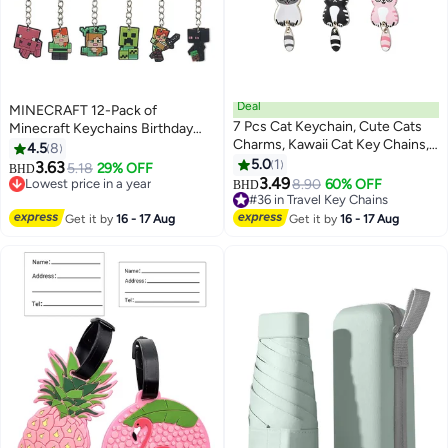
Deal
MINECRAFT 12-Pack of
7 Pcs Cat Keychain, Cute Cats
Minecraft Keychains Birthday
Charms, Kawaii Cat Key Chains,
Gift Light WeightKey Tags
4.5
8
Kitty Keyring, Cats Accessories
Portable Key Rings For Bag
5.0
1
3.63
5.18
29% OFF
BHD
for Women Car Keys Purse
Backpack Boys Girls Kids
3.49
Lowest price in a year
#36 in Travel Key Chains
8.90
60% OFF
BHD
Handbags Girls Women Gift DIY
Lowest price in a year
Lowest price in a year
Crafts (Tail Can Wag)
#36 in Travel Key Chains
Get it by
16 - 17 Aug
Get it by
16 - 17 Aug