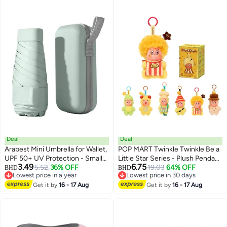
Deal
Deal
Arabest Mini Umbrella for Wallet,
POP MART Twinkle Twinkle Be a
UPF 50+ UV Protection - Small
Little Star Series - Plush Pendant
3.49
6.75
Travel Lightweight Umbrella for
5.52
36% OFF
Blind Box, Random Design
19.03
64% OFF
BHD
BHD
Lowest price in a year
Lowest price in 30 days
Rain and Sun - 5 Fold Umbrella,
Action Figures Collectible Toys
Lowest price in a year
Lowest price in 30 days
Women's, Kids, Mint Green
Get it by
16 - 17 Aug
Home Decorations, Holiday
Get it by
16 - 17 Aug
Birthday Gifts for Girls and Boys,
Single Box