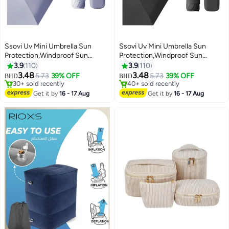
Ssovi Uv Mini Umbrella Sun
Ssovi Uv Mini Umbrella Sun
Protection,Windproof Sun
Protection,Windproof Sun
Umbrella Protection for Women
Umbrella Protection for Women
3.9
110
3.9
110
and Kids,Travel Small Folding
and Kids,Travel Small Folding
3.48
3.48
5.73
39% OFF
5.73
39% OFF
BHD
BHD
Umbrella for Rain，Portable
Umbrella for Rain，Portable
#7 in Travel Umbrellas
#16 in Travel Umbrellas
Lightweight Travel Umbrella with
Lowest price in 7 days
Lightweight Travel Umbrella with
Lowest price in 7 days
Get it by
16 - 17 Aug
Get it by
16 - 17 Aug
30+ sold recently
40+ sold recently
Storage Box
Storage Box
#7 in Travel Umbrellas
#16 in Travel Umbrellas