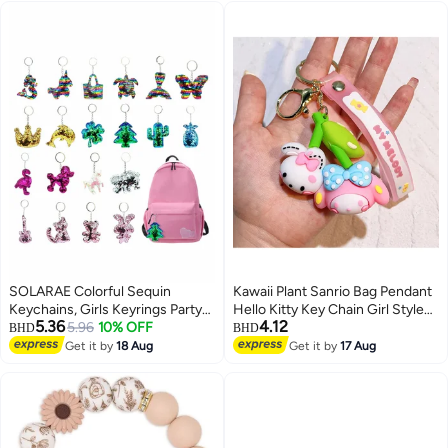
(STRAWBERRY BEAR)
SOLARAE Colorful Sequin
Kawaii Plant Sanrio Bag Pendant
Keychains, Girls Keyrings Party
Hello Kitty Key Chain Girl Style
5.36
4.12
Bags Fillers, Colorful Reversible
5.96
10% OFF
Cartoon Kuromi Cinnamoroll
BHD
BHD
Sequins, Birthday Party Gifts
Backpack Chain Creative
Get it by
18 Aug
Get it by
17 Aug
Supplies,for Kids & Adults
Decoration
Birthday Favors Backpack
Accessories (20 pcs)