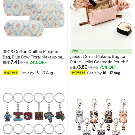
Deal
3PCS Cotton Quilted Makeup
jaexest Small Makeup Bag for
Bag, Blue Bow Floral Makeup bag
7.41
Purse – Mini Cosmetic Pouch for
Set Large Puffy Makeup Bag Set
9.78
24% OFF
BHD
3.60
Women & Girls | Portable Travel
14.42
75% OFF
for for Women Girls
BHD
3
Makeup Organizer – Lightweight
Get it by
16 - 17 Aug
Get it by
16 - 17 Aug
Zipper Bag for Lipstick,
Compact, Brushes & Daily
Essentials