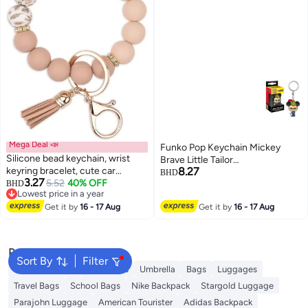
Mega Deal 📣
Funko Pop Keychain Mickey
Silicone bead keychain, wrist
Brave Little Tailor
keyring bracelet, cute car
8.27
Beige/Black/Green
BHD
3.27
keychain holder, suitable for
5.52
40% OFF
BHD
Lowest price in a year
women and girls, backpack
Lowest price in a year
accessories
Get it by
16 - 17 Aug
Get it by
16 - 17 Aug
Popular Searches
Sort By
Filter
Travel Luggage
Backpacks
Umbrella
Bags
Luggages
Travel Bags
School Bags
Nike Backpack
Stargold Luggage
Parajohn Luggage
American Tourister
Adidas Backpack