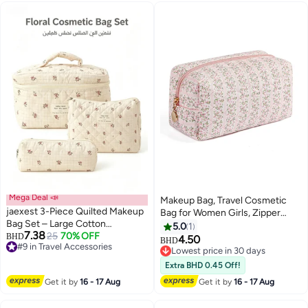
Mega Deal 📣
Makeup Bag, Travel Cosmetic
jaexest 3-Piece Quilted Makeup
Bag for Women Girls, Zipper
Bag Set – Large Cotton
Make Up Pouch, Floral Flowers
5.0
1
7.38
Cosmetic Bags with Floral Print |
#9 in Travel Accessories
25
70% OFF
BHD
Toiletry Organizer Makeup,
4.50
BHD
Lowest price in 30 days
Aesthetic Travel Toiletry
Portable Storage Bag (Pink)
Lowest price in 30 days
#9 in Travel Accessories
Organizer for Women & Girls – 3
Lowest price in 30 days
Extra BHD 0.45 Off!
Sizes for Skincare, Makeup &
Get it by
16 - 17 Aug
Get it by
16 - 17 Aug
Accessories – Checkered Small
Flower