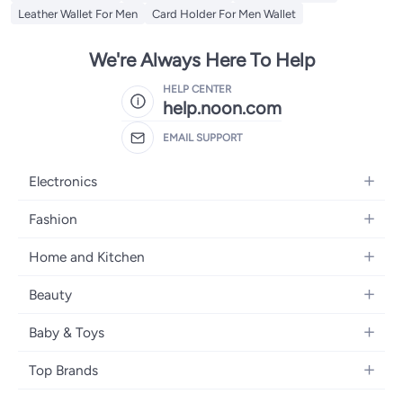
Leather Wallet For Men
Card Holder For Men Wallet
We're Always Here To Help
HELP CENTER
help.noon.com
EMAIL SUPPORT
Electronics
Mobiles
Fashion
Tablets
Women's Fashion
Home and Kitchen
Laptops
Men's Fashion
Bath
Home Appliances
Beauty
Girls' Fashion
Home Decor
Camera, Photo & Video
Fragrance
Boys' Fashion
Baby & Toys
Kitchen & Dining
Televisions
Make-Up
Watches
Diapering
Tools & Home Improvement
Headphones
Top Brands
Haircare
Jewellery
Baby Transport
Bedding
Video Games
Samsung