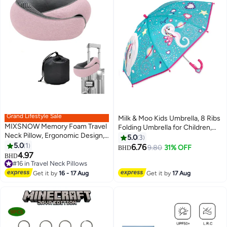
Grand Lifestyle Sale
Milk & Moo Kids Umbrella, 8 Ribs
MIXSNOW Memory Foam Travel
Folding Umbrella for Children,
Neck Pillow, Ergonomic Design,
65cm, Milkyway Ayris Design,
5.0
3
Compact, Airplane Car Home
5.0
1
Metal Ribs, Snap Strap for Easy
6.76
9.80
31% OFF
BHD
Use, Pink
4.97
Storage
BHD
#16 in Travel Neck Pillows
#16 in Travel Neck Pillows
Get it by
16 - 17 Aug
Get it by
17 Aug