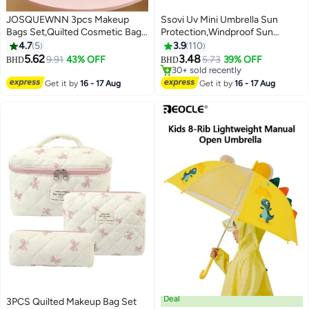
JOSQUEWNN 3pcs Makeup
Ssovi Uv Mini Umbrella Sun
Bags Set,Quilted Cosmetic Bag,
Protection,Windproof Sun
Make Up Bags For Women Girls,
Umbrella Protection for Women
4.7
5
3.9
110
Cute Cotton Makeup Bag Set,
and Kids,Travel Small Folding
5.62
3.48
9.91
43% OFF
5.73
39% OFF
BHD
BHD
Sweet Cool Black And Pink
Umbrella for Rain，Portable
#20 in Travel Umbrellas
Butterfly Knot Pattern Design
Lightweight Travel Umbrella with
Lowest price in 7 days
Get it by
16 - 17 Aug
Get it by
16 - 17 Aug
30+ sold recently
Makeup Bag, With Butterfly Knot
Storage Box
#20 in Travel Umbrellas
Charm Zipper.
Deal
3PCS Quilted Makeup Bag Set