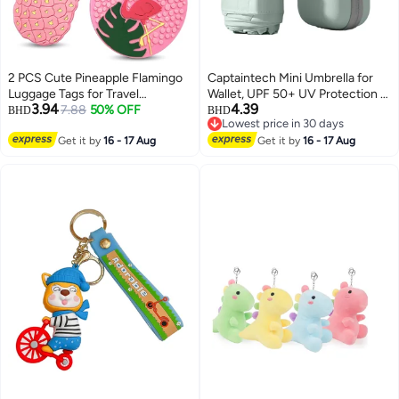
2 PCS Cute Pineapple Flamingo
Captaintech Mini Umbrella for
Luggage Tags for Travel
Wallet, UPF 50+ UV Protection -
3.94
4.39
Suitcase, Pink Summer Name
7.88
50% OFF
Small Travel Lightweight
BHD
BHD
Lowest price in 30 days
Tags Silicone Suitcase Labels,
Umbrella for Rain and Sun - 5
Lowest price in 30 days
Cartoon Travel Baggage
Get it by
16 - 17 Aug
Fold Umbrella, Women's, Kids,
Get it by
16 - 17 Aug
Handbag Identity ID Labels for
Mint Green
Women Girls