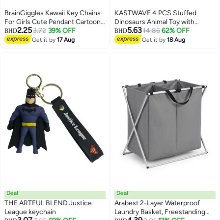
BrainGiggles Kawaii Key Chains
KASTWAVE 4 PCS Stuffed
For Girls Cute Pendant Cartoon
Dinosaurs Animal Toy with
2.25
5.63
Keyrings Anime Doll Silicone Key
3.72
39% OFF
Keychain, Mini Dinosaur Stuffed
14.86
62% OFF
BHD
BHD
Holder for Bag Jewelry Car
Animals, Suitable for for Kids
Get it by
17 Aug
Get it by
18 Aug
Keyring Birthday Gift (BICYCLE
Theme Party Birthday Gifts
BEAR)
Deal
Deal
THE ARTFUL BLEND Justice
Arabest 2-Layer Waterproof
League keychain
Laundry Basket, Freestanding