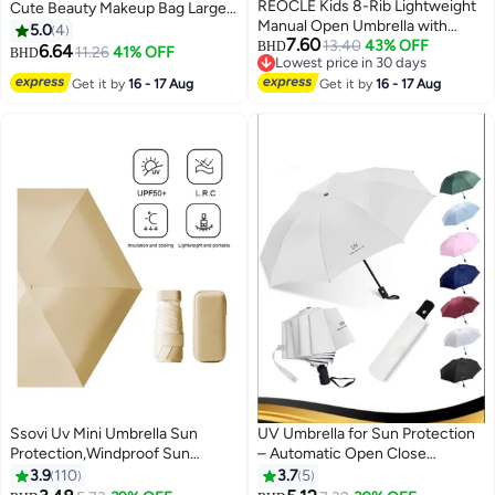
REOCLE Kids 8-Rib Lightweight
Cute Beauty Makeup Bag Large
Manual Open Umbrella with
Capacity for Travel Toiletry
5.0
4
7.60
Durable Construction Sturdy
13.40
43% OFF
Women Girls (White-pink Bow)
BHD
6.64
11.26
41% OFF
BHD
3
Lowest price in 30 days
Handle Suitable for Youngsters
Lowest price in 30 days
Get it by
16 - 17 Aug
Students Outdoor Activities
Get it by
16 - 17 Aug
School Rainy Days Rain
Protection Ideal for Daily Use
Washing Machine Safe for Boys
for Girls for Children
Ssovi Uv Mini Umbrella Sun
UV Umbrella for Sun Protection
Protection,Windproof Sun
– Automatic Open Close
Umbrella Protection for Women
Windproof Folding Travel
3.9
110
3.7
5
and Kids,Travel Small Folding
Umbrella for Rain and Sun, All-