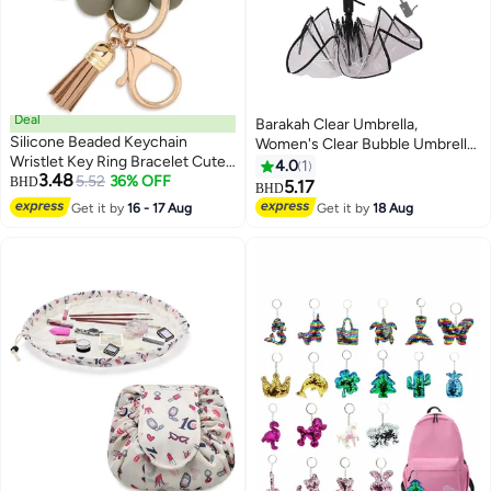
Deal
Barakah Clear Umbrella,
Silicone Beaded Keychain
Women's Clear Bubble Umbrella,
Wristlet Key Ring Bracelet Cute
Automatic Open and Close
4.0
1
3.48
Car Key Chain Holder for Women
5.52
36% OFF
BHD
Transparent Travel Dome
5.17
BHD
Girls
Umbrella for Women Girls Kids
Get it by
16 - 17 Aug
Get it by
18 Aug
Rainy Windy Weather