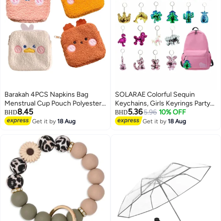
Barakah 4PCS Napkins Bag
SOLARAE Colorful Sequin
Menstrual Cup Pouch Polyester
Keychains, Girls Keyrings Party
8.45
5.36
Nursing Pad Holder Sanitary
Bags Fillers, Colorful Reversible
5.96
10% OFF
BHD
BHD
Napkin Bag for Women Girls
Sequins, Birthday Party Gifts
Get it by
18 Aug
Get it by
18 Aug
Tampons Pouch Makeup Bag
Supplies,for Kids & Adults
(Powdered)
Birthday Favors Backpack
Accessories (20 pcs)