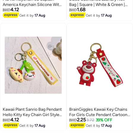
America Keychain Silicone With
Bag | Square | White & Green |
4.12
1.68
Metal Hook And Band | Avengers
Mesh Washing Bag for Delicate
BHD
BHD
Keychains | Spiderman Keychain
Clothes Protection
Get it by
17 Aug
Get it by
17 Aug
| Iron Man Keychain | Thor
Keychain | Hulk Keychain For
Bike , Men , Car , Boys
Kawaii Plant Sanrio Bag Pendant
BrainGiggles Kawaii Key Chains
Hello Kitty Key Chain Girl Style
For Girls Cute Pendant Cartoon
4.12
2.25
Cartoon Kuromi Cinnamoroll
Keyrings Anime Doll Silicone Key
3.72
39% OFF
BHD
BHD
Backpack Chain Creative
Holder for Bag Jewelry Car
Get it by
17 Aug
Get it by
17 Aug
Decoration
Keyring Birthday Gift