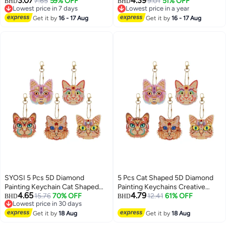
3.07
4.39
7.65
59% OFF
Large Laundry Hamper,
9.01
51% OFF
BHD
BHD
Lowest price in 7 days
Lowest price in a year
Collapsible Tall Clothes
Lowest price in 7 days
Lowest price in a year
Get it by
16 - 17 Aug
Organizer with Easy Carry
Get it by
16 - 17 Aug
Handles for Bedroom and
Bathroom
SYOSI 5 Pcs 5D Diamond
5 Pcs Cat Shaped 5D Diamond
Painting Keychain Cat Shaped
Painting Keychains Creative
4.65
4.79
Full Drill Art Kits Key Ring Mosaic
15.76
70% OFF
Accessories for Cat Lovers
12.41
61% OFF
BHD
BHD
Lowest price in 30 days
Craft Pendant for Case Purse
Perfect for Gifts and
Lowest price in 30 days
Phone Bag
Get it by
18 Aug
Personalizing Bags Phones
Get it by
18 Aug