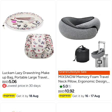
Grand Lifestyle Sale
Luckam Lazy Drawstring Make
MIXSNOW Memory Foam Travel
up Bag, Portable Large Travel
5.06
Neck Pillow, Ergonomic Design,
Cosmetic Bag Pouch Travel
BHD
Lowest price in 30 days
Compact, Airplane Car Home
Makeup Pouch Storage
5.0
1
Lowest price in 30 days
Use, Gray
Organiser for Women Girl
10.92
BHD
Lipstick Large Capacity Flat
Get it by
18 Aug
Get it by
16 - 17 Aug
Toiletry Bags (7 x 10 Inch)