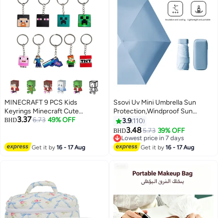
MINECRAFT 9 PCS Kids
Ssovi Uv Mini Umbrella Sun
Keyrings Minecraft Cute
Protection,Windproof Sun
3.37
Cartoon characters Keychain
6.73
49% OFF
Umbrella Protection for Women
BHD
3.9
110
Party Favors and Birthday Party
and Kids,Travel Small Folding
3.48
5.73
39% OFF
BHD
Supplies for Boys and Girls
Umbrella for Rain，Portable
Lowest price in 7 days
Lightweight Travel Umbrella with
Lowest price in 7 days
Get it by
16 - 17 Aug
Get it by
16 - 17 Aug
Storage Box