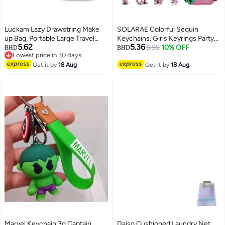
Luckam Lazy Drawstring Make
SOLARAE Colorful Sequin
up Bag, Portable Large Travel
Keychains, Girls Keyrings Party
5.62
5.36
Cosmetic Bag Pouch Travel
Bags Fillers, Colorful Reversible
5.96
10% OFF
BHD
BHD
Lowest price in 30 days
Makeup Pouch Storage
Sequins, Birthday Party Gifts
Lowest price in 30 days
Organiser for Women Girl
Get it by
18 Aug
Supplies,for Kids & Adults
Get it by
18 Aug
Lipstick Large Capacity Flat
Birthday Favors Backpack
Toiletry Bags (7 x 10 Inch)
Accessories (20 pcs)
Marvel Keychain 3d Captain
Daiso Cushioned Laundry Net