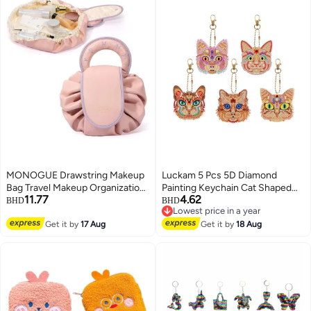
MONOGUE Drawstring Makeup
Luckam 5 Pcs 5D Diamond
Bag Travel Makeup Organization
Painting Keychain Cat Shaped
11.77
4.62
Case Flat Lay Large Cosmetic
Full Drill Art Kits Key Ring Mosaic
BHD
BHD
Lowest price in a year
Bag Suitable For Travel Gift And
Craft Pendant for Case Purse
3
Lowest price in a year
Daily Use
Get it by
17 Aug
Phone Bag
Get it by
18 Aug