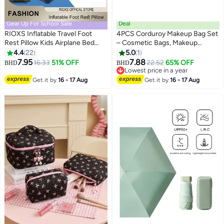
Gear Up For School Sale
Deal
RIOXS Inflatable Travel Foot
4PCS Corduroy Makeup Bag Set
Rest Pillow Kids Airplane Bed
– Cosmetic Bags, Makeup
Adjustable Height Leg Pillow
Pouches & Cases, Toiletry Bags
4.4
22
5.0
1
Make a Flat Bed for Kids and
for Women & Girls, Perfect for
7.95
7.88
16.33
51% OFF
22.52
65% OFF
BHD
BHD
Toddlers Great for Airplane Train
Travel, Business Trips & Daily
Lowest price in a year
Car
Organization
Lowest price in a year
Get it by
16 - 17 Aug
Get it by
16 - 17 Aug