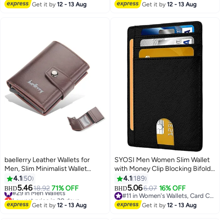
Waterproof Anti-Loss Travel
#10 in Passport Covers
Get it by
12 - 13 Aug
Get it by
12 - 13 Aug
Wallet Organizer Blue
baellerry Leather Wallets for
SYOSI Men Women Slim Wallet
Men, Slim Minimalist Wallet
with Money Clip Blocking Bifold
Credit Card Holder Wallet Pop
Credit Card Holder for Men, Slim
4.1
50
4.1
189
Up Design, RFID Blocking Metal
Minimalist Front Pocket Blocking
5.46
5.06
#29 in Men Wallets
18.92
71% OFF
6.07
16% OFF
BHD
BHD
11
11
Bank Card Case with Coins
Leather Wallets,Credit Card Clip
Lowest price in 30 days
#11 in Women's Wallets, Card Cases & Money Organizers
Pocket, ID Window, Hold up to 8
#29 in Men Wallets
Money Bag Business Card
#11 in Women's Wallets, Card Cases & Money Organizers
Get it by
12 - 13 Aug
Get it by
12 - 13 Aug
Cards, Button Lock, Brown
Organizer