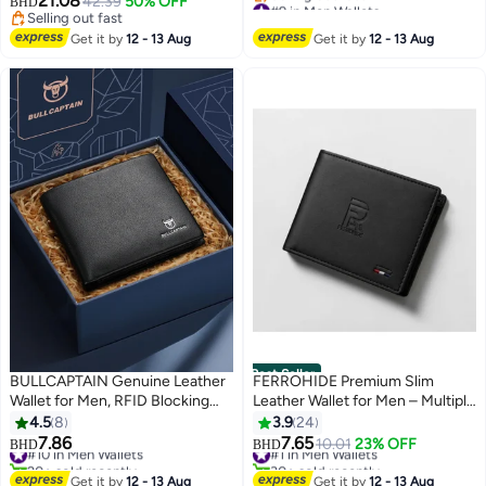
21.08
42.39
50% OFF
#9 in Men Wallets
BHD
Selling out fast
Wallet and Card Holder Dual
Lowest price in 30 days
Selling out fast
Selling out fast
Function,Small,Rfid Wallet
Get it by
12 - 13 Aug
Get it by
12 - 13 Aug
#9 in Men Wallets
Best Seller
BULLCAPTAIN Genuine Leather
FERROHIDE Premium Slim
Wallet for Men, RFID Blocking
Leather Wallet for Men – Multiple
Business Wallet, Short Wallet,
Card Slots & Cash Pocket –
4.5
8
3.9
24
Black
Sleek Black Travel Wallet
7.86
7.65
#10 in Men Wallets
#1 in Men Wallets
10.01
23% OFF
BHD
BHD
20+ sold recently
30+ sold recently
#10 in Men Wallets
#1 in Men Wallets
Get it by
12 - 13 Aug
Get it by
12 - 13 Aug