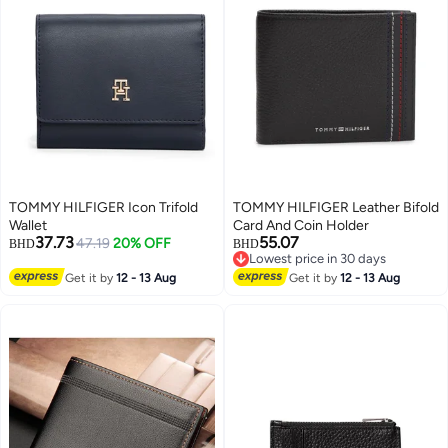
TOMMY HILFIGER Icon Trifold
TOMMY HILFIGER Leather Bifold
Wallet
Card And Coin Holder
37.73
55.07
47.19
20% OFF
BHD
BHD
Lowest price in 30 days
2
Lowest price in 30 days
Get it by
12 - 13 Aug
Get it by
12 - 13 Aug