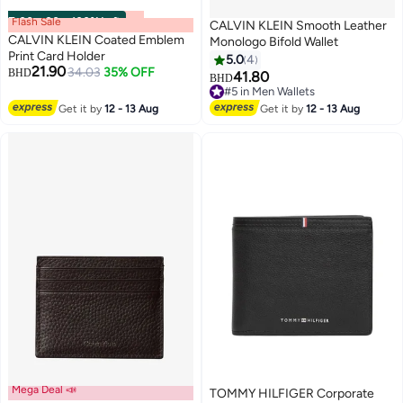
Flash Sale
00
m
:
00
s
·
100% Left
CALVIN KLEIN Smooth Leather
CALVIN KLEIN Coated Emblem
Monologo Bifold Wallet
Print Card Holder
5.0
4
21.90
34.03
35% OFF
BHD
41.80
BHD
3
#5 in Men Wallets
#5 in Men Wallets
Get it by
12 - 13 Aug
Get it by
12 - 13 Aug
Mega Deal 📣
TOMMY HILFIGER Corporate