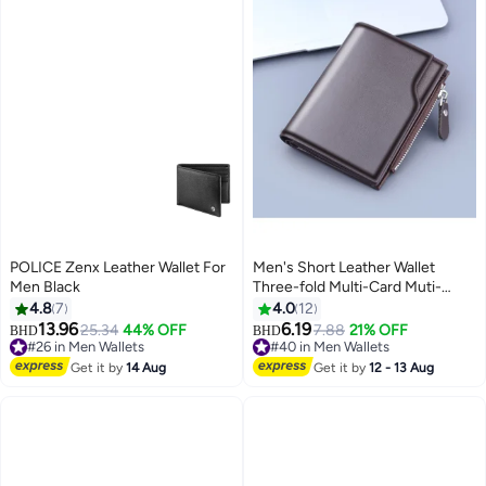
POLICE Zenx Leather Wallet For
Men's Short Leather Wallet
Men Black
Three-fold Multi-Card Muti-
Functional Purse 13 Credit Card
4.8
7
4.0
12
Pockets with Coin Zipper Pocket
13.96
6.19
25.34
44% OFF
7.88
21% OFF
BHD
BHD
3
& ID Window Coin Wallet
#26 in Men Wallets
#40 in Men Wallets
#26 in Men Wallets
Minimalist
#40 in Men Wallets
Get it by
14 Aug
Get it by
12 - 13 Aug