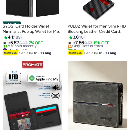
Best Seller
SYOSI Card Holder Wallet,
PULUZ Wallet for Men Slim RFID
Minimalist Pop up Wallet for Men
Blocking Leather Credit Card
RFID Blocking Slim Business
Holder Wallet for 14 Cards, Bifold
4.1
189
3.6
10
Credit Card Wallet with Money
Minimalist Thin Wallet with 2 ID
5.62
7.66
6.07
7% OFF
Only 1 left in stock
9.57
19% OFF
BHD
BHD
11
Pocket Aluminum Metal Bank
Windows & Cash Slot, Front
#1 in Card Cases
10+ sold recently
Card Case Black Design for
Selling out fast
Pockt Carteras Para Hombres,
Only 1 left in stock
Get it by
12 - 13 Aug
Get it by
12 - 13 Aug
30+ sold recently
Airtag Cash Coins & Credit Cards
Birthday Gifts for Men
#1 in Card Cases