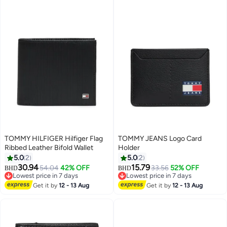
TOMMY HILFIGER Hilfiger Flag
TOMMY JEANS Logo Card
Ribbed Leather Bifold Wallet
Holder
5.0
2
5.0
2
30.94
15.79
54.04
42% OFF
33.56
52% OFF
BHD
BHD
2
Lowest price in 7 days
Lowest price in 7 days
Lowest price in 7 days
Lowest price in 7 days
Get it by
12 - 13 Aug
Get it by
12 - 13 Aug