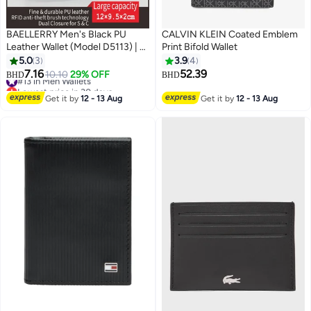
BAELLERRY Men's Black PU
CALVIN KLEIN Coated Emblem
Leather Wallet (Model D5113) | 17
Print Bifold Wallet
Card Slots, Zipper Coin Pocket,
5.0
3
3.9
4
Snap Closure | Slim, Durable &
7.16
52.39
#13 in Men Wallets
10.10
29% OFF
BHD
BHD
2
2
Vintage Style for Daily Carry
Lowest price in 30 days
#13 in Men Wallets
Get it by
12 - 13 Aug
Get it by
12 - 13 Aug