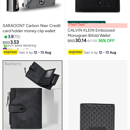
Flash Sale
00
m
:
00
s
·
100% Left
SARAOONT Carbon fiber Credit
CALVIN KLEIN Embossed
card holder money clip wallet
Monogram Bifold Wallet
3.9
70
30.14
47.10
36% OFF
BHD
3.53
BHD
3
#4 in Card Cases
Selling out fast
Get it by
12 - 13 Aug
Get it by
12 - 13 Aug
20+ sold recently
#4 in Card Cases