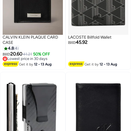
CALVIN KLEIN PLAQUE CARD
LACOSTE Billfold Wallet
45.92
CASE
BHD
4.8
4
20.60
41.21
50% OFF
BHD
Lowest price in 30 days
Lowest price in 30 days
Get it by
12 - 13 Aug
Get it by
12 - 13 Aug