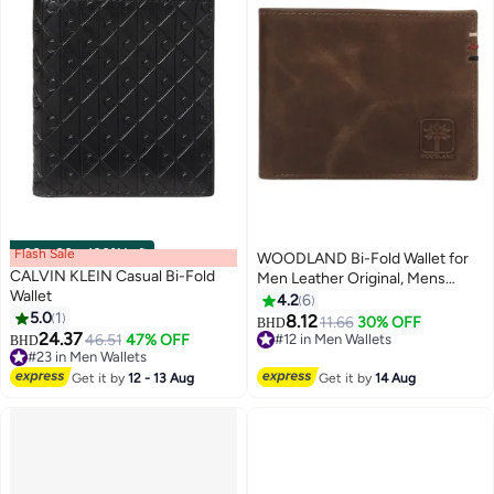
Flash Sale
00
m
:
00
s
·
100% Left
WOODLAND Bi-Fold Wallet for
CALVIN KLEIN Casual Bi-Fold
Men Leather Original, Mens
Wallet
Wallet, Leather Wallets for Men,
4.2
6
5.0
1
Classic Purse with 4 Card Slots,
8.12
11.66
30% OFF
BHD
24.37
Coin Pocket,Gift Ideas for
46.51
47% OFF
#12 in Men Wallets
BHD
#23 in Men Wallets
Husband, Boyfriend
#12 in Men Wallets
#23 in Men Wallets
Get it by
12 - 13 Aug
Get it by
14 Aug