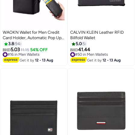
WAOKN Wallet for Men Credit
CALVIN KLEIN Leather RFID
Card Holder, Automatic Pop Up
Billfold Wallet
Wallet with RFID, Leather Slim
3.8
94
5.0
5
Card Case Front Pocket Anti-
5.03
41.44
11.15
54% OFF
BHD
BHD
theft Travel Thin Wallets, Metal
#16 in Men Wallets
#50 in Men Wallets
Money Organizers for Women
#16 in Men Wallets
#50 in Men Wallets
Get it by
12 - 13 Aug
Get it by
12 - 13 Aug
Up to Holds 14 cards+ Cash