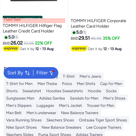
Flash Sale
00
m
:
00
s
·
100% Left
TOMMY HILFIGER Corporate
TOMMY HILFIGER Hilfiger Flag
Leather Card Holder
Leather Credit Card Holder
5.0
1
5.0
1
29.51
46.06
35% OFF
BHD
2
2
26.02
33.56
22% OFF
BHD
Get it by
12 - 13 Aug
Get it by
12 - 13 Aug
Popular Searches
Sort By
Filter
Wallet
Hajj Umrah Clothing
T-Shirt
Men's Jeans
T-Shirt for Men
Men Thobe
Polos
Men Shirts
Cap for Men
Shorts
Sweatshirt
Hoodies Sweatshirts
Hoodie
Socks
Sunglasses Men
Adidas Samba
Sandals for Men
Men's Shoes
Men's Slippers
Luggages
Men's Jacket
Trouser for Men
Man Belt
Men's underwear
New Balance Trainers
Vans Running Shoes
Skechers Shoes
Onitsuka Tiger Sport Shoes
Nike Sport Shoes
New Balance Sneakers
Lee Cooper Trainers
Skechers Slides
Puma Sport Shoes
Adidas Trainers