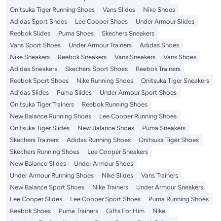
Onitsuka Tiger Running Shoes
Vans Slides
Nike Shoes
Adidas Sport Shoes
Lee Cooper Shoes
Under Armour Slides
Reebok Slides
Puma Shoes
Skechers Sneakers
Vans Sport Shoes
Under Armour Trainers
Adidas Shoes
Nike Sneakers
Reebok Sneakers
Vans Sneakers
Vans Shoes
Adidas Sneakers
Skechers Sport Shoes
Reebok Trainers
Reebok Sport Shoes
Nike Running Shoes
Onitsuka Tiger Sneakers
Adidas Slides
Puma Slides
Under Armour Sport Shoes
Onitsuka Tiger Trainers
Reebok Running Shoes
New Balance Running Shoes
Lee Cooper Running Shoes
Onitsuka Tiger Slides
New Balance Shoes
Puma Sneakers
Skechers Trainers
Adidas Running Shoes
Onitsuka Tiger Shoes
Skechers Running Shoes
Lee Cooper Sneakers
New Balance Slides
Under Armour Shoes
Under Armour Running Shoes
Nike Slides
Vans Trainers
New Balance Sport Shoes
Nike Trainers
Under Armour Sneakers
Lee Cooper Slides
Lee Cooper Sport Shoes
Puma Running Shoes
Reebok Shoes
Puma Trainers
Gifts For Him
Nike