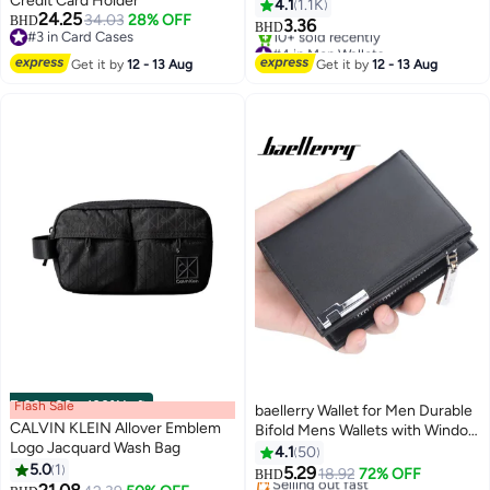
Credit Card Holder
4.1
1.1K
24.25
34.03
28% OFF
BHD
3.36
BHD
#3 in Card Cases
#4 in Men Wallets
#3 in Card Cases
Lowest price in 7 days
Get it by
12 - 13 Aug
Get it by
12 - 13 Aug
10+ sold recently
#4 in Men Wallets
Flash Sale
00
m
:
00
s
·
100% Left
baellerry Wallet for Men Durable
CALVIN KLEIN Allover Emblem
Bifold Mens Wallets with Window
Logo Jacquard Wash Bag
RFID Blocking Credit Card
4.1
50
5.0
1
Holder Wallet with Zipper coin
5.29
18.92
72% OFF
BHD
11
purse and 15 Card Slots, Black,