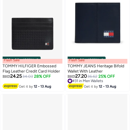
Flash Sale
00
m
:
00
s
·
100% Left
Flash Sale
00
m
:
00
s
·
100% Left
TOMMY HILFIGER Embossed
TOMMY JEANS Heritage Bifold
Flag Leather Credit Card Holder
Wallet With Leather
24.25
27.20
34.03
28% OFF
36.62
25% OFF
BHD
BHD
2
2
#31 in Men Wallets
#31 in Men Wallets
Get it by
12 - 13 Aug
Get it by
12 - 13 Aug