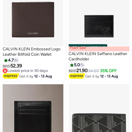
Flash Sale
00
m
:
00
s
·
100% Left
CALVIN KLEIN Embossed Logo
CALVIN KLEIN Saffiano Leather
Leather Billfold Coin Wallet
Cardholder
4.7
6
5.0
5
52.39
BHD
2
21.90
Lowest price in 30 days
34.03
35% OFF
BHD
Lowest price in 30 days
Get it by
12 - 13 Aug
Get it by
12 - 13 Aug