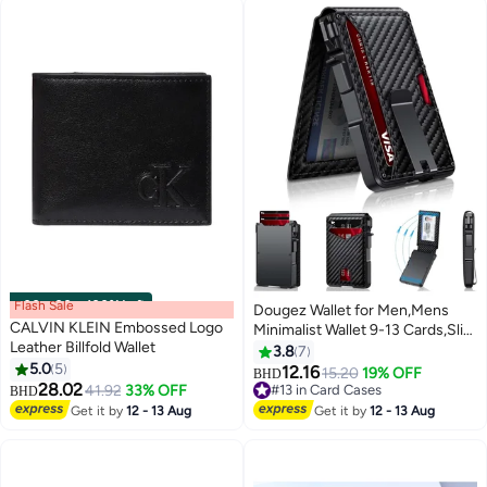
Flash Sale
00
m
:
00
s
·
100% Left
Dougez Wallet for Men,Mens
CALVIN KLEIN Embossed Logo
Minimalist Wallet 9-13 Cards,Slim
Leather Billfold Wallet
Compact Wallet with Money Clip
3.8
7
5.0
5
& ID Window,RFID Blocking
12.16
15.20
19% OFF
BHD
28.02
Smart Pop Up Card Wallet, Metal
41.92
33% OFF
#13 in Card Cases
BHD
Aluminum Credit Card Holder
#13 in Card Cases
Get it by
12 - 13 Aug
Get it by
12 - 13 Aug
Bifold Wallet