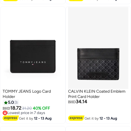
TOMMY JEANS Logo Card
CALVIN KLEIN Coated Emblem
Holder
Print Card Holder
34.14
5.0
3
BHD
18.72
31.20
40% OFF
BHD
3
Lowest price in 7 days
Lowest price in 7 days
Get it by
12 - 13 Aug
Get it by
12 - 13 Aug