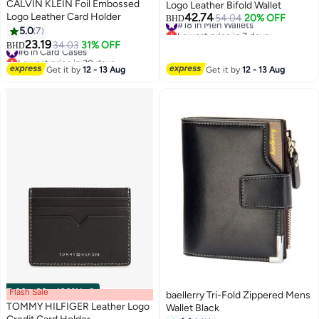
CALVIN KLEIN Foil Embossed
Logo Leather Bifold Wallet
Logo Leather Card Holder
42.74
#18 in Men Wallets
54.04
20% OFF
BHD
Lowest price in 7 days
5.0
7
2
2
#18 in Men Wallets
23.19
#6 in Card Cases
34.03
31% OFF
BHD
Lowest price in 30 days
#6 in Card Cases
Get it by
12 - 13 Aug
Get it by
12 - 13 Aug
Flash Sale
00
m
:
00
s
·
100% Left
baellerry Tri-Fold Zippered Mens
TOMMY HILFIGER Leather Logo
Wallet Black