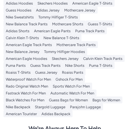
Adidas Hoodies
Skechers Hoodies
American Eagle T-Shirts
Guess Hoodies
Adidas Jersey
Mothercare Jersey
Nike Sweatshirts
Tommy Hilfiger T-Shirts
New Balance Track Pants
Mothercare Shorts
Guess T-Shirts
Adidas Shorts
American Eagle Pants
Puma Track Pants
Calvin Klein T-Shirts
New Balance T-Shirts
American Eagle Track Pants
Mothercare Track Pants
New Balance Jersey
Tommy Hilfiger Hoodies
American Eagle Hoodies
Skechers Jersey
Calvin Klein Track Pants
Puma Pants
Guess Track Pants
Nike Shorts
Puma T-Shirts
Roaiss T-Shirts
Guess Jersey
Roaiss Pants
Waterproof Watch For Men
Gshock For Men
Rado Original Watch Men
Sports Watch For Men
Fastrack Watch For Men
Automatic Watch For Men
Black Watches For Men
Guess Bags for Women
Bags for Women
Nike Backpack
Stargold Luggage
Parajohn Luggage
American Tourister
Adidas Backpack
We're Always Here To Help