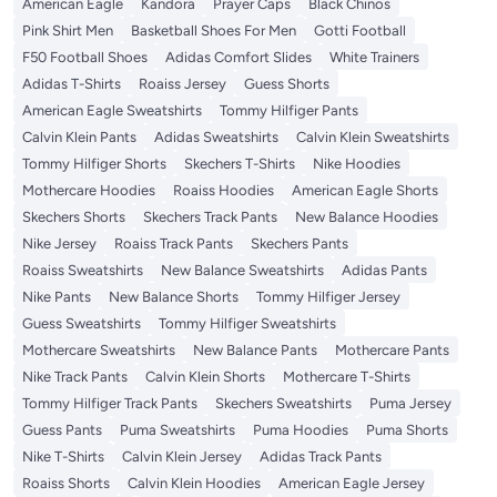
American Eagle
Kandora
Prayer Caps
Black Chinos
Pink Shirt Men
Basketball Shoes For Men
Gotti Football
F50 Football Shoes
Adidas Comfort Slides
White Trainers
Adidas T-Shirts
Roaiss Jersey
Guess Shorts
American Eagle Sweatshirts
Tommy Hilfiger Pants
Calvin Klein Pants
Adidas Sweatshirts
Calvin Klein Sweatshirts
Tommy Hilfiger Shorts
Skechers T-Shirts
Nike Hoodies
Mothercare Hoodies
Roaiss Hoodies
American Eagle Shorts
Skechers Shorts
Skechers Track Pants
New Balance Hoodies
Nike Jersey
Roaiss Track Pants
Skechers Pants
Roaiss Sweatshirts
New Balance Sweatshirts
Adidas Pants
Nike Pants
New Balance Shorts
Tommy Hilfiger Jersey
Guess Sweatshirts
Tommy Hilfiger Sweatshirts
Mothercare Sweatshirts
New Balance Pants
Mothercare Pants
Nike Track Pants
Calvin Klein Shorts
Mothercare T-Shirts
Tommy Hilfiger Track Pants
Skechers Sweatshirts
Puma Jersey
Guess Pants
Puma Sweatshirts
Puma Hoodies
Puma Shorts
Nike T-Shirts
Calvin Klein Jersey
Adidas Track Pants
Roaiss Shorts
Calvin Klein Hoodies
American Eagle Jersey