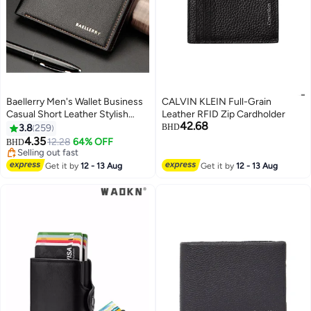
Baellerry Men's Wallet Business
CALVIN KLEIN Full-Grain
Casual Short Leather Stylish
Leather RFID Zip Cardholder
42.68
Comfortable Mini Wallet Black
3.8
259
BHD
4.35
12.28
64% OFF
BHD
28
Selling out fast
Selling out fast
Get it by
12 - 13 Aug
Get it by
12 - 13 Aug