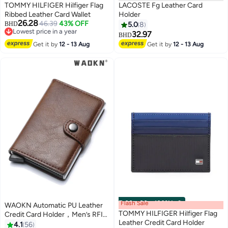
TOMMY HILFIGER Hilfiger Flag
LACOSTE Fg Leather Card
Ribbed Leather Card Wallet
Holder
26.28
46.39
43% OFF
BHD
5.0
8
Lowest price in a year
32.97
BHD
2
Lowest price in a year
Get it by
12 - 13 Aug
Get it by
12 - 13 Aug
Flash Sale
00
m
:
00
s
·
100% Left
WAOKN Automatic PU Leather
TOMMY HILFIGER Hilfiger Flag
Credit Card Holder，Men’s RFID
Leather Credit Card Holder
Blocking Wallet Card Holder Pu
4.1
56