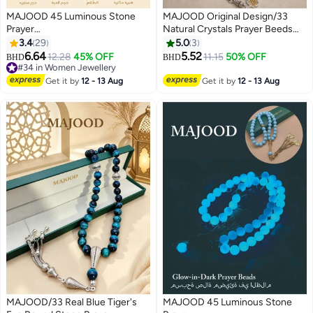
MAJOOD 45 Luminous Stone
MAJOOD Original Design/33
Prayer
Natural Crystals Prayer Beeds
Beads/Tasbih/10mm/Shining
/Tasbih/10mm
3.4
29
5.0
3
brightly in the darkness,
6.64
5.52
12.28
45% OFF
11.15
50% OFF
BHD
BHD
illuminating faith
#34 in Women Jewellery
#34 in Women Jewellery
Get it by
12 - 13 Aug
Get it by
12 - 13 Aug
MAJOOD/33 Real Blue Tiger's
MAJOOD 45 Luminous Stone