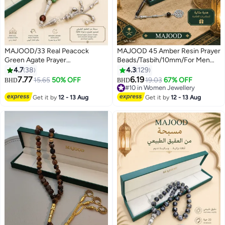
MAJOOD/33 Real Peacock
MAJOOD 45 Amber Resin Prayer
Green Agate Prayer
Beads/Tasbih/10mm/For Men
Beads/Tasbih/10MM/For Men
And Women
4.7
38
4.3
129
And Women
7.77
6.19
15.65
50% OFF
19.03
67% OFF
BHD
BHD
#10 in Women Jewellery
#10 in Women Jewellery
Get it by
12 - 13 Aug
Get it by
12 - 13 Aug