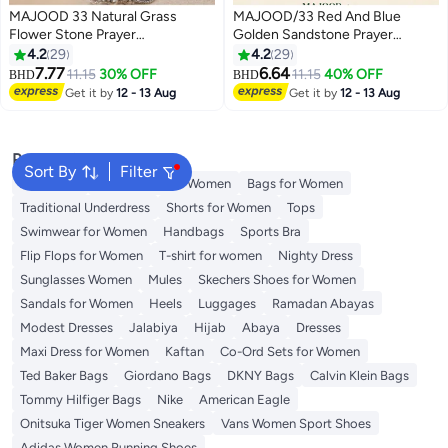
MAJOOD 33 Natural Grass
MAJOOD/33 Red And Blue
Flower Stone Prayer
Golden Sandstone Prayer
Beads/Tasbih/10mm
Beads/Tasbih/10MM/For Men
4.2
29
4.2
29
And Women
7.77
6.64
11.15
30% OFF
11.15
40% OFF
BHD
BHD
Get it by
12 - 13 Aug
Get it by
12 - 13 Aug
Popular Searches
Sort By
Filter
Aldo Bags
Guess Bags for Women
Bags for Women
Traditional Underdress
Shorts for Women
Tops
Swimwear for Women
Handbags
Sports Bra
Flip Flops for Women
T-shirt for women
Nighty Dress
Sunglasses Women
Mules
Skechers Shoes for Women
Sandals for Women
Heels
Luggages
Ramadan Abayas
Modest Dresses
Jalabiya
Hijab
Abaya
Dresses
Maxi Dress for Women
Kaftan
Co-Ord Sets for Women
Ted Baker Bags
Giordano Bags
DKNY Bags
Calvin Klein Bags
Tommy Hilfiger Bags
Nike
American Eagle
Onitsuka Tiger Women Sneakers
Vans Women Sport Shoes
Adidas Women Running Shoes