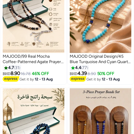
MAJOOD/99 Real Mocha
MAJOOD Original Design/45
Coffee-Patterned Agate Prayer
Blue Turquoise And Cyan Quartz
Beads/Tasbih/8MM/For Men
Beads/Tasbih/8MM
4.7
31
4.4
77
And Women
8.90
4.39
16.78
46% OFF
8.90
50% OFF
BHD
BHD
Get it by
12 - 13 Aug
Get it by
12 - 13 Aug