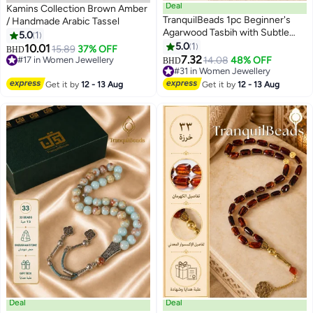
Deal
Kamins Collection Brown Amber
TranquilBeads 1pc Beginner's
/ Handmade Arabic Tassel
Agarwood Tasbih with Subtle
5.0
1
Floral Aroma & Visible Oil Lines –
5.0
1
10.01
15.89
37% OFF
BHD
33 Beads Islamic Prayer Beads
7.32
#17 in Women Jewellery
14.08
48% OFF
BHD
with Gift Box – Ideal for Dhikr,
#17 in Women Jewellery
#31 in Women Jewellery
Ramadan, Eid, Hajj, Umrah &
#31 in Women Jewellery
Get it by
12 - 13 Aug
Get it by
12 - 13 Aug
Daily Spiritual Practice
Deal
Deal