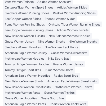
Vans Women Trainers
Adidas Women Sneakers
Onitsuka Tiger Women Sport Shoes
Adidas Women Slides
Skechers Women Running Shoes
Reebok Women Running Shoes
Lee Cooper Women Slides
Reebok Women Slides
Puma Women Running Shoes
Onitsuka Tiger Women Running Shoes
Lee Cooper Women Running Shoes
Adidas Women T-shirts
New Balance Women T-shirts
New Balance Women Hoodies
Guess Women Jersey
Nike Women Shorts
Nike Women T-shirts
Skechers Women Hoodies
Nike Women Track Pants
American Eagle Women Jersey
Guess Women Sweatshirts
Mothercare Women Hoodies
Nike Sport Bras
Tommy Hilfiger Women Hoodies
Roaiss Women Jersey
Tommy Hilfiger Sport Bras
Puma Women Shorts
American Eagle Women Hoodies
Roaiss Sport Bras
New Balance Women Shorts
American Eagle Women Sweatshirts
New Balance Women Sweatshirts
Mothercare Women T-shirts
Mothercare Women Pants
Guess Women T-shirts
Guess Women Hoodies
Guess Sport Bras
American Eagle Women Pants
Roaiss Women Track Pants