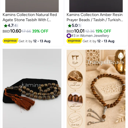
Kamins Collection Natural Red
Kamins Collection Amber Resin
Agate Stone Tasbih With (
Prayer Beads / Tasbih / Turkish
Hexagonal Cuts )
Style Tassel
4.7
4
5.0
1
10.60
10.01
17.66
39% OFF
12.36
19% OFF
BHD
BHD
#3 in Women Jewellery
#3 in Women Jewellery
Get it by
12 - 13 Aug
Get it by
12 - 13 Aug