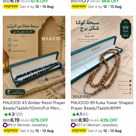
6.19
11.77
19.03
67% OFF
34.97
66% OFF
BHD
BHD
Get it by
12 - 13 Aug
Get it by
12 - 13 Aug
MAJOOD 45 Amber Resin Prayer
MAJOOD 99 Kuka Tower Shaped
Beads/Tasbih/10mm/For Men
Prayer Beads/Tasbih/8MM
And Women
4.3
129
4.1
41
6.19
8.90
19.03
67% OFF
15.65
43% OFF
BHD
BHD
#9 in Women Jewellery
#27 in Women Jewellery
#9 in Women Jewellery
#27 in Women Jewellery
Get it by
12 - 13 Aug
Get it by
12 - 13 Aug