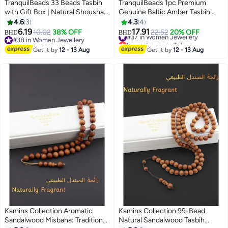
TranquilBeads 33 Beads Tasbih
TranquilBeads 1pc Premium
with Gift Box | Natural Shoushan
Genuine Baltic Amber Tasbih
Stone Beads | Handcrafted
with Certificate and Gift Box, 33-
4.6
3
4.3
4
Elegant Jewelry for Men
Bead Handmade Misbaha for
6.19
17.91
#37 in Women Jewellery
10.02
38% OFF
22.52
20% OFF
BHD
BHD
Men and Women, Meditation and
Lowest price in 7 days
#38 in Women Jewellery
#37 in Women Jewellery
#38 in Women Jewellery
Car Hanging Accessory, Eid,
Get it by
12 - 13 Aug
Get it by
12 - 13 Aug
Ramadan and Hajj Gift
Kamins Collection Aromatic
Kamins Collection 99-Bead
Sandalwood Misbaha: Traditional
Natural Sandalwood Tasbih