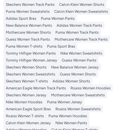
Skechers Women Track Pants
Calvin Klein Women Shorts
Puma Women Sweatshirts
Calvin Klein Women Sweatshirts
Adidas Sport Bras
Puma Women Pants
New Balance Women Pants
Adidas Women Track Pants
Mothercare Women Shorts
Puma Women Track Pants
Guess Women Track Pants
Mothercare Women Track Pants
Puma Women T-shirts
Puma Sport Bras
Tommy Hilfiger Women Pants
Nike Women Sweatshirts
Tommy Hilfiger Women Jersey
Guess Women Pants
Skechers Women Shorts
New Balance Women Jersey
Skechers Women Sweatshirts
Guess Women Shorts
Skechers Women T-shirts
Adidas Women Shorts
American Eagle Women Track Pants
Roaiss Women Hoodies
Skechers Women Jersey
Mothercare Women Sweatshirts
Nike Women Hoodies
Puma Women Jersey
American Eagle Sport Bras
Roaiss Women Sweatshirts
Roaiss Women T-shirts
Puma Women Hoodies
Calvin Klein Women Jersey
Nike Women Pants
Adidas Women Hoodies
Calvin Klein Women T-shirts