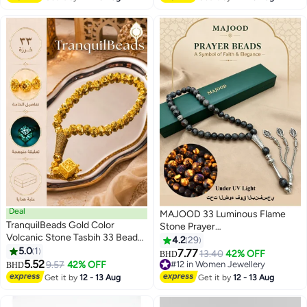
Deal
MAJOOD 33 Luminous Flame
TranquilBeads Gold Color
Stone Prayer
Volcanic Stone Tasbih 33 Beads |
Beads/Tasbih/10mm
4.2
29
Lava Stone Prayer Beads with
5.0
1
7.77
13.40
42% OFF
BHD
Luminous Pendant | Textured
5.52
9.57
42% OFF
#12 in Women Jewellery
BHD
Beads with Metallic Finish |
#12 in Women Jewellery
Get it by
12 - 13 Aug
Get it by
12 - 13 Aug
Elegant Gift | Islamic Tasbih for
Men