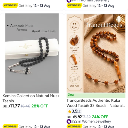
#4 in Women Jewellery
#4 in Women Jewellery
Get it by
12 - 13 Aug
Get it by
12 - 13 Aug
Deal
Kamins Collection Natural Musk
TranquilBeads Authentic Kuka
Tasbih
11.77
Wood Tasbih 33 Beads | Natural
16.48
28% OFF
BHD
Wooden Prayer Beads |
3.5
3
Traditional Islamic Tasbih |
5.52
7.32
24% OFF
BHD
Ramadan & Eid Gift for Men
#22 in Women Jewellery
#22 in Women Jewellery
Get it by
12 - 13 Aug
Get it by
12 - 13 Aug