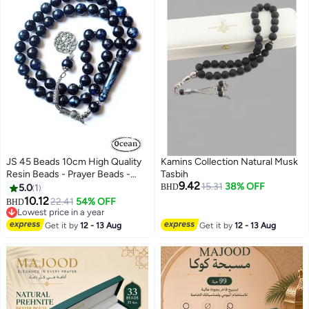
JS 45 Beads 10cm High Quality
Kamins Collection Natural Musk
Resin Beads - Prayer Beads -
Tasbih
9.42
Muslim Prayer Beads Handmade
15.31
38% OFF
5.0
1
BHD
10.12
22.41
54% OFF
BHD
Lowest price in a year
Lowest price in a year
Get it by
12 - 13 Aug
Get it by
12 - 13 Aug