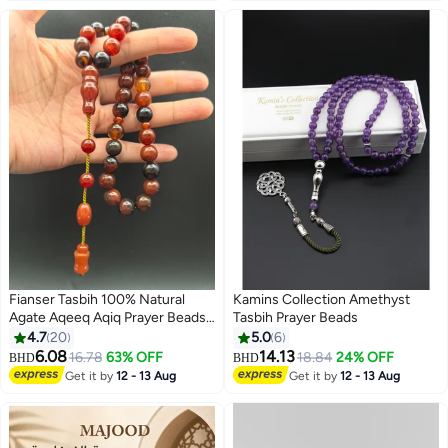
Fianser Tasbih 100% Natural
Kamins Collection Amethyst
Agate Aqeeq Aqiq Prayer Beads
Tasbih Prayer Beads
10mm Handmade 33 Tasbeeh
4.7
20
5.0
6
Zikr Muslim Islamic Arabic
6.08
14.13
16.78
63% OFF
18.84
24% OFF
BHD
BHD
Ramadan Gift Exquisite
Get it by
12 - 13 Aug
Get it by
12 - 13 Aug