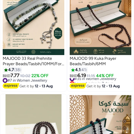
MAJOOD 33 Real Prehnite
MAJOOD 99 Kuka Prayer
Prayer Beads/Tasbih/10MM/For
Beads/Tasbih/6MM
Men and Women/Ramadan Gift
4.7
38
4.1
41
7.77
6.19
#35 in Women Jewellery
10.02
22% OFF
11.15
44% OFF
BHD
BHD
Lowest price in 7 days
#7 in Women Jewellery
#35 in Women Jewellery
#7 in Women Jewellery
Get it by
12 - 13 Aug
Get it by
12 - 13 Aug