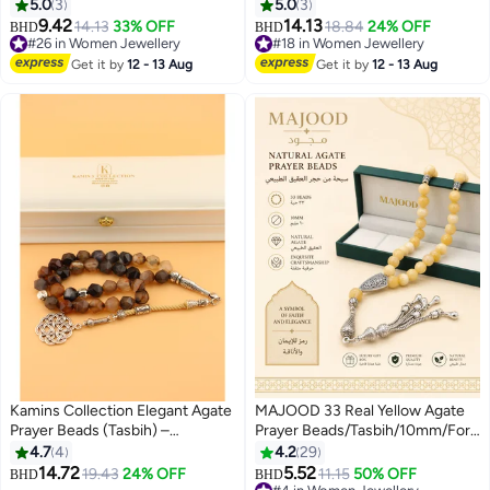
33-Bead Tasbih
(8mm) / The Complete
5.0
3
5.0
3
Remembrance
9.42
14.13
14.13
33% OFF
18.84
24% OFF
BHD
BHD
#26 in Women Jewellery
#18 in Women Jewellery
#26 in Women Jewellery
#18 in Women Jewellery
Get it by
12 - 13 Aug
Get it by
12 - 13 Aug
Kamins Collection Elegant Agate
MAJOOD 33 Real Yellow Agate
Prayer Beads (Tasbih) –
Prayer Beads/Tasbih/10mm/For
Handmade with Hexagonal Cut
Men And Women
4.7
4
4.2
29
Stones & Arab Style Tassel /
14.72
5.52
19.43
24% OFF
11.15
50% OFF
BHD
BHD
10mm