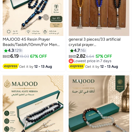
MAJOOD 45 Resin Prayer
general 3 pieces/33 artificial
Beads/Tasbih/10mm/For Men
crystal prayer
And Women
beads/Tasbih/10mm
4.3
129
4.7
16
6.19
2.82
19.03
67% OFF
6.64
57% OFF
BHD
BHD
Lowest price in 7 days
Lowest price in 7 days
Get it by
12 - 13 Aug
Get it by
12 - 13 Aug