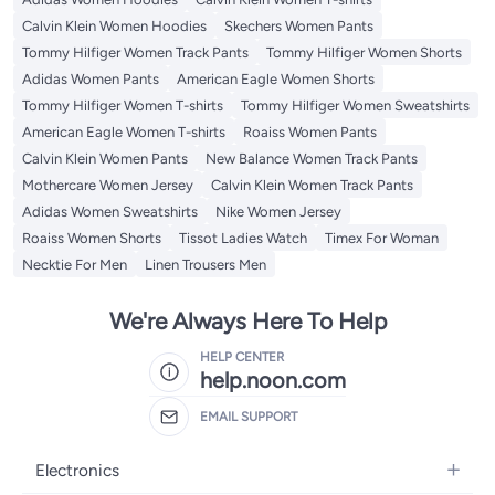
Calvin Klein Women Hoodies
Skechers Women Pants
Tommy Hilfiger Women Track Pants
Tommy Hilfiger Women Shorts
Adidas Women Pants
American Eagle Women Shorts
Tommy Hilfiger Women T-shirts
Tommy Hilfiger Women Sweatshirts
American Eagle Women T-shirts
Roaiss Women Pants
Calvin Klein Women Pants
New Balance Women Track Pants
Mothercare Women Jersey
Calvin Klein Women Track Pants
Adidas Women Sweatshirts
Nike Women Jersey
Roaiss Women Shorts
Tissot Ladies Watch
Timex For Woman
Necktie For Men
Linen Trousers Men
We're Always Here To Help
HELP CENTER
help.noon.com
EMAIL SUPPORT
Electronics