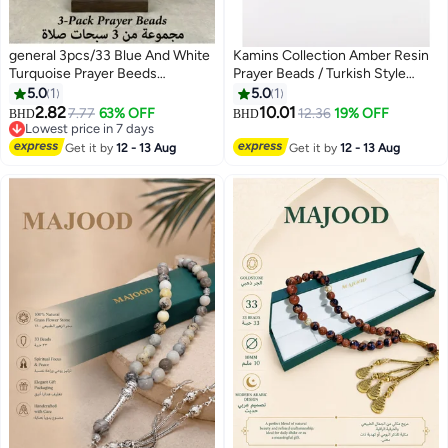
general 3pcs/33 Blue And White
Kamins Collection Amber Resin
Turquoise Prayer Beeds
Prayer Beads / Turkish Style
/Tasbih/10mm
Tassel
5.0
1
5.0
1
2.82
10.01
7.77
63% OFF
12.36
19% OFF
BHD
BHD
Lowest price in 7 days
Lowest price in 7 days
Get it by
12 - 13 Aug
Get it by
12 - 13 Aug