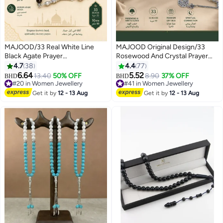
MAJOOD/33 Real White Line
MAJOOD Original Design/33
Black Agate Prayer
Rosewood And Crystal Prayer
Beads/Tasbih/10MM/For Men
Beads /Tasbih/10mm
4.7
38
4.4
77
And Women
6.64
5.52
13.40
50% OFF
8.90
37% OFF
BHD
BHD
#20 in Women Jewellery
#41 in Women Jewellery
#20 in Women Jewellery
#41 in Women Jewellery
Get it by
12 - 13 Aug
Get it by
12 - 13 Aug