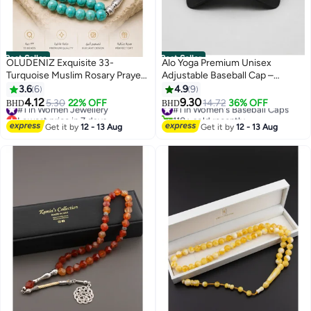
Best Seller
Best Seller
OLUDENIZ Exquisite 33-
Alo Yoga Premium Unisex
Turquoise Muslim Rosary Prayer
Adjustable Baseball Cap –
Beads: 10mm Style Tasbih
Lightweight Breathable Casual
3.6
6
4.9
9
Bracelet - Ideal Birthday Gift
Sports Hat for Men & Women,
4.12
9.30
#1 in Women Jewellery
#1 in Women's Baseball Caps
5.30
22% OFF
14.72
36% OFF
BHD
BHD
7
Minimal Streetwear Style,
Lowest price in 7 days
110+ sold recently
#1 in Women Jewellery
#1 in Women's Baseball Caps
Curved Visor Black Cap
Get it by
12 - 13 Aug
Get it by
12 - 13 Aug