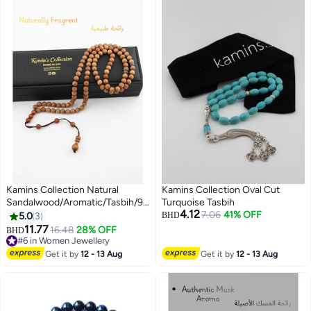
Kamins Collection Natural
Kamins Collection Oval Cut
Sandalwood/Aromatic/Tasbih/99-
Turquoise Tasbih
4.12
Bead
7.06
41% OFF
5.0
3
BHD
11.77
16.48
28% OFF
BHD
#6 in Women Jewellery
#6 in Women Jewellery
Get it by
12 - 13 Aug
Get it by
12 - 13 Aug