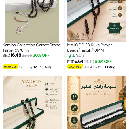
Kamins Collection Garnet Stone
MAJOOD 33 Kuka Prayer
Tasbih 99/6mm
Beads/Tasbih/10MM
16.48
23.55
30% OFF
BHD
4.1
41
6.64
13.40
50% OFF
BHD
Get it by
12 - 13 Aug
Get it by
12 - 13 Aug