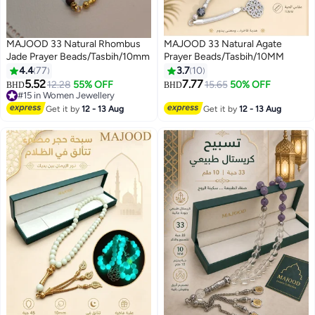
MAJOOD 33 Natural Rhombus
MAJOOD 33 Natural Agate
Jade Prayer Beads/Tasbih/10mm
Prayer Beads/Tasbih/10MM
4.4
77
3.7
10
5.52
7.77
12.28
55% OFF
15.65
50% OFF
BHD
BHD
#15 in Women Jewellery
#15 in Women Jewellery
Get it by
12 - 13 Aug
Get it by
12 - 13 Aug