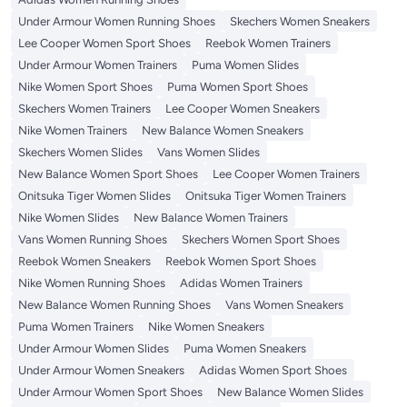
Under Armour Women Running Shoes
Skechers Women Sneakers
Lee Cooper Women Sport Shoes
Reebok Women Trainers
Under Armour Women Trainers
Puma Women Slides
Nike Women Sport Shoes
Puma Women Sport Shoes
Skechers Women Trainers
Lee Cooper Women Sneakers
Nike Women Trainers
New Balance Women Sneakers
Skechers Women Slides
Vans Women Slides
New Balance Women Sport Shoes
Lee Cooper Women Trainers
Onitsuka Tiger Women Slides
Onitsuka Tiger Women Trainers
Nike Women Slides
New Balance Women Trainers
Vans Women Running Shoes
Skechers Women Sport Shoes
Reebok Women Sneakers
Reebok Women Sport Shoes
Nike Women Running Shoes
Adidas Women Trainers
New Balance Women Running Shoes
Vans Women Sneakers
Puma Women Trainers
Nike Women Sneakers
Under Armour Women Slides
Puma Women Sneakers
Under Armour Women Sneakers
Adidas Women Sport Shoes
Under Armour Women Sport Shoes
New Balance Women Slides