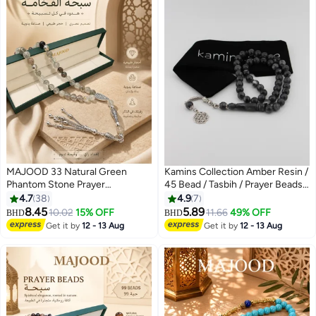
MAJOOD 33 Natural Green
Kamins Collection Amber Resin /
Phantom Stone Prayer
45 Bead / Tasbih / Prayer Beads /
Beads/Tasbih/10MM/For Men
Gray Swirl
4.7
38
4.9
7
and Women/Ramadan Gift
8.45
5.89
10.02
15% OFF
11.66
49% OFF
BHD
BHD
Get it by
12 - 13 Aug
Get it by
12 - 13 Aug