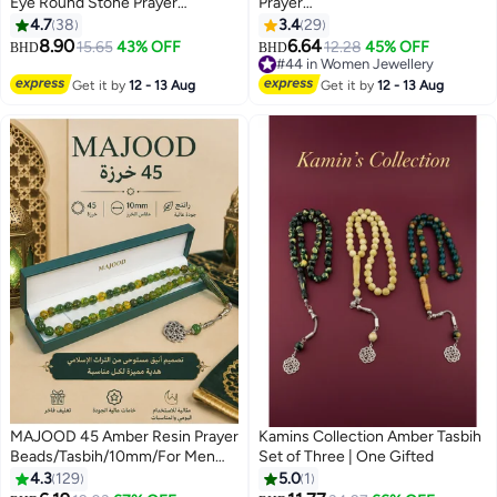
Eye Round Stone Prayer
Prayer
Beads/Tasbih/10MM/For Men
Beads/Tasbih/10mm/Shining
4.7
38
3.4
29
And Women
brightly in the darkness,
8.90
6.64
15.65
43% OFF
12.28
45% OFF
BHD
BHD
illuminating faith
#44 in Women Jewellery
#44 in Women Jewellery
Get it by
12 - 13 Aug
Get it by
12 - 13 Aug
MAJOOD 45 Amber Resin Prayer
Kamins Collection Amber Tasbih
Beads/Tasbih/10mm/For Men
Set of Three | One Gifted
And Women
4.3
129
5.0
1