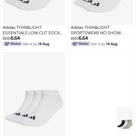
Adidas THIN&LIGHT
Adidas THIN&LIGHT
ESSENTIALS LOW CUT SOCKS
SPORTSWEAR NO SHOW
6.64
6.64
3 PAIR PACK
SOCKS 3 PAIR PACK
BHD
BHD
Get it by
14 Aug
Get it by
14 Aug