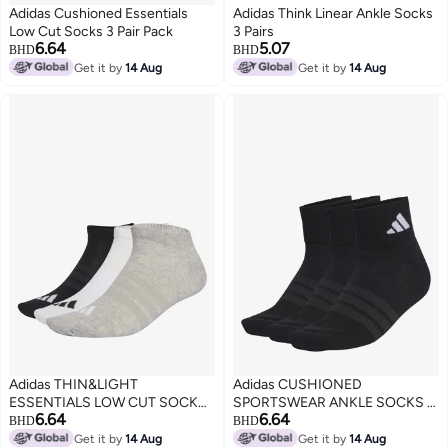
Adidas Cushioned Essentials
Adidas Think Linear Ankle Socks
Low Cut Socks 3 Pair Pack
3 Pairs
6.64
5.07
BHD
BHD
Get it by
14 Aug
Get it by
14 Aug
Adidas THIN&LIGHT
Adidas CUSHIONED
ESSENTIALS LOW CUT SOCKS
SPORTSWEAR ANKLE SOCKS 3
6.64
6.64
3 PAIR PACK
PAIR PACK
BHD
BHD
Get it by
14 Aug
Get it by
14 Aug