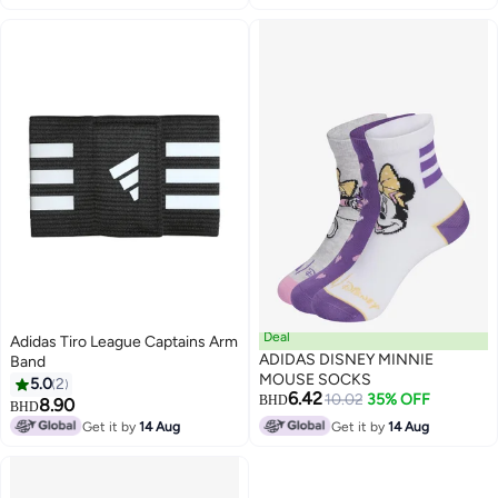
Deal
Adidas Tiro League Captains Arm
ADIDAS DISNEY MINNIE
Band
MOUSE SOCKS
5.0
2
6.42
10.02
35% OFF
BHD
8.90
BHD
Get it by
14 Aug
Get it by
14 Aug