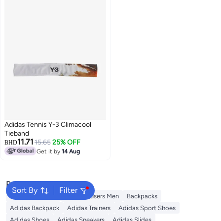
Adidas Tennis Y-3 Climacool
Tieband
11.71
15.65
25% OFF
BHD
Get it by
14 Aug
Popular Searches
Sort By
Filter
Necktie For Men
Linen Trousers Men
Backpacks
Adidas Backpack
Adidas Trainers
Adidas Sport Shoes
Adidas Shoes
Adidas Sneakers
Adidas Slides