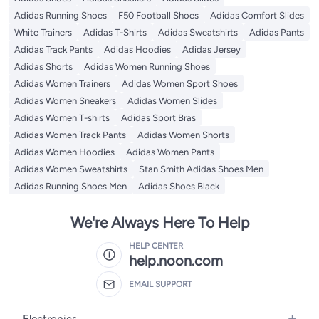
Adidas Running Shoes
F50 Football Shoes
Adidas Comfort Slides
White Trainers
Adidas T-Shirts
Adidas Sweatshirts
Adidas Pants
Adidas Track Pants
Adidas Hoodies
Adidas Jersey
Adidas Shorts
Adidas Women Running Shoes
Adidas Women Trainers
Adidas Women Sport Shoes
Adidas Women Sneakers
Adidas Women Slides
Adidas Women T-shirts
Adidas Sport Bras
Adidas Women Track Pants
Adidas Women Shorts
Adidas Women Hoodies
Adidas Women Pants
Adidas Women Sweatshirts
Stan Smith Adidas Shoes Men
Adidas Running Shoes Men
Adidas Shoes Black
We're Always Here To Help
HELP CENTER
help.noon.com
EMAIL SUPPORT
Electronics