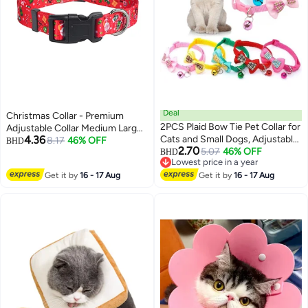
Deal
Christmas Collar - Premium
2PCS Plaid Bow Tie Pet Collar for
Adjustable Collar Medium Large
4.36
Cats and Small Dogs, Adjustable
(Christmas,L)
8.17
46% OFF
BHD
2.70
PVC Checkered Collars for
5.07
46% OFF
BHD
Lowest price in a year
Puppies and Kittens
Lowest price in a year
Get it by
16 - 17 Aug
Get it by
16 - 17 Aug