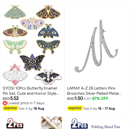
Makeup,Silver
SYOSI 10Pcs Butterfly Enamel
LAMAY A-Z 26 Letters Pins
Pin Set, Cute and Horror Style
Brooches Silver Plated Metal
5.52
1.50
Brooches, Steampunk Backpack
Broaches Pins-Clear Crystal
4.61
67% OFF
BHD
BHD
Lowest price in 7 days
Lapel Pins for Jackets, Hats, and
Initial Breastpin
Lowest price in 7 days
Accessories, Unique Collectible
Get it by
18 Aug
Get it by
16 - 17 Aug
Jewelry Gift (Assorted Designs)