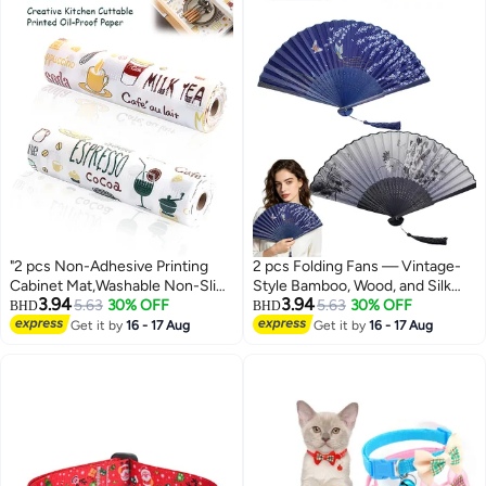
"2 pcs Non-Adhesive Printing
2 pcs Folding Fans — Vintage-
Cabinet Mat,Washable Non-Slip
Style Bamboo, Wood, and Silk
3.94
3.94
Kitchen Mats For Placemat And
5.63
30% OFF
Folding Fans (Chinese &
5.63
30% OFF
BHD
BHD
Cupboard Cabinet Shelf
Japanese Styles); Ideal for
Get it by
16 - 17 Aug
Get it by
16 - 17 Aug
Liners,30cmx300cmx2 "
Weddings, Dance Performances,
Church Events, Parties, and as
Gifts.