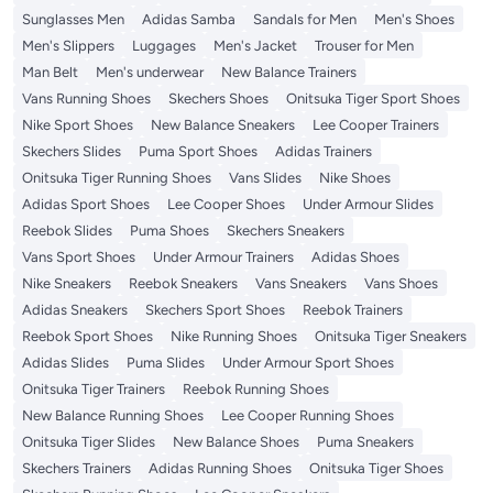
Sunglasses Men
Adidas Samba
Sandals for Men
Men's Shoes
Men's Slippers
Luggages
Men's Jacket
Trouser for Men
Man Belt
Men's underwear
New Balance Trainers
Vans Running Shoes
Skechers Shoes
Onitsuka Tiger Sport Shoes
Nike Sport Shoes
New Balance Sneakers
Lee Cooper Trainers
Skechers Slides
Puma Sport Shoes
Adidas Trainers
Onitsuka Tiger Running Shoes
Vans Slides
Nike Shoes
Adidas Sport Shoes
Lee Cooper Shoes
Under Armour Slides
Reebok Slides
Puma Shoes
Skechers Sneakers
Vans Sport Shoes
Under Armour Trainers
Adidas Shoes
Nike Sneakers
Reebok Sneakers
Vans Sneakers
Vans Shoes
Adidas Sneakers
Skechers Sport Shoes
Reebok Trainers
Reebok Sport Shoes
Nike Running Shoes
Onitsuka Tiger Sneakers
Adidas Slides
Puma Slides
Under Armour Sport Shoes
Onitsuka Tiger Trainers
Reebok Running Shoes
New Balance Running Shoes
Lee Cooper Running Shoes
Onitsuka Tiger Slides
New Balance Shoes
Puma Sneakers
Skechers Trainers
Adidas Running Shoes
Onitsuka Tiger Shoes