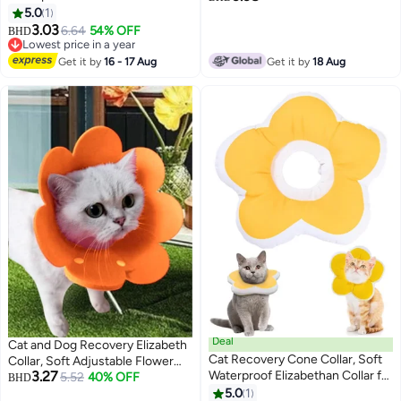
Cats and Kittens, Protective
5.0
1
(DESIGN 6)
3
Cone for Surgery Wound
3.03
6.64
54% OFF
BHD
Healing, Adjustable Pet E-Collar
Lowest price in a year
Lowest price in a year
Get it by
16 - 17 Aug
Get it by
18 Aug
Deal
Cat and Dog Recovery Elizabeth
Cat Recovery Cone Collar, Soft
Collar, Soft Adjustable Flower
3.27
Waterproof Elizabethan Collar for
Cone for Wound Protection,
5.52
40% OFF
BHD
Cats and Kittens, Protective
Lightweight Pet E-Collar with
5.0
1