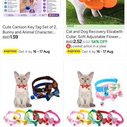
Deal
Cute Cartoon Key Tag Set of 2,
Cat and Dog Recovery Elizabeth
Bunny and Animal Character
1.59
Collar, Soft Adjustable Flower
Keychains with Bell, PVC Key
BHD
2.52
Cone for Wound Protection,
5.52
54% OFF
Ring for Keys, Bags, Backpacks,
BHD
3
Lowest price in a year
Lightweight Pet E-Collar with
School Bags and Gift Giving
Lowest price in a year
Get it by
16 - 17 Aug
Push Button Design
Get it by
16 - 17 Aug