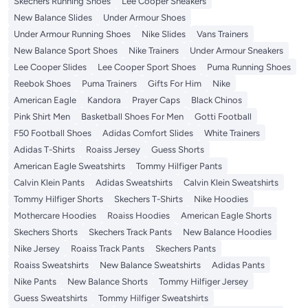
Skechers Running Shoes
Lee Cooper Sneakers
New Balance Slides
Under Armour Shoes
Under Armour Running Shoes
Nike Slides
Vans Trainers
New Balance Sport Shoes
Nike Trainers
Under Armour Sneakers
Lee Cooper Slides
Lee Cooper Sport Shoes
Puma Running Shoes
Reebok Shoes
Puma Trainers
Gifts For Him
Nike
American Eagle
Kandora
Prayer Caps
Black Chinos
Pink Shirt Men
Basketball Shoes For Men
Gotti Football
F50 Football Shoes
Adidas Comfort Slides
White Trainers
Adidas T-Shirts
Roaiss Jersey
Guess Shorts
American Eagle Sweatshirts
Tommy Hilfiger Pants
Calvin Klein Pants
Adidas Sweatshirts
Calvin Klein Sweatshirts
Tommy Hilfiger Shorts
Skechers T-Shirts
Nike Hoodies
Mothercare Hoodies
Roaiss Hoodies
American Eagle Shorts
Skechers Shorts
Skechers Track Pants
New Balance Hoodies
Nike Jersey
Roaiss Track Pants
Skechers Pants
Roaiss Sweatshirts
New Balance Sweatshirts
Adidas Pants
Nike Pants
New Balance Shorts
Tommy Hilfiger Jersey
Guess Sweatshirts
Tommy Hilfiger Sweatshirts