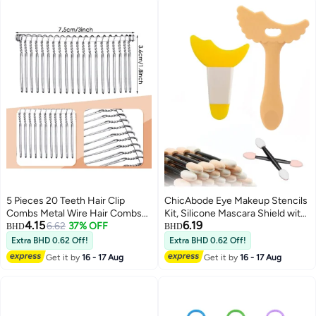
5 Pieces 20 Teeth Hair Clip
ChicAbode Eye Makeup Stencils
Combs Metal Wire Hair Combs
Kit, Silicone Mascara Shield with
4.15
6.19
Wire Twist Bridal Wedding Veil
6.62
37% OFF
10 Pcs Eyeshadow Sponge
BHD
BHD
Combs, Silver Color
Brushes, Eyeliner, Lipstick and
Extra BHD 0.62 Off!
Extra BHD 0.62 Off!
Cream Applicator Guide Tools
Get it by
16 - 17 Aug
Get it by
16 - 17 Aug
for Beginners, Yellow