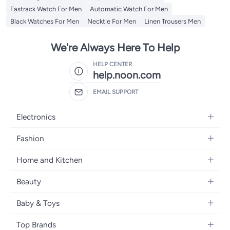
Fastrack Watch For Men
Automatic Watch For Men
Black Watches For Men
Necktie For Men
Linen Trousers Men
We're Always Here To Help
HELP CENTER
help.noon.com
EMAIL SUPPORT
Electronics
Mobiles
Fashion
Tablets
Women's Fashion
Home and Kitchen
Laptops
Men's Fashion
Bath
Home Appliances
Beauty
Girls' Fashion
Home Decor
Camera, Photo & Video
Fragrance
Boys' Fashion
Baby & Toys
Kitchen & Dining
Televisions
Make-Up
Watches
Diapering
Tools & Home Improvement
Headphones
Top Brands
Haircare