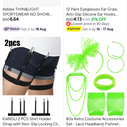
Adidas THIN&LIGHT
12 Pairs Eyeglasses Ear Grips,
SPORTSWEAR NO SHOW
Anti-Slip Silicone Ear Hooks
6.64
4.13
SOCKS 3 PAIR PACK
Retainer for Kids & Adults
5.29
21% OFF
BHD
BHD
Lowest price in 30 days
Lowest price in 30 days
Get it by
18 Aug
Get it by
16 - 17 Aug
KANGLI 2 PCS Shirt Holder
80s Retro Costume Accessories
Strap with Non-Slip Locking Clip,
Set - Lace Headband, Fishnet