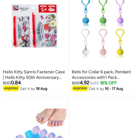
Hello Kitty Sanrio Fastener Case
Bells for Collar 6 pack, Pendant
| Hello Kitty 50th Anniversary
Accessories with1 Pack
0.84
4.92
Edition | Multicolor Zipper Pouch
Stainless Steel Keychain
6.03
18% OFF
BHD
BHD
for Storage & Travel
Get it by
18 Aug
Get it by
16 - 17 Aug