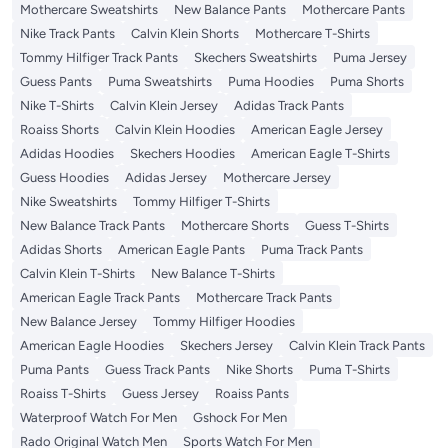
Mothercare Sweatshirts
New Balance Pants
Mothercare Pants
Nike Track Pants
Calvin Klein Shorts
Mothercare T-Shirts
Tommy Hilfiger Track Pants
Skechers Sweatshirts
Puma Jersey
Guess Pants
Puma Sweatshirts
Puma Hoodies
Puma Shorts
Nike T-Shirts
Calvin Klein Jersey
Adidas Track Pants
Roaiss Shorts
Calvin Klein Hoodies
American Eagle Jersey
Adidas Hoodies
Skechers Hoodies
American Eagle T-Shirts
Guess Hoodies
Adidas Jersey
Mothercare Jersey
Nike Sweatshirts
Tommy Hilfiger T-Shirts
New Balance Track Pants
Mothercare Shorts
Guess T-Shirts
Adidas Shorts
American Eagle Pants
Puma Track Pants
Calvin Klein T-Shirts
New Balance T-Shirts
American Eagle Track Pants
Mothercare Track Pants
New Balance Jersey
Tommy Hilfiger Hoodies
American Eagle Hoodies
Skechers Jersey
Calvin Klein Track Pants
Puma Pants
Guess Track Pants
Nike Shorts
Puma T-Shirts
Roaiss T-Shirts
Guess Jersey
Roaiss Pants
Waterproof Watch For Men
Gshock For Men
Rado Original Watch Men
Sports Watch For Men