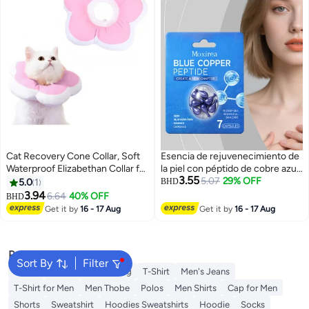
Cat Recovery Cone Collar, Soft
Esencia de rejuvenecimiento de
Waterproof Elizabethan Collar for
la piel con péptido de cobre azul,
3.55
Cats and Kittens, Protective
cápsulas de cobre con suero de
5.07
29% OFF
5.0
1
BHD
Cone for Surgery Wound
péptidos azules, atenúa las líneas
3.94
6.64
40% OFF
BHD
3
Healing, Adjustable Pet E-Collar
finas, repone el agua y reduce
Get it by
16 - 17 Aug
Get it by
16 - 17 Aug
los poros.
Popular Searches
Sort By
Filter
Wallet
Hajj Umrah Clothing
T-Shirt
Men's Jeans
T-Shirt for Men
Men Thobe
Polos
Men Shirts
Cap for Men
Shorts
Sweatshirt
Hoodies Sweatshirts
Hoodie
Socks