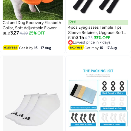
Deal
Cat and Dog Recovery Elizabeth
4pcs Eyeglasses Temple Tips
Collar, Soft Adjustable Flower
3.27
Sleeve Retainer, Upgrade Soft
Cone for Wound Protection,
4.39
25% OFF
BHD
3.15
Knitting Cotton Fabric Eyeglass
4.73
33% OFF
Lightweight Pet E-Collar with
BHD
3
Lowest price in 7 days
Ear Cushion Anti-Slip Temple
Push Button Design
Lowest price in 7 days
Get it by
16 - 17 Aug
Pads for Sunglasses Glasses
Get it by
16 - 17 Aug
Reading Glasses (Black)