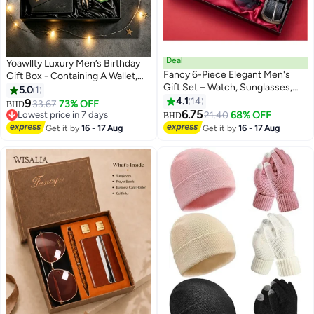
Deal
Yoawllty Luxury Men’s Birthday
Fancy 6-Piece Elegant Men's
Gift Box - Containing A Wallet,
Gift Set – Watch, Sunglasses,
Belt, Bracelet, Cufflinks and
5.0
1
Leather Wallet, Pen, Belt &
Keyring. The Perfect Gift for
4.1
14
9
33.67
73% OFF
BHD
Keychain – The Perfect Gift
Fathers and Boyfriends
6.75
Lowest price in 7 days
21.40
68% OFF
BHD
Lowest price in 7 days
Get it by
16 - 17 Aug
Get it by
16 - 17 Aug