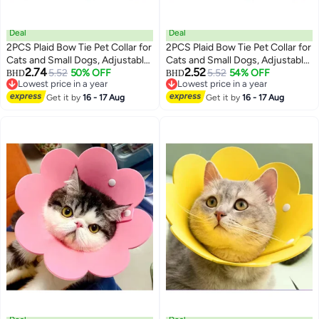
Deal
Deal
2PCS Plaid Bow Tie Pet Collar for
2PCS Plaid Bow Tie Pet Collar for
Cats and Small Dogs, Adjustable
Cats and Small Dogs, Adjustable
2.74
2.52
PVC Checkered Collars for
5.52
50% OFF
PVC Checkered Collars for
5.52
54% OFF
BHD
BHD
3
3
Lowest price in a year
Lowest price in a year
Puppies and Kittens
Puppies and Kittens
Lowest price in a year
Lowest price in a year
Get it by
16 - 17 Aug
Get it by
16 - 17 Aug