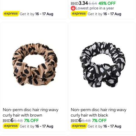
3
3
Cone for Surgery Wound
Push Button Design
3.34
6.64
49% OFF
BHD
Healing, Adjustable Pet E-Collar
Lowest price in a year
Lowest price in a year
Get it by
16 - 17 Aug
Get it by
16 - 17 Aug
Non-perm disc hair ring wavy
Non-perm disc hair ring wavy
curly hair with brown
curly hair with black
6
6
6.48
7% OFF
6.48
7% OFF
BHD
BHD
Get it by
16 - 17 Aug
Get it by
16 - 17 Aug