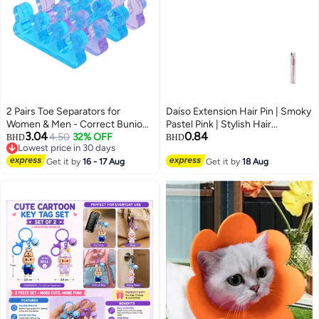
2 Pairs Toe Separators for
Daiso Extension Hair Pin | Smoky
Women & Men - Correct Bunion
Pastel Pink | Stylish Hair
3.04
0.84
and Overlapping Toes, Gel
4.50
32% OFF
Accessory for Secure Hair
BHD
BHD
Lowest price in 30 days
Silicone Toe Spacers for
Styling
Lowest price in 30 days
Pedicure, Nail Polish, Toenail
Get it by
16 - 17 Aug
Get it by
18 Aug
Painting, Yoga Relax