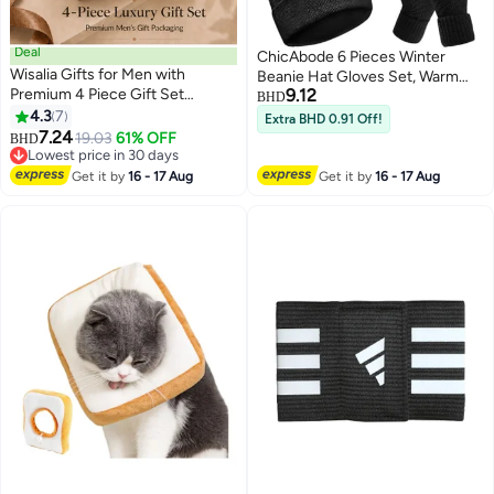
Deal
ChicAbode 6 Pieces Winter
Wisalia Gifts for Men with
Beanie Hat Gloves Set, Warm
Premium 4 Piece Gift Set
9.12
Knit Hat Touchscreen Gloves
BHD
Including Men’s Sunglasses,
4.3
7
Soft Cozy Skull Cap Set for
Extra BHD 0.91 Off!
Prayer Beads, Business Card
7.24
Women Men
19.03
61% OFF
BHD
Holder and Cufflinks for Eid,
Lowest price in 30 days
Ramadan, Birthday and Father’s
Lowest price in 30 days
Get it by
16 - 17 Aug
Get it by
16 - 17 Aug
Day