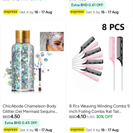
rings; golden hair accessory
Replacing and Repairing Zipper
Extra BHD 0.41 Off!
parts with 5M stretchable
Pulls, Suitable for Suitcases,
Get it by
16 - 17 Aug
Get it by
16 - 17 Aug
African braid weaving elastic
Backpacks, Clothes, Boots, Etc,
cord for long hair braiding
4 Pieces, Black
ChicAbode Chameleon Body
8 Pcs Weaving Winding Combs 9
Glitter,Gel Mermaid Sequins
Inch Foiling Combs Rat Tail
4.50
4.10
Chunky Long Lasting,Body
Comb with Steel Pin Heat
5.86
30% OFF
BHD
BHD
Glitter for Body Face Hair
Resistant Teasing Parting Combs
Extra BHD 0.45 Off!
Holographic,Body Glitter for
for Professional Hair Stylists
Get it by
16 - 17 Aug
Get it by
16 - 17 Aug
Halloween Festival
Braids Highlighting Winding Hair