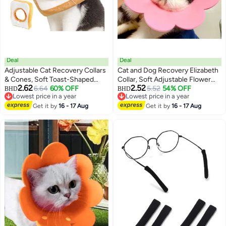
Deal
Deal
Adjustable Cat Recovery Collars
Cat and Dog Recovery Elizabeth
& Cones, Soft Toast-Shaped
Collar, Soft Adjustable Flower
2.62
2.52
Elizabethan Collar for Cats and
6.64
60% OFF
Cone for Wound Protection,
5.52
54% OFF
BHD
BHD
3
Lowest price in a year
Lowest price in a year
Dogs, Prevents Licking and
Lightweight Pet E-Collar with
Lowest price in a year
Lowest price in a year
Biting Post-Surgery,
Get it by
16 - 17 Aug
Push Button Design
Get it by
16 - 17 Aug
Comfortable, Fits Neck Sizes 19-
26cm