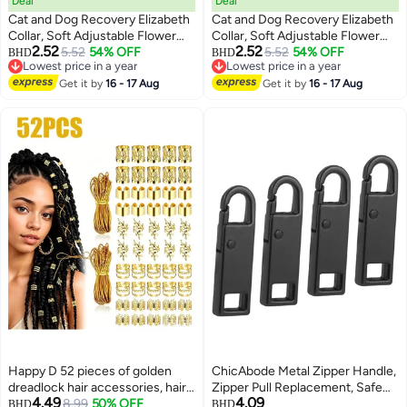
Deal
Deal
Cat and Dog Recovery Elizabeth
Cat and Dog Recovery Elizabeth
Collar, Soft Adjustable Flower
Collar, Soft Adjustable Flower
2.52
2.52
Cone for Wound Protection,
5.52
54% OFF
Cone for Wound Protection,
5.52
54% OFF
BHD
BHD
3
3
Lowest price in a year
Lowest price in a year
Lightweight Pet E-Collar with
Lightweight Pet E-Collar with
Lowest price in a year
Lowest price in a year
Push Button Design
Get it by
16 - 17 Aug
Push Button Design
Get it by
16 - 17 Aug
Happy D 52 pieces of golden
ChicAbode Metal Zipper Handle,
dreadlock hair accessories, hair
Zipper Pull Replacement, Safe
4.49
4.09
ties, pendants, and weaving
8.99
50% OFF
and Durable, Easy To Use, for
BHD
BHD