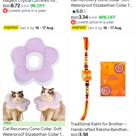
Elegant Crystal Cufflinks for
8.72
Waterproof Elizabethan Collar for
Dress Shirts, Formal Business
9.64
9% OFF
BHD
Lowest price in a year
Cats and Kittens, Protective
Wedding Shirt Cuff Links for Men
5.0
1
3
Lowest price in a year
Cone for Surgery Wound
3.34
6.64
49% OFF
BHD
Healing, Adjustable Pet E-Collar
Lowest price in a year
Lowest price in a year
Get it by
16 - 17 Aug
Get it by
16 - 17 Aug
Deal
Traditional Rakhi for Brother –
Cat Recovery Cone Collar, Soft
Handcrafted Raksha Bandhan
Waterproof Elizabethan Collar for
3.38
Thread with Decorative Beads
BHD