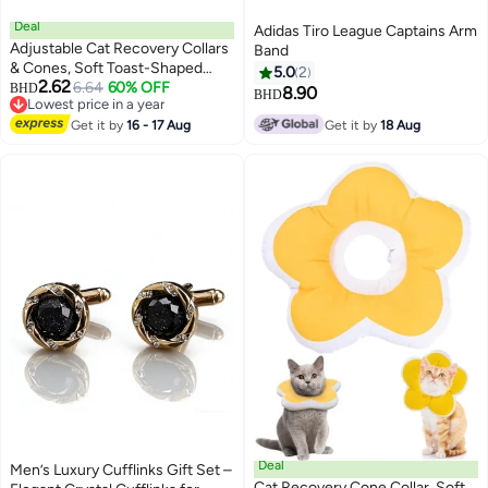
Deal
Adidas Tiro League Captains Arm
Adjustable Cat Recovery Collars
Band
& Cones, Soft Toast-Shaped
5.0
2
2.62
Elizabethan Collar for Cats and
6.64
60% OFF
BHD
8.90
BHD
Lowest price in a year
Dogs, Prevents Licking and
Lowest price in a year
Biting Post-Surgery,
Get it by
16 - 17 Aug
Get it by
18 Aug
Comfortable, Fits Neck Sizes
23-30cm
Deal
Men’s Luxury Cufflinks Gift Set –
Cat Recovery Cone Collar, Soft