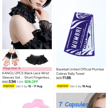
Mega Deal 📣
Baseball United Official Mumbai
KANGLI 2PCS Black Lace Wrist
Cobras Rally Towel
Sleeves Set， Short Fingerless
11.66
BHD
3.94
Glove And Choker， Hollow Out
7.88
50% OFF
BHD
3
Sheer Floral Pattern Wedding
Get it by
16 - 17 Aug
Get it by
18 Aug
Dress Accessories