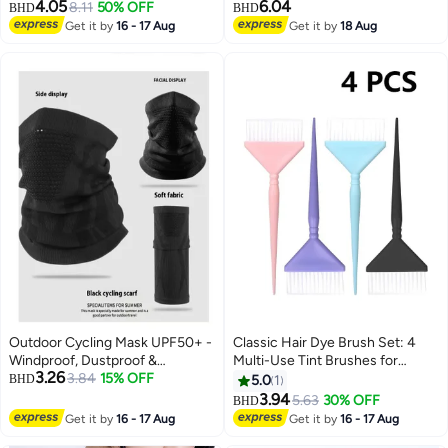
4.05
6.04
Adjustable Shirt Stays, Black
8.11
50% OFF
Gloves, Earrings, Necklace &
BHD
BHD
Bracelet in Fluorescent Green
Get it by
16 - 17 Aug
Get it by
18 Aug
3
for Parties
Outdoor Cycling Mask UPF50+ -
Classic Hair Dye Brush Set: 4
Windproof, Dustproof &
Multi-Use Tint Brushes for
3.26
Breathable, All-Season Elastic Fit
3.84
15% OFF
Salon-Quality Coloring - Perfect
BHD
5.0
1
for Highlights, Balayage, and
3.94
5.63
30% OFF
BHD
More
Get it by
16 - 17 Aug
Get it by
16 - 17 Aug