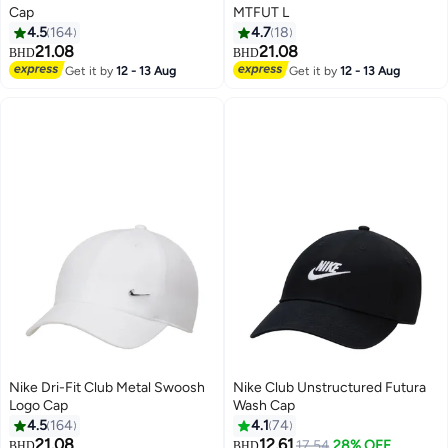
Cap
MTFUT L
4.5
164
4.7
18
21.08
21.08
BHD
BHD
13
9
Get it by
12 - 13 Aug
Get it by
12 - 13 Aug
Nike Dri-Fit Club Metal Swoosh
Nike Club Unstructured Futura
Logo Cap
Wash Cap
4.5
164
4.1
74
21.08
12.61
17.54
28% OFF
BHD
BHD