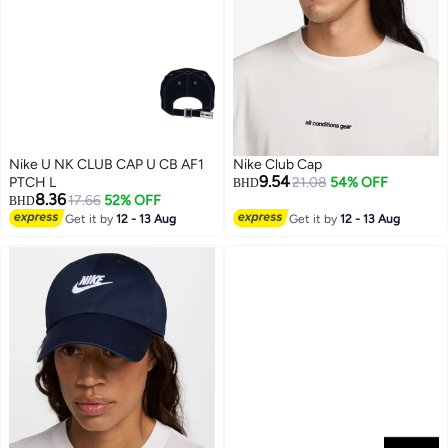
Nike U NK CLUB CAP U CB AF1
Nike Club Cap
9.54
PTCH L
21.08
54% OFF
BHD
8.36
17.66
52% OFF
BHD
Get it by
12 - 13 Aug
Get it by
12 - 13 Aug