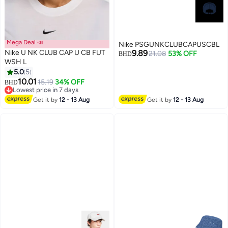
Mega Deal 📣
Nike PSGUNKCLUBCAPUSCBL
Nike U NK CLUB CAP U CB FUT
9.89
21.08
53% OFF
BHD
WSH L
5.0
5
10.01
15.19
34% OFF
BHD
Lowest price in 7 days
Lowest price in 7 days
Get it by
12 - 13 Aug
Get it by
12 - 13 Aug