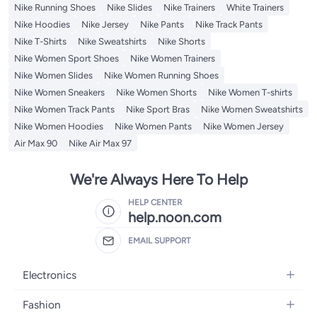
Nike Running Shoes
Nike Slides
Nike Trainers
White Trainers
Nike Hoodies
Nike Jersey
Nike Pants
Nike Track Pants
Nike T-Shirts
Nike Sweatshirts
Nike Shorts
Nike Women Sport Shoes
Nike Women Trainers
Nike Women Slides
Nike Women Running Shoes
Nike Women Sneakers
Nike Women Shorts
Nike Women T-shirts
Nike Women Track Pants
Nike Sport Bras
Nike Women Sweatshirts
Nike Women Hoodies
Nike Women Pants
Nike Women Jersey
Air Max 90
Nike Air Max 97
We're Always Here To Help
HELP CENTER
help.noon.com
EMAIL SUPPORT
Electronics
Mobiles
Fashion