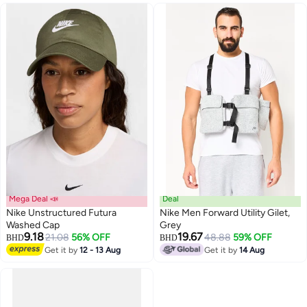
Mega Deal 📣
Deal
Nike Unstructured Futura
Nike Men Forward Utility Gilet,
Washed Cap
Grey
9.18
19.67
21.08
56% OFF
48.88
59% OFF
BHD
BHD
Get it by
12 - 13 Aug
Get it by
14 Aug