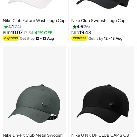
Nike Club Future Wash Logo Cap
Nike Club Swoosh Logo Cap
4.1
74
4.6
26
10.07
19.43
17.54
42% OFF
BHD
BHD
Get it by
12 - 13 Aug
Get it by
12 - 13 Aug
13
6
Nike Dri-Fit Club Metal Swoosh
Nike U NK DF CLUB CAP S CB