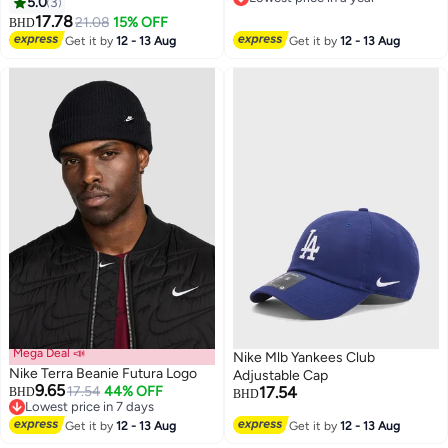
5.0
3
2
Lowest price in a year
17.78
21.08
15% OFF
BHD
Get it by
12 - 13 Aug
Get it by
12 - 13 Aug
Mega Deal 📣
Nike Mlb Yankees Club
Nike Terra Beanie Futura Logo
Adjustable Cap
9.65
17.54
44% OFF
17.54
BHD
BHD
Lowest price in 7 days
Lowest price in 7 days
Get it by
12 - 13 Aug
Get it by
12 - 13 Aug