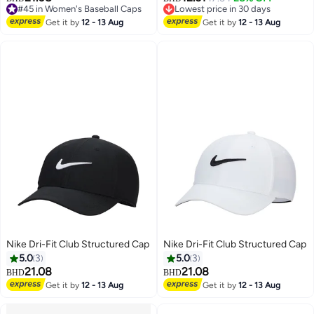
13
13
#45 in Women's Baseball Caps
Lowest price in 30 days
#45 in Women's Baseball Caps
Lowest price in 30 days
Get it by
12 - 13 Aug
Get it by
12 - 13 Aug
Nike Dri-Fit Club Structured Cap
Nike Dri-Fit Club Structured Cap
5.0
3
5.0
3
21.08
21.08
BHD
BHD
Get it by
12 - 13 Aug
Get it by
12 - 13 Aug
8
8