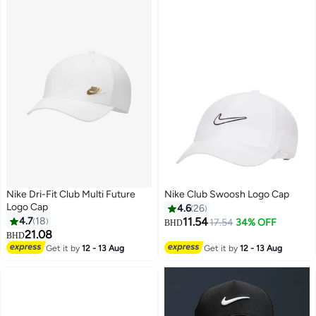
Nike Dri-Fit Club Multi Future
Nike Club Swoosh Logo Cap
Logo Cap
4.6
26
4.7
18
11.54
17.54
34% OFF
BHD
21.08
BHD
9
6
Get it by
12 - 13 Aug
Get it by
12 - 13 Aug