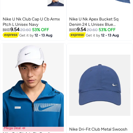
Nike U Nk Club Cap U Cb Armx
Nike U Nk Apex Bucket Sq
Ptch L Unisex Navy
Denim 24 L Unisex Blue
9.54
9.54
20.60
53% OFF
Accessory
20.60
53% OFF
BHD
BHD
Get it by
12 - 13 Aug
Get it by
12 - 13 Aug
Mega Deal 📣
Nike Dri-Fit Club Metal Swoosh