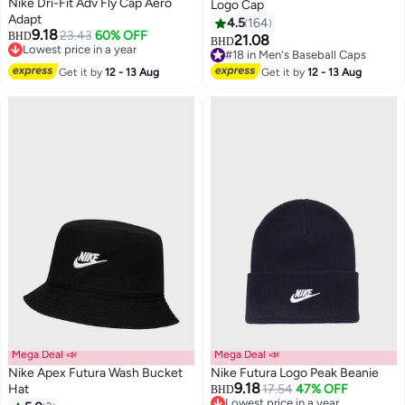
Nike Dri-Fit Adv Fly Cap Aero
Logo Cap
Adapt
4.5
164
9.18
23.43
60% OFF
BHD
21.08
BHD
2
13
Lowest price in a year
#18 in Men's Baseball Caps
Lowest price in a year
#18 in Men's Baseball Caps
Get it by
12 - 13 Aug
Get it by
12 - 13 Aug
Mega Deal 📣
Mega Deal 📣
Nike Apex Futura Wash Bucket
Nike Futura Logo Peak Beanie
9.18
Hat
17.54
47% OFF
BHD
Lowest price in a year