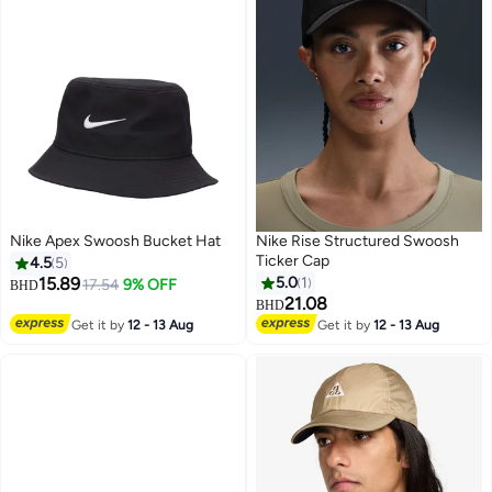
Nike Apex Swoosh Bucket Hat
Nike Rise Structured Swoosh
Ticker Cap
4.5
5
15.89
5.0
1
17.54
9% OFF
BHD
21.08
BHD
Get it by
12 - 13 Aug
Get it by
12 - 13 Aug