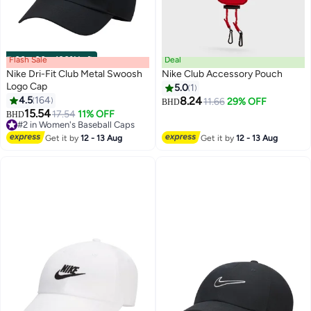
Flash Sale
00
m
:
00
s
·
100% Left
Deal
Nike Dri-Fit Club Metal Swoosh
Nike Club Accessory Pouch
Logo Cap
5.0
1
4.5
164
8.24
11.66
29% OFF
BHD
13
15.54
17.54
11% OFF
BHD
#2 in Women's Baseball Caps
20+ sold recently
Get it by
12 - 13 Aug
Get it by
12 - 13 Aug
#2 in Women's Baseball Caps