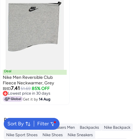
Deal
Nike Men Reversible Club
Fleece Neckwarmer, Grey
7.41
51.69
85% OFF
BHD
Lowest price in 30 days
Lowest price in 30 days
Get it by
14 Aug
Popular Searches
Sort By
Filter
Necktie For Men
Linen Trousers Men
Backpacks
Nike Backpack
Nike Sport Shoes
Nike Shoes
Nike Sneakers