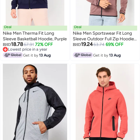
Deal
Deal
Nike Men Therma Fit Long
Nike Men Sportswear Fit Long
Sleeve Basketball Hoodie, Purple
Sleeve Outdoor Full Zip Hoodie,
18.78
19.24
67.91
72% OFF
Mauve
63.74
69% OFF
BHD
BHD
Lowest price in a year
Lowest price in a year
Get it by
13 Aug
Get it by
13 Aug