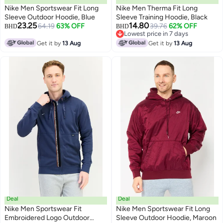
Nike Men Sportswear Fit Long
Nike Men Therma Fit Long
Sleeve Outdoor Hoodie, Blue
Sleeve Training Hoodie, Black
23.25
14.80
64.19
63% OFF
39.76
62% OFF
BHD
BHD
Lowest price in 7 days
Lowest price in 7 days
Get it by
13 Aug
Get it by
13 Aug
Deal
Deal
Nike Men Sportswear Fit
Nike Men Sportswear Fit Long
Embroidered Logo Outdoor
Sleeve Outdoor Hoodie, Maroon