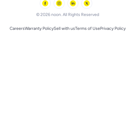
BLACK+DECKER
© 2026 noon. All Rights Reserved
Careers
Warranty Policy
Sell with us
Terms of Use
Privacy Policy