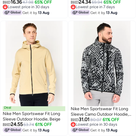
16.36
24.34
Hoodie, Navy
47.98
65% OFF
69.94
65% OFF
BHD
BHD
Lowest price in 30 days
Lowest price in 7 days
Lowest price in 30 days
Lowest price in 7 days
Get it by
13 Aug
Get it by
13 Aug
Deal
Nike Men Sportswear Fit Long
Nike Men Sportswear Fit Long
Sleeve Camo Outdoor Hoodie,
Sleeve Outdoor Hoodie, Beige
31.01
Multicolor
80.07
61% OFF
BHD
24.55
63.74
61% OFF
Lowest price in 30 days
BHD
Lowest price in 30 days
Get it by
13 Aug
Get it by
13 Aug