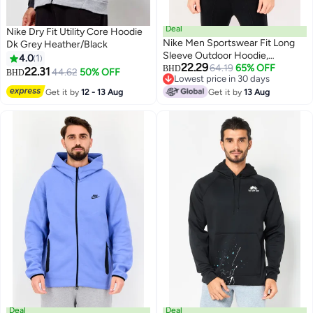
Deal
Nike Dry Fit Utility Core Hoodie
Nike Men Sportswear Fit Long
Dk Grey Heather/Black
Sleeve Outdoor Hoodie,
4.0
1
22.29
Multicolor
64.19
65% OFF
BHD
22.31
44.62
50% OFF
BHD
Lowest price in 30 days
Lowest price in 30 days
Get it by
12 - 13 Aug
Get it by
13 Aug
Deal
Deal