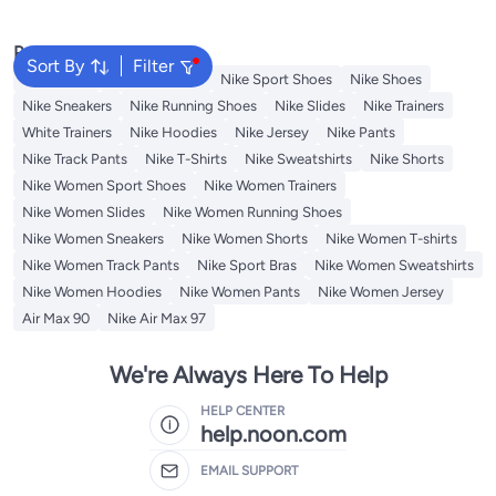
Popular Searches
Sort By
Filter
Backpacks
Nike Backpack
Nike Sport Shoes
Nike Shoes
Nike Sneakers
Nike Running Shoes
Nike Slides
Nike Trainers
White Trainers
Nike Hoodies
Nike Jersey
Nike Pants
Nike Track Pants
Nike T-Shirts
Nike Sweatshirts
Nike Shorts
Nike Women Sport Shoes
Nike Women Trainers
Nike Women Slides
Nike Women Running Shoes
Nike Women Sneakers
Nike Women Shorts
Nike Women T-shirts
Nike Women Track Pants
Nike Sport Bras
Nike Women Sweatshirts
Nike Women Hoodies
Nike Women Pants
Nike Women Jersey
Air Max 90
Nike Air Max 97
We're Always Here To Help
HELP CENTER
help.noon.com
EMAIL SUPPORT