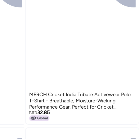
MERCH Cricket India Tribute Activewear Polo
T-Shirt - Breathable, Moisture-Wicking
Performance Gear, Perfect for Cricket
32.85
Enthusiasts
BHD
2