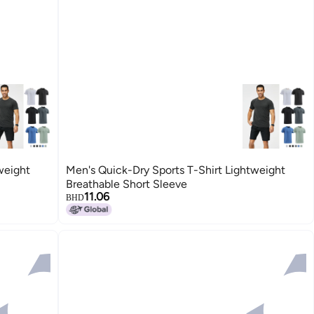
weight
Men's Quick-Dry Sports T-Shirt Lightweight
Breathable Short Sleeve
11.06
BHD