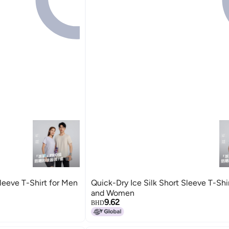
Sleeve T-Shirt for Men
Quick-Dry Ice Silk Short Sleeve T-Shi
and Women
9.62
BHD