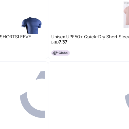
SHORTSLEEVE
Unisex UPF50+ Quick-Dry Short Sleev
7.37
BHD