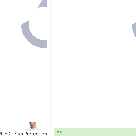
Deal
 50+ Sun Protection