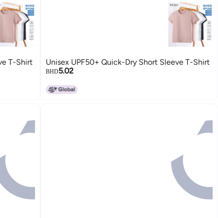
e T-Shirt
Unisex UPF50+ Quick-Dry Short Sleeve T-Shirt
5.02
BHD