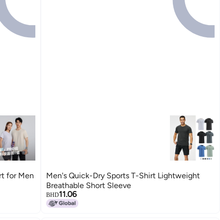
rt for Men
Men's Quick-Dry Sports T-Shirt Lightweight
Breathable Short Sleeve
11.06
BHD