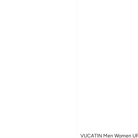
VUCATIN Men Women UPF