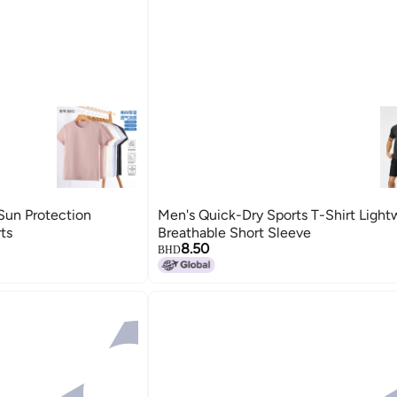
Sun Protection
Men's Quick-Dry Sports T-Shirt Light
ts
Breathable Short Sleeve
8.50
BHD