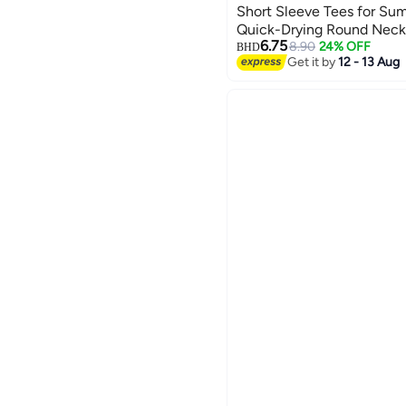
Short Sleeve Tees for Su
Quick-Drying Round Neck 
6.75
Outdoor Sun Protection Sh
8.90
24% OFF
BHD
3
Get it by
12 - 13 Aug