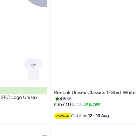
Reebok Unisex Classics T-Shirt White
 SFC Logo Unisex
4.5
36
7.10
14.08
49% OFF
BHD
3
Get it by
12 - 13 Aug