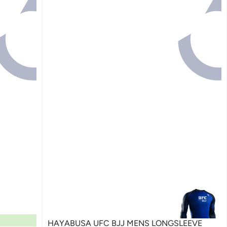
HAYABUSA UFC BJJ MENS LONGSLEEVE