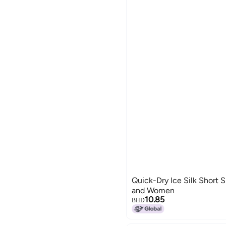
Quick-Dry Ice Silk Short 
and Women
10.85
BHD