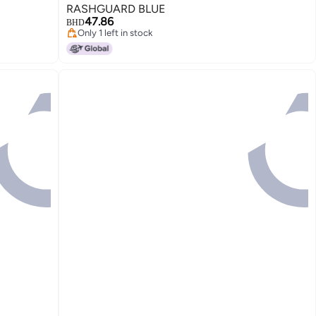
RASHGUARD BLUE
47.86
BHD
Only 1 left in stock
Only 1 left in stock