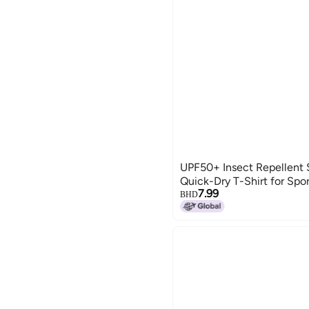
UPF50+ Insect Repellent 
Quick-Dry T-Shirt for Spor
7.99
BHD