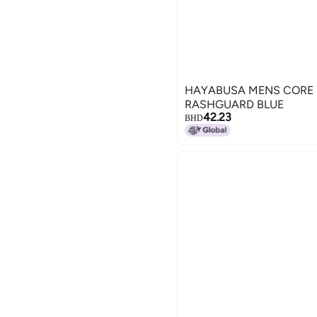
HAYABUSA MENS CORE 
RASHGUARD BLUE
42.23
BHD