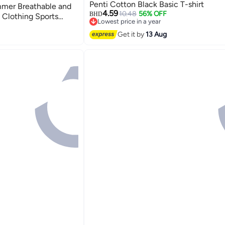
Penti Cotton Black Basic T-shirt
mmer Breathable and
4.59
10.48
56% OFF
BHD
Clothing Sports
Lowest price in a year
ort Sleeves T-Shirt
Lowest price in a year
Get it by
13 Aug