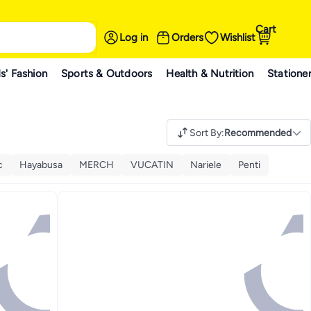
Cart
Log in
Orders
Wishlist
s' Fashion
Sports & Outdoors
Health & Nutrition
Statione
Sort By
:
Recommended
c
Hayabusa
MERCH
VUCATIN
Nariele
Penti