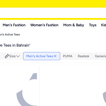
Men's Fashion
Women's Fashion
Mom & Baby
Toys
Kid
n's Active Tees
e Tees in Bahrain
"
Size
Men's Active Tees
PUMA
Reebok
Generi