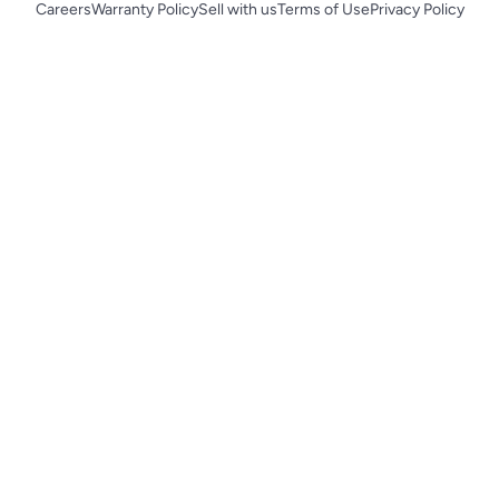
Careers
Warranty Policy
Sell with us
Terms of Use
Privacy Policy