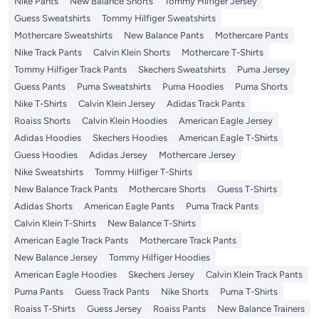
Nike Pants
New Balance Shorts
Tommy Hilfiger Jersey
Guess Sweatshirts
Tommy Hilfiger Sweatshirts
Mothercare Sweatshirts
New Balance Pants
Mothercare Pants
Nike Track Pants
Calvin Klein Shorts
Mothercare T-Shirts
Tommy Hilfiger Track Pants
Skechers Sweatshirts
Puma Jersey
Guess Pants
Puma Sweatshirts
Puma Hoodies
Puma Shorts
Nike T-Shirts
Calvin Klein Jersey
Adidas Track Pants
Roaiss Shorts
Calvin Klein Hoodies
American Eagle Jersey
Adidas Hoodies
Skechers Hoodies
American Eagle T-Shirts
Guess Hoodies
Adidas Jersey
Mothercare Jersey
Nike Sweatshirts
Tommy Hilfiger T-Shirts
New Balance Track Pants
Mothercare Shorts
Guess T-Shirts
Adidas Shorts
American Eagle Pants
Puma Track Pants
Calvin Klein T-Shirts
New Balance T-Shirts
American Eagle Track Pants
Mothercare Track Pants
New Balance Jersey
Tommy Hilfiger Hoodies
American Eagle Hoodies
Skechers Jersey
Calvin Klein Track Pants
Puma Pants
Guess Track Pants
Nike Shorts
Puma T-Shirts
Roaiss T-Shirts
Guess Jersey
Roaiss Pants
New Balance Trainers