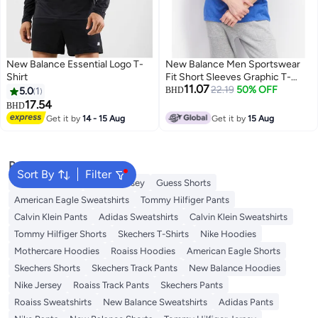
New Balance Essential Logo T-
New Balance Men Sportswear
Shirt
Fit Short Sleeves Graphic T-
11.07
Shirt, Team Royal
22.19
50% OFF
5.0
1
BHD
17.54
BHD
Get it by
14 - 15 Aug
Get it by
15 Aug
Popular Searches
Sort By
Filter
Adidas T-Shirts
Roaiss Jersey
Guess Shorts
American Eagle Sweatshirts
Tommy Hilfiger Pants
Calvin Klein Pants
Adidas Sweatshirts
Calvin Klein Sweatshirts
Tommy Hilfiger Shorts
Skechers T-Shirts
Nike Hoodies
Mothercare Hoodies
Roaiss Hoodies
American Eagle Shorts
Skechers Shorts
Skechers Track Pants
New Balance Hoodies
Nike Jersey
Roaiss Track Pants
Skechers Pants
Roaiss Sweatshirts
New Balance Sweatshirts
Adidas Pants