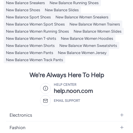
New Balance Sneakers
New Balance Running Shoes
New Balance Shoes
New Balance Slides
New Balance Sport Shoes
New Balance Women Sneakers
New Balance Women Sport Shoes
New Balance Women Trainers
New Balance Women Running Shoes
New Balance Women Slides
New Balance Women T-shirts
New Balance Women Hoodies
New Balance Women Shorts
New Balance Women Sweatshirts
New Balance Women Pants
New Balance Women Jersey
New Balance Women Track Pants
We're Always Here To Help
HELP CENTER
help.noon.com
EMAIL SUPPORT
Electronics
Mobiles
Fashion