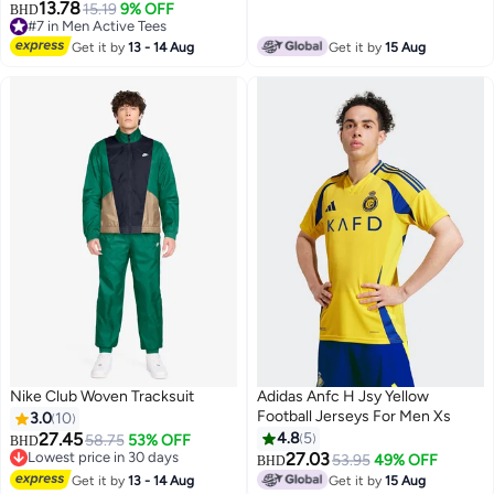
13.78
15.19
9% OFF
BHD
#7 in Men Active Tees
#7 in Men Active Tees
Get it by
13 - 14 Aug
Get it by
15 Aug
Nike Club Woven Tracksuit
Adidas Anfc H Jsy Yellow
Football Jerseys For Men Xs
3.0
10
27.45
4.8
5
58.75
53% OFF
BHD
Lowest price in 30 days
27.03
53.95
49% OFF
BHD
5
Lowest price in 30 days
Get it by
13 - 14 Aug
Get it by
15 Aug