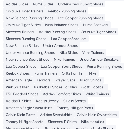
Adidas Slides
Puma Slides
Under Armour Sport Shoes
Onitsuka Tiger Trainers
Reebok Running Shoes
New Balance Running Shoes
Lee Cooper Running Shoes
Onitsuka Tiger Slides
New Balance Shoes
Puma Sneakers
Skechers Trainers
Adidas Running Shoes
Onitsuka Tiger Shoes
Skechers Running Shoes
Lee Cooper Sneakers
New Balance Slides
Under Armour Shoes
Under Armour Running Shoes
Nike Slides
Vans Trainers
New Balance Sport Shoes
Nike Trainers
Under Armour Sneakers
Lee Cooper Slides
Lee Cooper Sport Shoes
Puma Running Shoes
Reebok Shoes
Puma Trainers
Gifts For Him
Nike
American Eagle
Kandora
Prayer Caps
Black Chinos
Pink Shirt Men
Basketball Shoes For Men
Gotti Football
F50 Football Shoes
Adidas Comfort Slides
White Trainers
Adidas T-Shirts
Roaiss Jersey
Guess Shorts
American Eagle Sweatshirts
Tommy Hilfiger Pants
Calvin Klein Pants
Adidas Sweatshirts
Calvin Klein Sweatshirts
Tommy Hilfiger Shorts
Skechers T-Shirts
Nike Hoodies
Mothercare Hoodies
Roaiss Hoodies
American Eagle Shorts