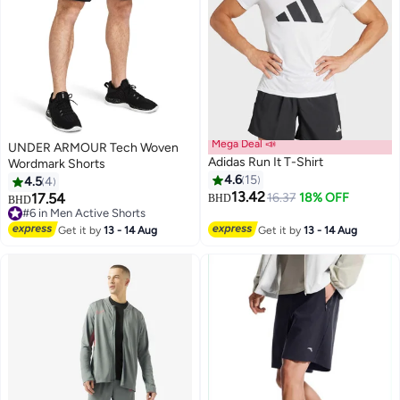
Mega Deal 📣
UNDER ARMOUR Tech Woven
Adidas Run It T-Shirt
Wordmark Shorts
4.6
15
4.5
4
13.42
17.54
16.37
18% OFF
BHD
BHD
#6 in Men Active Shorts
#6 in Men Active Shorts
Get it by
13 - 14 Aug
Get it by
13 - 14 Aug