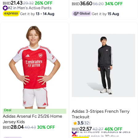
21.43
29.32
26% OFF
36.60
BHD
56.20
34% OFF
BHD
3
#2 in Men's Active Pants
#2 in Men's Active Pants
Get it by
13 - 14 Aug
Get it by
15 Aug
Deal
Adidas 3-Stripes French Terry
Adidas Arsenal Fc 25/26 Home
Tracksuit
Jersey Kids
3.5
32
28.04
40.43
30% OFF
BHD
22.57
#12 in Active Tracksuits & Sets
42.27
46% OFF
BHD
4
Lowest price in 30 days