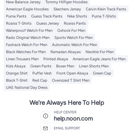
New Balance Jersey
Tommy Hilfiger Hoodies
American Eagle Hoodies
Skechers Jersey
Calvin Klein Track Pants
Puma Pants
Guess Track Pants
Nike Shorts
Puma T-Shirts
Roaiss T-Shirts
Guess Jersey
Roaiss Pants
Waterproof Watch For Men
Gshock For Men
Rado Original Watch Men
Sports Watch For Men
Fastrack Watch For Men
Automatic Watch For Men
Black Watches For Men
Ramadan Abayas
Necktie For Men
Linen Trousers Men
Printed Abaya
American Eagle Jeans For Men
Kids Abaya
Green Pants
Boxer Men
Linen Shorts Men
Orange Shirt
Puffer Vest
Front Open Abaya
Green Cap
Black T-Shirt
Red Cap
Oversized T Shirt Men
UAE National Day Dress
We're Always Here To Help
HELP CENTER
help.noon.com
EMAIL SUPPORT