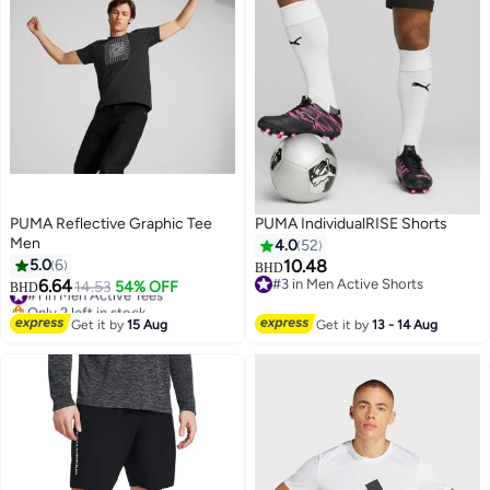
PUMA Reflective Graphic Tee
PUMA IndividualRISE Shorts
Men
4.0
52
5.0
6
10.48
BHD
6.64
#3 in Men Active Shorts
#1 in Men Active Tees
14.53
54% OFF
BHD
2
#3 in Men Active Shorts
Only 2 left in stock
#1 in Men Active Tees
Get it by
15 Aug
Get it by
13 - 14 Aug