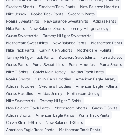
Skechers Shorts
Skechers Track Pants
New Balance Hoodies
Nike Jersey
Roaiss Track Pants
Skechers Pants
Roaiss Sweatshirts
New Balance Sweatshirts
Adidas Pants
Nike Pants
New Balance Shorts
Tommy Hilfiger Jersey
Guess Sweatshirts
Tommy Hilfiger Sweatshirts
Mothercare Sweatshirts
New Balance Pants
Mothercare Pants
Nike Track Pants
Calvin Klein Shorts
Mothercare T-Shirts
Tommy Hilfiger Track Pants
Skechers Sweatshirts
Puma Jersey
Guess Pants
Puma Sweatshirts
Puma Hoodies
Puma Shorts
Nike T-Shirts
Calvin Klein Jersey
Adidas Track Pants
Roaiss Shorts
Calvin Klein Hoodies
American Eagle Jersey
Adidas Hoodies
Skechers Hoodies
American Eagle T-Shirts
Guess Hoodies
Adidas Jersey
Mothercare Jersey
Nike Sweatshirts
Tommy Hilfiger T-Shirts
New Balance Track Pants
Mothercare Shorts
Guess T-Shirts
Adidas Shorts
American Eagle Pants
Puma Track Pants
Calvin Klein T-Shirts
New Balance T-Shirts
American Eagle Track Pants
Mothercare Track Pants