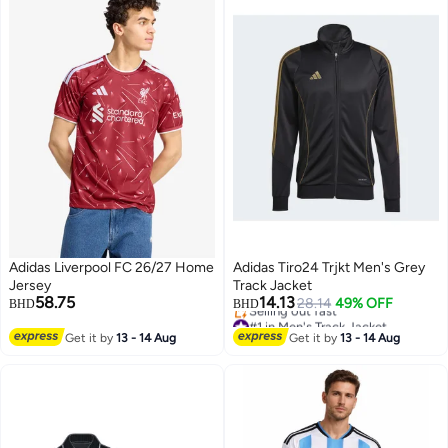
Adidas Liverpool FC 26/27 Home
Adidas Tiro24 Trjkt Men's Grey
Jersey
Track Jacket
58.75
14.13
28.14
49% OFF
BHD
BHD
#1 in Men's Track Jacket
Lowest price in 30 days
Get it by
13 - 14 Aug
Get it by
13 - 14 Aug
Selling out fast
#1 in Men's Track Jacket