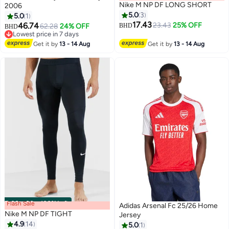
Nike M NP DF LONG SHORT
2006
5.0
3
5.0
1
17.43
46.74
23.43
25% OFF
62.28
24% OFF
BHD
BHD
Lowest price in 7 days
Lowest price in 7 days
Get it by
13 - 14 Aug
Get it by
13 - 14 Aug
Flash Sale
00
m
:
00
s
·
100% Left
Adidas Arsenal Fc 25/26 Home
Nike M NP DF TIGHT
Jersey
4.9
14
5.0
1