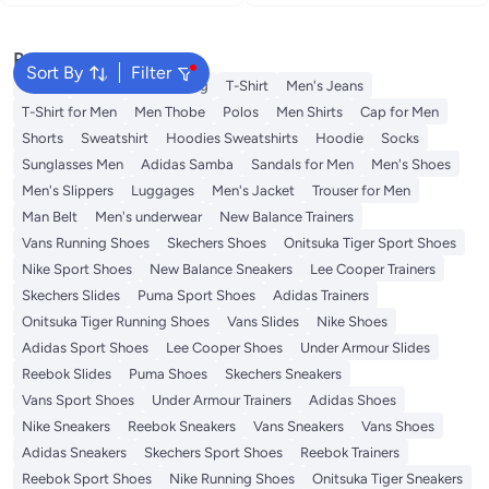
Popular Searches
Sort By
Filter
Wallet
Hajj Umrah Clothing
T-Shirt
Men's Jeans
T-Shirt for Men
Men Thobe
Polos
Men Shirts
Cap for Men
Shorts
Sweatshirt
Hoodies Sweatshirts
Hoodie
Socks
Sunglasses Men
Adidas Samba
Sandals for Men
Men's Shoes
Men's Slippers
Luggages
Men's Jacket
Trouser for Men
Man Belt
Men's underwear
New Balance Trainers
Vans Running Shoes
Skechers Shoes
Onitsuka Tiger Sport Shoes
Nike Sport Shoes
New Balance Sneakers
Lee Cooper Trainers
Skechers Slides
Puma Sport Shoes
Adidas Trainers
Onitsuka Tiger Running Shoes
Vans Slides
Nike Shoes
Adidas Sport Shoes
Lee Cooper Shoes
Under Armour Slides
Reebok Slides
Puma Shoes
Skechers Sneakers
Vans Sport Shoes
Under Armour Trainers
Adidas Shoes
Nike Sneakers
Reebok Sneakers
Vans Sneakers
Vans Shoes
Adidas Sneakers
Skechers Sport Shoes
Reebok Trainers
Reebok Sport Shoes
Nike Running Shoes
Onitsuka Tiger Sneakers