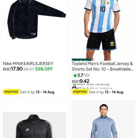
Best Seller
Nike MNIKEAIRLSJERSEY
Toyland Men’s Football Jersey &
17.90
38.27
53% OFF
Shorts Set No. 10 – Breathable
BHD
Sportswear
3.7
10
9.42
BHD
#2 in Active Jerseys
Only 3 left in stock
Get it by
13 - 14 Aug
Get it by
13 - 14 Aug
140+ sold recently
#2 in Active Jerseys