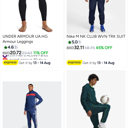
UNDER ARMOUR UA HG
Nike M NK CLUB WVN TRK SUIT
Armour Leggings
5.0
1
4.6
3
32.11
58.75
45% OFF
BHD
20.72
#3 in Men's Active Pants
23.43
11% OFF
BHD
Lowest price in 30 days
#3 in Men's Active Pants
Get it by
13 - 14 Aug
Get it by
13 - 14 Aug