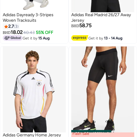
Adidas Dayready 3-Stripes
Adidas Real Madrid 26/27 Away
Woven Tracksuits
Jersey
58.75
2.7
3
BHD
18.02
40.43
55% OFF
BHD
Get it by
15 Aug
Get it by
13 - 14 Aug
Flash Sale
00
m
:
00
s
·
100% Left
Adidas Germany Home Jersey