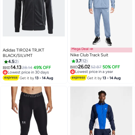
Mega Deal 📣
Adidas TIRO24 TRJKT
Nike Club Track Suit
BLACK/SILVMT
3.7
12
4.5
2
26.02
14.13
52.87
50% OFF
28.14
49% OFF
BHD
BHD
7
Lowest price in a year
Lowest price in 30 days
Lowest price in a year
Lowest price in 30 days
Get it by
13 - 14 Aug
Get it by
13 - 14 Aug