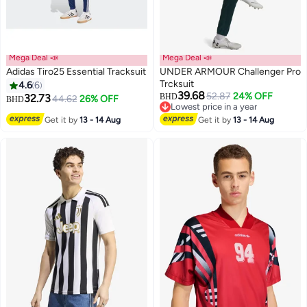
Mega Deal 📣
Mega Deal 📣
Adidas Tiro25 Essential Tracksuit
UNDER ARMOUR Challenger Pro
Trcksuit
4.6
6
39.68
52.87
24% OFF
32.73
BHD
44.62
26% OFF
BHD
2
Lowest price in a year
Lowest price in a year
Get it by
13 - 14 Aug
Get it by
13 - 14 Aug