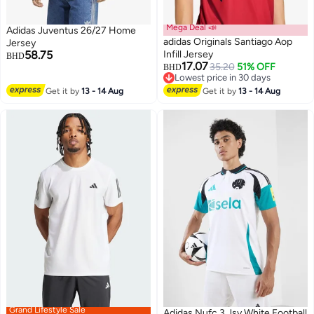
Mega Deal 📣
Adidas Juventus 26/27 Home
adidas Originals Santiago Aop
Jersey
58.75
Infill Jersey
BHD
17.07
35.20
51% OFF
BHD
Lowest price in 30 days
Lowest price in 30 days
Get it by
13 - 14 Aug
Get it by
13 - 14 Aug
Grand Lifestyle Sale
Adidas Nufc 3 Jsy White Football