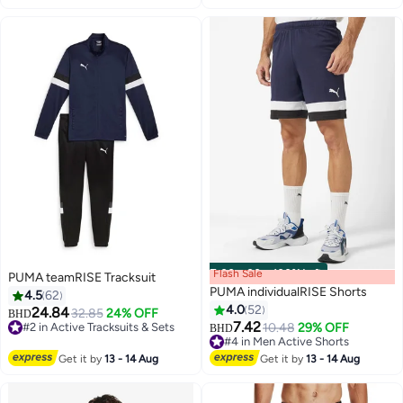
Flash Sale
00
m
:
00
s
·
100% Left
PUMA teamRISE Tracksuit
PUMA individualRISE Shorts
4.5
62
4.0
52
24.84
32.85
24% OFF
BHD
7.42
#2 in Active Tracksuits & Sets
10.48
29% OFF
BHD
4
2
#2 in Active Tracksuits & Sets
#4 in Men Active Shorts
#4 in Men Active Shorts
Get it by
13 - 14 Aug
Get it by
13 - 14 Aug