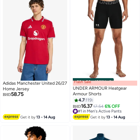
Flash Sale
00
m
:
00
s
·
100% Left
Adidas Manchester United 26/27
UNDER ARMOUR Heatgear
Home Jersey
58.75
Armour Shorts
BHD
4.7
119
16.37
17.54
6% OFF
BHD
#1 in Men's Active Pants
#1 in Men's Active Pants
Get it by
13 - 14 Aug
Get it by
13 - 14 Aug