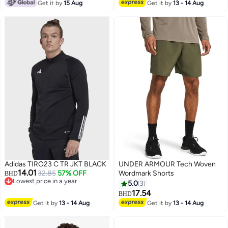
#12 in Active Tracksuits & Sets
Get it by
15 Aug
Get it by
13 - 14 Aug
Adidas TIRO23 C TR JKT BLACK
UNDER ARMOUR Tech Woven
14.01
32.85
57% OFF
Wordmark Shorts
BHD
Lowest price in a year
5.0
3
Lowest price in a year
17.54
BHD
Get it by
13 - 14 Aug
Get it by
13 - 14 Aug