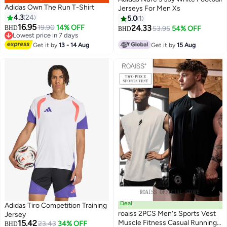
Adidas Own The Run T-Shirt
Jerseys For Men Xs
4.3
24
5.0
1
16.95
19.90
14% OFF
24.33
BHD
53.95
54% OFF
BHD
Lowest price in 7 days
Lowest price in 7 days
Get it by
13 - 14 Aug
Get it by
15 Aug
Deal
Adidas Tiro Competition Training
roaiss 2PCS Men's Sports Vest
Jersey
15.42
Muscle Fitness Casual Running
23.43
34% OFF
BHD