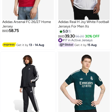
Adidas Arsenal FC 26/27 Home
Adidas Real H Jsy White Football
Jersey
Jerseys For Men Xs
58.75
BHD
5.0
1
39.30
56.20
30% OFF
BHD
#17 in Active Jerseys
#17 in Active Jerseys
Get it by
13 - 14 Aug
Get it by
15 Aug