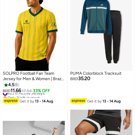
SOLPRO Football Fan Team
PUMA Colorblock Tracksuit
35.20
Jersey for Men & Women | Brazil
BHD
Printed Jersey
4.5
8
11.66
#23 in Active Jerseys
17.54
33% OFF
BHD
9
Only 2 left in stock
#23 in Active Jerseys
Get it by
13 - 14 Aug
Get it by
13 - 14 Aug