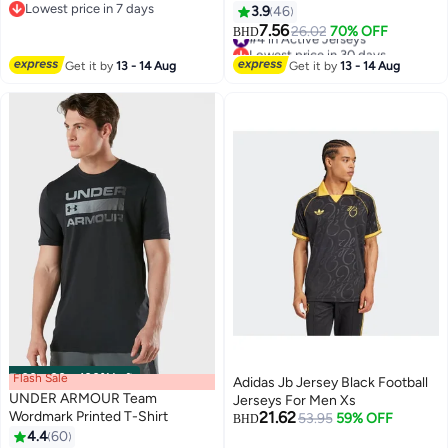
Lowest price in 7 days
Training Loose Large Size Cotton
3.9
46
2
2
Lowest price in 7 days
Sleeveless Crew Neck
7.56
#4 in Active Jerseys
26.02
70% OFF
BHD
Undershirt Summer Comfortable
Lowest price in 30 days
and Soft Dailywear Jersey
#4 in Active Jerseys
Get it by
13 - 14 Aug
Get it by
13 - 14 Aug
Flash Sale
00
m
:
00
s
·
100% Left
Adidas Jb Jersey Black Football
UNDER ARMOUR Team
Jerseys For Men Xs
Wordmark Printed T-Shirt
21.62
53.95
59% OFF
BHD
4.4
60