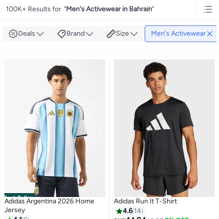
100K+ Results for
"
Men's Activewear in Bahrain
"
Deals
Brand
Size
Men's Activewear
Best Seller
Adidas Argentina 2026 Home
Adidas Run It T-Shirt
Jersey
4.6
14