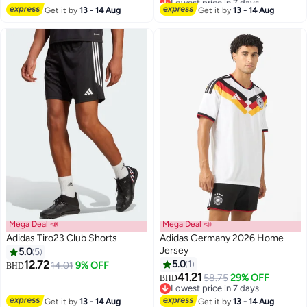
#30 in Active Jerseys
Get it by
13 - 14 Aug
Get it by
13 - 14 Aug
Mega Deal 📣
Mega Deal 📣
Adidas Tiro23 Club Shorts
Adidas Germany 2026 Home
Jersey
5.0
5
12.72
5.0
1
14.01
9% OFF
BHD
41.21
58.75
29% OFF
BHD
Lowest price in 7 days
Lowest price in 7 days
Get it by
13 - 14 Aug
Get it by
13 - 14 Aug