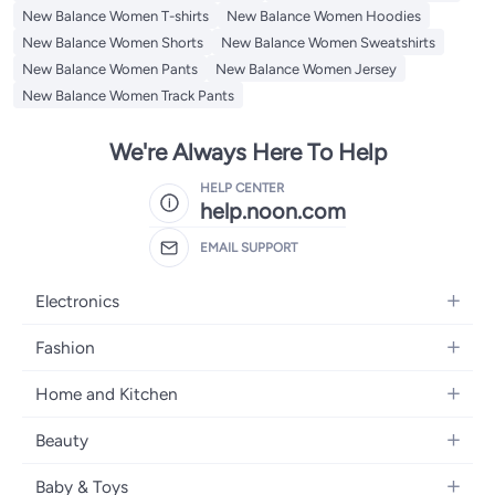
New Balance Women T-shirts
New Balance Women Hoodies
New Balance Women Shorts
New Balance Women Sweatshirts
New Balance Women Pants
New Balance Women Jersey
New Balance Women Track Pants
We're Always Here To Help
HELP CENTER
help.noon.com
EMAIL SUPPORT
Electronics
Mobiles
Fashion
Tablets
Women's Fashion
Home and Kitchen
Laptops
Men's Fashion
Bath
Home Appliances
Beauty
Girls' Fashion
Home Decor
Camera, Photo & Video
Fragrance
Boys' Fashion
Baby & Toys