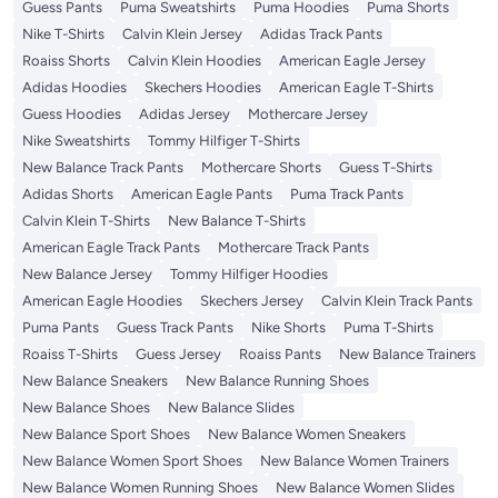
Guess Pants
Puma Sweatshirts
Puma Hoodies
Puma Shorts
Nike T-Shirts
Calvin Klein Jersey
Adidas Track Pants
Roaiss Shorts
Calvin Klein Hoodies
American Eagle Jersey
Adidas Hoodies
Skechers Hoodies
American Eagle T-Shirts
Guess Hoodies
Adidas Jersey
Mothercare Jersey
Nike Sweatshirts
Tommy Hilfiger T-Shirts
New Balance Track Pants
Mothercare Shorts
Guess T-Shirts
Adidas Shorts
American Eagle Pants
Puma Track Pants
Calvin Klein T-Shirts
New Balance T-Shirts
American Eagle Track Pants
Mothercare Track Pants
New Balance Jersey
Tommy Hilfiger Hoodies
American Eagle Hoodies
Skechers Jersey
Calvin Klein Track Pants
Puma Pants
Guess Track Pants
Nike Shorts
Puma T-Shirts
Roaiss T-Shirts
Guess Jersey
Roaiss Pants
New Balance Trainers
New Balance Sneakers
New Balance Running Shoes
New Balance Shoes
New Balance Slides
New Balance Sport Shoes
New Balance Women Sneakers
New Balance Women Sport Shoes
New Balance Women Trainers
New Balance Women Running Shoes
New Balance Women Slides