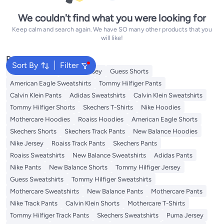
We couldn't find what you were looking for
Keep calm and search again. We have SO many other products that you
will like!
Popular Searches
Sort By
Filter
Adidas T-Shirts
Roaiss Jersey
Guess Shorts
American Eagle Sweatshirts
Tommy Hilfiger Pants
Calvin Klein Pants
Adidas Sweatshirts
Calvin Klein Sweatshirts
Tommy Hilfiger Shorts
Skechers T-Shirts
Nike Hoodies
Mothercare Hoodies
Roaiss Hoodies
American Eagle Shorts
Skechers Shorts
Skechers Track Pants
New Balance Hoodies
Nike Jersey
Roaiss Track Pants
Skechers Pants
Roaiss Sweatshirts
New Balance Sweatshirts
Adidas Pants
Nike Pants
New Balance Shorts
Tommy Hilfiger Jersey
Guess Sweatshirts
Tommy Hilfiger Sweatshirts
Mothercare Sweatshirts
New Balance Pants
Mothercare Pants
Nike Track Pants
Calvin Klein Shorts
Mothercare T-Shirts
Tommy Hilfiger Track Pants
Skechers Sweatshirts
Puma Jersey