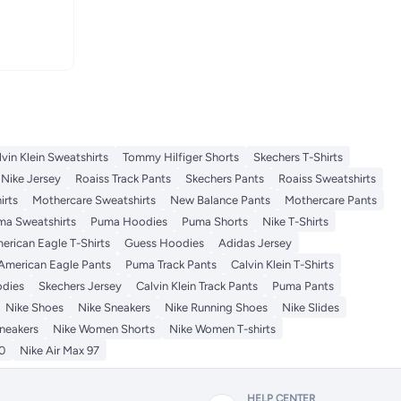
lvin Klein Sweatshirts
Tommy Hilfiger Shorts
Skechers T-Shirts
Nike Jersey
Roaiss Track Pants
Skechers Pants
Roaiss Sweatshirts
irts
Mothercare Sweatshirts
New Balance Pants
Mothercare Pants
ma Sweatshirts
Puma Hoodies
Puma Shorts
Nike T-Shirts
erican Eagle T-Shirts
Guess Hoodies
Adidas Jersey
American Eagle Pants
Puma Track Pants
Calvin Klein T-Shirts
odies
Skechers Jersey
Calvin Klein Track Pants
Puma Pants
Nike Shoes
Nike Sneakers
Nike Running Shoes
Nike Slides
neakers
Nike Women Shorts
Nike Women T-shirts
0
Nike Air Max 97
HELP CENTER