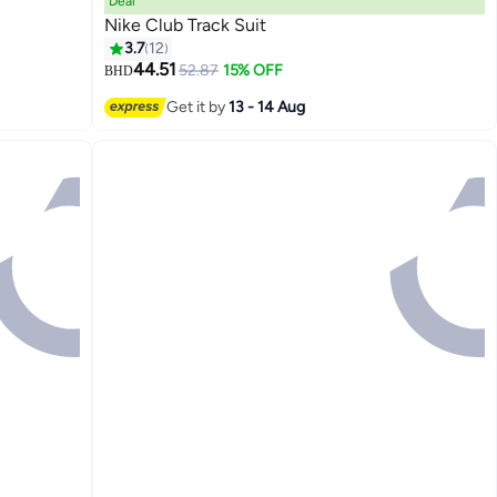
Deal
Nike Club Track Suit
3.7
12
44.51
52.87
15% OFF
BHD
7
Get it by
13 - 14 Aug