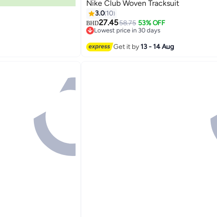
Nike Club Woven Tracksuit
3.0
10
27.45
58.75
53% OFF
BHD
Lowest price in 30 days
5
Lowest price in 30 days
Get it by
13 - 14 Aug