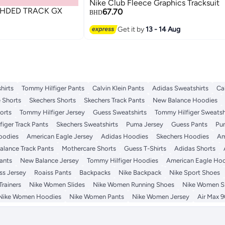
Nike Club Fleece Graphics Tracksuit
 HDED TRACK GX
67.70
BHD
Get it by
13 - 14 Aug
hirts
Tommy Hilfiger Pants
Calvin Klein Pants
Adidas Sweatshirts
Ca
 Shorts
Skechers Shorts
Skechers Track Pants
New Balance Hoodies
orts
Tommy Hilfiger Jersey
Guess Sweatshirts
Tommy Hilfiger Sweatsh
iger Track Pants
Skechers Sweatshirts
Puma Jersey
Guess Pants
Pu
Hoodies
American Eagle Jersey
Adidas Hoodies
Skechers Hoodies
Am
lance Track Pants
Mothercare Shorts
Guess T-Shirts
Adidas Shorts
ants
New Balance Jersey
Tommy Hilfiger Hoodies
American Eagle Ho
ss Jersey
Roaiss Pants
Backpacks
Nike Backpack
Nike Sport Shoes
rainers
Nike Women Slides
Nike Women Running Shoes
Nike Women S
Nike Women Hoodies
Nike Women Pants
Nike Women Jersey
Air Max 9