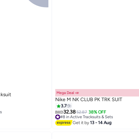
Mega Deal 📣
ksuit
Nike M NK CLUB PK TRK SUIT
3.7
9
ts
32.38
52.87
38% OFF
BHD
#8 in Active Tracksuits & Sets
ts
Lowest price in 7 days
Get it by
13 - 14 Aug
#8 in Active Tracksuits & Sets