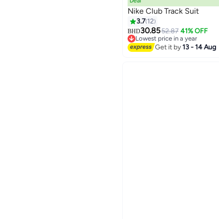
Deal
Nike Club Track Suit
3.7
12
30.85
52.87
41% OFF
BHD
7
Lowest price in a year
Lowest price in a year
Get it by
13 - 14 Aug