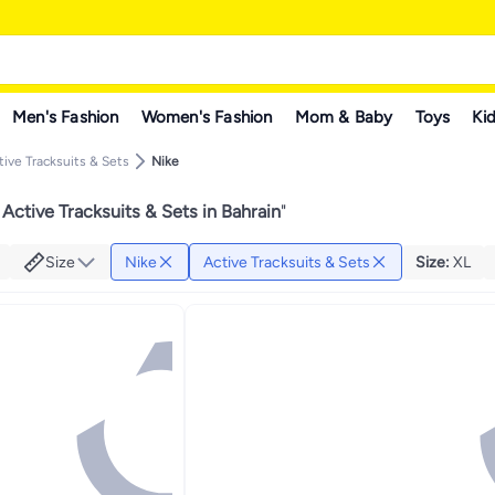
Men's Fashion
Women's Fashion
Mom & Baby
Toys
Kid
tive Tracksuits & Sets
Nike
Active Tracksuits & Sets in Bahrain
"
Size
Nike
Active Tracksuits & Sets
Size
:
XL