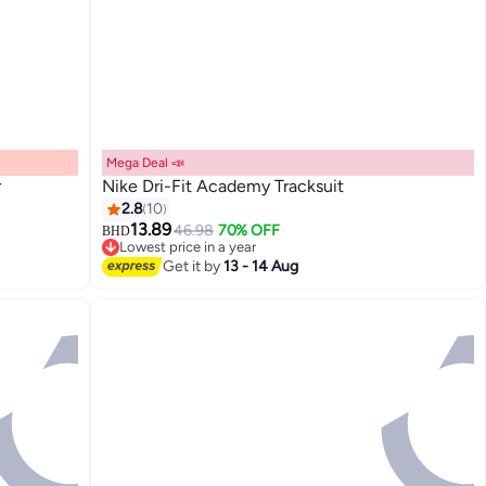
Mega Deal 📣
r
Nike Dri-Fit Academy Tracksuit
2.8
10
13.89
46.98
70% OFF
BHD
Lowest price in a year
Lowest price in a year
Get it by
13 - 14 Aug