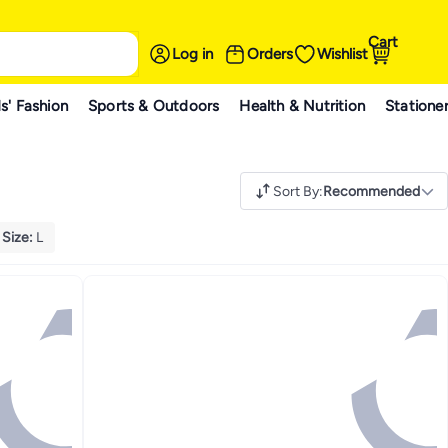
Cart
Log in
Orders
Wishlist
s' Fashion
Sports & Outdoors
Health & Nutrition
Statione
Sort By
:
Recommended
Size
:
L