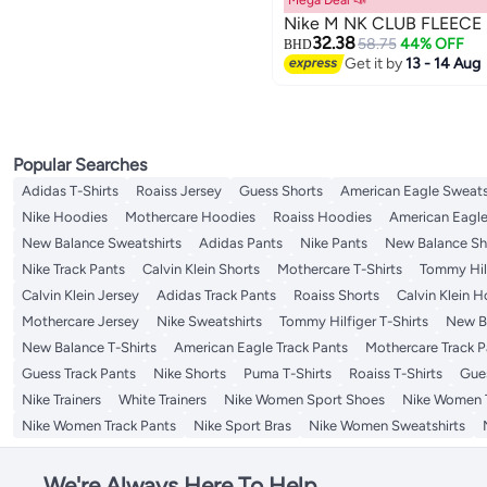
Mega Deal 📣
Nike M NK CLUB FLEECE
32.38
58.75
44% OFF
BHD
Get it by
13 - 14 Aug
Popular Searches
Adidas T-Shirts
Roaiss Jersey
Guess Shorts
American Eagle Sweats
Nike Hoodies
Mothercare Hoodies
Roaiss Hoodies
American Eagle
New Balance Sweatshirts
Adidas Pants
Nike Pants
New Balance Sh
Nike Track Pants
Calvin Klein Shorts
Mothercare T-Shirts
Tommy Hilf
Calvin Klein Jersey
Adidas Track Pants
Roaiss Shorts
Calvin Klein 
Mothercare Jersey
Nike Sweatshirts
Tommy Hilfiger T-Shirts
New Ba
New Balance T-Shirts
American Eagle Track Pants
Mothercare Track P
Guess Track Pants
Nike Shorts
Puma T-Shirts
Roaiss T-Shirts
Gue
Nike Trainers
White Trainers
Nike Women Sport Shoes
Nike Women T
Nike Women Track Pants
Nike Sport Bras
Nike Women Sweatshirts
We're Always Here To Help