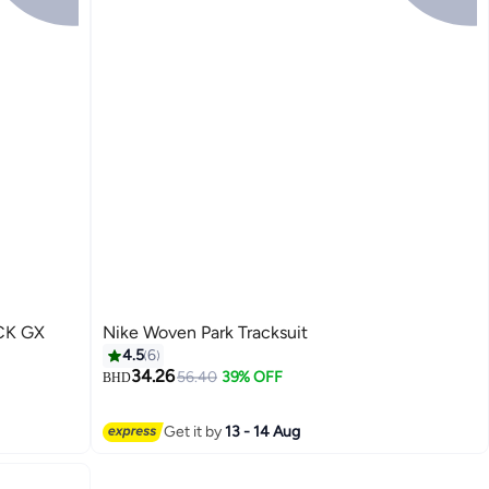
CK GX
Nike Woven Park Tracksuit
4.5
6
34.26
56.40
39% OFF
BHD
5
Get it by
13 - 14 Aug