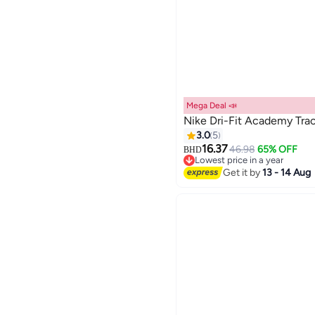
Mega Deal 📣
Nike Dri-Fit Academy Trac
3.0
5
16.37
46.98
65% OFF
BHD
5
Lowest price in a year
Lowest price in a year
Get it by
13 - 14 Aug