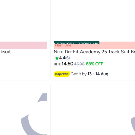
00
m
:
00
s
·
100% Left
Flash Sale
ksuit
Nike Dri-Fit Academy 25 Track Suit B
4.4
6
14.60
46.98
68% OFF
BHD
Get it by
13 - 14 Aug