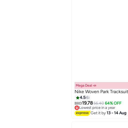
Mega Deal 📣
Nike Woven Park Tracksui
4.5
6
19.78
56.40
64% OFF
BHD
5
Lowest price in a year
Lowest price in a year
Get it by
13 - 14 Aug