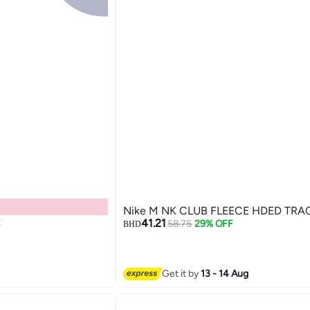
Nike M NK CLUB FLEECE HDED TRA
t
41.21
58.75
29% OFF
BHD
Get it by
13 - 14 Aug