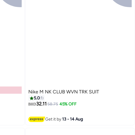
Nike M NK CLUB WVN TRK SUIT
5.0
1
32.11
58.75
45% OFF
BHD
Get it by
13 - 14 Aug