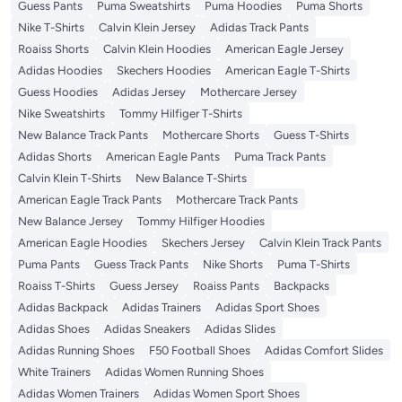
Guess Pants
Puma Sweatshirts
Puma Hoodies
Puma Shorts
Nike T-Shirts
Calvin Klein Jersey
Adidas Track Pants
Roaiss Shorts
Calvin Klein Hoodies
American Eagle Jersey
Adidas Hoodies
Skechers Hoodies
American Eagle T-Shirts
Guess Hoodies
Adidas Jersey
Mothercare Jersey
Nike Sweatshirts
Tommy Hilfiger T-Shirts
New Balance Track Pants
Mothercare Shorts
Guess T-Shirts
Adidas Shorts
American Eagle Pants
Puma Track Pants
Calvin Klein T-Shirts
New Balance T-Shirts
American Eagle Track Pants
Mothercare Track Pants
New Balance Jersey
Tommy Hilfiger Hoodies
American Eagle Hoodies
Skechers Jersey
Calvin Klein Track Pants
Puma Pants
Guess Track Pants
Nike Shorts
Puma T-Shirts
Roaiss T-Shirts
Guess Jersey
Roaiss Pants
Backpacks
Adidas Backpack
Adidas Trainers
Adidas Sport Shoes
Adidas Shoes
Adidas Sneakers
Adidas Slides
Adidas Running Shoes
F50 Football Shoes
Adidas Comfort Slides
White Trainers
Adidas Women Running Shoes
Adidas Women Trainers
Adidas Women Sport Shoes