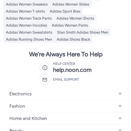
Adidas Women Sneakers
Adidas Women Slides
Adidas Women T-shirts
Adidas Sport Bras
Adidas Women Track Pants
Adidas Women Shorts
Adidas Women Hoodies
Adidas Women Pants
Adidas Women Sweatshirts
Stan Smith Adidas Shoes Men
Adidas Running Shoes Men
Adidas Shoes Black
We're Always Here To Help
HELP CENTER
help.noon.com
EMAIL SUPPORT
Electronics
Mobiles
Fashion
Tablets
Women's Fashion
Home and Kitchen
Laptops
Men's Fashion
Bath
Home Appliances
Beauty