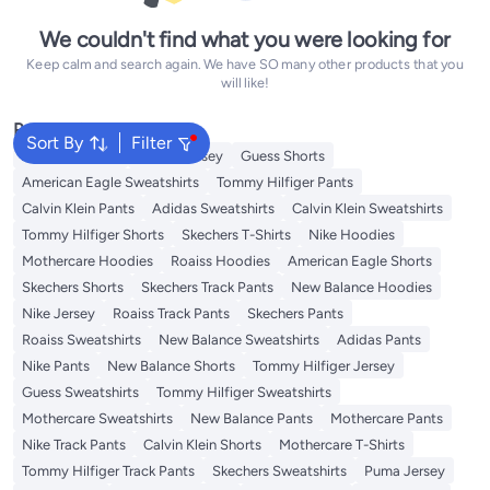
We couldn't find what you were looking for
Keep calm and search again. We have SO many other products that you
will like!
Popular Searches
Sort By
Filter
Adidas T-Shirts
Roaiss Jersey
Guess Shorts
American Eagle Sweatshirts
Tommy Hilfiger Pants
Calvin Klein Pants
Adidas Sweatshirts
Calvin Klein Sweatshirts
Tommy Hilfiger Shorts
Skechers T-Shirts
Nike Hoodies
Mothercare Hoodies
Roaiss Hoodies
American Eagle Shorts
Skechers Shorts
Skechers Track Pants
New Balance Hoodies
Nike Jersey
Roaiss Track Pants
Skechers Pants
Roaiss Sweatshirts
New Balance Sweatshirts
Adidas Pants
Nike Pants
New Balance Shorts
Tommy Hilfiger Jersey
Guess Sweatshirts
Tommy Hilfiger Sweatshirts
Mothercare Sweatshirts
New Balance Pants
Mothercare Pants
Nike Track Pants
Calvin Klein Shorts
Mothercare T-Shirts
Tommy Hilfiger Track Pants
Skechers Sweatshirts
Puma Jersey