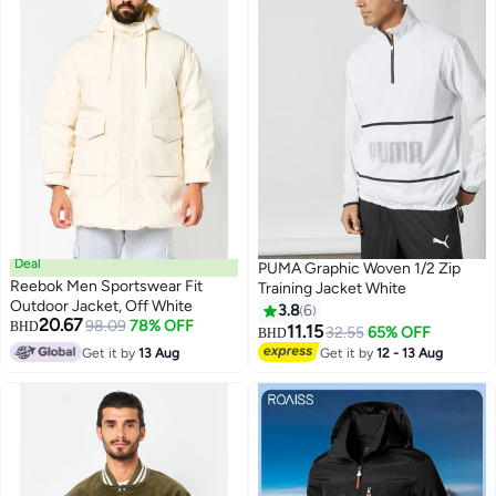
Deal
PUMA Graphic Woven 1/2 Zip
Reebok Men Sportswear Fit
Training Jacket White
Outdoor Jacket, Off White
3.8
6
20.67
98.09
78% OFF
BHD
11.15
32.55
65% OFF
BHD
Get it by
13 Aug
Get it by
12 - 13 Aug