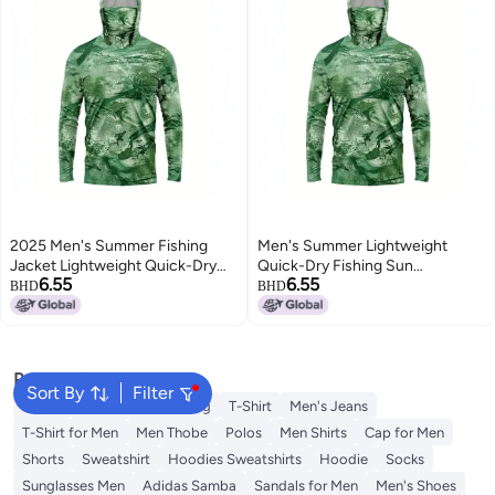
2025 Men's Summer Fishing
Men's Summer Lightweight
Jacket Lightweight Quick-Dry
Quick-Dry Fishing Sun
6.55
6.55
UV Protection Long Sleeve
Protection Jacket
BHD
BHD
Popular Searches
Sort By
Filter
Wallet
Hajj Umrah Clothing
T-Shirt
Men's Jeans
T-Shirt for Men
Men Thobe
Polos
Men Shirts
Cap for Men
Shorts
Sweatshirt
Hoodies Sweatshirts
Hoodie
Socks
Sunglasses Men
Adidas Samba
Sandals for Men
Men's Shoes