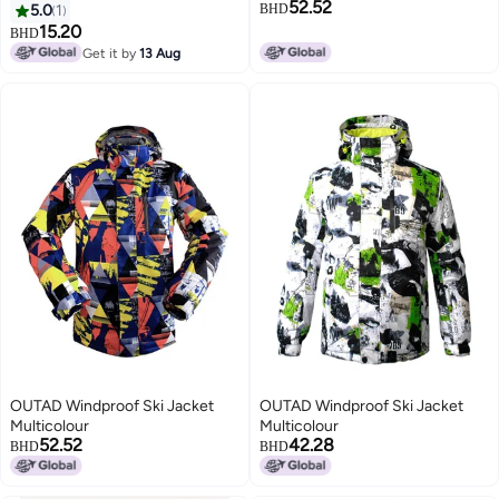
52.52
5.0
1
BHD
15.20
BHD
Get it by
13 Aug
OUTAD Windproof Ski Jacket
OUTAD Windproof Ski Jacket
Multicolour
Multicolour
52.52
42.28
BHD
BHD