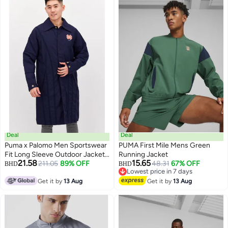
Deal
Deal
Puma x Palomo Men Sportswear
PUMA First Mile Mens Green
Fit Long Sleeve Outdoor Jacket,
Running Jacket
21.58
15.65
Navy Blue
211.05
89% OFF
48.31
67% OFF
BHD
BHD
Lowest price in 7 days
Lowest price in 7 days
Get it by
13 Aug
Get it by
13 Aug