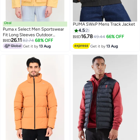
Deal
PUMA SWxP Mens Track Jacket
Puma x Select Men Sportswear
4.5
2
Fit Long Sleeves Outdoor
16.78
49.44
66% OFF
BHD
26.11
Jacket, Yellow
82.74
68% OFF
BHD
Get it by
13 Aug
Get it by
13 Aug