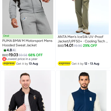
Deal
ANTA Men’s IceSilk UV-Proof
PUMA BMW M Motorsport Mens
Jacket/UPF50+ · Cooling Tech ·
Hooded Sweat Jacket
14.01
Lightweight Breathable
19.90
29% OFF
BHD
4.8
4
Protection
2
2
19.03
59.58
68% OFF
BHD
Lowest price in a year
Lowest price in a year
Get it by
13 Aug
Get it by
12 - 13 Aug