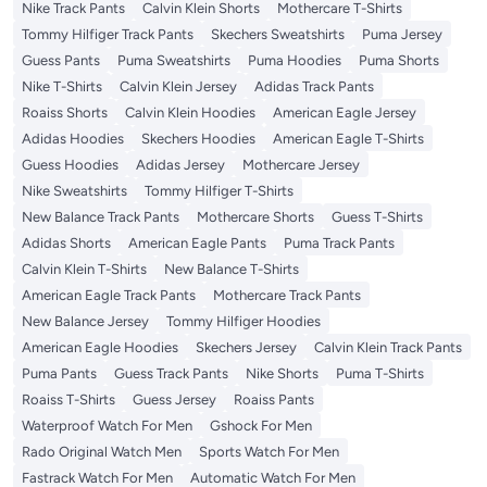
Nike Track Pants
Calvin Klein Shorts
Mothercare T-Shirts
Tommy Hilfiger Track Pants
Skechers Sweatshirts
Puma Jersey
Guess Pants
Puma Sweatshirts
Puma Hoodies
Puma Shorts
Nike T-Shirts
Calvin Klein Jersey
Adidas Track Pants
Roaiss Shorts
Calvin Klein Hoodies
American Eagle Jersey
Adidas Hoodies
Skechers Hoodies
American Eagle T-Shirts
Guess Hoodies
Adidas Jersey
Mothercare Jersey
Nike Sweatshirts
Tommy Hilfiger T-Shirts
New Balance Track Pants
Mothercare Shorts
Guess T-Shirts
Adidas Shorts
American Eagle Pants
Puma Track Pants
Calvin Klein T-Shirts
New Balance T-Shirts
American Eagle Track Pants
Mothercare Track Pants
New Balance Jersey
Tommy Hilfiger Hoodies
American Eagle Hoodies
Skechers Jersey
Calvin Klein Track Pants
Puma Pants
Guess Track Pants
Nike Shorts
Puma T-Shirts
Roaiss T-Shirts
Guess Jersey
Roaiss Pants
Waterproof Watch For Men
Gshock For Men
Rado Original Watch Men
Sports Watch For Men
Fastrack Watch For Men
Automatic Watch For Men