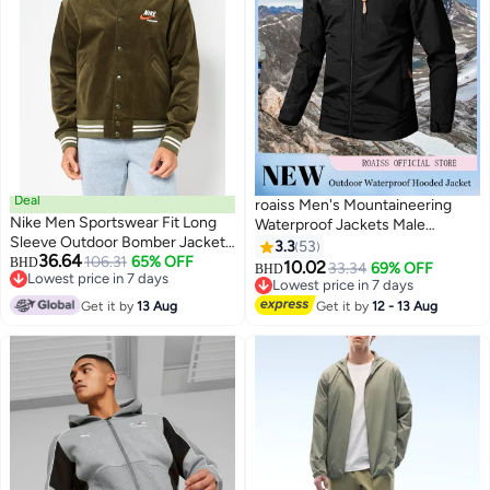
Deal
roaiss Men's Mountaineering
Nike Men Sportswear Fit Long
Waterproof Jackets Male
Sleeve Outdoor Bomber Jacket,
Outdoor Sports Coats Outwears
3.3
53
36.64
Army Green
106.31
65% OFF
BHD
Windbreaker Windproof Spring
10.02
33.34
69% OFF
BHD
7
Lowest price in 7 days
Autumn Jacket Camping Hiking
Lowest price in 7 days
Lowest price in 7 days
Clothing Coat Black
Lowest price in 7 days
Get it by
13 Aug
Get it by
12 - 13 Aug