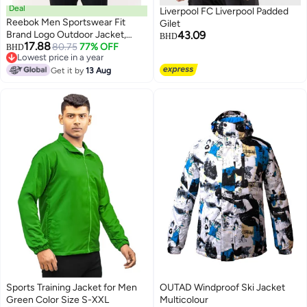
Deal
Liverpool FC Liverpool Padded
Reebok Men Sportswear Fit
Gilet
Brand Logo Outdoor Jacket,
43.09
BHD
17.88
Orange
80.75
77% OFF
BHD
Lowest price in a year
Lowest price in a year
Get it by
13 Aug
Sports Training Jacket for Men
OUTAD Windproof Ski Jacket
Green Color Size S-XXL
Multicolour