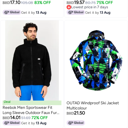
17.10
19.57
Outdoor Full Zip Jacket,
105.08
83% OFF
Olive
80.75
75% OFF
BHD
BHD
Lowest price in 7 days
Multicolor
Lowest price in 7 days
Get it by
13 Aug
Get it by
13 Aug
Deal
OUTAD Windproof Ski Jacket
Reebok Men Sportswear Fit
Multicolour
Long Sleeve Outdoor Faux Fur
21.50
BHD
14.01
Jacket, Black
51.69
72% OFF
BHD
Get it by
13 Aug