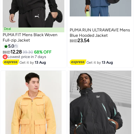
Deal
PUMA RUN ULTRAWEAVE Mens
PUMA FIT Mens Black Woven
Blue Hooded Jacket
Full-zip Jacket
23.54
BHD
5.0
1
12.28
39.30
68% OFF
BHD
Lowest price in 7 days
Lowest price in 7 days
Get it by
13 Aug
Get it by
13 Aug