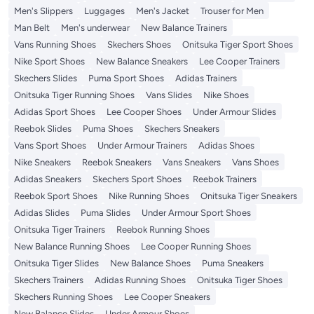
Men's Slippers
Luggages
Men's Jacket
Trouser for Men
Man Belt
Men's underwear
New Balance Trainers
Vans Running Shoes
Skechers Shoes
Onitsuka Tiger Sport Shoes
Nike Sport Shoes
New Balance Sneakers
Lee Cooper Trainers
Skechers Slides
Puma Sport Shoes
Adidas Trainers
Onitsuka Tiger Running Shoes
Vans Slides
Nike Shoes
Adidas Sport Shoes
Lee Cooper Shoes
Under Armour Slides
Reebok Slides
Puma Shoes
Skechers Sneakers
Vans Sport Shoes
Under Armour Trainers
Adidas Shoes
Nike Sneakers
Reebok Sneakers
Vans Sneakers
Vans Shoes
Adidas Sneakers
Skechers Sport Shoes
Reebok Trainers
Reebok Sport Shoes
Nike Running Shoes
Onitsuka Tiger Sneakers
Adidas Slides
Puma Slides
Under Armour Sport Shoes
Onitsuka Tiger Trainers
Reebok Running Shoes
New Balance Running Shoes
Lee Cooper Running Shoes
Onitsuka Tiger Slides
New Balance Shoes
Puma Sneakers
Skechers Trainers
Adidas Running Shoes
Onitsuka Tiger Shoes
Skechers Running Shoes
Lee Cooper Sneakers
New Balance Slides
Under Armour Shoes