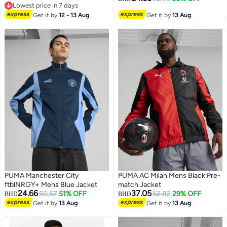
Lowest price in 7 days
Lowest price in 7 days
Get it by
12 - 13 Aug
Get it by
13 Aug
PUMA Manchester City
PUMA AC Milan Mens Black Pre-
ftblNRGY+ Mens Blue Jacket
match Jacket
24.66
37.05
50.57
51% OFF
52.82
29% OFF
BHD
BHD
Get it by
13 Aug
Get it by
13 Aug