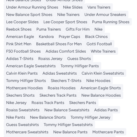
Under Armour Running Shoes
Nike Slides
Vans Trainers
New Balance Sport Shoes
Nike Trainers
Under Armour Sneakers
Lee Cooper Slides
Lee Cooper Sport Shoes
Puma Running Shoes
Reebok Shoes
Puma Trainers
Gifts For Him
Nike
American Eagle
Kandora
Prayer Caps
Black Chinos
Pink Shirt Men
Basketball Shoes For Men
Gotti Football
F50 Football Shoes
Adidas Comfort Slides
White Trainers
Adidas T-Shirts
Roaiss Jersey
Guess Shorts
American Eagle Sweatshirts
Tommy Hilfiger Pants
Calvin Klein Pants
Adidas Sweatshirts
Calvin Klein Sweatshirts
Tommy Hilfiger Shorts
Skechers T-Shirts
Nike Hoodies
Mothercare Hoodies
Roaiss Hoodies
American Eagle Shorts
Skechers Shorts
Skechers Track Pants
New Balance Hoodies
Nike Jersey
Roaiss Track Pants
Skechers Pants
Roaiss Sweatshirts
New Balance Sweatshirts
Adidas Pants
Nike Pants
New Balance Shorts
Tommy Hilfiger Jersey
Guess Sweatshirts
Tommy Hilfiger Sweatshirts
Mothercare Sweatshirts
New Balance Pants
Mothercare Pants