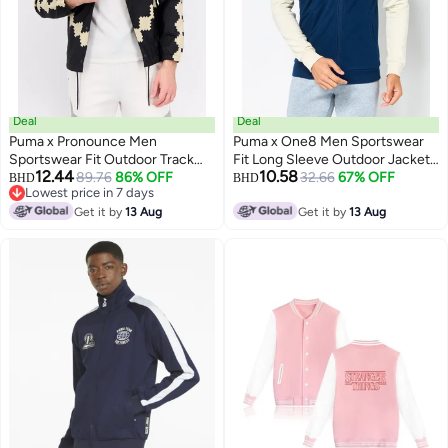
Deal
Deal
Puma x Pronounce Men
Puma x One8 Men Sportswear
Sportswear Fit Outdoor Track
Fit Long Sleeve Outdoor Jacket,
12.44
10.58
Jacket, Black
89.76
86% OFF
Multicolor
32.66
67% OFF
BHD
BHD
Lowest price in 7 days
Lowest price in 7 days
Get it by
13 Aug
Get it by
13 Aug