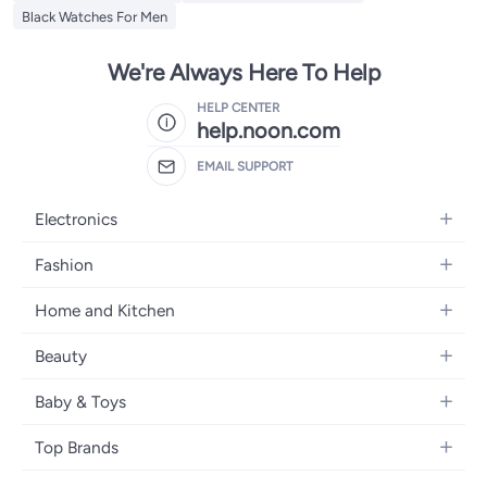
Black Watches For Men
We're Always Here To Help
HELP CENTER
help.noon.com
EMAIL SUPPORT
Electronics
Mobiles
Fashion
Tablets
Women's Fashion
Home and Kitchen
Laptops
Men's Fashion
Bath
Home Appliances
Beauty
Girls' Fashion
Home Decor
Camera, Photo & Video
Fragrance
Boys' Fashion
Baby & Toys
Kitchen & Dining
Televisions
Make-Up
Watches
Diapering
Tools & Home Improvement
Headphones
Top Brands
Haircare
Jewellery
Baby Transport
Bedding
Video Games
Samsung