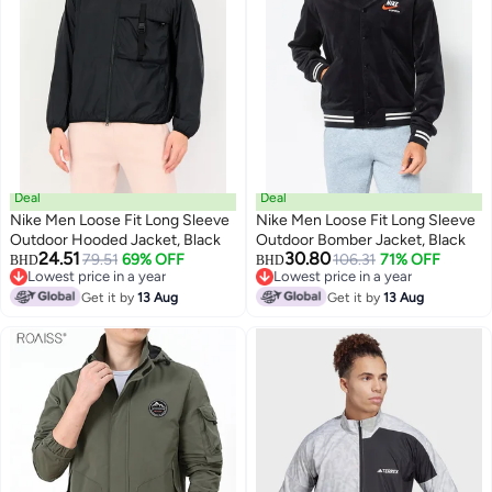
Deal
Deal
Nike Men Loose Fit Long Sleeve
Nike Men Loose Fit Long Sleeve
Outdoor Hooded Jacket, Black
Outdoor Bomber Jacket, Black
24.51
30.80
79.51
69% OFF
106.31
71% OFF
BHD
BHD
Lowest price in a year
Lowest price in a year
Lowest price in a year
Lowest price in a year
Get it by
13 Aug
Get it by
13 Aug