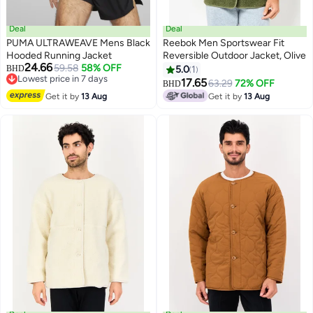
Deal
Deal
PUMA ULTRAWEAVE Mens Black
Reebok Men Sportswear Fit
Hooded Running Jacket
Reversible Outdoor Jacket, Olive
24.66
59.58
58% OFF
BHD
5.0
1
Lowest price in 7 days
17.65
63.29
72% OFF
BHD
Lowest price in 7 days
Get it by
13 Aug
Get it by
13 Aug