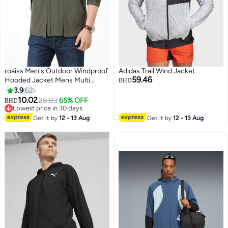
roaiss Men's Outdoor Windproof
Adidas Trail Wind Jacket
59.46
Hooded Jacket Mens Multi
BHD
Pocket Detachable Hat Casual
3.9
62
Coat Zipper Closure Waterproof
10.02
28.83
65% OFF
BHD
6
Sports Jacket Functional
Lowest price in 30 days
Workwear Green for Young and
Lowest price in 30 days
Get it by
12 - 13 Aug
Get it by
12 - 13 Aug
Middle-Aged Men