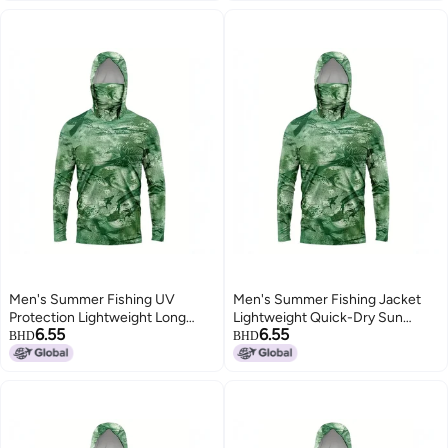
Men's Summer Fishing UV
Men's Summer Fishing Jacket
Protection Lightweight Long
Lightweight Quick-Dry Sun
6.55
6.55
Sleeve Jacket
Protection Long Sleeve
BHD
BHD