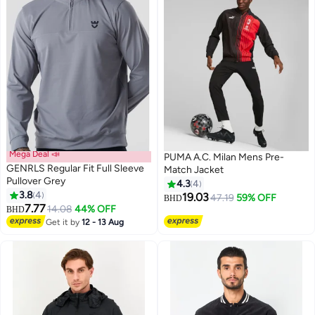
Mega Deal 📣
PUMA A.C. Milan Mens Pre-
GENRLS Regular Fit Full Sleeve
Match Jacket
Pullover Grey
4.3
4
3.8
4
19.03
47.19
59% OFF
BHD
7.77
14.08
44% OFF
BHD
Get it by
12 - 13 Aug