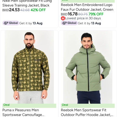
Nike Men Sportswear Fit Long
Reebok Men Embroidered Logo
Sleeve Training Jacket, Black
24.53
Faux Fur Outdoor Jacket, Green
42.68
42% OFF
BHD
16.78
80.75
79% OFF
BHD
Lowest price in 30 days
Lowest price in 30 days
Get it by
13 Aug
Get it by
13 Aug
Deal
Deal
Puma x Pleasures Men
Reebok Men Sportswear Fit
Sportswear Camouflage
Outdoor Puffer Hoodie Jacket,