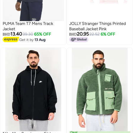
PUMA Team T7 Mens Track
JOLLY Stranger Things Printed
Jacket
Baseball Jacket Pink
13.40
20.95
39.30
65% OFF
22.52
6% OFF
BHD
BHD
Get it by
13 Aug
Deal