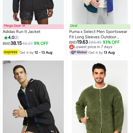
Mega Deal 📣
Deal
Adidas Run It Jacket
Puma x Select Men Sportswear
Fit Long Sleeves Outdoor
4.0
2
19.63
Jacket, Multicolor
286.85
93% OFF
38.15
BHD
42.27
9% OFF
BHD
Lowest price in 7 days
Lowest price in 7 days
Get it by
12 - 13 Aug
Get it by
13 Aug