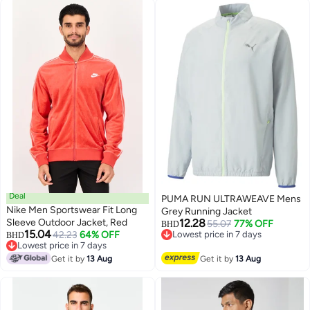
Deal
PUMA RUN ULTRAWEAVE Mens
Nike Men Sportswear Fit Long
Grey Running Jacket
Sleeve Outdoor Jacket, Red
12.28
55.07
77% OFF
BHD
15.04
42.23
64% OFF
Lowest price in 7 days
BHD
Lowest price in 7 days
Lowest price in 7 days
Lowest price in 7 days
Get it by
13 Aug
Get it by
13 Aug