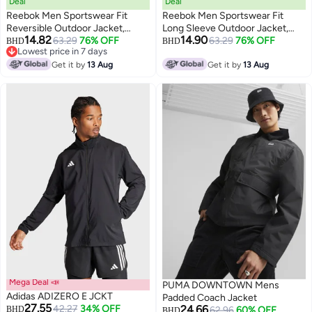
Deal
Deal
Reebok Men Sportswear Fit
Reebok Men Sportswear Fit
Reversible Outdoor Jacket,
Long Sleeve Outdoor Jacket,
14.82
14.90
Cream
63.29
76% OFF
Brown
63.29
76% OFF
BHD
BHD
Lowest price in 7 days
Lowest price in 7 days
Get it by
13 Aug
Get it by
13 Aug
Mega Deal 📣
PUMA DOWNTOWN Mens
Adidas ADIZERO E JCKT
Padded Coach Jacket
27.55
42.27
34% OFF
24.66
BHD
62.96
60% OFF
BHD