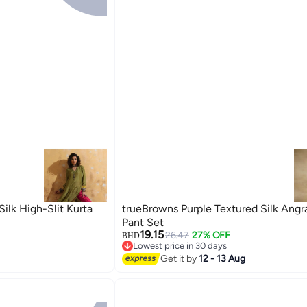
ilk High-Slit Kurta
trueBrowns Purple Textured Silk Angr
Pant Set
19.15
26.47
27% OFF
BHD
Lowest price in 30 days
Lowest price in 30 days
Get it by
12 - 13 Aug