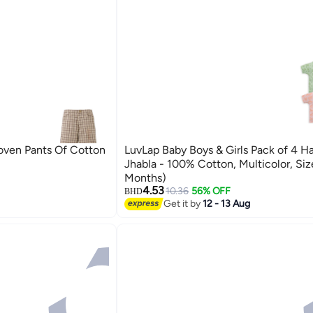
oven Pants Of Cotton
LuvLap Baby Boys & Girls Pack of 4 Ha
Jhabla - 100% Cotton, Multicolor, Size
Months)
4.53
10.36
56% OFF
BHD
Get it by
12 - 13 Aug