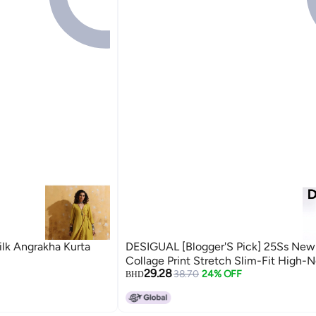
ilk Angrakha Kurta
DESIGUAL [Blogger'S Pick] 25Ss New
Collage Print Stretch Slim-Fit High-
29.28
38.70
24% OFF
BHD