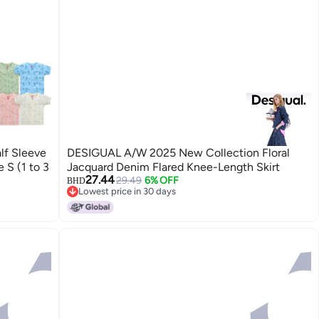
lf Sleeve
DESIGUAL A/W 2025 New Collection Floral
 S (1 to 3
Jacquard Denim Flared Knee-Length Skirt
27.44
29.49
6% OFF
BHD
Lowest price in 30 days
Lowest price in 30 days