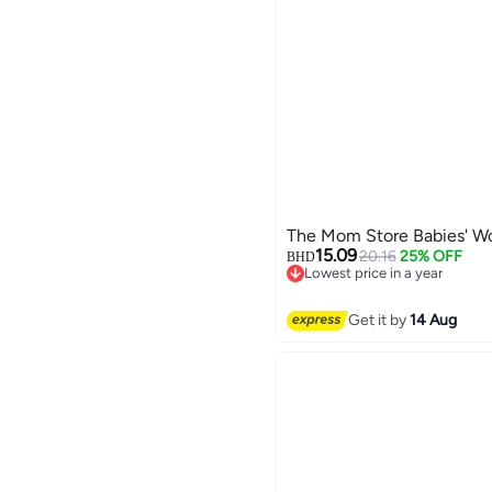
The Mom Store Babies' W
15.09
20.16
25% OFF
BHD
Lowest price in a year
Lowest price in a year
Get it by
14 Aug