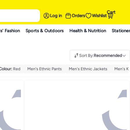
Cart
Log in
Orders
Wishlist
s' Fashion
Sports & Outdoors
Health & Nutrition
Statione
Sort By
:
Recommended
Colour
:
Red
Men's Ethnic Pants
Men's Ethnic Jackets
Men's Ku