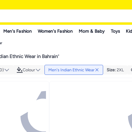
Men's Fashion
Women's Fashion
Mom & Baby
Toys
Kid
ar
dian Ethnic Wear in Bahrain
"
D)
Colour
Men's Indian Ethnic Wear
Size
:
2XL