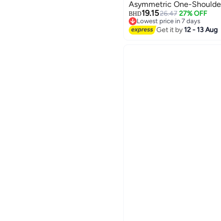
Asymmetric One-Shoulder
19.15
26.47
27% OFF
BHD
Lowest price in 7 days
Lowest price in 7 days
Get it by
12 - 13 Aug