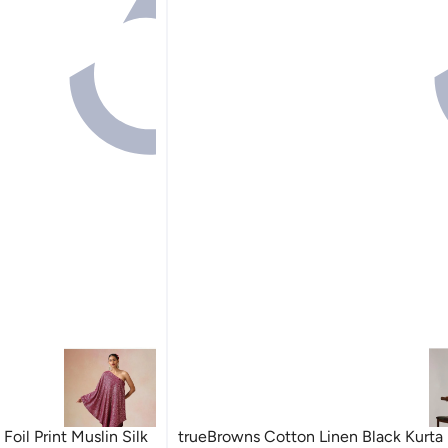
oil Print Muslin Silk
trueBrowns Cotton Linen Black Kurta 