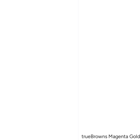
Women's Fleece Jackets
trueBrowns Magenta Gold F