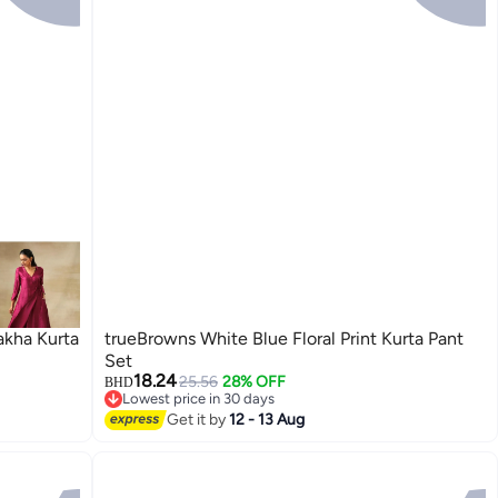
akha Kurta
trueBrowns White Blue Floral Print Kurta Pant
Set
18.24
25.56
28% OFF
BHD
Lowest price in 30 days
Lowest price in 30 days
Get it by
12 - 13 Aug