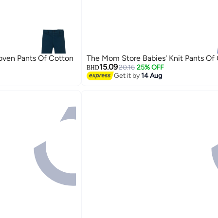
oven Pants Of Cotton
The Mom Store Babies' Knit Pants Of
15.09
20.16
25% OFF
BHD
Get it by
14 Aug