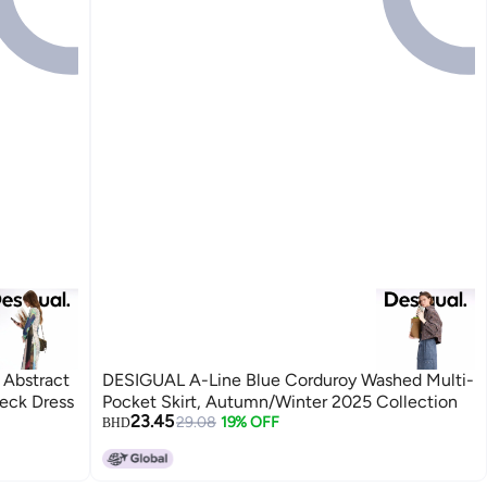
 Abstract
DESIGUAL A-Line Blue Corduroy Washed Multi-
Neck Dress
Pocket Skirt, Autumn/Winter 2025 Collection
23.45
29.08
19% OFF
BHD