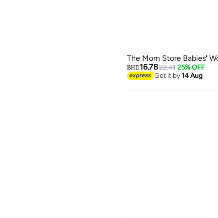
The Mom Store Babies' W
16.78
22.41
25% OFF
BHD
Get it by
14 Aug