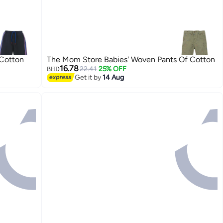
 Cotton
The Mom Store Babies' Woven Pants Of Cotton
16.78
22.41
25% OFF
BHD
Get it by
14 Aug