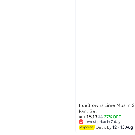
trueBrowns Lime Muslin S
Pant Set
18.13
25
27% OFF
BHD
Lowest price in 7 days
Lowest price in 7 days
Get it by
12 - 13 Aug