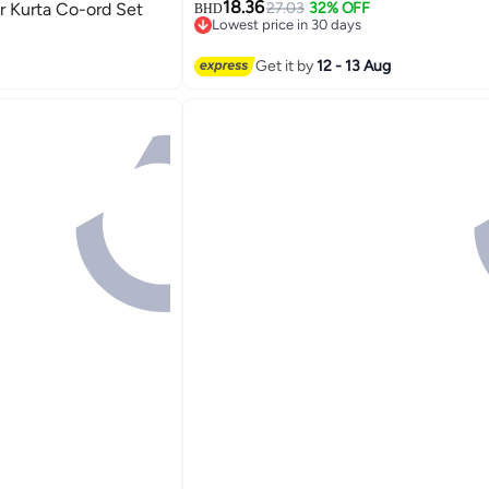
18.36
 Kurta Co-ord Set
27.03
32% OFF
BHD
Lowest price in 30 days
Lowest price in 30 days
Get it by
12 - 13 Aug