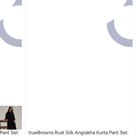
Pant Set
trueBrowns Rust Silk Angrakha Kurta Pant Set