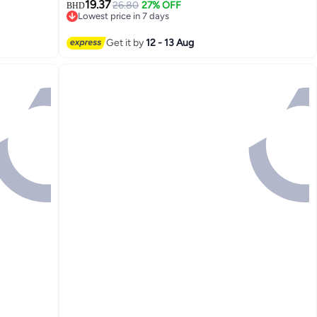
19.37
26.80
27% OFF
BHD
Lowest price in 7 days
Lowest price in 7 days
Get it by
12 - 13 Aug