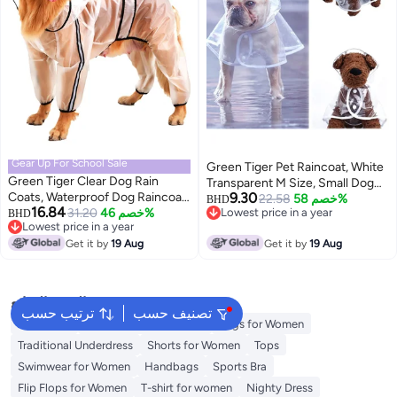
Gear Up For School Sale
Green Tiger Pet Raincoat, White
Green Tiger Clear Dog Rain
Transparent M Size, Small Dog
Coats, Waterproof Dog Raincoat,
9.30
Waterproof Clothes Rain Jacket
22.58
خصم 58%
BHD
16.84
Rain Jacket Raincoat, Adjustable
31.20
خصم 46%
Lowest price in a year
BHD
Puppy Transparent Poncho
Lowest price in a year
Lowest price in a year
Reflective Lightweight Pet Rain
Rainwear Clothes for Small Dog,
Lowest price in a year
Clothes, Dog Hooded Slicker
Get it by
19 Aug
Get it by
19 Aug
Outdoor Pet Supplies Puppy
Poncho fit for Large Dogs (3XL)
Teddy Poodle Bichon Dog
Raincoat
البحث الشائع
ترتيب حسب
تصنيف حسب
Aldo Bags
Guess Bags for Women
Bags for Women
Traditional Underdress
Shorts for Women
Tops
Swimwear for Women
Handbags
Sports Bra
Flip Flops for Women
T-shirt for women
Nighty Dress