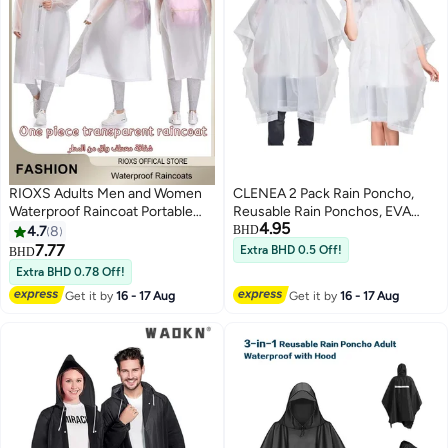
RIOXS Adults Men and Women
CLENEA 2 Pack Rain Poncho,
Waterproof Raincoat Portable
Reusable Rain Ponchos, EVA
4.95
Eva Long Rain Ponchos with
Raincoat Rain Ponchos with
4.7
8
BHD
Hood Elastic Sleeves
Hood Reusable Rain Coat Jacket
7.77
Extra BHD 0.5 Off!
BHD
5
Lightweight Rainwear Rain
Extra BHD 0.78 Off!
Jacket Cape Reusable for
Get it by
16 - 17 Aug
Get it by
16 - 17 Aug
Outdoor Climbing Cycling Hiking
Camping, Hiking Rain Poncho,
Cycling Rain Jacket Cape, Elastic
Hood Windproof With Full
Length Coverage