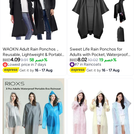
WAOKN Adult Rain Ponchos，
Sweet Life Rain Ponchos for
Reusable, Lightweight & Portable
Adults with Pocket, Waterproof
4.09
8.02
Raincoats for Men & Women,
9.91
خصم 58%
Raincoat for Men Women,
#7 in Raincoats
10.02
خصم 19%
BHD
BHD
Lowest price in 7 days
Lowest price in 30 days
Featuring Drawstring Hood &
Reusable Hooded Ponchos for
Lowest price in 7 days
#7 in Raincoats
Elastic Wrist Cuffs for Enhanced
Get it by
16 - 17 Aug
Hiking Camping
Get it by
16 - 17 Aug
Comfort & Protection