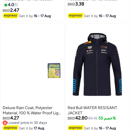
3.38
Emergency for Women Men with
Emergency for Women Men with
4.0
1
BHD
Hood and Drawstring
Hood and Drawstring
2.47
BHD
Get it by
16 - 17 Aug
Get it by
16 - 17 Aug
Deluxe Rain Coat, Polyester
Red Bull WATER RESISANT
Material, 100 % Water Proof Light
JACKET
4.27
42.80
Weight Rain Coat XXL- Blue
95.16
خصم 55%
BHD
BHD
Lowest price in 30 days
Lowest price in 30 days
Get it by
17 Aug
Get it by
16 - 17 Aug