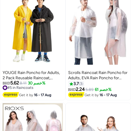
Cape
YOUGE Rain Poncho for Adults,
Scrolls Raincoat Rain Poncho for
2 Pack Reusable Raincoat,
Adults, EVA Rain Poncho for
5.62
Emergency Ponchos for Women
8.11
خصم 30%
Women and Men Reusable
BHD
3.7
3
#5 in Raincoats
or Men, Portable Waterproof Rain
Raincoat Jacket Packable
2.24
5.89
خصم 61%
BHD
2
#5 in Raincoats
Cape Rain Jacket Raincoats for
Raincoat for Family
Get it by
16 - 17 Aug
Get it by
16 - 17 Aug
Outdoor Activities
Fishing,Travel,Emergency
(70X145cm)