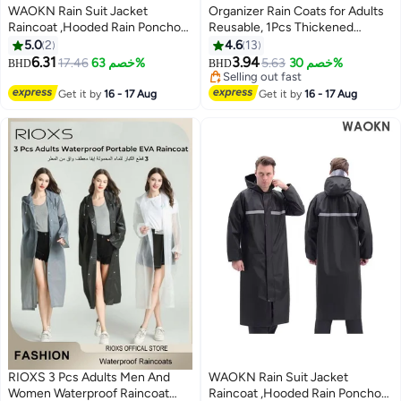
WAOKN Rain Suit Jacket
Organizer Rain Coats for Adults
Raincoat ,Hooded Rain Poncho
Reusable, 1Pcs Thickened
,Lightweight Emergency Jacket
Transparent Light Raincoat with
5.0
2
4.6
13
Rainwear for Men and Women
Hood and Elastic Cuff Sleeves,
6.31
3.94
17.46
خصم 63%
5.63
خصم 30%
BHD
BHD
2
Outdoor All-Sport Waterproof
EVA Rain Ponchos Rain Jackets
Selling out fast
Breathable Anti-storm,Featuring
Raincoats for Men Women, for
Selling out fast
Get it by
16 - 17 Aug
Get it by
16 - 17 Aug
a reflective strip design,a full
Family Fishing Travel (Black)
body protective
raincoat,black,WEIGHT(70-
80KG).
RIOXS 3 Pcs Adults Men And
WAOKN Rain Suit Jacket
Women Waterproof Raincoat
Raincoat ,Hooded Rain Poncho