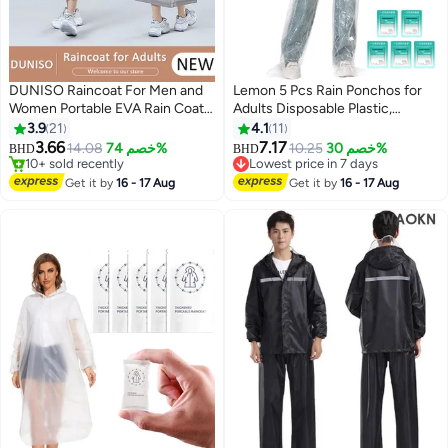
DUNISO Raincoat For Men and
Lemon 5 Pcs Rain Ponchos for
Women Portable EVA Rain Coats
Adults Disposable Plastic,
Reusable Rain Poncho with
Raincoat and rain pants set,
3.9
21
4.1
11
Hood and Sleeves For Cycling
Raincoats Rain Ponchos with
3.66
7.17
14.08
خصم 74%
10.25
خصم 30%
BHD
BHD
2
Travelling Fishing Hiking
Drawstring Hoods Disposable
10+ sold recently
Lowest price in 7 days
Camping
10+ sold recently
Emergency Ponchos Perfect for
Lowest price in 7 days
Get it by
16 - 17 Aug
Get it by
16 - 17 Aug
Camping Hiking Travel