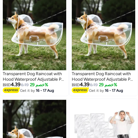
Transparent Dog Raincoat with
Transparent Dog Raincoat with
Hood Waterproof Adjustable Pet
Hood Waterproof Adjustable Pet
4.39
4.39
Poncho for Small Dogs
6.19
خصم 29%
Poncho for Small Dogs
6.19
خصم 29%
BHD
BHD
Lightweight Foldable Plastic
Lightweight Foldable Plastic
Get it by
16 - 17 Aug
Get it by
16 - 17 Aug
Rainwear (White,Small)
Rainwear (White,Small)