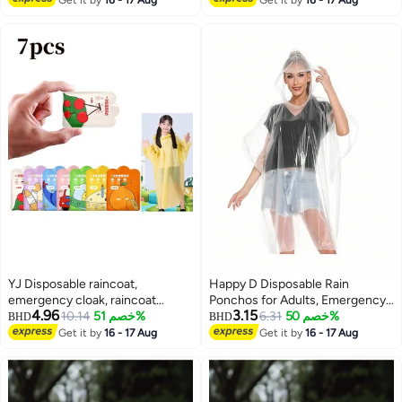
Hood, Gray
Raincoats for Men Women, for
Family Fishing Travel (Black)
YJ Disposable raincoat,
Happy D Disposable Rain
emergency cloak, raincoat
Ponchos for Adults, Emergency
4.96
3.15
suitable for adult women and
10.14
خصم 51%
Rain Poncho for Camping Hiking
6.31
خصم 50%
BHD
BHD
men, compact size, 7-piece set,
Travelling
Get it by
16 - 17 Aug
Get it by
16 - 17 Aug
7 colors