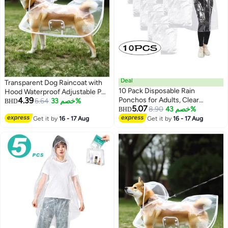
Deal
Transparent Dog Raincoat with
10 Pack Disposable Rain
Hood Waterproof Adjustable Pet
4.39
Ponchos for Adults, Clear
Poncho for Small Dogs
6.64
خصم 33%
BHD
5.07
Transparent Plastic Emergency
8.90
خصم 43%
Lightweight Foldable Plastic
BHD
4
Rain Coats with Hood, Portable
Rainwear (White,Small)
Get it by
16 - 17 Aug
Get it by
16 - 17 Aug
Waterproof Rain Ponchos Bulk
for Concert, Theme Park,
Camping, Travel