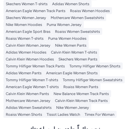
Skechers Women T-shirts
Adidas Women Shorts
American Eagle Women Track Pants
Roaiss Women Hoodies
Skechers Women Jersey
Mothercare Women Sweatshirts
Nike Women Hoodies
Puma Women Jersey
American Eagle Sport Bras
Roaiss Women Sweatshirts
Roaiss Women T-shirts
Puma Women Hoodies
Calvin Klein Women Jersey
Nike Women Pants
Adidas Women Hoodies
Calvin Klein Women T-shirts
Calvin Klein Women Hoodies
Skechers Women Pants
Tommy Hilfiger Women Track Pants
Tommy Hilfiger Women Shorts
Adidas Women Pants
American Eagle Women Shorts
Tommy Hilfiger Women T-shirts
Tommy Hilfiger Women Sweatshirts
American Eagle Women T-shirts
Roaiss Women Pants
Calvin Klein Women Pants
New Balance Women Track Pants
Mothercare Women Jersey
Calvin Klein Women Track Pants
Adidas Women Sweatshirts
Nike Women Jersey
Roaiss Women Shorts
Tissot Ladies Watch
Timex For Woman