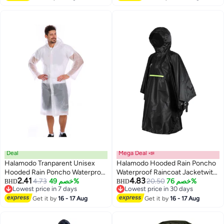
Deal
Mega Deal 📣
Halamodo Tranparent Unisex
Halamodo Hooded Rain Poncho
Hooded Rain Poncho Waterproof
Waterproof Raincoat Jacketwith
2.41
4.83
Raincoat Jacket,EVA Rain
4.73
خصم 49%
Pocket,Foldable Soft Shell,
20.50
خصم 76%
BHD
BHD
Lowest price in 7 days
Lowest price in 30 days
Coats,Foldable Technical Soft
Lightweight Reusable Raincoat
Lowest price in 7 days
Lowest price in 30 days
Shell, Lightweight Reusable
Get it by
16 - 17 Aug
for Men/Women/Adults
Get it by
16 - 17 Aug
Raincoat for Adults