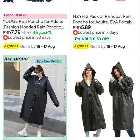
Mega Deal 📣
HZYH 2 Pack of Raincoat Rain
YOUGE Rain Poncho for Adults
Poncho for Adults, EVA Portable
,Fashion Hooded Rain Poncho
5.89
Adults Waterproof Ponchos,
BHD
7.79
Waterproof Raincoat Jacket with
14.53
خصم 46%
Lowest price in 7 days
BHD
Reusable Raincoat with Hoods
Lowest price in 30 days
Lowest price in 7 days
pocket for
for Camping, Hiking Travel,
Extra BHD 0.59 Off!
Lowest price in 30 days
Women/Men/Adult,Portable
Amusement Parks, Festival
Get it by
16 - 17 Aug
Get it by
16 - 17 Aug
Waterproof Rain Cape Rain
Jacket Raincoats for Outdoor
Activities