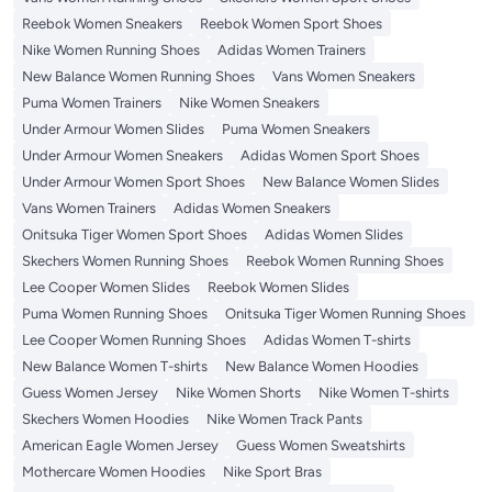
Reebok Women Sneakers
Reebok Women Sport Shoes
Nike Women Running Shoes
Adidas Women Trainers
New Balance Women Running Shoes
Vans Women Sneakers
Puma Women Trainers
Nike Women Sneakers
Under Armour Women Slides
Puma Women Sneakers
Under Armour Women Sneakers
Adidas Women Sport Shoes
Under Armour Women Sport Shoes
New Balance Women Slides
Vans Women Trainers
Adidas Women Sneakers
Onitsuka Tiger Women Sport Shoes
Adidas Women Slides
Skechers Women Running Shoes
Reebok Women Running Shoes
Lee Cooper Women Slides
Reebok Women Slides
Puma Women Running Shoes
Onitsuka Tiger Women Running Shoes
Lee Cooper Women Running Shoes
Adidas Women T-shirts
New Balance Women T-shirts
New Balance Women Hoodies
Guess Women Jersey
Nike Women Shorts
Nike Women T-shirts
Skechers Women Hoodies
Nike Women Track Pants
American Eagle Women Jersey
Guess Women Sweatshirts
Mothercare Women Hoodies
Nike Sport Bras