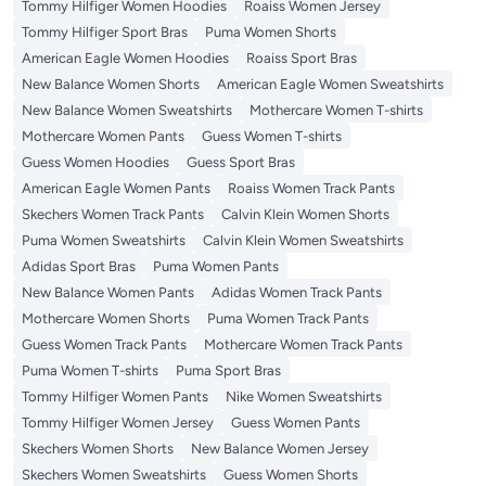
Tommy Hilfiger Women Hoodies
Roaiss Women Jersey
Tommy Hilfiger Sport Bras
Puma Women Shorts
American Eagle Women Hoodies
Roaiss Sport Bras
New Balance Women Shorts
American Eagle Women Sweatshirts
New Balance Women Sweatshirts
Mothercare Women T-shirts
Mothercare Women Pants
Guess Women T-shirts
Guess Women Hoodies
Guess Sport Bras
American Eagle Women Pants
Roaiss Women Track Pants
Skechers Women Track Pants
Calvin Klein Women Shorts
Puma Women Sweatshirts
Calvin Klein Women Sweatshirts
Adidas Sport Bras
Puma Women Pants
New Balance Women Pants
Adidas Women Track Pants
Mothercare Women Shorts
Puma Women Track Pants
Guess Women Track Pants
Mothercare Women Track Pants
Puma Women T-shirts
Puma Sport Bras
Tommy Hilfiger Women Pants
Nike Women Sweatshirts
Tommy Hilfiger Women Jersey
Guess Women Pants
Skechers Women Shorts
New Balance Women Jersey
Skechers Women Sweatshirts
Guess Women Shorts