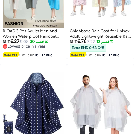
RIOXS 3 Pcs Adults Men And
ChicAbode Rain Coat for Unisex
Women Waterproof Raincoat
Adult, Lightweight Reusable Rain
6.27
6.76
Portable Eva Long Rain Ponchos
9.08
خصم 30%
Poncho, Packable Breathable
7.77
خصم 12%
BHD
BHD
Lowest price in a year
With Hoods Elastic Sleeves
Comfortable for Outdoor
Extra BHD 0.68 Off!
Lowest price in a year
Lightweight Rainwear Cape
Activities
Get it by
16 - 17 Aug
Get it by
16 - 17 Aug
Reusable For Outdoor Cycling
Hiking Camping Climbing,
Compact EVA Rainwear for
Backpacking, Unisex Hiking Rain
Cape