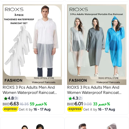
Fishing Garden Travel (XL, Blue)
RIOXS 3 Pcs Adults Men And
RIOXS 3 Pcs Adults Men And
Women Waterproof Raincoat
Women Waterproof Raincoat
Portable Eva Long Rain Ponchos
Portable Eva Long Rain Ponchos
4.8
9
4.3
2
With Hoods Elastic Sleeves
With Hoods Elastic Sleeves
6.63
6.01
16.35
خصم 59%
9.08
خصم 33%
BHD
BHD
5
5
Lightweight Rainwear Cape
Lightweight Rainwear Cape
Get it by
16 - 17 Aug
Get it by
16 - 17 Aug
Reusable For Outdoor Cycling
Reusable For Outdoor Cycling
Hiking Camping Climbing
Hiking Camping Climbing,
Compact EVA Rainwear for
Backpacking, Unisex Hiking Rain