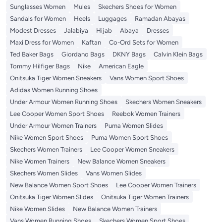
Sunglasses Women
Mules
Skechers Shoes for Women
Sandals for Women
Heels
Luggages
Ramadan Abayas
Modest Dresses
Jalabiya
Hijab
Abaya
Dresses
Maxi Dress for Women
Kaftan
Co-Ord Sets for Women
Ted Baker Bags
Giordano Bags
DKNY Bags
Calvin Klein Bags
Tommy Hilfiger Bags
Nike
American Eagle
Onitsuka Tiger Women Sneakers
Vans Women Sport Shoes
Adidas Women Running Shoes
Under Armour Women Running Shoes
Skechers Women Sneakers
Lee Cooper Women Sport Shoes
Reebok Women Trainers
Under Armour Women Trainers
Puma Women Slides
Nike Women Sport Shoes
Puma Women Sport Shoes
Skechers Women Trainers
Lee Cooper Women Sneakers
Nike Women Trainers
New Balance Women Sneakers
Skechers Women Slides
Vans Women Slides
New Balance Women Sport Shoes
Lee Cooper Women Trainers
Onitsuka Tiger Women Slides
Onitsuka Tiger Women Trainers
Nike Women Slides
New Balance Women Trainers
Vans Women Running Shoes
Skechers Women Sport Shoes