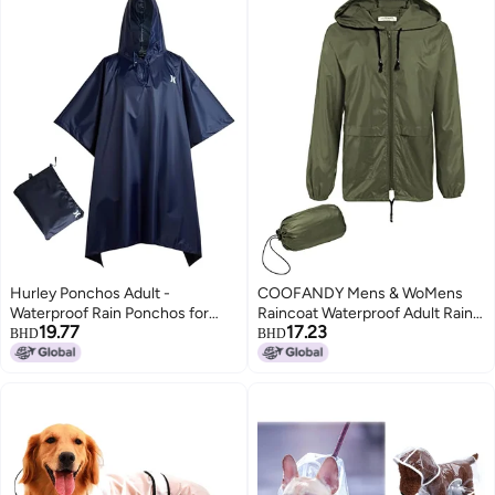
Hurley Ponchos Adult -
COOFANDY Mens & WoMens
Waterproof Rain Ponchos for
Raincoat Waterproof Adult Rain
19.77
17.23
Adults, Lightweight Packable
Jacket Reusable Rain Poncho
BHD
BHD
Rain Poncho for Hiking, Camping
with Hood
& Emergency, Navy