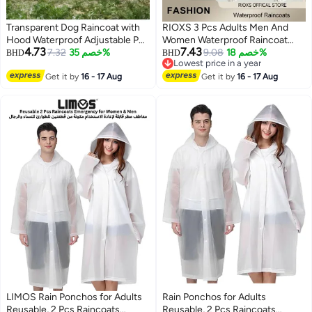
Transparent Dog Raincoat with
RIOXS 3 Pcs Adults Men And
Hood Waterproof Adjustable Pet
Women Waterproof Raincoat
4.73
7.43
Poncho for Small Dogs
7.32
خصم 35%
Portable Eva Long Rain Ponchos
9.08
خصم 18%
BHD
BHD
Lowest price in a year
Lightweight Foldable Plastic
With Hoods Elastic Sleeves
Lowest price in a year
Rainwear (White,Large)
Get it by
16 - 17 Aug
Lightweight Rainwear Cape
Get it by
16 - 17 Aug
Reusable For Outdoor Cycling
Hiking Camping Climbing,
Compact EVA Rainwear for
Backpacking, Unisex Hiking Rain
Cape
LIMOS Rain Ponchos for Adults
Rain Ponchos for Adults
Reusable, 2 Pcs Raincoats
Reusable, 2 Pcs Raincoats