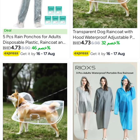
Deal
Transparent Dog Raincoat with
5 Pcs Rain Ponchos for Adults
Hood Waterproof Adjustable Pet
Disposable Plastic, Raincoat and
4.73
Poncho for Small Dogs
6.98
خصم 32%
BHD
4.73
rain pants set, Raincoats Rain
8.90
خصم 46%
BHD
Lightweight Foldable Plastic
4
Ponchos with Drawstring Hoods
Get it by
16 - 17 Aug
Rainwear (White,Large)
Get it by
16 - 17 Aug
Disposable Emergency Ponchos
Perfect for Camping Hiking
Travel