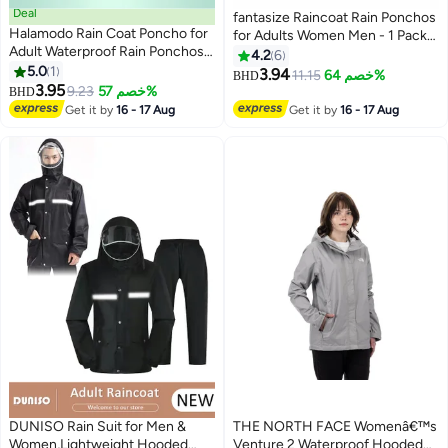
Deal
fantasize Raincoat Rain Ponchos
Halamodo Rain Coat Poncho for
for Adults Women Men - 1 Pack
Adult Waterproof Rain Ponchos
Reusable EVA Clear Portable
4.2
6
Reusable Emergency Raincoats
5.0
1
Rain Coats Lightweight Jackets
3.94
11.15
خصم 64%
BHD
with Hoodand Drawstring
3.95
with Hood, Rain Ponchos Adults
9.23
خصم 57%
BHD
Lightweight Raincoats for
Packable Poncho Adult Clear
Get it by
16 - 17 Aug
Get it by
16 - 17 Aug
Women Men
Hood
DUNISO Rain Suit for Men &
THE NORTH FACE Womenâ€™s
Women,Lightweight Hooded
Venture 2 Waterproof Hooded