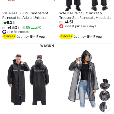
VIUAUAX 5 PCS Transparent
WAOKN Rain Suit Jacket &
Raincoat for Adults,Unisex
Trouser Suit Raincoat , Hooded
4.51
Disposable PVC Rain Ponchos
Rain Poncho Lightweight
5.0
1
BHD
Lowest price in 7 days
Portable Compressed Pocket
Emergency Jacket for Men &
4.50
11.15
خصم 59%
BHD
Lowest price in 7 days
Raincoat Individually Wrapped
Women , Outdoor All-Sport
#1 in Raincoats
Long Rain Poncho with Hood for
#1 in Raincoats
Waterproof Breathable Anti-
Get it by
16 - 17 Aug
Get it by
16 - 17 Aug
Women Men Travel Outdoor-
storm , Reflective design, safe
White
and sturdy , black .