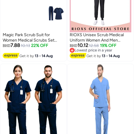
Magic Park Scrub Suit for
RIOXS Unisex Scrub Medical
Women Medical Scrubs Set
Uniform Women And Men
7.88
10.12
Scrub Top and Scrub Pant Set,6
10.13
22% OFF
Scrubs Set Short Sleeve Top
12.58
19% OFF
BHD
BHD
Lowest price in a year
Pockets,Lightweight Breathable
And Pants
Lowest price in a year
Medical Uniform Set for
Get it by
13 - 14 Aug
Get it by
13 - 14 Aug
Hospital,Beauty salon, Nursing
school,Housemaid