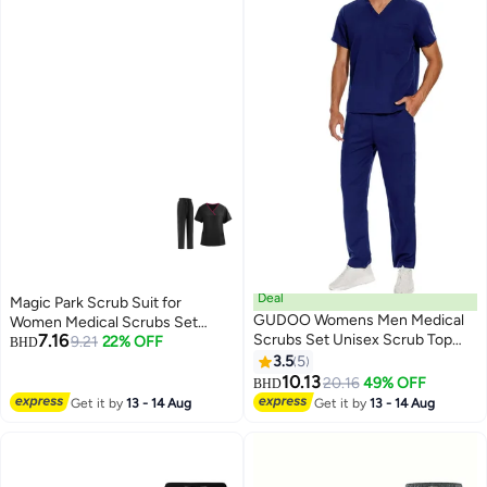
Deal
Magic Park Scrub Suit for
GUDOO Womens Men Medical
Women Medical Scrubs Set
7.16
Scrubs Set Unisex Scrub Top
Scrub Top and Scrub Pant Set,6
9.21
22% OFF
BHD
and Scrub Pant Set Medical
Pockets,Lightweight Breathable
3.5
5
Uniform Scrubs Medical Uniform
Medical Uniform Set for
10.13
20.16
49% OFF
BHD
Set (Navy Blue)
Hospital,Beauty salon, Nursing
Get it by
13 - 14 Aug
Get it by
13 - 14 Aug
school,Housemaid