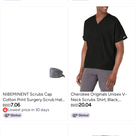
Men And Women
NIBEMINENT Scrubs Cap
Cherokee Originals Unisex V-
Cotton Print Surgery Scrub Hats
Neck Scrubs Shirt, Black,
7.06
20.04
Nurse Caps Medical
Medium
BHD
BHD
Lowest price in 30 days
Accessories Beauty Salon Pet
Lowest price in 30 days
Shop Lab Work Hat Chef Hat