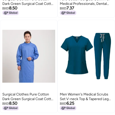
Dark Green Surgical Coat Cotton
Medical Professionals, Dental
8.50
7.37
Doctor'S Surgical Clothes
Implant Doctor Workwear, Green
BHD
BHD
Isolation Clothes Long Sleeve
Scrub Suit, Surgical Gown For
Surgical Men'S And Women'S
Professionals
Reverse Wear
Surgical Clothes Pure Cotton
Men Women's Medical Scrubs
Dark Green Surgical Coat Cotton
Set V-neck Top & Tapered Leg
8.50
6.25
Doctor'S Surgical Clothes
Jogger Pants with Drawstring
BHD
BHD
Isolation Clothes Long Sleeve
Medical Nurse Uniform for
Surgical Men'S And Women'S
Hospital Scrub Suit Uniforms for