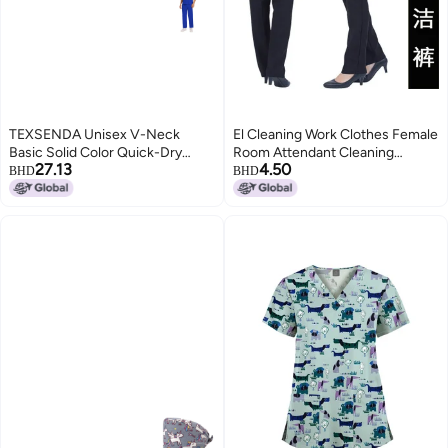
TEXSENDA Unisex V-Neck
El Cleaning Work Clothes Female
Basic Solid Color Quick-Dry
Room Attendant Cleaning
27.13
4.50
Fabric Thin Dental Clinic
Clothes Long Sleeve Auntie
BHD
BHD
Workwear Scrubs Surgical Gown
Workwear Housekeeping
- Royal Blue
Property Community Hospital