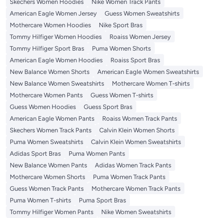
Skechers Women Hoodies
Nike Women Track Pants
American Eagle Women Jersey
Guess Women Sweatshirts
Mothercare Women Hoodies
Nike Sport Bras
Tommy Hilfiger Women Hoodies
Roaiss Women Jersey
Tommy Hilfiger Sport Bras
Puma Women Shorts
American Eagle Women Hoodies
Roaiss Sport Bras
New Balance Women Shorts
American Eagle Women Sweatshirts
New Balance Women Sweatshirts
Mothercare Women T-shirts
Mothercare Women Pants
Guess Women T-shirts
Guess Women Hoodies
Guess Sport Bras
American Eagle Women Pants
Roaiss Women Track Pants
Skechers Women Track Pants
Calvin Klein Women Shorts
Puma Women Sweatshirts
Calvin Klein Women Sweatshirts
Adidas Sport Bras
Puma Women Pants
New Balance Women Pants
Adidas Women Track Pants
Mothercare Women Shorts
Puma Women Track Pants
Guess Women Track Pants
Mothercare Women Track Pants
Puma Women T-shirts
Puma Sport Bras
Tommy Hilfiger Women Pants
Nike Women Sweatshirts