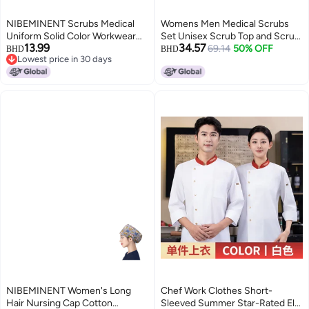
NIBEMINENT Scrubs Medical
Womens Men Medical Scrubs
Uniform Solid Color Workwear
Set Unisex Scrub Top and Scrub
13.99
34.57
Unisex Elastic Breathable Nurse
Pant Set Medical Uniform
69.14
50% OFF
BHD
BHD
Lowest price in 30 days
Uniform Doctor Clinic Hospital
Scrubs Medical Uniform Set
Lowest price in 30 days
Accessories Men Women
(Black)
NIBEMINENT Women's Long
Chef Work Clothes Short-
Hair Nursing Cap Cotton
Sleeved Summer Star-Rated El