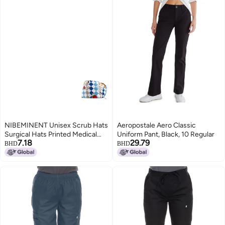
NIBEMINENT Unisex Scrub Hats
Aeropostale Aero Classic
Surgical Hats Printed Medical
Uniform Pant, Black, 10 Regular
7.18
29.79
Nurse Operating Room Caps
BHD
BHD
Women Pet Grooming Nursing
Hats Sanitary Cap