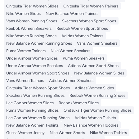
Onitsuka Tiger Women Slides
Onitsuka Tiger Women Trainers
Nike Women Slides
New Balance Women Trainers
Vans Women Running Shoes
Skechers Women Sport Shoes
Reebok Women Sneakers
Reebok Women Sport Shoes
Nike Women Running Shoes
Adidas Women Trainers
New Balance Women Running Shoes
Vans Women Sneakers
Puma Women Trainers
Nike Women Sneakers
Under Armour Women Slides
Puma Women Sneakers
Under Armour Women Sneakers
Adidas Women Sport Shoes
Under Armour Women Sport Shoes
New Balance Women Slides
Vans Women Trainers
Adidas Women Sneakers
Onitsuka Tiger Women Sport Shoes
Adidas Women Slides
Skechers Women Running Shoes
Reebok Women Running Shoes
Lee Cooper Women Slides
Reebok Women Slides
Puma Women Running Shoes
Onitsuka Tiger Women Running Shoes
Lee Cooper Women Running Shoes
Adidas Women T-shirts
New Balance Women T-shirts
New Balance Women Hoodies
Guess Women Jersey
Nike Women Shorts
Nike Women T-shirts