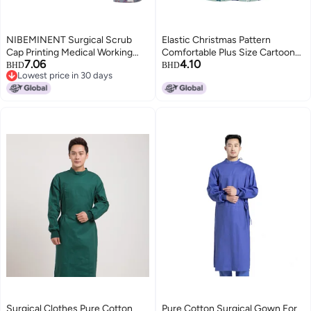
NIBEMINENT Surgical Scrub
Elastic Christmas Pattern
Cap Printing Medical Working
Comfortable Plus Size Cartoon
7.06
4.10
Hat Cotton Women Men
Nurses' Clothing Printed Dental
BHD
BHD
Lowest price in 30 days
Beautician Dust Proof Cooking
Dentist Work Clothes
Lowest price in 30 days
Chef Nurse Head Caps
Surgical Clothes Pure Cotton
Pure Cotton Surgical Gown For