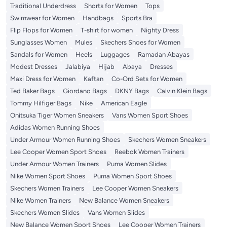
Traditional Underdress
Shorts for Women
Tops
Swimwear for Women
Handbags
Sports Bra
Flip Flops for Women
T-shirt for women
Nighty Dress
Sunglasses Women
Mules
Skechers Shoes for Women
Sandals for Women
Heels
Luggages
Ramadan Abayas
Modest Dresses
Jalabiya
Hijab
Abaya
Dresses
Maxi Dress for Women
Kaftan
Co-Ord Sets for Women
Ted Baker Bags
Giordano Bags
DKNY Bags
Calvin Klein Bags
Tommy Hilfiger Bags
Nike
American Eagle
Onitsuka Tiger Women Sneakers
Vans Women Sport Shoes
Adidas Women Running Shoes
Under Armour Women Running Shoes
Skechers Women Sneakers
Lee Cooper Women Sport Shoes
Reebok Women Trainers
Under Armour Women Trainers
Puma Women Slides
Nike Women Sport Shoes
Puma Women Sport Shoes
Skechers Women Trainers
Lee Cooper Women Sneakers
Nike Women Trainers
New Balance Women Sneakers
Skechers Women Slides
Vans Women Slides
New Balance Women Sport Shoes
Lee Cooper Women Trainers