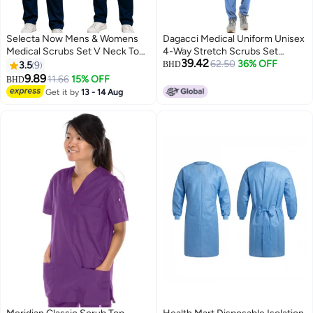
Selecta Now Mens & Womens
Dagacci Medical Uniform Unisex
Medical Scrubs Set V Neck Top
4-Way Stretch Scrubs Set
39.42
& Elastic Waist Bottom Navy
Medical Scrubs Top and Pants
62.50
36% OFF
3.5
9
BHD
Breathable Workwear Scrubs
Ceil Blue XS
9.89
11.66
15% OFF
BHD
Suit for Nurses, Doctors, &
Get it by
13 - 14 Aug
Healthcare Professionals