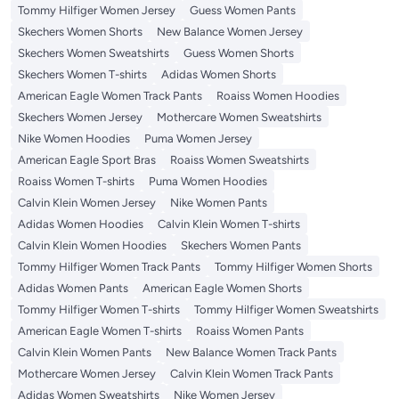
Tommy Hilfiger Women Jersey
Guess Women Pants
Skechers Women Shorts
New Balance Women Jersey
Skechers Women Sweatshirts
Guess Women Shorts
Skechers Women T-shirts
Adidas Women Shorts
American Eagle Women Track Pants
Roaiss Women Hoodies
Skechers Women Jersey
Mothercare Women Sweatshirts
Nike Women Hoodies
Puma Women Jersey
American Eagle Sport Bras
Roaiss Women Sweatshirts
Roaiss Women T-shirts
Puma Women Hoodies
Calvin Klein Women Jersey
Nike Women Pants
Adidas Women Hoodies
Calvin Klein Women T-shirts
Calvin Klein Women Hoodies
Skechers Women Pants
Tommy Hilfiger Women Track Pants
Tommy Hilfiger Women Shorts
Adidas Women Pants
American Eagle Women Shorts
Tommy Hilfiger Women T-shirts
Tommy Hilfiger Women Sweatshirts
American Eagle Women T-shirts
Roaiss Women Pants
Calvin Klein Women Pants
New Balance Women Track Pants
Mothercare Women Jersey
Calvin Klein Women Track Pants
Adidas Women Sweatshirts
Nike Women Jersey