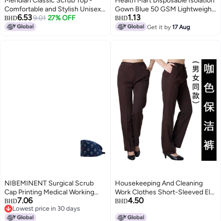
Meridian Classic Scrub Top -
Health Mart Disposable Isolation
Comfortable and Stylish Unisex
Gown Blue 50 GSM Lightweight
6.53
1.13
Medical V-Neck Top. Ideal for
9.01
27% OFF
Protective Single Use Gown
BHD
BHD
Healthcare Professionals.
Get it by
17 Aug
Durable, Functional.
NIBEMINENT Surgical Scrub
Housekeeping And Cleaning
Cap Printing Medical Working
Work Clothes Short-Sleeved El
7.06
4.50
Hat Cotton Women Men
Room Attendant Cleaning
BHD
BHD
Lowest price in 30 days
Beautician Dust Proof Cooking
Clothes El Cleaning Work
Lowest price in 30 days
Chef Nurse Head Caps
Clothes Summer Clothes For