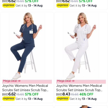
6.62
6.62
and Scrub Pant Set Medical
15.65
57% OFF
and Scrub Pant Set Medical
15.65
57% OFF
BHD
BHD
Uniform Scrubs Medical Uniform
Uniform Scrubs Medical Uniform
Get it by
13 - 14 Aug
Get it by
13 - 14 Aug
Set
Set
Mega Deal 📣
Mega Deal 📣
Joychic Womens Men Medical
Joychic Womens Men Medical
Scrubs Set Unisex Scrub Top
Scrubs Set Unisex Scrub Top
6.62
8.43
and Scrub Pant Set Medical
15.65
57% OFF
and Scrub Pant Set Medical
15.65
46% OFF
BHD
BHD
Uniform Scrubs Medical Uniform
Uniform Scrubs Medical Uniform
Get it by
13 - 14 Aug
Get it by
13 - 14 Aug
Set
Set