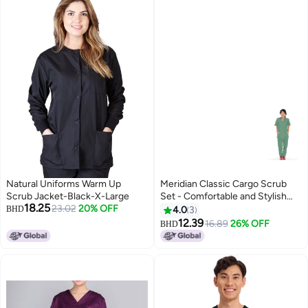
Natural Uniforms Warm Up
Meridian Classic Cargo Scrub
Scrub Jacket-Black-X-Large
Set - Comfortable and Stylish
18.25
23.02
20% OFF
Unisex Medical Uniform with
BHD
4.0
3
Cargo Pants and V-Neck Top.
12.39
16.89
26% OFF
BHD
Ideal for Healthcare
Professionals, Durable,
Functional.