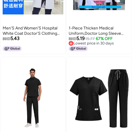
Men'S And Women'S Hospital
1-Piece Thicken Medical
White Coat Doctor'S Clothing
Uniform,Doctor Long Sleeve
5.43
5.19
Student Coat Long Sleeve
Coat,Men Women Overall
15.77
67% OFF
BHD
BHD
Lowest price in 30 days
Hospital Experimental Nurse'S
Scrubs Lab Clothes,Size XL
Lowest price in 30 days
Clothing Overalls