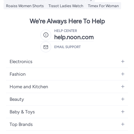
Roaiss Women Shorts
Tissot Ladies Watch
Timex For Woman
We're Always Here To Help
HELP CENTER
help.noon.com
EMAIL SUPPORT
Electronics
Mobiles
Fashion
Tablets
Women's Fashion
Home and Kitchen
Laptops
Men's Fashion
Bath
Home Appliances
Beauty
Girls' Fashion
Home Decor
Camera, Photo & Video
Fragrance
Boys' Fashion
Baby & Toys
Kitchen & Dining
Televisions
Make-Up
Watches
Diapering
Tools & Home Improvement
Headphones
Top Brands
Haircare
Jewellery
Baby Transport
Bedding
Video Games