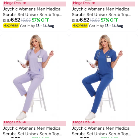
Mega Deal 📣
Mega Deal 📣
Joychic Womens Men Medical
Joychic Womens Men Medical
Scrubs Set Unisex Scrub Top
Scrubs Set Unisex Scrub Top
6.62
6.62
and Scrub Pant Set Medical
15.65
57% OFF
and Scrub Pant Set Medical
15.65
57% OFF
BHD
BHD
Uniform Scrubs Medical Uniform
Uniform Scrubs Medical Uniform
Get it by
13 - 14 Aug
Get it by
13 - 14 Aug
Set
Set
Mega Deal 📣
Mega Deal 📣
Joychic Womens Men Medical
Joychic Womens Men Medical
Scrubs Set Unisex Scrub Top
Scrubs Set Unisex Scrub Top