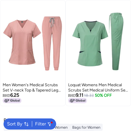
Reverse Wear
Summer (Navy Blue)
Men Women's Medical Scrubs
Loquat Womens Men Medical
Set V-neck Top & Tapered Leg
Scrubs Set Medical Uniform Set
6.25
9.11
Jogger Pants with Drawstring
Light Green
18.33
50% OFF
BHD
BHD
Medical Nurse Uniform for
Hospital Scrub Suit Uniforms for
Summer (Navy Blue)
Popular Searches
Sort By
Filter
Aldo Bags
Guess Bags for Women
Bags for Women