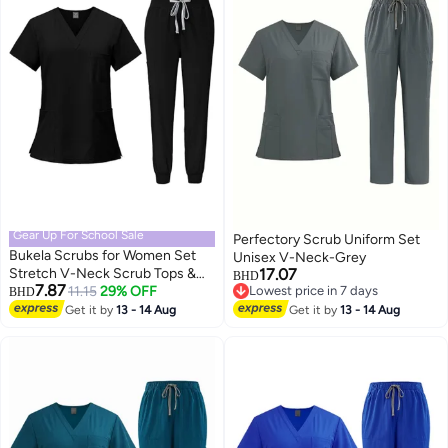
Gear Up For School Sale
Perfectory Scrub Uniform Set
Bukela Scrubs for Women Set
Unisex V-Neck-Grey
Stretch V-Neck Scrub Tops &
17.07
BHD
7.87
Cargo Pant Quick Drying Solid
11.15
29% OFF
Lowest price in 7 days
BHD
Lowest price in 7 days
Medical Nurse Uniform with
Get it by
13 - 14 Aug
Get it by
13 - 14 Aug
Pockets