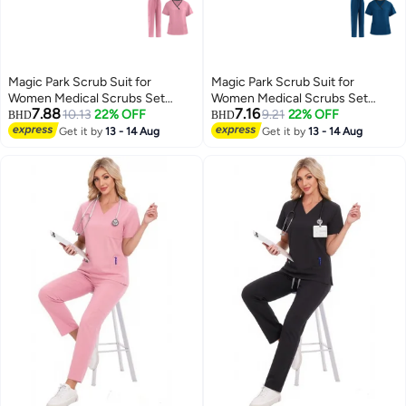
Magic Park Scrub Suit for
Magic Park Scrub Suit for
Women Medical Scrubs Set
Women Medical Scrubs Set
7.88
7.16
Scrub Top and Scrub Pant Set,6
10.13
22% OFF
Scrub Top and Scrub Pant Set,6
9.21
22% OFF
BHD
BHD
Pockets,Lightweight Breathable
Pockets,Lightweight Breathable
Get it by
13 - 14 Aug
Get it by
13 - 14 Aug
Medical Uniform Set for
Medical Uniform Set for
Hospital,Beauty salon, Nursing
Hospital,Beauty salon, Nursing
school,Housemaid
school,Housemaid