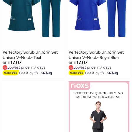
Perfectory Scrub Uniform Set
Perfectory Scrub Uniform Set
Unisex V-Neck- Teal
Unisex V-Neck- Royal Blue
17.07
17.07
BHD
BHD
Lowest price in 7 days
Lowest price in 7 days
Lowest price in 7 days
Lowest price in 7 days
Get it by
13 - 14 Aug
Get it by
13 - 14 Aug