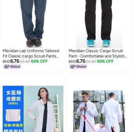
Meridian Lab Uniforms Tailored
Meridian Classic Cargo Scrub
Fit Classic cargo Scrub Pants
Pant - Comfortable and Stylish
6.76
6.76
Sporty and Comfy Full Elastic
22.52
69% OFF
Unisex Medical Uniform with
22.52
69% OFF
BHD
BHD
Scrub Pant Full Elastic Waistband
Cargo Pants and V-Neck Top.
Jogger for Men and Women
Ideal for Healthcare
Professionals. Durable,
Functional.