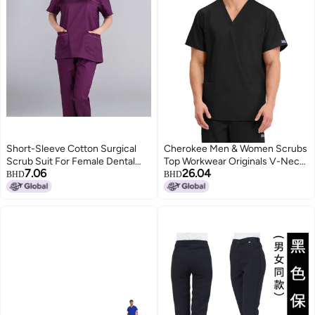
Short-Sleeve Cotton Surgical
Cherokee Men & Women Scrubs
Scrub Suit For Female Dental
Top Workwear Originals V-Neck
7.06
26.04
And Veterinary Professionals
4876, Black, XXL
BHD
BHD