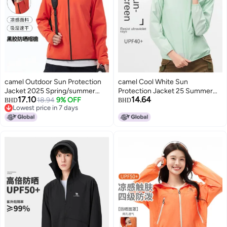
camel Outdoor Sun Protection
camel Cool White Sun
Jacket 2025 Spring/summer
Protection Jacket 25 Summer
17.10
14.64
Sun Shade Breathable Travel
18.94
9% OFF
Sunscreen Sport Lightweight
BHD
BHD
Lowest price in 7 days
Comfortable Casual Hooded
Outerwear Breathable Jacket
Lowest price in 7 days
Jacket Unisex Sun Protection
For Women And Men Sunshade
Jacket
Clothing