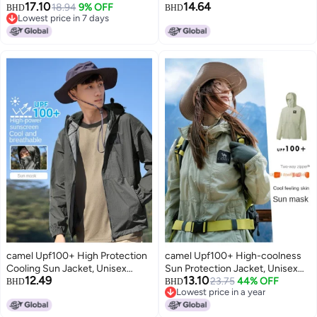
17.10
14.64
Wear Sun Shade Sun Protection
18.94
9% OFF
Sunscreen Sport Lightweight
BHD
BHD
Lowest price in 7 days
Comfortable Breathable Casual
Outerwear Breathable Jacket
Lowest price in 7 days
Hooded Jacket Men's Knitted
For Women And Men Sun
Sun Protection Clothing
Protective Clothing
camel Upf100+ High Protection
camel Upf100+ High-coolness
Cooling Sun Jacket, Unisex
Sun Protection Jacket, Unisex
12.49
13.10
Couple Style, Uv-blocking
Couple Style Cooling Anti-uv
23.75
44% OFF
BHD
BHD
Lowest price in a year
Cooling Outerwear
Outerwear
Lowest price in a year