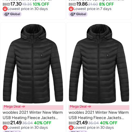
17.30
19.86
Lightweight Uv Protection Coat
19.35
10% OFF
Sun Shade Fashion Comfortable
21.60
8% OFF
BHD
BHD
Lowest price in 30 days
Lowest price in 7 days
For Men And Women
Breathable Casual Jacket Unisex
Lowest price in 30 days
Lowest price in 7 days
Sun Protection Jacket
Mega Deal 📣
Mega Deal 📣
woobles 2021 Winter New Warm
woobles 2021 Winter New Warm
USB Heating Fleece Jackets
USB Heating Fleece Jackets
21.49
21.49
Parkas Smart Thermostat
36.04
40% OFF
Parkas Smart Thermostat
36.04
40% OFF
BHD
BHD
Lowest price in 30 days
Lowest price in 30 days
Detachable Hooded Heated
Detachable Hooded Heated