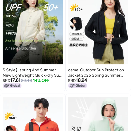
S Style】spring And Summer
camel Outdoor Sun Protection
New Lightweight Quick-dry Sun
Jacket 2025 Spring Summer
17.61
18.94
Protection Jacket, Outdoor
20.48
14% OFF
Sun Shade Breathable Travel
BHD
BHD
Functional Breathable
Comfortable Casual Hooded
Windbreaker For Men And
Jacket Unisex Sun Protection
Women
Jacket