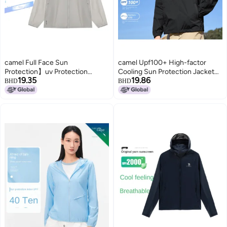
camel Full Face Sun
camel Upf100+ High-factor
Protection】uv Protection
Cooling Sun Protection Jacket
19.35
19.86
Breathable Sun Shirt For Men,
Unisex】uv-blocking Couple's
BHD
BHD
Summer Lightweight Sun
Outerwear
Protective Jacket, Men's Sports
Sunscreen Outerwear