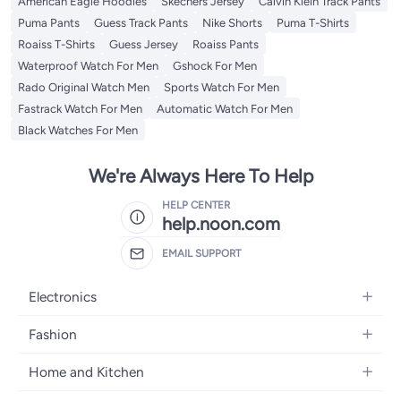
American Eagle Hoodies
Skechers Jersey
Calvin Klein Track Pants
Puma Pants
Guess Track Pants
Nike Shorts
Puma T-Shirts
Roaiss T-Shirts
Guess Jersey
Roaiss Pants
Waterproof Watch For Men
Gshock For Men
Rado Original Watch Men
Sports Watch For Men
Fastrack Watch For Men
Automatic Watch For Men
Black Watches For Men
We're Always Here To Help
HELP CENTER
help.noon.com
EMAIL SUPPORT
Electronics
Mobiles
Fashion
Tablets
Women's Fashion
Home and Kitchen
Laptops
Men's Fashion