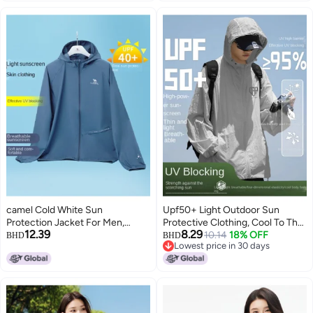
camel Cold White Sun
Upf50+ Light Outdoor Sun
Protection Jacket For Men,
Protective Clothing, Cool To The
12.39
8.29
Spring And Summer High-
Touch, Summer Lightweight Uv
10.14
18% OFF
BHD
BHD
Lowest price in 30 days
efficiency Uv Protection,
Protection Unisex Sporty
Lowest price in 30 days
Lightweight Sports Windbreaker,
Versatile Jacket
Breathable Skin Jacket,
Sunscreen Outerwear