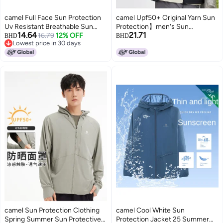
camel Full Face Sun Protection
camel Upf50+ Original Yarn Sun
Uv Resistant Breathable Sun
Protection】men's Sun
14.64
21.71
Shirt For Men, Summer
16.79
12% OFF
Protection Shirt, Quick-dry
BHD
BHD
Lowest price in 30 days
Lightweight Sunscreen Jacket,
Cooling Anti-uv Skin Jacket
Lowest price in 30 days
Men's Sports Outerwear Sun
Protective Clothing
camel Sun Protection Clothing
camel Cool White Sun
Spring Summer Sun Protective
Protection Jacket 25 Summer