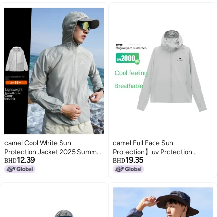
camel Cool White Sun
camel Full Face Sun
Protection Jacket 2025 Summer
Protection】uv Protection
12.39
19.35
Uv-resistant Lightweight Sports
Breathable Sun Shirt For Men,
BHD
BHD
Coat Breathable Men's
Summer Lightweight Sun
Sunshade Outerwear
Protection Jacket, Men's Sports
Sun Protection Outerwear