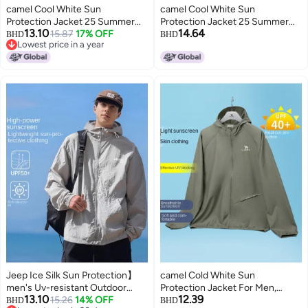
camel Cool White Sun
camel Cool White Sun
Protection Jacket 25 Summer
Protection Jacket 25 Summer
13.10
14.64
Uv-resistant Lightweight Sports
15.87
17% OFF
Sunscreen Sport Lightweight
BHD
BHD
Lowest price in a year
Coat Breathable Sunscreen
Outerwear Breathable Jacket
Lowest price in a year
Outerwear For Women And Men
For Women And Men Sun
Protective Clothing
Jeep Ice Silk Sun Protection】
camel Cold White Sun
men's Uv-resistant Outdoor
Protection Jacket For Men,
13.10
12.39
Jacket - Cool, Breathable, Loose
15.26
14% OFF
Spring And Summer High-
BHD
BHD