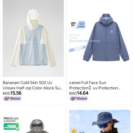
Bananain Cold Skin 502 Uv
camel Full Face Sun
Unisex Half-zip Color-block Sun
Protection】uv Protection
15.56
14.64
Protection Jacket - Cooling,
Breathable Sun Shirt For Men,
BHD
BHD
Breathable, Functional
Summer Lightweight Sun
Windbreaker
Protection Jacket, Men's Sports
Sun Protective Outerwear