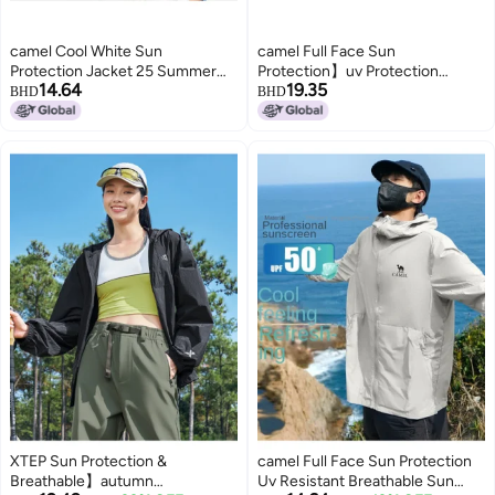
camel Cool White Sun
camel Full Face Sun
Protection Jacket 25 Summer
Protection】uv Protection
14.64
19.35
Sunscreen Sport Lightweight
Breathable Sun Shirt For Men,
BHD
BHD
Outerwear Breathable Jacket
Summer Lightweight Sun
For Women And Men Sun
Protection Jacket, Men's Sports
Protective Clothing
Sun Protective Outerwear
XTEP Sun Protection &
camel Full Face Sun Protection
Breathable】autumn
Uv Resistant Breathable Sun