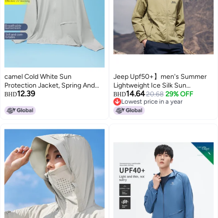
camel Cold White Sun
Jeep Upf50+】men's Summer
Protection Jacket, Spring And
Lightweight Ice Silk Sun
12.39
14.64
Summer High-efficiency Uv
Protection Jacket - Outdoor
20.68
29% OFF
BHD
BHD
Lowest price in a year
Protection Sports Lightweight
Sports Skin Jacket & Casual
Lowest price in a year
Outerwear, Breathable Skin
Coat
Jacket, Men's Sunscreen
Clothing