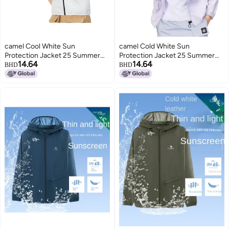
camel Cool White Sun
camel Cold White Sun
Protection Jacket 25 Summer
Protection Jacket 25 Summer
14.64
14.64
Sunscreen Sport Lightweight
Uv-resistant Sport Lightweight
BHD
BHD
Outerwear Breathable Jacket
Coat Breathable Jacket For
For Women And Men Sunshade
Women And Men Sunshade
Clothing
Apparel