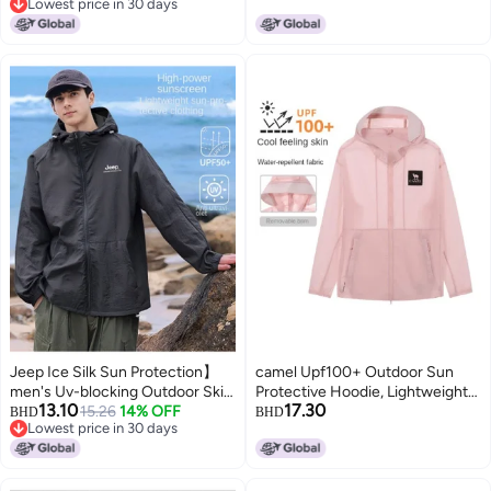
Lowest price in 30 days
& Lightweight Sunscreen
efficiency Uv Protection,
Lowest price in 30 days
Outerwear
Lightweight Sports Windbreaker,
Breathable Skin Protection
Outerwear
Jeep Ice Silk Sun Protection】
camel Upf100+ Outdoor Sun
men's Uv-blocking Outdoor Skin
Protective Hoodie, Lightweight
13.10
17.30
Jacket - Breathable, Cool, Loose
15.26
14% OFF
Uv Blocking Sunscreen Jacket,
BHD
BHD
Lowest price in 30 days
& Lightweight Sunscreen Coat
Unisex Sun Protection Wear For
Lowest price in 30 days
Spring And Summer