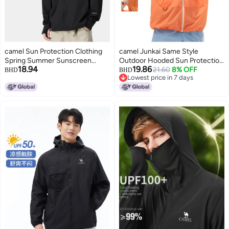
camel Sun Protection Clothing
camel Junkai Same Style
Spring Summer Sunscreen
Outdoor Hooded Sun Protection
18.94
19.86
Jacket Sun Shade Comfortable
Jacket 25 Spring Summer Sun
21.60
8% OFF
BHD
BHD
Lowest price in 7 days
Breathable Casual Hooded
Shade Sunscreen Breathable
Lowest price in 7 days
Jacket Men's Knitted Sun
Jacket Unisex Sun Protection
Protection Clothing
Jacket