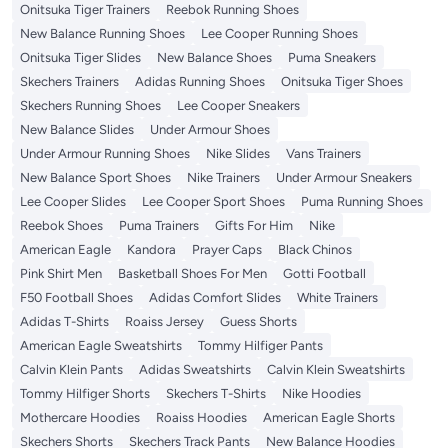
Onitsuka Tiger Trainers
Reebok Running Shoes
New Balance Running Shoes
Lee Cooper Running Shoes
Onitsuka Tiger Slides
New Balance Shoes
Puma Sneakers
Skechers Trainers
Adidas Running Shoes
Onitsuka Tiger Shoes
Skechers Running Shoes
Lee Cooper Sneakers
New Balance Slides
Under Armour Shoes
Under Armour Running Shoes
Nike Slides
Vans Trainers
New Balance Sport Shoes
Nike Trainers
Under Armour Sneakers
Lee Cooper Slides
Lee Cooper Sport Shoes
Puma Running Shoes
Reebok Shoes
Puma Trainers
Gifts For Him
Nike
American Eagle
Kandora
Prayer Caps
Black Chinos
Pink Shirt Men
Basketball Shoes For Men
Gotti Football
F50 Football Shoes
Adidas Comfort Slides
White Trainers
Adidas T-Shirts
Roaiss Jersey
Guess Shorts
American Eagle Sweatshirts
Tommy Hilfiger Pants
Calvin Klein Pants
Adidas Sweatshirts
Calvin Klein Sweatshirts
Tommy Hilfiger Shorts
Skechers T-Shirts
Nike Hoodies
Mothercare Hoodies
Roaiss Hoodies
American Eagle Shorts
Skechers Shorts
Skechers Track Pants
New Balance Hoodies