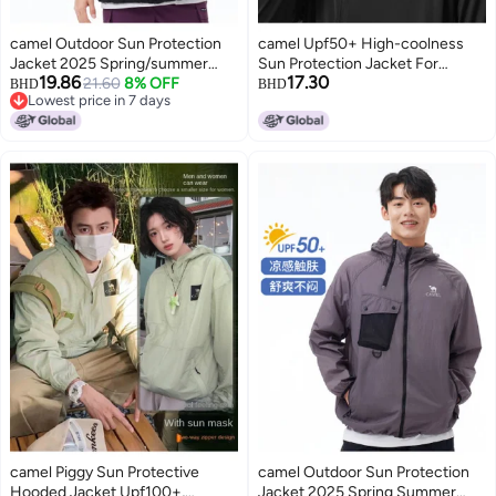
camel Outdoor Sun Protection
camel Upf50+ High-coolness
Jacket 2025 Spring/summer
Sun Protection Jacket For
19.86
17.30
Sun Shade Sunscreen Fashion
21.60
8% OFF
Men】quick-dry, Ice-cool Feel,
BHD
BHD
Lowest price in 7 days
Comfortable Breathable Casual
Uv-blocking Outdoor Jacket
Lowest price in 7 days
Jacket Unisex Sun Protection
Jacket
camel Piggy Sun Protective
camel Outdoor Sun Protection
Hooded Jacket Upf100+,
Jacket 2025 Spring Summer