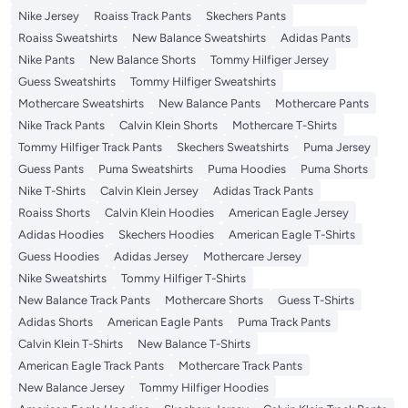
Nike Jersey
Roaiss Track Pants
Skechers Pants
Roaiss Sweatshirts
New Balance Sweatshirts
Adidas Pants
Nike Pants
New Balance Shorts
Tommy Hilfiger Jersey
Guess Sweatshirts
Tommy Hilfiger Sweatshirts
Mothercare Sweatshirts
New Balance Pants
Mothercare Pants
Nike Track Pants
Calvin Klein Shorts
Mothercare T-Shirts
Tommy Hilfiger Track Pants
Skechers Sweatshirts
Puma Jersey
Guess Pants
Puma Sweatshirts
Puma Hoodies
Puma Shorts
Nike T-Shirts
Calvin Klein Jersey
Adidas Track Pants
Roaiss Shorts
Calvin Klein Hoodies
American Eagle Jersey
Adidas Hoodies
Skechers Hoodies
American Eagle T-Shirts
Guess Hoodies
Adidas Jersey
Mothercare Jersey
Nike Sweatshirts
Tommy Hilfiger T-Shirts
New Balance Track Pants
Mothercare Shorts
Guess T-Shirts
Adidas Shorts
American Eagle Pants
Puma Track Pants
Calvin Klein T-Shirts
New Balance T-Shirts
American Eagle Track Pants
Mothercare Track Pants
New Balance Jersey
Tommy Hilfiger Hoodies