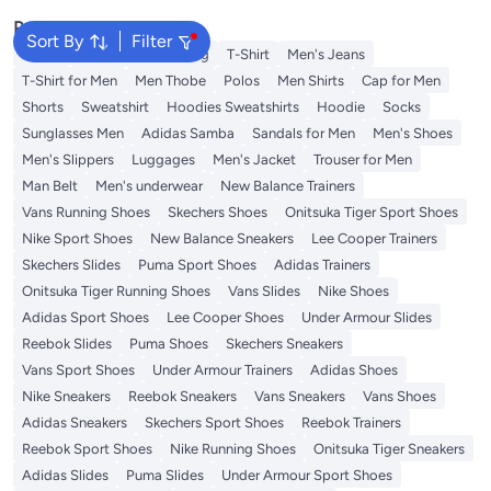
Popular Searches
Sort By
Filter
Wallet
Hajj Umrah Clothing
T-Shirt
Men's Jeans
T-Shirt for Men
Men Thobe
Polos
Men Shirts
Cap for Men
Shorts
Sweatshirt
Hoodies Sweatshirts
Hoodie
Socks
Sunglasses Men
Adidas Samba
Sandals for Men
Men's Shoes
Men's Slippers
Luggages
Men's Jacket
Trouser for Men
Man Belt
Men's underwear
New Balance Trainers
Vans Running Shoes
Skechers Shoes
Onitsuka Tiger Sport Shoes
Nike Sport Shoes
New Balance Sneakers
Lee Cooper Trainers
Skechers Slides
Puma Sport Shoes
Adidas Trainers
Onitsuka Tiger Running Shoes
Vans Slides
Nike Shoes
Adidas Sport Shoes
Lee Cooper Shoes
Under Armour Slides
Reebok Slides
Puma Shoes
Skechers Sneakers
Vans Sport Shoes
Under Armour Trainers
Adidas Shoes
Nike Sneakers
Reebok Sneakers
Vans Sneakers
Vans Shoes
Adidas Sneakers
Skechers Sport Shoes
Reebok Trainers
Reebok Sport Shoes
Nike Running Shoes
Onitsuka Tiger Sneakers
Adidas Slides
Puma Slides
Under Armour Sport Shoes