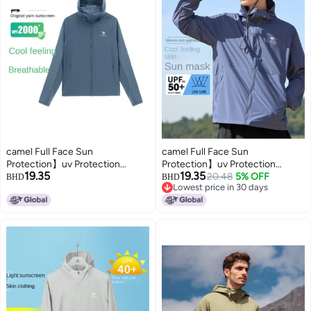
camel Full Face Sun
camel Full Face Sun
Protection】uv Protection
Protection】uv Protection
19.35
19.35
Breathable Sun Shirt For Men,
Breathable Sun Shirt For Men,
20.48
5% OFF
BHD
BHD
Lowest price in 30 days
Summer Lightweight Sun
Summer Lightweight Sun
Lowest price in 30 days
Protection Jacket, Men's Sports
Protective Jacket, Men's Sports
Sun Protective Outerwear
Sunscreen Outerwear