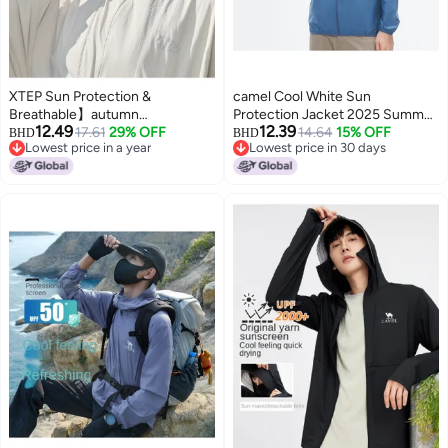
XTEP Sun Protection &
camel Cool White Sun
Breathable】autumn
Protection Jacket 2025 Summer
12.49
12.39
Lightweight Loose Windbreaker
17.61
29% OFF
Sunscreen Sport Lightweight
14.64
15% OFF
BHD
BHD
Lowest price in a year
Lowest price in 30 days
With Wide Brim Sun Hoodie For
Jacket Breathable Men's Sun
Lowest price in a year
Lowest price in 30 days
Outdoor Activities
Protection Coat