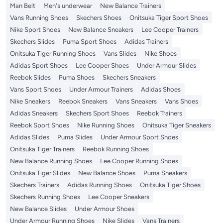
Man Belt
Men's underwear
New Balance Trainers
Vans Running Shoes
Skechers Shoes
Onitsuka Tiger Sport Shoes
Nike Sport Shoes
New Balance Sneakers
Lee Cooper Trainers
Skechers Slides
Puma Sport Shoes
Adidas Trainers
Onitsuka Tiger Running Shoes
Vans Slides
Nike Shoes
Adidas Sport Shoes
Lee Cooper Shoes
Under Armour Slides
Reebok Slides
Puma Shoes
Skechers Sneakers
Vans Sport Shoes
Under Armour Trainers
Adidas Shoes
Nike Sneakers
Reebok Sneakers
Vans Sneakers
Vans Shoes
Adidas Sneakers
Skechers Sport Shoes
Reebok Trainers
Reebok Sport Shoes
Nike Running Shoes
Onitsuka Tiger Sneakers
Adidas Slides
Puma Slides
Under Armour Sport Shoes
Onitsuka Tiger Trainers
Reebok Running Shoes
New Balance Running Shoes
Lee Cooper Running Shoes
Onitsuka Tiger Slides
New Balance Shoes
Puma Sneakers
Skechers Trainers
Adidas Running Shoes
Onitsuka Tiger Shoes
Skechers Running Shoes
Lee Cooper Sneakers
New Balance Slides
Under Armour Shoes
Under Armour Running Shoes
Nike Slides
Vans Trainers