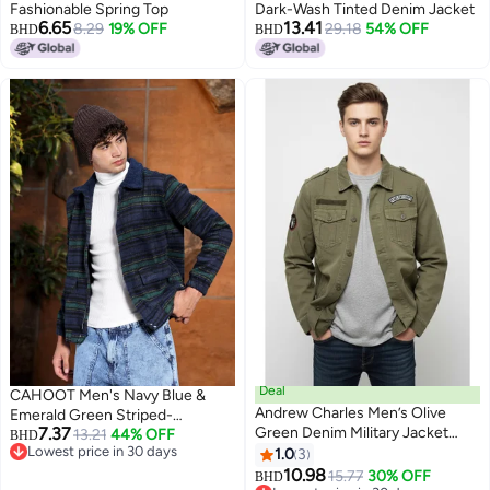
Fashionable Spring Top
Dark-Wash Tinted Denim Jacket
6.65
13.41
8.29
19% OFF
29.18
54% OFF
BHD
BHD
Deal
CAHOOT Men's Navy Blue &
Andrew Charles Men’s Olive
Emerald Green Striped-
7.37
Green Denim Military Jacket
Jacquard Sherpa-Lined Jacket
13.21
44% OFF
BHD
Lowest price in 30 days
with Embroidered Patches –
1.0
3
Lowest price in 30 days
Casual Army Style
10.98
15.77
30% OFF
BHD