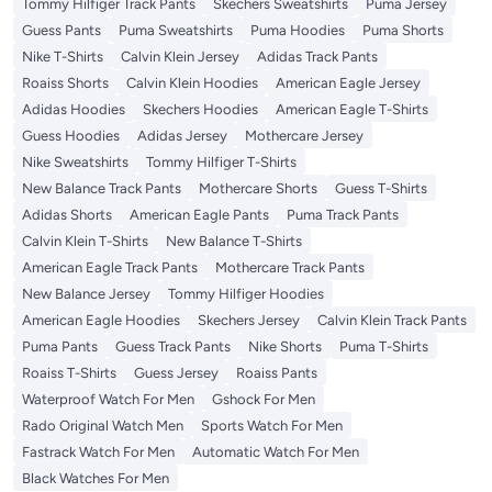
Tommy Hilfiger Track Pants
Skechers Sweatshirts
Puma Jersey
Guess Pants
Puma Sweatshirts
Puma Hoodies
Puma Shorts
Nike T-Shirts
Calvin Klein Jersey
Adidas Track Pants
Roaiss Shorts
Calvin Klein Hoodies
American Eagle Jersey
Adidas Hoodies
Skechers Hoodies
American Eagle T-Shirts
Guess Hoodies
Adidas Jersey
Mothercare Jersey
Nike Sweatshirts
Tommy Hilfiger T-Shirts
New Balance Track Pants
Mothercare Shorts
Guess T-Shirts
Adidas Shorts
American Eagle Pants
Puma Track Pants
Calvin Klein T-Shirts
New Balance T-Shirts
American Eagle Track Pants
Mothercare Track Pants
New Balance Jersey
Tommy Hilfiger Hoodies
American Eagle Hoodies
Skechers Jersey
Calvin Klein Track Pants
Puma Pants
Guess Track Pants
Nike Shorts
Puma T-Shirts
Roaiss T-Shirts
Guess Jersey
Roaiss Pants
Waterproof Watch For Men
Gshock For Men
Rado Original Watch Men
Sports Watch For Men
Fastrack Watch For Men
Automatic Watch For Men
Black Watches For Men