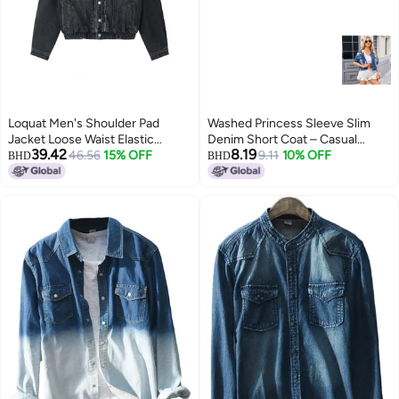
Loquat Men's Shoulder Pad
Washed Princess Sleeve Slim
Jacket Loose Waist Elastic
Denim Short Coat – Casual
39.42
8.19
Design Jean Jacket Black
46.56
15% OFF
Spring Style
9.11
10% OFF
BHD
BHD
2