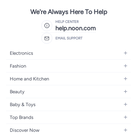
We're Always Here To Help
HELP CENTER
help.noon.com
EMAIL SUPPORT
Electronics
Mobiles
Fashion
Tablets
Women's Fashion
Home and Kitchen
Laptops
Men's Fashion
Bath
Home Appliances
Beauty
Girls' Fashion
Home Decor
Camera, Photo & Video
Fragrance
Boys' Fashion
Baby & Toys
Kitchen & Dining
Televisions
Make-Up
Watches
Diapering
Tools & Home Improvement
Headphones
Top Brands
Haircare
Jewellery
Baby Transport
Bedding
Video Games
Samsung
Skincare
Women's Handbags
Discover Now
Nursing & Feeding
Furniture
Apple