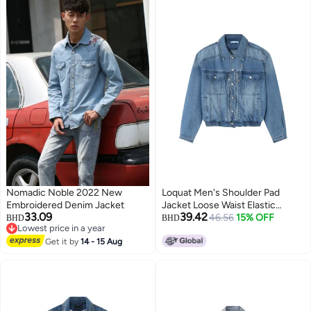
Nomadic Noble 2022 New
Loquat Men's Shoulder Pad
Embroidered Denim Jacket
Jacket Loose Waist Elastic
33.09
39.42
Design Jean Jacket Blue
46.56
15% OFF
BHD
BHD
Lowest price in a year
2
Lowest price in a year
Get it by
14 - 15 Aug