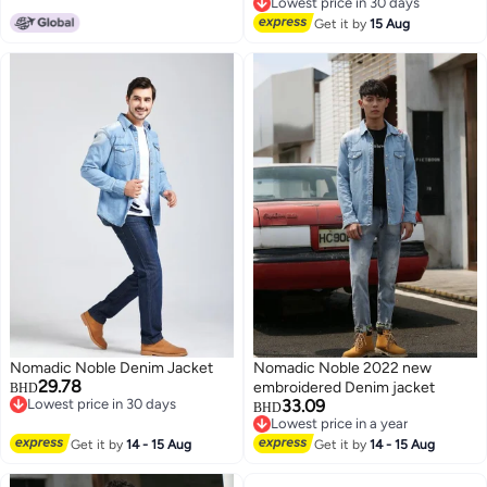
Lowest price in 30 days
Lowest price in 30 days
Get it by
15 Aug
Nomadic Noble Denim Jacket
Nomadic Noble 2022 new
29.78
embroidered Denim jacket
BHD
Lowest price in 30 days
33.09
BHD
Lowest price in 30 days
Lowest price in a year
Lowest price in a year
Get it by
14 - 15 Aug
Get it by
14 - 15 Aug