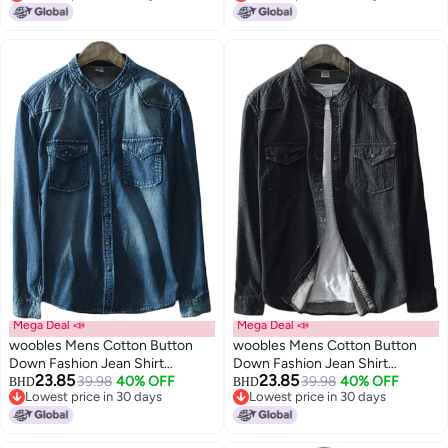
Lowest price in 30 days
Lowest price in 30 days
Mega Deal 📣
Mega Deal 📣
woobles Mens Cotton Button
woobles Mens Cotton Button
Down Fashion Jean Shirt
Down Fashion Jean Shirt
23.85
23.85
Colorblock Denim Jacket
39.98
40% OFF
Colorblock Denim Jacket
39.98
40% OFF
BHD
BHD
Lowest price in 30 days
Lowest price in 30 days
Lowest price in 30 days
Lowest price in 30 days