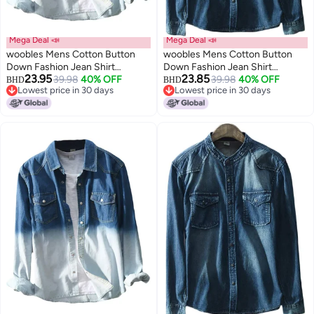
Mega Deal 📣
Mega Deal 📣
woobles Mens Cotton Button
woobles Mens Cotton Button
Down Fashion Jean Shirt
Down Fashion Jean Shirt
23.95
23.85
Colorblock Denim Jacket
39.98
40% OFF
Colorblock Denim Jacket
39.98
40% OFF
BHD
BHD
Lowest price in 30 days
Lowest price in 30 days
Lowest price in 30 days
Lowest price in 30 days