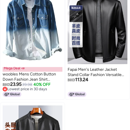
Mega Deal 📣
Fapai Men's Leather Jacket
woobles Mens Cotton Button
Stand Collar Fashion Versatile
Down Fashion Jean Shirt
113.24
Genuine Leather Jacket
BHD
23.95
Colorblock Denim Jacket
39.98
40% OFF
BHD
Lowest price in 30 days
Lowest price in 30 days