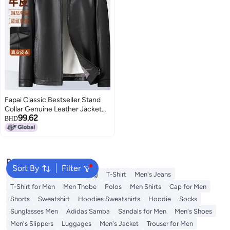
Fapai Classic Bestseller Stand
Collar Genuine Leather Jacket
99.62
Men's Leather Jacket Men's
BHD
Outerwear
Popular Searches
Sort By
Filter
Wallet
Hajj Umrah Clothing
T-Shirt
Men's Jeans
T-Shirt for Men
Men Thobe
Polos
Men Shirts
Cap for Men
Shorts
Sweatshirt
Hoodies Sweatshirts
Hoodie
Socks
Sunglasses Men
Adidas Samba
Sandals for Men
Men's Shoes
Men's Slippers
Luggages
Men's Jacket
Trouser for Men