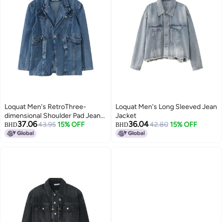
Loquat Men's RetroThree-
Loquat Men's Long Sleeved Jean
dimensional Shoulder Pad Jean
Jacket
37.06
36.04
Jacket Strap Design Blue
43.95
15% OFF
42.80
15% OFF
BHD
BHD