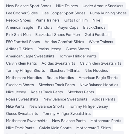
New Balance Sport Shoes
Nike Trainers
Under Armour Sneakers
Lee Cooper Slides
Lee Cooper Sport Shoes
Puma Running Shoes
Reebok Shoes
Puma Trainers
Gifts For Him
Nike
American Eagle
Kandora
Prayer Caps
Black Chinos
Pink Shirt Men
Basketball Shoes For Men
Gotti Football
F50 Football Shoes
Adidas Comfort Slides
White Trainers
Adidas T-Shirts
Roaiss Jersey
Guess Shorts
American Eagle Sweatshirts
Tommy Hilfiger Pants
Calvin Klein Pants
Adidas Sweatshirts
Calvin Klein Sweatshirts
Tommy Hilfiger Shorts
Skechers T-Shirts
Nike Hoodies
Mothercare Hoodies
Roaiss Hoodies
American Eagle Shorts
Skechers Shorts
Skechers Track Pants
New Balance Hoodies
Nike Jersey
Roaiss Track Pants
Skechers Pants
Roaiss Sweatshirts
New Balance Sweatshirts
Adidas Pants
Nike Pants
New Balance Shorts
Tommy Hilfiger Jersey
Guess Sweatshirts
Tommy Hilfiger Sweatshirts
Mothercare Sweatshirts
New Balance Pants
Mothercare Pants
Nike Track Pants
Calvin Klein Shorts
Mothercare T-Shirts