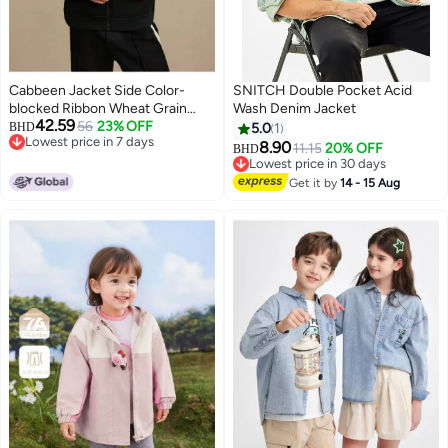
Cabbeen Jacket Side Color-
SNITCH Double Pocket Acid
blocked Ribbon Wheat Grain
Wash Denim Jacket
42.59
Pique Jacquard Design 26 Spring
56
23% OFF
BHD
5.0
1
Lowest price in 7 days
Outerwear
8.90
11.15
20% OFF
BHD
Lowest price in 7 days
Lowest price in 30 days
Lowest price in 30 days
Get it by
14 - 15 Aug