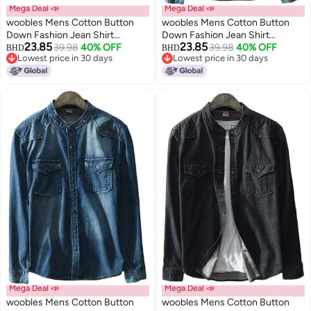
Mega Deal 📣
Mega Deal 📣
woobles Mens Cotton Button
woobles Mens Cotton Button
Down Fashion Jean Shirt
Down Fashion Jean Shirt
23.85
23.85
Colorblock Denim Jacket
39.98
40% OFF
Colorblock Denim Jacket
39.98
40% OFF
BHD
BHD
Lowest price in 30 days
Lowest price in 30 days
Lowest price in 30 days
Lowest price in 30 days
Mega Deal 📣
Mega Deal 📣
woobles Mens Cotton Button
woobles Mens Cotton Button