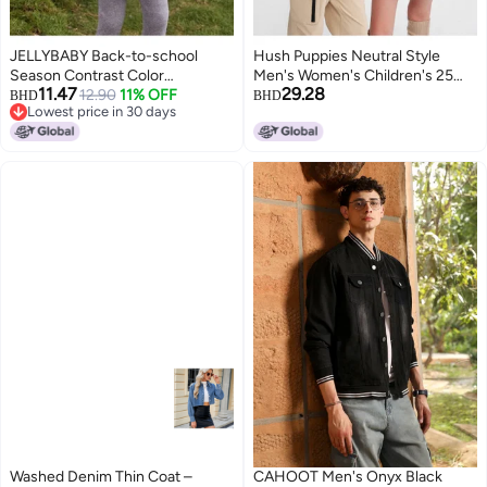
JELLYBABY Back-to-school
Hush Puppies Neutral Style
Season Contrast Color
Men's Women's Children's 25
11.47
29.28
Waterproof Jacket】new 25
12.90
11% OFF
Years Spring And Autumn New
BHD
BHD
Lowest price in 30 days
Autumn Unisex Sports Woven
Denim Jacket Versatile
Lowest price in 30 days
Jacket For Hiking, Mid-child Size
Children's Coat Student Denim
Jacket
Washed Denim Thin Coat –
CAHOOT Men's Onyx Black