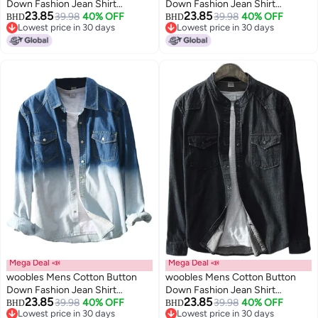
Down Fashion Jean Shirt
Down Fashion Jean Shirt
23.85
23.85
Colorblock Denim Jacket
39.98
40% OFF
Colorblock Denim Jacket
39.98
40% OFF
BHD
BHD
Lowest price in 30 days
Lowest price in 30 days
Lowest price in 30 days
Lowest price in 30 days
Mega Deal 📣
Mega Deal 📣
woobles Mens Cotton Button
woobles Mens Cotton Button
Down Fashion Jean Shirt
Down Fashion Jean Shirt
23.85
23.85
Colorblock Denim Jacket
39.98
40% OFF
Colorblock Denim Jacket
39.98
40% OFF
BHD
BHD
Lowest price in 30 days
Lowest price in 30 days