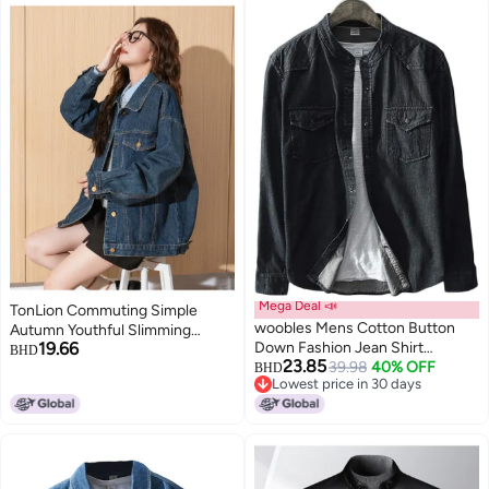
Mega Deal 📣
TonLion Commuting Simple
woobles Mens Cotton Button
Autumn Youthful Slimming
19.66
Down Fashion Jean Shirt
Korean Style Denim Jacket Solid
BHD
23.85
Colorblock Denim Jacket
39.98
40% OFF
Color Lapel Short Top
BHD
Lowest price in 30 days
Lowest price in 30 days