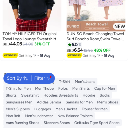
TOMMY HILFIGER TH Original
DUNISO Beach Changing Towel
Tonal Logo Lounge Sweatshirt
Surf Poncho Robe,Swim Towel
44.03
64.08
31% OFF
Hooded Surf Poncho for
BHD
5.0
1
Adults,Light Weight Compact
6.64
12.95
48% OFF
BHD
2
2
Microfibre Changing Wetsuit for
Get it by
14 - 15 Aug
Get it by
14 - 15 Aug
Women and Men,Surfing
Swimming Bathing
Popular Searches
Sort By
Filter
Wallet
Hajj Umrah Clothing
T-Shirt
Men's Jeans
T-Shirt for Men
Men Thobe
Polos
Men Shirts
Cap for Men
Shorts
Sweatshirt
Hoodies Sweatshirts
Hoodie
Socks
Sunglasses Men
Adidas Samba
Sandals for Men
Men's Shoes
Men's Slippers
Luggages
Men's Jacket
Trouser for Men
Man Belt
Men's underwear
New Balance Trainers
Vans Running Shoes
Skechers Shoes
Onitsuka Tiger Sport Shoes