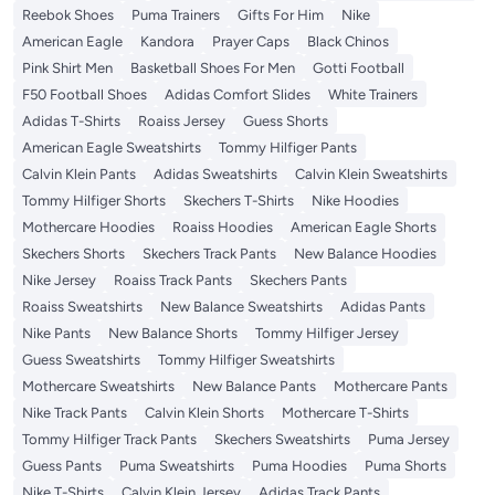
Reebok Shoes
Puma Trainers
Gifts For Him
Nike
American Eagle
Kandora
Prayer Caps
Black Chinos
Pink Shirt Men
Basketball Shoes For Men
Gotti Football
F50 Football Shoes
Adidas Comfort Slides
White Trainers
Adidas T-Shirts
Roaiss Jersey
Guess Shorts
American Eagle Sweatshirts
Tommy Hilfiger Pants
Calvin Klein Pants
Adidas Sweatshirts
Calvin Klein Sweatshirts
Tommy Hilfiger Shorts
Skechers T-Shirts
Nike Hoodies
Mothercare Hoodies
Roaiss Hoodies
American Eagle Shorts
Skechers Shorts
Skechers Track Pants
New Balance Hoodies
Nike Jersey
Roaiss Track Pants
Skechers Pants
Roaiss Sweatshirts
New Balance Sweatshirts
Adidas Pants
Nike Pants
New Balance Shorts
Tommy Hilfiger Jersey
Guess Sweatshirts
Tommy Hilfiger Sweatshirts
Mothercare Sweatshirts
New Balance Pants
Mothercare Pants
Nike Track Pants
Calvin Klein Shorts
Mothercare T-Shirts
Tommy Hilfiger Track Pants
Skechers Sweatshirts
Puma Jersey
Guess Pants
Puma Sweatshirts
Puma Hoodies
Puma Shorts
Nike T-Shirts
Calvin Klein Jersey
Adidas Track Pants