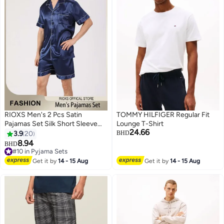
RIOXS Men's 2 Pcs Satin
TOMMY HILFIGER Regular Fit
Pajamas Set Silk Short Sleeve
Lounge T-Shirt
24.66
Top And Shorts Button Up
3.9
20
BHD
Sleepwear Classic Loungewear
8.94
BHD
7
2
Nightwear Pjs Set
#10 in Pyjama Sets
#10 in Pyjama Sets
Get it by
14 - 15 Aug
Get it by
14 - 15 Aug