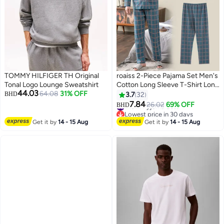
TOMMY HILFIGER TH Original
roaiss 2-Piece Pajama Set Men's
Tonal Logo Lounge Sweatshirt
Cotton Long Sleeve T-Shirt Long
44.03
64.08
31% OFF
Pants Sets Checkered Print
BHD
3.7
32
Pattern Sleepwear Nightgown
#13 in Pyjama Sets
7.84
26.02
69% OFF
BHD
2
4
Lowest price in 30 days
Male Loose Spring Summer Thin
#13 in Pyjama Sets
Loungewear Home Clothes
Get it by
14 - 15 Aug
Get it by
14 - 15 Aug