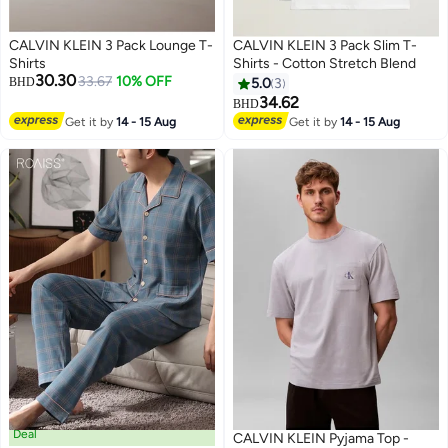
CALVIN KLEIN 3 Pack Lounge T-
CALVIN KLEIN 3 Pack Slim T-
Shirts
Shirts - Cotton Stretch Blend
30.30
33.67
10% OFF
BHD
5.0
3
34.62
BHD
3
Get it by
14 - 15 Aug
Get it by
14 - 15 Aug
Deal
CALVIN KLEIN Pyjama Top -