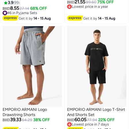
21.55
Short Pants Sets Stripe Pattern
89.60
75% OFF
3.9
99
BHD
8
Lowest price in a year
Sleepwear Nightgown Male
8.55
27.14
68% OFF
BHD
Lowest price in a year
Loose Spring Summer Thin
#6 in Pyjama Sets
Loungewear Home Clothes
#6 in Pyjama Sets
Get it by
14 - 15 Aug
Get it by
14 - 15 Aug
Green
EMPORIO ARMANI Logo
EMPORIO ARMANI Logo T-Shirt
Drawstring Shorts
And Shorts Set
39.33
60.05
64.29
38% OFF
77.94
22% OFF
BHD
BHD
Lowest price in 7 days
Lowest price in 7 days