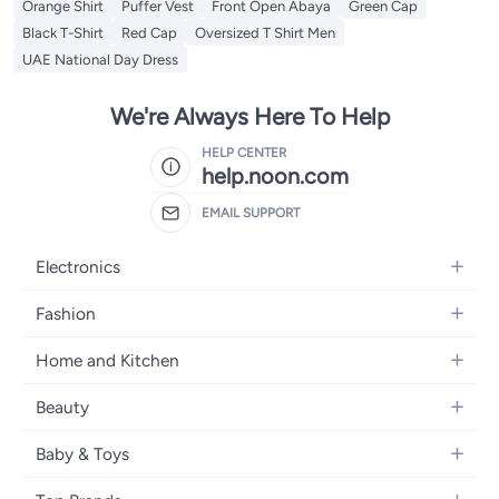
Orange Shirt
Puffer Vest
Front Open Abaya
Green Cap
Black T-Shirt
Red Cap
Oversized T Shirt Men
UAE National Day Dress
We're Always Here To Help
HELP CENTER
help.noon.com
EMAIL SUPPORT
Electronics
Mobiles
Fashion
Tablets
Women's Fashion
Home and Kitchen
Laptops
Men's Fashion
Bath
Home Appliances
Beauty
Girls' Fashion
Home Decor
Camera, Photo & Video
Fragrance
Boys' Fashion
Baby & Toys
Kitchen & Dining
Televisions
Make-Up
Watches
Diapering
Tools & Home Improvement