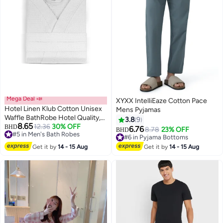
Mega Deal 📣
XYXX IntelliEaze Cotton Pace
Hotel Linen Klub Cotton Unisex
Mens Pyjamas
Waffle BathRobe Hotel Quality,
3.8
9
8.65
Lightweight, Quick-Dry Robe
12.36
30% OFF
BHD
6.76
8.78
23% OFF
BHD
5
#5 in Men's Bath Robes
with Belt & Pockets, Free Size -
#6 in Pyjama Bottoms
#5 in Men's Bath Robes
Perfect for Home, Spa, Sauna,
#6 in Pyjama Bottoms
Get it by
14 - 15 Aug
Get it by
14 - 15 Aug
and Gift Use, White