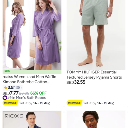
Deal
TOMMY HILFIGER Essential
roaiss Women and Men Waffle
Textured Jersey Pyjama Shorts
Kimono Bathrobe Cotton
32.55
BHD
Sleepwear Spa Robe Nightwear
3.5
138
8
Nightgown Women Water
7.77
23.09
66% OFF
BHD
Bathrobe Bridesmaid Robes
#9 in Men's Bath Robes
Unisex Dressing Gown Autumn
#9 in Men's Bath Robes
Get it by
14 - 15 Aug
Get it by
14 - 15 Aug
Robe Purple