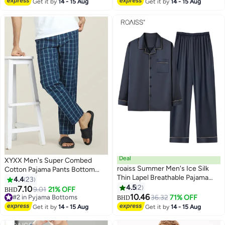
Get it by
14 - 15 Aug
Get it by
14 - 15 Aug
Deal
XYXX Men's Super Combed
roaiss Summer Men's Ice Silk
Cotton Pajama Pants Bottom
Thin Lapel Breathable Pajama
Checkered Checkmate Pyjamas
4.4
23
Button Front Placket Cardigan
[Pack of 1]
4.5
2
7.10
9.01
21% OFF
BHD
9
2
Long-Sleeved Long Pant Pajama
10.46
#2 in Pyjama Bottoms
36.32
71% OFF
BHD
Set Simple Leisure and
#2 in Pyjama Bottoms
Get it by
14 - 15 Aug
Get it by
14 - 15 Aug
Comfortable Elastic Waist
Loungewear Suit