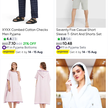
XYXX Combed Cotton Checks
Seventy Five Casual Short
Men Pyjama
Sleeve T-Shirt And Shorts Set
4.4
23
3.8
54
7.10
10.48
9.01
21% OFF
BHD
BHD
9
#1 in Pyjama Bottoms
#11 in Pyjama Sets
#1 in Pyjama Bottoms
#11 in Pyjama Sets
Get it by
14 - 15 Aug
Get it by
14 - 15 Aug