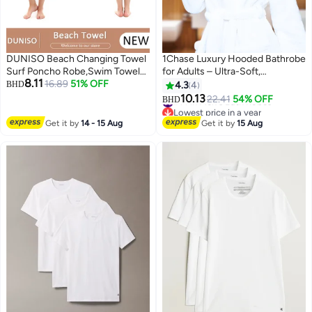
DUNISO Beach Changing Towel
1Chase Luxury Hooded Bathrobe
Surf Poncho Robe,Swim Towel
for Adults – Ultra-Soft,
8.11
Hooded Surf Poncho for
16.89
51% OFF
Absorbent 100% Cotton Robe
BHD
4.3
4
Adults,Light Weight Compact
for Men & Women | Spa & Hotel
#14 in Men's Bath Robes
10.13
22.41
54% OFF
BHD
Lowest price in a year
Microfibre Changing Wetsuit for
Comfort, White
#14 in Men's Bath Robes
Women and Men,Surfing
Get it by
14 - 15 Aug
Get it by
15 Aug
Swimming Bathing