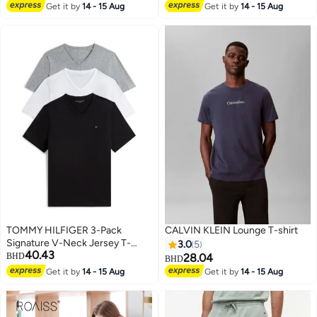
Lowest price in 30 days
Get it by
14 - 15 Aug
Get it by
14 - 15 Aug
TOMMY HILFIGER 3-Pack
CALVIN KLEIN Lounge T-shirt
Signature V-Neck Jersey T-
3.0
5
40.43
Shirts
BHD
28.04
BHD
Get it by
14 - 15 Aug
Get it by
14 - 15 Aug
2
8