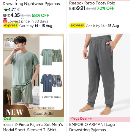
Reebok Retro Footy Polo
Drawstring Nightwear Pyjamas
9.91
33.32
70% OFF
BHD
4.7
14
#10 in Pyjama Bottoms
4.35
10.48
58% OFF
BHD
Lowest price in 30 days
#10 in Pyjama Bottoms
Get it by
14 - 15 Aug
Get it by
14 - 15 Aug
Deal
Mega Deal 📣
roaiss 2-Piece Pajama Set Men's
EMPORIO ARMANI Logo
Modal Short-Sleeved T-Shirt
Drawstring Pyjamas