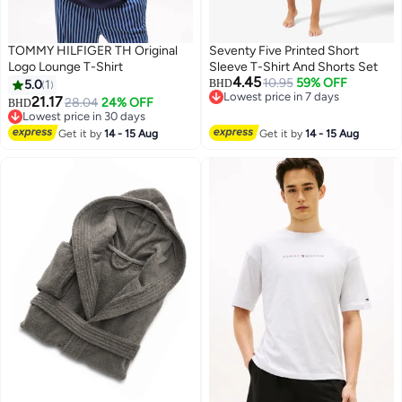
TOMMY HILFIGER TH Original
Seventy Five Printed Short
Logo Lounge T-Shirt
Sleeve T-Shirt And Shorts Set
4.45
10.95
59% OFF
5.0
1
BHD
Lowest price in 7 days
21.17
28.04
24% OFF
BHD
2
Lowest price in 7 days
Lowest price in 30 days
Lowest price in 30 days
Get it by
14 - 15 Aug
Get it by
14 - 15 Aug