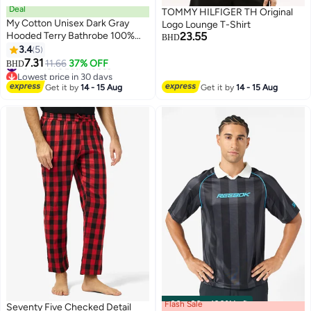
Deal
TOMMY HILFIGER TH Original
My Cotton Unisex Dark Gray
Logo Lounge T-Shirt
Hooded Terry Bathrobe 100%
23.55
BHD
Cotton Soft Absorbent Hotel
3.4
5
11
Spa Bath Robe for Men &
#6 in Men's Bath Robes
7.31
11.66
37% OFF
BHD
Lowest price in 30 days
Women
#6 in Men's Bath Robes
Get it by
14 - 15 Aug
Get it by
14 - 15 Aug
Flash Sale
00
m
:
00
s
·
100% Left
Seventy Five Checked Detail