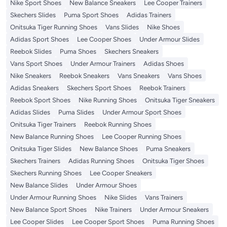
Nike Sport Shoes
New Balance Sneakers
Lee Cooper Trainers
Skechers Slides
Puma Sport Shoes
Adidas Trainers
Onitsuka Tiger Running Shoes
Vans Slides
Nike Shoes
Adidas Sport Shoes
Lee Cooper Shoes
Under Armour Slides
Reebok Slides
Puma Shoes
Skechers Sneakers
Vans Sport Shoes
Under Armour Trainers
Adidas Shoes
Nike Sneakers
Reebok Sneakers
Vans Sneakers
Vans Shoes
Adidas Sneakers
Skechers Sport Shoes
Reebok Trainers
Reebok Sport Shoes
Nike Running Shoes
Onitsuka Tiger Sneakers
Adidas Slides
Puma Slides
Under Armour Sport Shoes
Onitsuka Tiger Trainers
Reebok Running Shoes
New Balance Running Shoes
Lee Cooper Running Shoes
Onitsuka Tiger Slides
New Balance Shoes
Puma Sneakers
Skechers Trainers
Adidas Running Shoes
Onitsuka Tiger Shoes
Skechers Running Shoes
Lee Cooper Sneakers
New Balance Slides
Under Armour Shoes
Under Armour Running Shoes
Nike Slides
Vans Trainers
New Balance Sport Shoes
Nike Trainers
Under Armour Sneakers
Lee Cooper Slides
Lee Cooper Sport Shoes
Puma Running Shoes