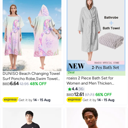
Deal
DUNISO Beach Changing Towel
roaiss 2 Piece Bath Set for
Surf Poncho Robe,Swim Towel
6.64
Women and Men Thicken
Hooded Surf Poncho for
12.95
48% OFF
BHD
Absorbent Bathrobe and Bath
Adults,Light Weight Compact
4.4
36
7
Towel in Cloud Pattern Coral
Microfibre Changing Wetsuit for
12.61
37.73
66% OFF
BHD
Fleece Sleepwear Autumn
Women and Men,Surfing
Get it by
14 - 15 Aug
Get it by
14 - 15 Aug
Winter Ladies Lightweight Soft
Swimming Bathing
Non Shedding Robe with Hood