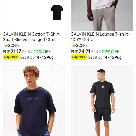
CALVIN KLEIN Cotton T-Shirt
CALVIN KLEIN Lounge T-shirt -
Short Sleeve Lounge T-Shirt
100% Cotton
3.0
5
3.0
5
21.17
24.21
23.54
10% OFF
31.42
22% OFF
BHD
BHD
8
8
Get it by
14 - 15 Aug
Get it by
14 - 15 Aug