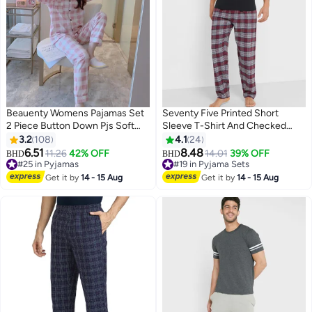
Beauenty Womens Pajamas Set
Seventy Five Printed Short
2 Piece Button Down Pjs Soft
Sleeve T-Shirt And Checked
Long Sleeve Top and Pants
Pyjamas Set
3.2
108
4.1
24
Sleepwear Set Girls Lounge Sets
6.51
8.48
11.26
42% OFF
14.01
39% OFF
BHD
BHD
15
#25 in Pyjamas
#19 in Pyjama Sets
#25 in Pyjamas
#19 in Pyjama Sets
Get it by
14 - 15 Aug
Get it by
14 - 15 Aug