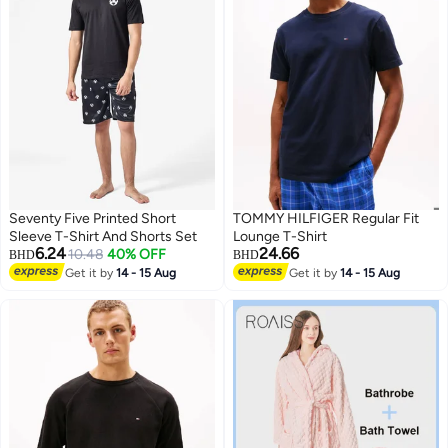
Seventy Five Printed Short
TOMMY HILFIGER Regular Fit
Sleeve T-Shirt And Shorts Set
Lounge T-Shirt
6.24
24.66
10.48
40% OFF
BHD
BHD
Get it by
14 - 15 Aug
Get it by
14 - 15 Aug
2