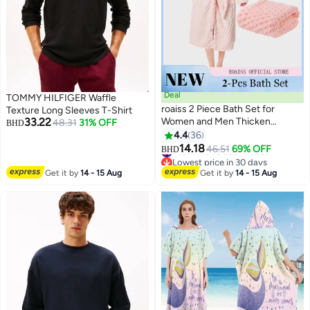
Deal
TOMMY HILFIGER Waffle
roaiss 2 Piece Bath Set for
Texture Long Sleeves T-Shirt
33.22
Women and Men Thicken
48.31
31% OFF
BHD
Absorbent Bathrobe and Bath
4.4
36
7
Towel in Cloud Pattern Coral
#13 in Men's Bath Robes
14.18
46.51
69% OFF
BHD
Lowest price in 30 days
Fleece Sleepwear Autumn
#13 in Men's Bath Robes
Winter Ladies Lightweight Soft
Get it by
14 - 15 Aug
Get it by
14 - 15 Aug
Non Shedding Robe with Hood