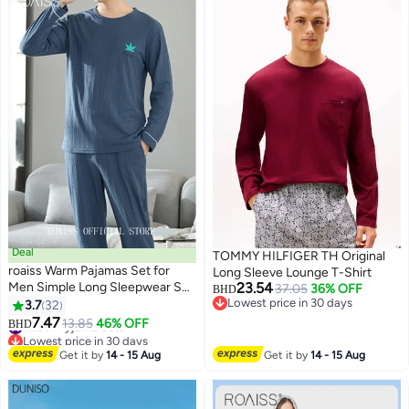
Deal
TOMMY HILFIGER TH Original
roaiss Warm Pajamas Set for
Long Sleeve Lounge T-Shirt
Men Simple Long Sleepwear Suit
23.54
37.05
36% OFF
BHD
Soft Home Men Pyjamas Set
Lowest price in 30 days
3.7
32
4
Lowest price in 30 days
Autumn Winter Loose Skin
#26 in Pyjama Sets
7.47
13.85
46% OFF
BHD
Lowest price in 30 days
Friendly Loungewear
#26 in Pyjama Sets
Get it by
14 - 15 Aug
Get it by
14 - 15 Aug