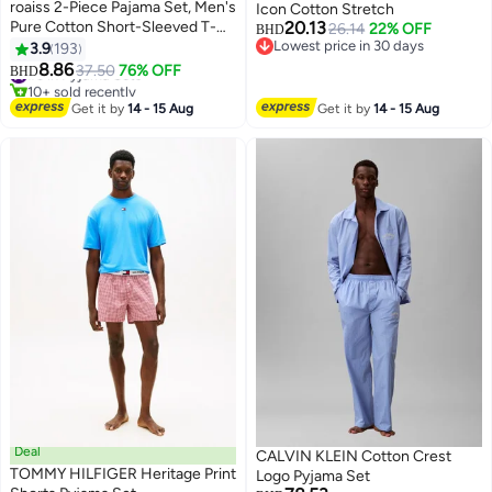
roaiss 2-Piece Pajama Set, Men's
Icon Cotton Stretch
Pure Cotton Short-Sleeved T-
20.13
26.14
22% OFF
BHD
Shirt Long Pants Sets, Fashion
Lowest price in 30 days
3.9
193
10
Lowest price in 30 days
Grid Pattern Sleepwear,
#3 in Pyjama Sets
8.86
37.50
76% OFF
BHD
10+ sold recently
Nightgown Male Loose Spring
#3 in Pyjama Sets
Summer Thin Casual
Get it by
14 - 15 Aug
Get it by
14 - 15 Aug
Loungewear Home Clothes, Blue
Deal
CALVIN KLEIN Cotton Crest
TOMMY HILFIGER Heritage Print
Logo Pyjama Set