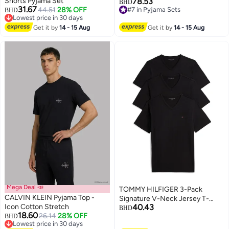
Shorts Pyjama Set
78.53
BHD
31.67
44.51
28% OFF
#7 in Pyjama Sets
BHD
Lowest price in 30 days
#7 in Pyjama Sets
Lowest price in 30 days
Get it by
14 - 15 Aug
Get it by
14 - 15 Aug
Mega Deal 📣
TOMMY HILFIGER 3-Pack
CALVIN KLEIN Pyjama Top -
Signature V-Neck Jersey T-
Icon Cotton Stretch
40.43
Shirts
BHD
18.60
26.14
28% OFF
BHD
2
Lowest price in 30 days