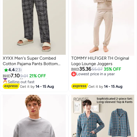
XYXX Men's Super Combed
TOMMY HILFIGER TH Original
Cotton Pajama Pants Bottom
Logo Lounge Joggers
35.36
Checkered Checkmate Pyjamas
55.07
35% OFF
4.4
23
BHD
Lowest price in a year
[Pack of 1]
#3 in Pyjama Bottoms
7.10
9.01
21% OFF
BHD
9
2
Lowest price in a year
Selling out fast
#3 in Pyjama Bottoms
Get it by
14 - 15 Aug
Get it by
14 - 15 Aug