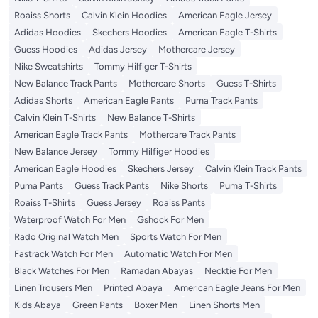
Roaiss Shorts
Calvin Klein Hoodies
American Eagle Jersey
Adidas Hoodies
Skechers Hoodies
American Eagle T-Shirts
Guess Hoodies
Adidas Jersey
Mothercare Jersey
Nike Sweatshirts
Tommy Hilfiger T-Shirts
New Balance Track Pants
Mothercare Shorts
Guess T-Shirts
Adidas Shorts
American Eagle Pants
Puma Track Pants
Calvin Klein T-Shirts
New Balance T-Shirts
American Eagle Track Pants
Mothercare Track Pants
New Balance Jersey
Tommy Hilfiger Hoodies
American Eagle Hoodies
Skechers Jersey
Calvin Klein Track Pants
Puma Pants
Guess Track Pants
Nike Shorts
Puma T-Shirts
Roaiss T-Shirts
Guess Jersey
Roaiss Pants
Waterproof Watch For Men
Gshock For Men
Rado Original Watch Men
Sports Watch For Men
Fastrack Watch For Men
Automatic Watch For Men
Black Watches For Men
Ramadan Abayas
Necktie For Men
Linen Trousers Men
Printed Abaya
American Eagle Jeans For Men
Kids Abaya
Green Pants
Boxer Men
Linen Shorts Men