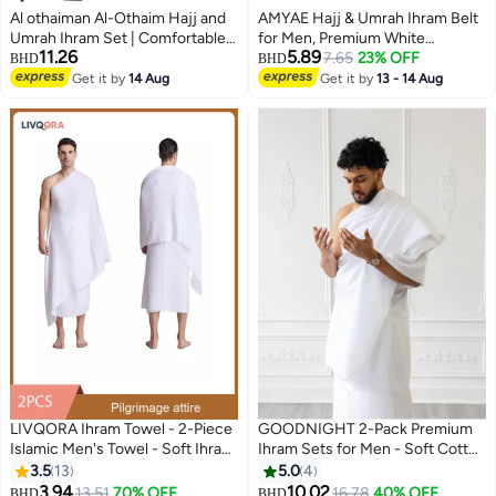
Al othaiman Al-Othaim Hajj and
AMYAE Hajj & Umrah Ihram Belt
Umrah Ihram Set | Comfortable
for Men, Premium White
11.26
5.89
Ihram Set for Muslims | Ihram
Waterproof Adjustable Belt,
7.65
23% OFF
BHD
BHD
Towels | Umrah Towel | White
Unstitched & Comfortable
Get it by
14 Aug
Get it by
13 - 14 Aug
Ihram Towel
Design
LIVQORA Ihram Towel - 2-Piece
GOODNIGHT 2-Pack Premium
Islamic Men's Towel - Soft Ihram
Ihram Sets for Men - Soft Cotton
Ahram Ehram Towel - Absorbent
Hajj & Umrah Pilgrimage Prayer
3.5
13
5.0
4
Ritual Towel - Hygienic
Dress (4 Pieces Total) - White
3.94
10.02
13.51
70% OFF
16.78
40% OFF
BHD
BHD