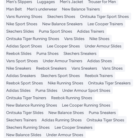
Men's Slippers
Luggages
Men's Jacket
Trouser for Men
Man Belt
Men's underwear
New Balance Trainers
Vans Running Shoes
Skechers Shoes
Onitsuka Tiger Sport Shoes
Nike Sport Shoes
New Balance Sneakers
Lee Cooper Trainers
Skechers Slides
Puma Sport Shoes
Adidas Trainers
Onitsuka Tiger Running Shoes
Vans Slides
Nike Shoes
Adidas Sport Shoes
Lee Cooper Shoes
Under Armour Slides
Reebok Slides
Puma Shoes
Skechers Sneakers
Vans Sport Shoes
Under Armour Trainers
Adidas Shoes
Nike Sneakers
Reebok Sneakers
Vans Sneakers
Vans Shoes
Adidas Sneakers
Skechers Sport Shoes
Reebok Trainers
Reebok Sport Shoes
Nike Running Shoes
Onitsuka Tiger Sneakers
Adidas Slides
Puma Slides
Under Armour Sport Shoes
Onitsuka Tiger Trainers
Reebok Running Shoes
New Balance Running Shoes
Lee Cooper Running Shoes
Onitsuka Tiger Slides
New Balance Shoes
Puma Sneakers
Skechers Trainers
Adidas Running Shoes
Onitsuka Tiger Shoes
Skechers Running Shoes
Lee Cooper Sneakers
New Balance Slides
Under Armour Shoes