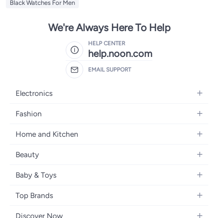
Black Watches For Men
We're Always Here To Help
HELP CENTER
help.noon.com
EMAIL SUPPORT
Electronics
Mobiles
Fashion
Tablets
Women's Fashion
Home and Kitchen
Laptops
Men's Fashion
Bath
Home Appliances
Beauty
Girls' Fashion
Home Decor
Camera, Photo & Video
Fragrance
Boys' Fashion
Baby & Toys
Kitchen & Dining
Televisions
Make-Up
Watches
Diapering
Tools & Home Improvement
Headphones
Top Brands
Haircare
Jewellery
Baby Transport
Bedding
Video Games
Samsung
Skincare
Women's Handbags
Discover Now