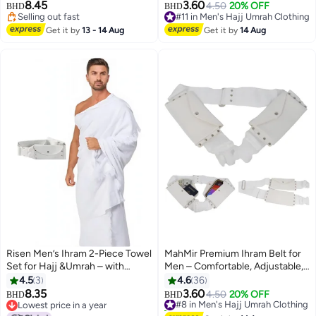
Ultra-Soft Sheets,prayer mat,
Unstitched, Waterproof, Follows
8.45
3.60
4.50
20% OFF
BHD
BHD
bead, toothbrush, crossbody
Sunnah, Ideal for Ahram & Ehram
Selling out fast
#11 in Men's Hajj Umrah Clothing
shoulder bag and umbrella Ideal
Selling out fast
#11 in Men's Hajj Umrah Clothing
Get it by
13 - 14 Aug
Get it by
14 Aug
Gift for Hajj pilgrimage.
Risen Men’s Ihram 2-Piece Towel
MahMir Premium Ihram Belt for
Set for Hajj &Umrah – with
Men – Comfortable, Adjustable,
adjustable Belt .
White Belt for Hajj & Umrah,
4.5
3
4.6
36
Unstitched, Waterproof, Follows
8.35
3.60
#8 in Men's Hajj Umrah Clothing
4.50
20% OFF
BHD
BHD
Sunnah, Ideal for Ahram & Ehram
Lowest price in a year
10+ sold recently