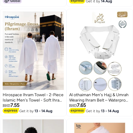
Lowest price in a year
#8 in Men's Hajj Umrah Clothing
Get it by
14 Aug
Hirospace Ihram Towel - 2-Piece
Al othaiman Men's Hajj & Umrah
Islamic Men's Towel - Soft Ihram
Wearing Ihram Belt – Waterproof
7.55
7.65
Ahram Ehram Towel - Absorbent
Ahram Belt | Original Dual Pocket
BHD
BHD
Ritual Towel - Hygienic
| Mobile Safe Storage | Dry-Fast
Get it by
13 - 14 Aug
Get it by
13 - 14 Aug
Pilgrimage Towel - Comfortable
Microfiber Technology | Perfect
Hajj Towels - Lightweight Umrah
for Ihram & Ehram
Essentials – White