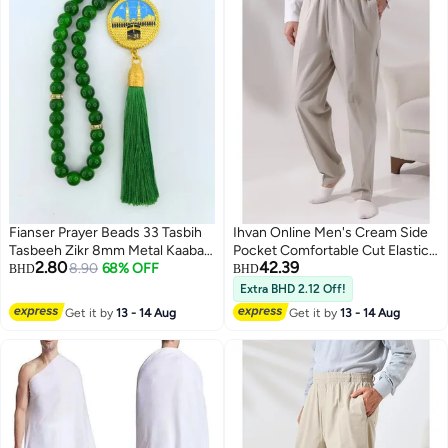
Fianser Prayer Beads 33 Tasbih
Ihvan Online Men's Cream Side
Tasbeeh Zikr 8mm Metal Kaaba
Pocket Comfortable Cut Elastic
2.80
42.39
Mecca Gold-Plating Gift For
8.90
68% OFF
Waist Cargo Hajj and Umrah
BHD
BHD
Ramadan Hajj Umrah Home
Shalwar Trousers
Extra BHD 2.12 Off!
Decor Islamic Muslim Allah Ihram
Get it by
13 - 14 Aug
Get it by
13 - 14 Aug
Arabic Travel Carry on Exquisite