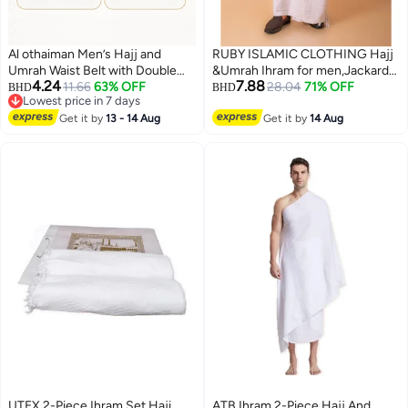
Al othaiman Men’s Hajj and
RUBY ISLAMIC CLOTHING Hajj
Umrah Waist Belt with Double
&Umrah Ihram for men,Jackard
4.24
7.88
Secure Pockets, Adjustable
11.66
63% OFF
Ihram Premium Quality Large
28.04
71% OFF
BHD
BHD
Lowest price in 7 days
White Ihram Belt with Buckle,
Size 46 x 92 Inches (2pcs set)
Lowest price in 7 days
Lightweight Travel Money Pouch
Get it by
13 - 14 Aug
Get it by
14 Aug
for Passport, Phone, Cash, Cards
and Small Essentials
UTEX 2-Piece Ihram Set Haji
ATB Ihram 2-Piece Hajj And