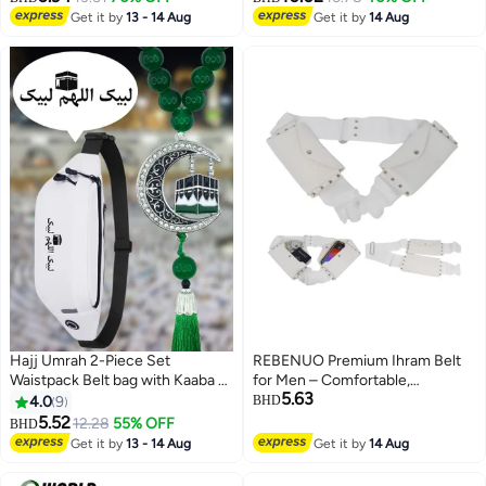
Pilgrimage Towel - Comfortable
Get it by
13 - 14 Aug
Get it by
14 Aug
Hajj Towels - Lightweight Umrah
Essentials – White
Hajj Umrah 2-Piece Set
REBENUO Premium Ihram Belt
Waistpack Belt bag with Kaaba &
for Men – Comfortable,
5.63
Arabic Calligraphy Tasbih Prayer
Adjustable, White Belt for Hajj &
4.0
9
BHD
Beads Car Pendant Waterproof
Umrah, Unstitched, Waterproof,
5.52
12.28
55% OFF
BHD
Ihram Mecca Waist Shoulderbag
Follows Sunnah, Ideal for Ahram
Get it by
13 - 14 Aug
Get it by
14 Aug
Tasbeeh Islamic Muslim Allah
& Ehram
Quran Travel