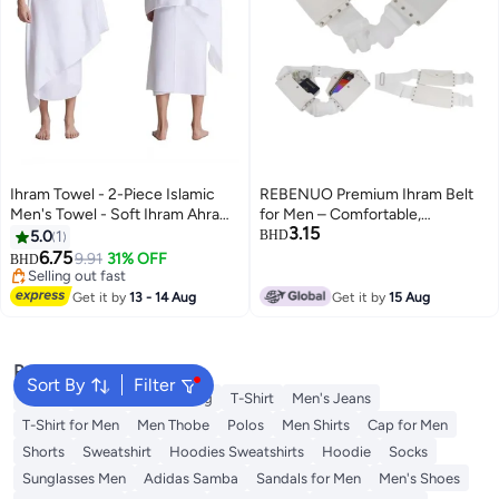
Ihram Towel - 2-Piece Islamic
REBENUO Premium Ihram Belt
Men's Towel - Soft Ihram Ahram
for Men – Comfortable,
3.15
Ehram Towel - Absorbent Ritual
Adjustable, White Belt for Hajj &
5.0
1
BHD
Towel - Hygienic Pilgrimage
Umrah, Unstitched, Waterproof,
6.75
9.91
31% OFF
BHD
Towel - Comfortable Hajj Towels
Follows Sunnah, Ideal for Ahram
Selling out fast
- Lightweight Umrah Essentials –
Selling out fast
& Ehram
Get it by
13 - 14 Aug
Get it by
15 Aug
White
Popular Searches
Sort By
Filter
Wallet
Hajj Umrah Clothing
T-Shirt
Men's Jeans
T-Shirt for Men
Men Thobe
Polos
Men Shirts
Cap for Men
Shorts
Sweatshirt
Hoodies Sweatshirts
Hoodie
Socks
Sunglasses Men
Adidas Samba
Sandals for Men
Men's Shoes