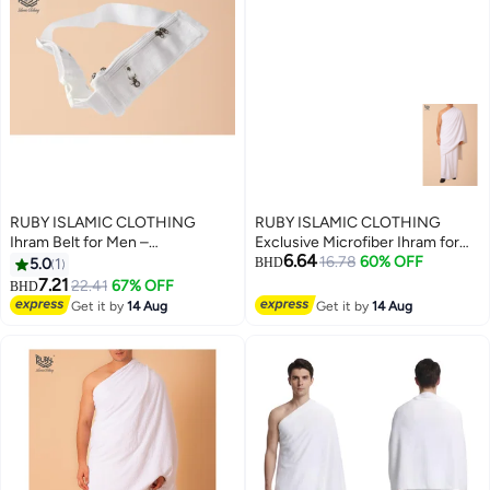
RUBY ISLAMIC CLOTHING
RUBY ISLAMIC CLOTHING
Ihram Belt for Men –
Exclusive Microfiber Ihram for
6.64
Comfortable, Adjustable, White
Hajj & Umrah For Men
16.78
60% OFF
5.0
1
BHD
Belt for Hajj & Umrah,
Experience comfort, purity, and
7.21
22.41
67% OFF
BHD
Waterproof, premium quality
peace during your sacred
Get it by
14 Aug
Get it by
14 Aug
with zip
journey. Ultra-Soft | Lightweight
| Quick-Dry | Non Transparent
1000g