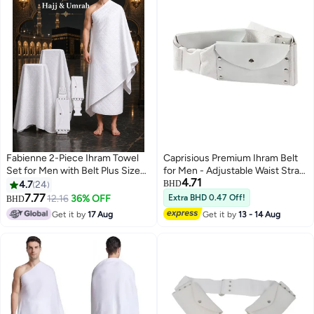
Fabienne 2-Piece Ihram Towel
Caprisious Premium Ihram Belt
Set for Men with Belt Plus Size
for Men - Adjustable Waist Strap,
4.71
for Waists Over 40 Inches Non-
Comfortable and Essential for
4.7
24
BHD
Stitched Umrah Towel for Men
Hajj and Umrah Pilgrimage Attire
7.77
12.16
36% OFF
Extra BHD 0.47 Off!
BHD
2
210x110cm Pure White Hajj
and Rituals
Get it by
17 Aug
Get it by
13 - 14 Aug
Towel Ihram for Men