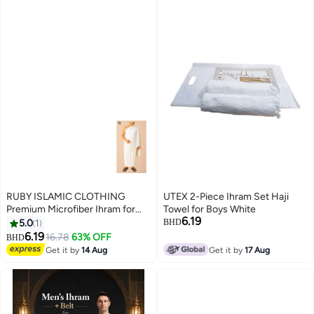
RUBY ISLAMIC CLOTHING
UTEX 2-Piece Ihram Set Haji
Premium Microfiber Ihram for
Towel for Boys White
6.19
Hajj & Umrah For Men
5.0
1
BHD
Experience comfort, purity, and
6.19
16.78
63% OFF
BHD
peace during your sacred
Get it by
14 Aug
Get it by
17 Aug
journey. Ultra-Soft | Lightweight
| Quick-Dry | Non Transparent