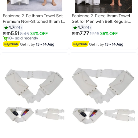
Fabienne 2-Pc Ihram Towel Set
Fabienne 2-Piece Ihram Towel
Premium Non-Stitched Ihram for
Set for Men with Belt Regular
Men Pure White Hajj Umrah
Size Best Fits 30-to 40 Inch
4.7
24
4.7
24
Towel Large, 82x42 inches
Waist Non-Stitched Umrah
5.51
7.77
8.45
34% OFF
12.16
36% OFF
BHD
BHD
2
210x110cm Lightweight Umrah
Towel for Men 210x110cm Pure
#13 in Men's Hajj Umrah Clothing
Essentials Hygienic Pilgrimage
Lowest price in 30 days
White Hajj Towel
Get it by
13 - 14 Aug
Get it by
13 - 14 Aug
10+ sold recently
Towel with Bag
#13 in Men's Hajj Umrah Clothing