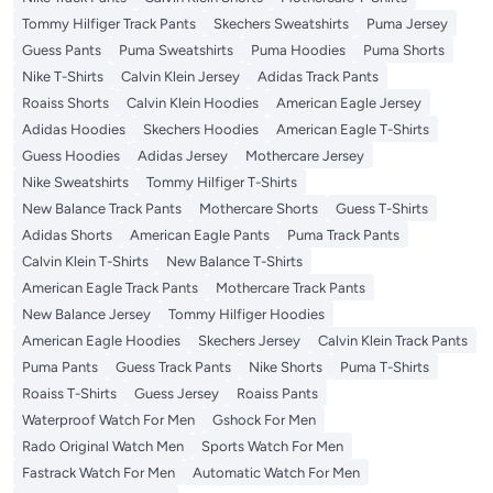
Tommy Hilfiger Track Pants
Skechers Sweatshirts
Puma Jersey
Guess Pants
Puma Sweatshirts
Puma Hoodies
Puma Shorts
Nike T-Shirts
Calvin Klein Jersey
Adidas Track Pants
Roaiss Shorts
Calvin Klein Hoodies
American Eagle Jersey
Adidas Hoodies
Skechers Hoodies
American Eagle T-Shirts
Guess Hoodies
Adidas Jersey
Mothercare Jersey
Nike Sweatshirts
Tommy Hilfiger T-Shirts
New Balance Track Pants
Mothercare Shorts
Guess T-Shirts
Adidas Shorts
American Eagle Pants
Puma Track Pants
Calvin Klein T-Shirts
New Balance T-Shirts
American Eagle Track Pants
Mothercare Track Pants
New Balance Jersey
Tommy Hilfiger Hoodies
American Eagle Hoodies
Skechers Jersey
Calvin Klein Track Pants
Puma Pants
Guess Track Pants
Nike Shorts
Puma T-Shirts
Roaiss T-Shirts
Guess Jersey
Roaiss Pants
Waterproof Watch For Men
Gshock For Men
Rado Original Watch Men
Sports Watch For Men
Fastrack Watch For Men
Automatic Watch For Men