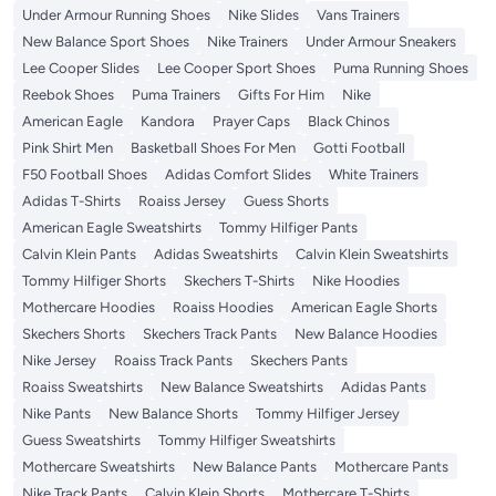
Under Armour Running Shoes
Nike Slides
Vans Trainers
New Balance Sport Shoes
Nike Trainers
Under Armour Sneakers
Lee Cooper Slides
Lee Cooper Sport Shoes
Puma Running Shoes
Reebok Shoes
Puma Trainers
Gifts For Him
Nike
American Eagle
Kandora
Prayer Caps
Black Chinos
Pink Shirt Men
Basketball Shoes For Men
Gotti Football
F50 Football Shoes
Adidas Comfort Slides
White Trainers
Adidas T-Shirts
Roaiss Jersey
Guess Shorts
American Eagle Sweatshirts
Tommy Hilfiger Pants
Calvin Klein Pants
Adidas Sweatshirts
Calvin Klein Sweatshirts
Tommy Hilfiger Shorts
Skechers T-Shirts
Nike Hoodies
Mothercare Hoodies
Roaiss Hoodies
American Eagle Shorts
Skechers Shorts
Skechers Track Pants
New Balance Hoodies
Nike Jersey
Roaiss Track Pants
Skechers Pants
Roaiss Sweatshirts
New Balance Sweatshirts
Adidas Pants
Nike Pants
New Balance Shorts
Tommy Hilfiger Jersey
Guess Sweatshirts
Tommy Hilfiger Sweatshirts
Mothercare Sweatshirts
New Balance Pants
Mothercare Pants
Nike Track Pants
Calvin Klein Shorts
Mothercare T-Shirts