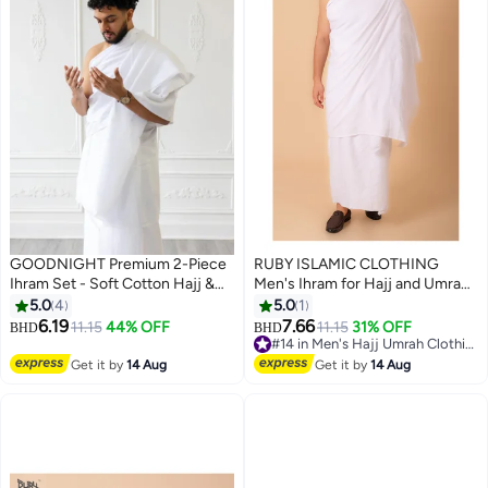
GOODNIGHT Premium 2-Piece
RUBY ISLAMIC CLOTHING
Ihram Set - Soft Cotton Hajj &
Men's Ihram for Hajj and Umrah,
Umrah Pilgrimage Prayer Dress
Ultra Soft, Sweat Absorbent, 2
5.0
4
5.0
1
for Men
Piece Ihram Set|Comfortable &
6.19
7.66
11.15
44% OFF
11.15
31% OFF
BHD
BHD
2
Lightweight |Pilgrimage
#14 in Men's Hajj Umrah Clothing
Essentials |Ultra-Comfort for
#14 in Men's Hajj Umrah Clothing
Get it by
14 Aug
Get it by
14 Aug
Hajj & Umra