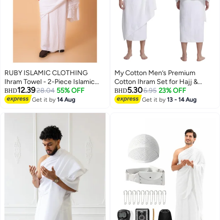
RUBY ISLAMIC CLOTHING
My Cotton Men’s Premium
Ihram Towel - 2-Piece Islamic
Cotton Ihram Set for Hajj &
12.39
5.30
Men's Towel - Soft Ihram Ahram
28.04
55% OFF
Umrah – 2-Piece Soft Pilgrimage
6.95
23% OFF
BHD
BHD
Ehram Towel - Absorbent Ritual
Garment
Get it by
14 Aug
Get it by
13 - 14 Aug
Towel - Hygienic Pilgrimage
Towel - Comfortable Hajj Towels
- Lightweight Umrah Essentials –
White