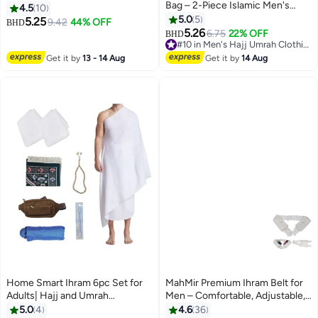
Bag – 2-Piece Islamic Men's
Waterproof Belt | New Dry Fast
4.5
10
Towel Set – Soft Ahram/Ehram
Microfiber Technology | Perfect
5.0
5
5.25
9.42
44% OFF
BHD
Towel – Absorbent Ritual Towels
for Ihram & Ehram
5.26
6.75
22% OFF
BHD
– Hygienic Pilgrimage Towels –
#10 in Men's Hajj Umrah Clothing
Comfortable Hajj & Umrah
#10 in Men's Hajj Umrah Clothing
Get it by
13 - 14 Aug
Get it by
14 Aug
Essentials – White
Home Smart Ihram 6pc Set for
MahMir Premium Ihram Belt for
Adults| Hajj and Umrah
Men – Comfortable, Adjustable,
Pilgrimage Light weight and
White Belt for Hajj & Umrah,
5.0
4
4.6
36