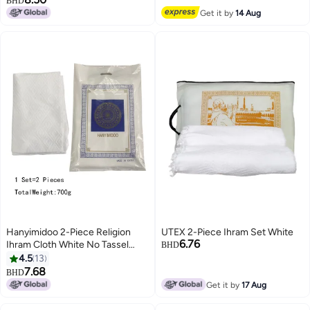
BHD
2
Get it by
14 Aug
Hanyimidoo 2-Piece Religion
UTEX 2-Piece Ihram Set White
6.76
Ihram Cloth White No Tassel
BHD
One Size 700g
4.5
13
7.68
BHD
2
Get it by
17 Aug