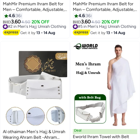
MahMir Premium Ihram Belt for
MahMir Premium Ihram Belt for
Men – Comfortable, Adjustable,
Men – Comfortable, Adjustable,
White Belt for Hajj & Umrah,
White Belt for Hajj & Umrah,
4.6
36
4.6
36
Unstitched, Waterproof, Follows
Unstitched, Waterproof, Follows
3.60
3.60
#2 in Men's Hajj Umrah Clothing
4.50
20% OFF
#5 in Men's Hajj Umrah Clothing
4.50
20% OFF
BHD
BHD
Sunnah, Ideal for Ahram & Ehram
Sunnah, Ideal for Ahram & Ehram
30+ sold recently
10+ sold recently
#2 in Men's Hajj Umrah Clothing
#5 in Men's Hajj Umrah Clothing
Get it by
13 - 14 Aug
Get it by
13 - 14 Aug
Deal
Al othaiman Men's Hajj & Umrah
Eworld Ihram Towel with Belt
Wearing Ahram Belt -Ahram