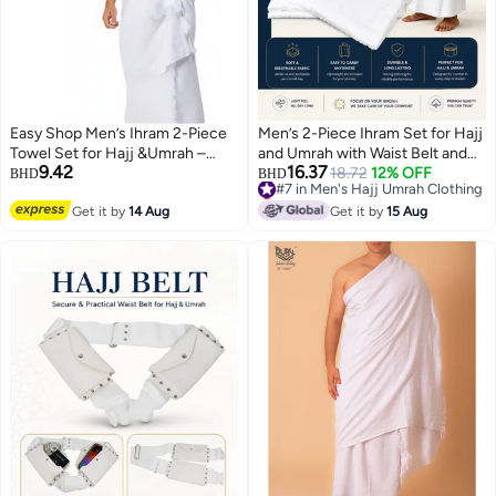
Easy Shop Men’s Ihram 2-Piece
Men’s 2-Piece Ihram Set for Hajj
Towel Set for Hajj &Umrah –
and Umrah with Waist Belt and
9.42
16.37
with adjustable Belt .
Secure Pocket, Soft High-
#7 in Men's Hajj Umrah Clothing
18.72
12% OFF
BHD
BHD
Lowest price in 7 days
Quality Fabric, 1000 g, White
#7 in Men's Hajj Umrah Clothing
Get it by
14 Aug
Get it by
15 Aug