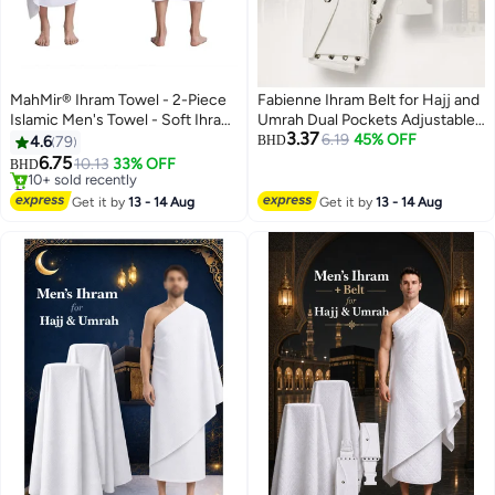
MahMir® Ihram Towel - 2-Piece
Fabienne Ihram Belt for Hajj and
Islamic Men's Towel - Soft Ihram
Umrah Dual Pockets Adjustable
3.37
Ahram Ehram Towel - Absorbent
Snap Buttons Comfortable and
6.19
45% OFF
4.6
79
BHD
Ritual Towel - Hygienic
Unstitched Ahram Belt White
6.75
10.13
33% OFF
BHD
Pilgrimage Towel - Comfortable
Waterproof According to Sunnah
#3 in Men's Hajj Umrah Clothing
Hajj Towels - Lightweight Umrah
Lowest price in 30 days
Regular & Plus Size
Get it by
13 - 14 Aug
Get it by
13 - 14 Aug
10+ sold recently
Essentials – White
#3 in Men's Hajj Umrah Clothing