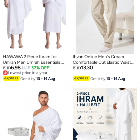
HAWAWA 2 Piece Ihram for
Ihvan Online Men's Cream
Umrah Men Umrah Essentials,
Comfortable Cut Elastic Waist
6.98
13.30
Ihram Set Comfortable and
11.15
37% OFF
Linen Hajj and Umrah Shalwar
BHD
BHD
Lowest price in a year
Breathable Men's Ihram for Hajj
Trousers
Lowest price in a year
& Umrah 110x210cm
Get it by
13 - 14 Aug
Get it by
13 - 14 Aug