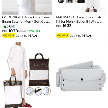
GOODNIGHT 3-Pack Premium
MAHRA CO. Umrah Essentials
Ihram Sets for Men - Soft Cotton
Kit for Men – Set of 8 | White
16.33
Hajj & Umrah Pilgrimage Prayer
Cotton Ehraam 110x220 cm |
5.0
4
BHD
Dress (6 Pieces Total) - White
Adjustable Ehraam Belt 27” |
10.70
22.41
52% OFF
BHD
Foldable Prayer Mat 100x60 cm |
Get it by
14 Aug
Get it by
14 Aug
Miswak, Safety Pins, Digital
Tasbeeh, Prayer Cap, Drawstring
Pouch | Travel, Pilgrimage,
Spiritual Purposes