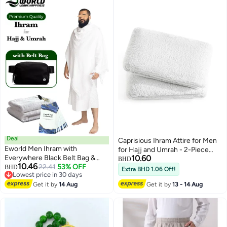
Deal
Caprisious Ihram Attire for Men
Eworld Men Ihram with
for Hajj and Umrah - 2-Piece
Everywhere Black Belt Bag &
10.60
Bath Towel Set - Hygienic
BHD
10.46
Dua Cards for Hajj and Umrah,
22.41
53% OFF
BHD
Natural Men's Religious Clothing,
Extra BHD 1.06 Off!
Lowest price in 30 days
Ultra Soft, Sweat Absorbent,
White Apparel with Exceptional
Lowest price in 30 days
Fully Opaque 2 Piece Ihram Set
Get it by
14 Aug
Get it by
13 - 14 Aug
Softness
for Maximum Comfort