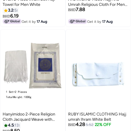
Towel for Men White
Umrah Religious Cloth For Men
7.88
Ahram Ehram Soft White 1200
3.2
5
BHD
6.19
BHD
Get it by
17 Aug
Get it by
17 Aug
Hanyimidoo 2-Piece Religion
RUBY ISLAMIC CLOTHING Hajj
Cloth Jacquard Weave with
umrah Ihram White Belt
4.28
Tassel White A Luxurious Ihram
5.52
22% OFF
4.5
13
BHD
For Men 1000g
8.50