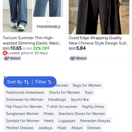
TonLion Summer Thin High-
Good Edge Wrapping Quality
waisted Slimming Elastic Waist
New Chinese Style Design Suit
10.65
5.84
Youthful Jeans Loose Casual
13.82
22% OFF
Wide Leg Pants Straight Loose
BHD
BHD
Lowest price in 30 days
Minimalist Versatile Wide-leg
Slimming High Waist Draping All-
Lowest price in 30 days
Pants
Match
Popular Searches
Sort By
Filter
Aldo Bags
Guess Bags for Women
Bags for Women
Traditional Underdress
Shorts for Women
Tops
Swimwear for Women
Handbags
Sports Bra
Flip Flops for Women
T-shirt for women
Nighty Dress
Sunglasses Women
Mules
Skechers Shoes for Women
Sandals for Women
Heels
Luggages
Ramadan Abayas
Modest Dresses
Jalabiya
Hijab
Abaya
Dresses