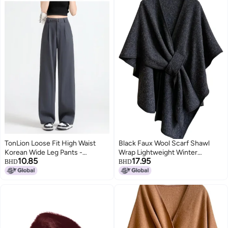
TonLion Loose Fit High Waist
Black Faux Wool Scarf Shawl
Korean Wide Leg Pants -
Wrap Lightweight Winter
10.85
17.95
Summer Thin Minimalist
Autumn Unisex for Travel
BHD
BHD
Versatile Solid Color Youthful
Suit Wide Leg Trousers