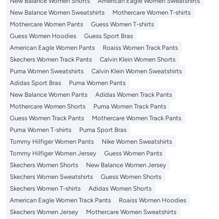
New Balance Women Shorts
American Eagle Women Sweatshirts
New Balance Women Sweatshirts
Mothercare Women T-shirts
Mothercare Women Pants
Guess Women T-shirts
Guess Women Hoodies
Guess Sport Bras
American Eagle Women Pants
Roaiss Women Track Pants
Skechers Women Track Pants
Calvin Klein Women Shorts
Puma Women Sweatshirts
Calvin Klein Women Sweatshirts
Adidas Sport Bras
Puma Women Pants
New Balance Women Pants
Adidas Women Track Pants
Mothercare Women Shorts
Puma Women Track Pants
Guess Women Track Pants
Mothercare Women Track Pants
Puma Women T-shirts
Puma Sport Bras
Tommy Hilfiger Women Pants
Nike Women Sweatshirts
Tommy Hilfiger Women Jersey
Guess Women Pants
Skechers Women Shorts
New Balance Women Jersey
Skechers Women Sweatshirts
Guess Women Shorts
Skechers Women T-shirts
Adidas Women Shorts
American Eagle Women Track Pants
Roaiss Women Hoodies
Skechers Women Jersey
Mothercare Women Sweatshirts