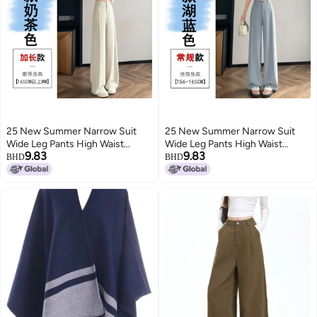
25 New Summer Narrow Suit
25 New Summer Narrow Suit
Wide Leg Pants High Waist
Wide Leg Pants High Waist
9.83
9.83
Drape Loose Straight-Leg Casual
Drape Loose Straight-Leg Casual
BHD
BHD
Pants Slim And Easiest For
Pants Slim And Easiest For
Match For Small People
Match For Small People