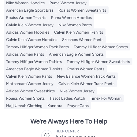
Nike Women Hoodies
Puma Women Jersey
American Eagle Sport Bras
Roaiss Women Sweatshirts
Roaiss Women T-shirts
Puma Women Hoodies
Calvin Klein Women Jersey
Nike Women Pants
Adidas Women Hoodies
Calvin Klein Women T-shirts
Calvin Klein Women Hoodies
Skechers Women Pants
Tommy Hilfiger Women Track Pants
Tommy Hilfiger Women Shorts
Adidas Women Pants
American Eagle Women Shorts
Tommy Hilfiger Women T-shirts
Tommy Hilfiger Women Sweatshirts
American Eagle Women T-shirts
Roaiss Women Pants
Calvin Klein Women Pants
New Balance Women Track Pants
Mothercare Women Jersey
Calvin Klein Women Track Pants
Adidas Women Sweatshirts
Nike Women Jersey
Roaiss Women Shorts
Tissot Ladies Watch
Timex For Woman
Hajj Umrah Clothing
Kandora
Prayer Caps
We're Always Here To Help
HELP CENTER