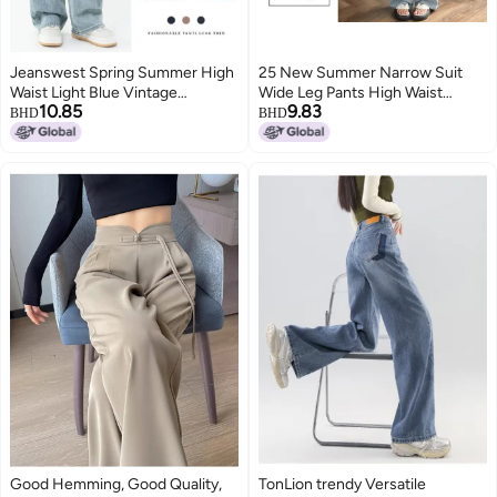
Jeanswest Spring Summer High
25 New Summer Narrow Suit
Waist Light Blue Vintage
Wide Leg Pants High Waist
10.85
9.83
Versatile Loose Wide Leg Pants
Drape Loose Straight-Leg Casual
BHD
BHD
With Back Pocket Embroidery
Pants Slim And Easiest For
Patchwork Design Trendy
Match For Small People
Straight Leg Pants
Good Hemming, Good Quality,
TonLion trendy Versatile