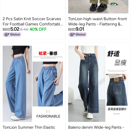
2 Pcs Satin Knit Soccer Scarves
TonLion high-waist Button-front
For Football Games Comfortable
Wide-leg Pants - Flattering &
5.02
9.01
Cheering Accessories
8.46
40% OFF
Versatile Casual Trousers
BHD
BHD
TonLion Summer Thin Elastic
Baleno denim Wide-leg Pants -