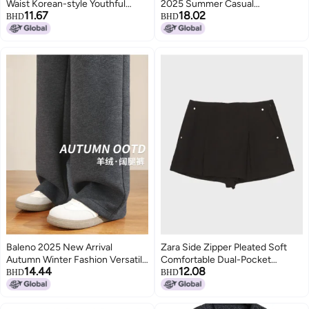
Waist Korean-style Youthful
2025 Summer Casual
11.67
18.02
Wide-leg Pants Loose Slimming
Comfortable Everyday Bottoms
BHD
BHD
High-waist Versatile Jeans Long
Pants
Baleno 2025 New Arrival
Zara Side Zipper Pleated Soft
Autumn Winter Fashion Versatile
Comfortable Dual-Pocket
14.44
12.08
Casual Elegant Wide-Leg Pants
Business Casual Versatile Short
BHD
BHD
Skirt Pants