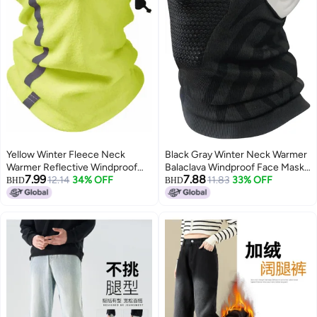
Yellow Winter Fleece Neck
Black Gray Winter Neck Warmer
Warmer Reflective Windproof
Balaclava Windproof Face Mask
7.99
7.88
Ski Gaiter One Size
12.14
34% OFF
for Ski Snowboard Cycling
11.83
33% OFF
BHD
BHD