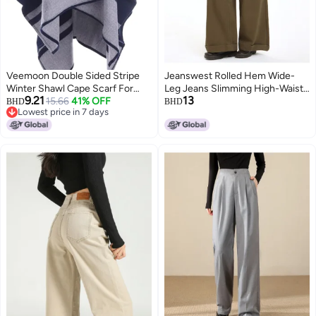
Veemoon Double Sided Stripe
Jeanswest Rolled Hem Wide-
Winter Shawl Cape Scarf For
Leg Jeans Slimming High-Waist
9.21
13
Women And Men
15.66
41% OFF
Comfortable Loose Drape
BHD
BHD
Lowest price in 7 days
Straight Pants
Lowest price in 7 days