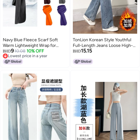
Navy Blue Fleece Scarf Soft
TonLion Korean Style Youthful
Warm Lightweight Wrap for
Full-Length Jeans Loose High-
9
15.15
Women Men Autumn Winter
10.08
10% OFF
Waist Slimming Wide-Leg Pants
BHD
BHD
Lowest price in a year
Lowest price in a year