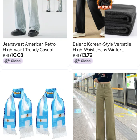
Jeanswest American Retro
Baleno Korean-Style Versatile
High-waist Trendy Casual
High-Waist Jeans Winter
10.03
13.72
Versatile Loose Jeans High-
Fleece-Lined Thickened Fashion
BHD
BHD
street Straight-leg Light Wash
Straight-Leg Pants
Wide-leg Pants