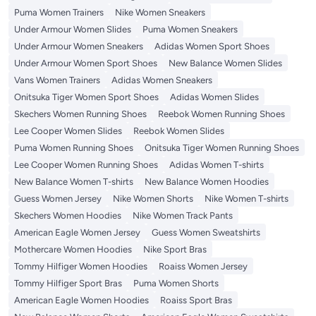
Puma Women Trainers
Nike Women Sneakers
Under Armour Women Slides
Puma Women Sneakers
Under Armour Women Sneakers
Adidas Women Sport Shoes
Under Armour Women Sport Shoes
New Balance Women Slides
Vans Women Trainers
Adidas Women Sneakers
Onitsuka Tiger Women Sport Shoes
Adidas Women Slides
Skechers Women Running Shoes
Reebok Women Running Shoes
Lee Cooper Women Slides
Reebok Women Slides
Puma Women Running Shoes
Onitsuka Tiger Women Running Shoes
Lee Cooper Women Running Shoes
Adidas Women T-shirts
New Balance Women T-shirts
New Balance Women Hoodies
Guess Women Jersey
Nike Women Shorts
Nike Women T-shirts
Skechers Women Hoodies
Nike Women Track Pants
American Eagle Women Jersey
Guess Women Sweatshirts
Mothercare Women Hoodies
Nike Sport Bras
Tommy Hilfiger Women Hoodies
Roaiss Women Jersey
Tommy Hilfiger Sport Bras
Puma Women Shorts
American Eagle Women Hoodies
Roaiss Sport Bras