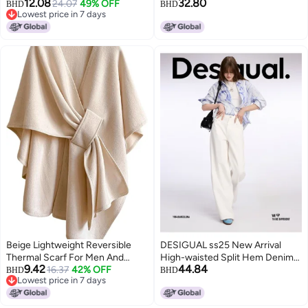
12.08
32.80
Women One Size
24.07
49% OFF
BHD
BHD
Lowest price in 7 days
Lowest price in 7 days
Beige Lightweight Reversible
DESIGUAL ss25 New Arrival
Thermal Scarf For Men And
High-waisted Split Hem Denim
9.42
44.84
Women Soft Warm Winter Wear
16.37
42% OFF
Wide-leg Pants
BHD
BHD
Lowest price in 7 days
Lowest price in 7 days