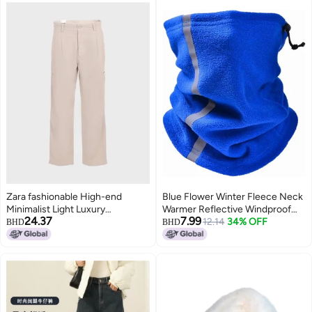
Zara fashionable High-end
Blue Flower Winter Fleece Neck
Minimalist Light Luxury
Warmer Reflective Windproof
24.37
7.99
Comfortable Straight-leg Pants
Ski Gaiter One Size
12.14
34% OFF
BHD
BHD