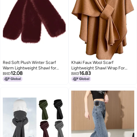
Red Soft Plush Winter Scarf
Khaki Faux Wool Scarf
Warm Lightweight Shawl for
Lightweight Shawl Wrap For
12.08
16.83
Women Men Polyester Cold
Winter Autumn Outdoor Travel
BHD
BHD
Weather Accessory
Unisex