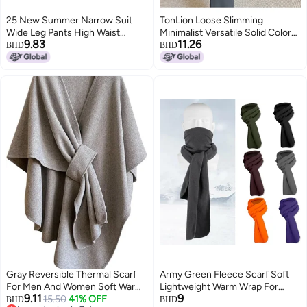
25 New Summer Narrow Suit
TonLion Loose Slimming
Wide Leg Pants High Waist
Minimalist Versatile Solid Color
9.83
11.26
Drape Loose Straight-Leg Casual
Youthful Suit Wide Leg Pants
BHD
BHD
Pants Slim And Easiest For
Summer Thin High Waist Korean
Match For Small People
Style Wide Leg Trousers
Gray Reversible Thermal Scarf
Army Green Fleece Scarf Soft
For Men And Women Soft Warm
Lightweight Warm Wrap For
9.11
9
Winter Wear Indoor Outdoor
15.50
41% OFF
Women Men Winter
BHD
BHD