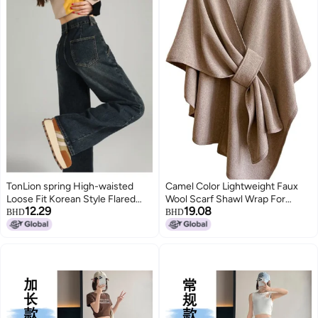
TonLion spring High-waisted
Camel Color Lightweight Faux
Loose Fit Korean Style Flared
Wool Scarf Shawl Wrap For
12.29
19.08
Jeans - Youthful Cargo Wide-leg
Winter Autumn Travel Unisex
BHD
BHD
Pants