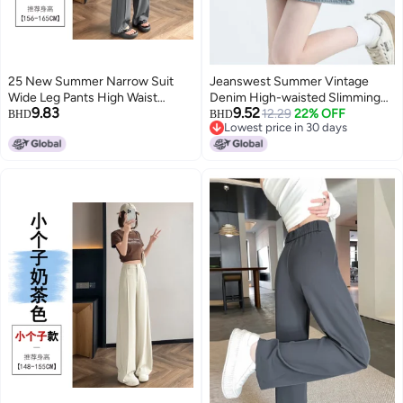
25 New Summer Narrow Suit
Jeanswest Summer Vintage
Wide Leg Pants High Waist
Denim High-waisted Slimming
9.83
9.52
Drape Loose Straight-Leg Casual
Washed Jeans A-line Casual
12.29
22% OFF
BHD
BHD
Lowest price in 30 days
Pants Slim And Easiest For
Denim Skirt
Lowest price in 30 days
Match For Small People