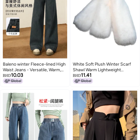
Baleno winter Fleece-lined High
White Soft Plush Winter Scarf
Waist Jeans - Versatile, Warm,
Shawl Warm Lightweight
10.03
11.41
Casual & Stylish Solid Color
Polyester for Women Men
BHD
BHD
Wide-leg Pants