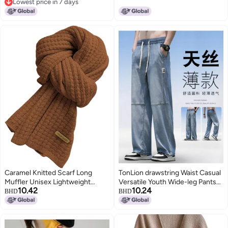
Lowest price in 7 days
Lowest price in 7 days
Caramel Knitted Scarf Long
TonLion drawstring Waist Casual
Muffler Unisex Lightweight
Versatile Youth Wide-leg Pants
10.42
10.24
Comfortable Neck Warmer
Summer Lightweight Loose
BHD
BHD
Jeans