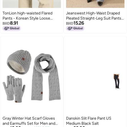
TonLion high-waisted Flared
Jeanswest High-Waist Draped
Pants - Korean Style Loose
Pleated Straight-Leg Suit Pants
8.91
15.26
Wide-leg Trousers In Versatile
Solid Wide-Leg Trousers
BHD
BHD
Solid Colors
Gray Winter Hat Scarf Gloves
Danskin Slit Flare Pant US
and Earmuffs Set for Men and
Medium Black Salt