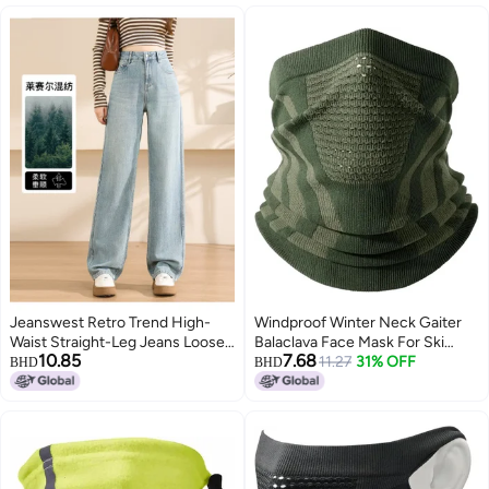
Jeanswest Retro Trend High-
Windproof Winter Neck Gaiter
Waist Straight-Leg Jeans Loose
Balaclava Face Mask For Ski
10.85
7.68
Slimming Comfortable Versatile
Snowboard Motorcycle Cycling
11.27
31% OFF
BHD
BHD
Straight Pants
Color4 One Size