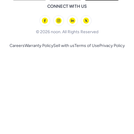
Remote Controlled Toys
CONNECT WITH US
l'Oreal paris
Outdoor Play
Skechers
BLACK+DECKER
© 2026 noon. All Rights Reserved
Careers
Warranty Policy
Sell with us
Terms of Use
Privacy Policy