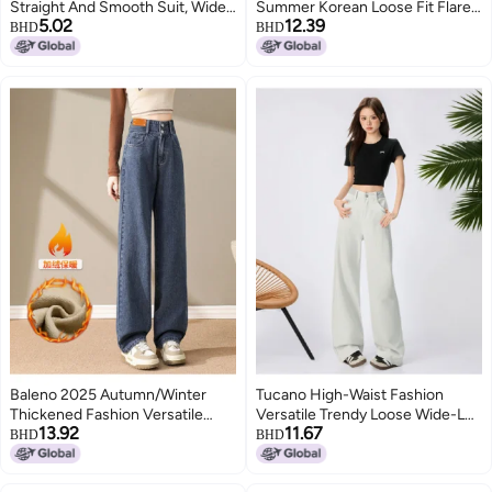
Straight And Smooth Suit, Wide-
Summer Korean Loose Fit Flare
5.02
12.39
Leg Pants, New Chinese
Jeans High-waisted Wide-leg
BHD
BHD
Irregular High Waist, Well
Pants
Designed, Slimming And Loose
Style
Baleno 2025 Autumn/Winter
Tucano High-Waist Fashion
Thickened Fashion Versatile
Versatile Trendy Loose Wide-Leg
13.92
11.67
Casual Loose High-Waist
Jeans, Lazy Style Pear-Shaped
BHD
BHD
Slimming Wide-Leg Pants
Figure-Flattering Floor-Length
Pants