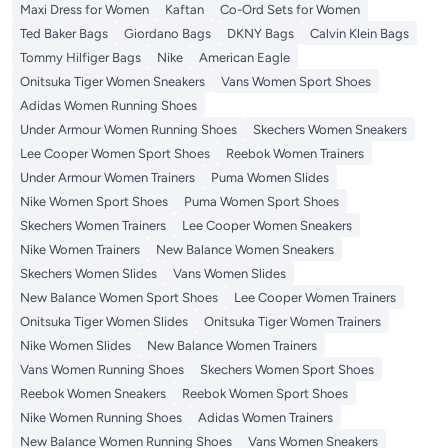
Maxi Dress for Women
Kaftan
Co-Ord Sets for Women
Ted Baker Bags
Giordano Bags
DKNY Bags
Calvin Klein Bags
Tommy Hilfiger Bags
Nike
American Eagle
Onitsuka Tiger Women Sneakers
Vans Women Sport Shoes
Adidas Women Running Shoes
Under Armour Women Running Shoes
Skechers Women Sneakers
Lee Cooper Women Sport Shoes
Reebok Women Trainers
Under Armour Women Trainers
Puma Women Slides
Nike Women Sport Shoes
Puma Women Sport Shoes
Skechers Women Trainers
Lee Cooper Women Sneakers
Nike Women Trainers
New Balance Women Sneakers
Skechers Women Slides
Vans Women Slides
New Balance Women Sport Shoes
Lee Cooper Women Trainers
Onitsuka Tiger Women Slides
Onitsuka Tiger Women Trainers
Nike Women Slides
New Balance Women Trainers
Vans Women Running Shoes
Skechers Women Sport Shoes
Reebok Women Sneakers
Reebok Women Sport Shoes
Nike Women Running Shoes
Adidas Women Trainers
New Balance Women Running Shoes
Vans Women Sneakers