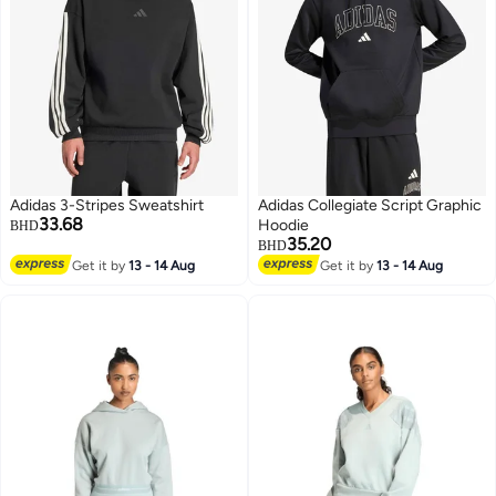
Adidas 3-Stripes Sweatshirt
Adidas Collegiate Script Graphic
33.68
Hoodie
BHD
35.20
BHD
Get it by
13 - 14 Aug
Get it by
13 - 14 Aug
3
2