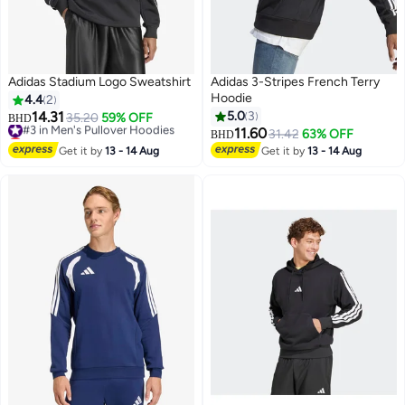
Adidas Stadium Logo Sweatshirt
Adidas 3-Stripes French Terry
Hoodie
4.4
2
14.31
5.0
3
#3 in Men's Pullover Hoodies
35.20
59% OFF
BHD
Lowest price in a year
11.60
31.42
63% OFF
BHD
4
#3 in Men's Pullover Hoodies
Get it by
13 - 14 Aug
Get it by
13 - 14 Aug