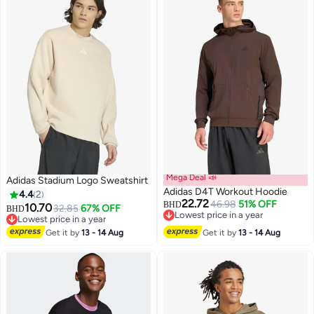
Mega Deal 📣
Adidas Stadium Logo Sweatshirt
Adidas D4T Workout Hoodie
4.4
2
22.72
46.98
51% OFF
BHD
10.70
32.85
67% OFF
BHD
Lowest price in a year
Lowest price in a year
4
Lowest price in a year
Lowest price in a year
Get it by
13 - 14 Aug
Get it by
13 - 14 Aug