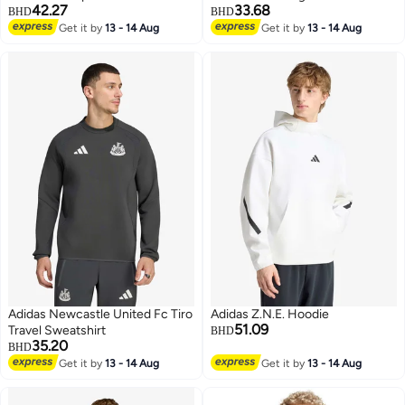
42.27
33.68
BHD
BHD
Get it by
13 - 14 Aug
Get it by
13 - 14 Aug
4
4
Adidas Newcastle United Fc Tiro
Adidas Z.N.E. Hoodie
51.09
Travel Sweatshirt
BHD
35.20
BHD
Get it by
13 - 14 Aug
Get it by
13 - 14 Aug
4