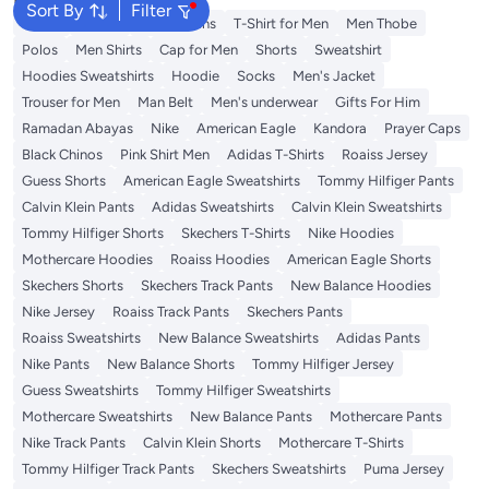
Sort By
Filter
Wallet
T-Shirt
Men's Jeans
T-Shirt for Men
Men Thobe
Polos
Men Shirts
Cap for Men
Shorts
Sweatshirt
Hoodies Sweatshirts
Hoodie
Socks
Men's Jacket
Trouser for Men
Man Belt
Men's underwear
Gifts For Him
Ramadan Abayas
Nike
American Eagle
Kandora
Prayer Caps
Black Chinos
Pink Shirt Men
Adidas T-Shirts
Roaiss Jersey
Guess Shorts
American Eagle Sweatshirts
Tommy Hilfiger Pants
Calvin Klein Pants
Adidas Sweatshirts
Calvin Klein Sweatshirts
Tommy Hilfiger Shorts
Skechers T-Shirts
Nike Hoodies
Mothercare Hoodies
Roaiss Hoodies
American Eagle Shorts
Skechers Shorts
Skechers Track Pants
New Balance Hoodies
Nike Jersey
Roaiss Track Pants
Skechers Pants
Roaiss Sweatshirts
New Balance Sweatshirts
Adidas Pants
Nike Pants
New Balance Shorts
Tommy Hilfiger Jersey
Guess Sweatshirts
Tommy Hilfiger Sweatshirts
Mothercare Sweatshirts
New Balance Pants
Mothercare Pants
Nike Track Pants
Calvin Klein Shorts
Mothercare T-Shirts
Tommy Hilfiger Track Pants
Skechers Sweatshirts
Puma Jersey