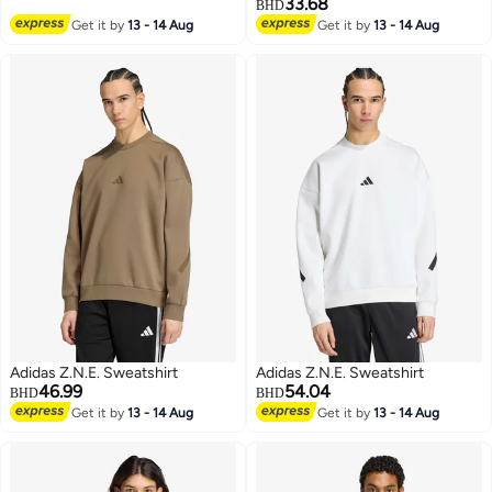
33.68
BHD
Get it by
13 - 14 Aug
Get it by
13 - 14 Aug
3
2
Adidas Z.N.E. Sweatshirt
Adidas Z.N.E. Sweatshirt
46.99
54.04
BHD
BHD
Get it by
13 - 14 Aug
Get it by
13 - 14 Aug
3
3