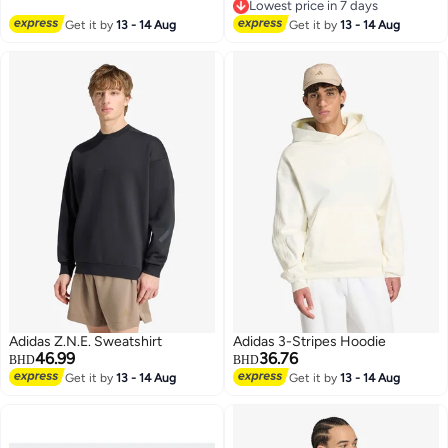
4
2
Lowest price in 7 days
Lowest price in 7 days
Get it by
13 - 14 Aug
Get it by
13 - 14 Aug
Adidas Z.N.E. Sweatshirt
Adidas 3-Stripes Hoodie
46.99
36.76
BHD
BHD
Get it by
13 - 14 Aug
Get it by
13 - 14 Aug
3
4