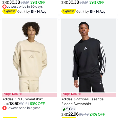
30.38
30.38
50.51
39% OFF
50.51
39% OFF
BHD
BHD
Lowest price in 30 days
2
2
Lowest price in 30 days
Get it by
13 - 14 Aug
Get it by
13 - 14 Aug
Mega Deal 📣
Mega Deal 📣
Adidas Z.N.E. Sweatshirt
Adidas 3-Stripes Essential
18.60
50.51
63% OFF
Fleece Sweatshirt
BHD
Lowest price in a year
5.0
1
Lowest price in a year
2
22.96
30.49
24% OFF
BHD