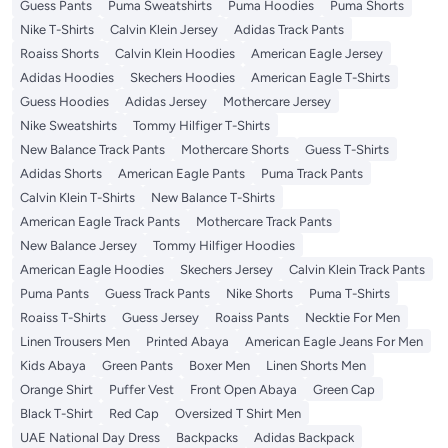
Guess Pants
Puma Sweatshirts
Puma Hoodies
Puma Shorts
Nike T-Shirts
Calvin Klein Jersey
Adidas Track Pants
Roaiss Shorts
Calvin Klein Hoodies
American Eagle Jersey
Adidas Hoodies
Skechers Hoodies
American Eagle T-Shirts
Guess Hoodies
Adidas Jersey
Mothercare Jersey
Nike Sweatshirts
Tommy Hilfiger T-Shirts
New Balance Track Pants
Mothercare Shorts
Guess T-Shirts
Adidas Shorts
American Eagle Pants
Puma Track Pants
Calvin Klein T-Shirts
New Balance T-Shirts
American Eagle Track Pants
Mothercare Track Pants
New Balance Jersey
Tommy Hilfiger Hoodies
American Eagle Hoodies
Skechers Jersey
Calvin Klein Track Pants
Puma Pants
Guess Track Pants
Nike Shorts
Puma T-Shirts
Roaiss T-Shirts
Guess Jersey
Roaiss Pants
Necktie For Men
Linen Trousers Men
Printed Abaya
American Eagle Jeans For Men
Kids Abaya
Green Pants
Boxer Men
Linen Shorts Men
Orange Shirt
Puffer Vest
Front Open Abaya
Green Cap
Black T-Shirt
Red Cap
Oversized T Shirt Men
UAE National Day Dress
Backpacks
Adidas Backpack