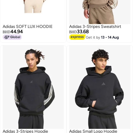
Adidas SOFT LUX HOODIE
Adidas 3-Stripes Sweatshirt
44.94
33.68
BHD
BHD
Get it by
13 - 14 Aug
3
Adidas 3-Stripes Hoodie
Adidas Small Logo Hoodie