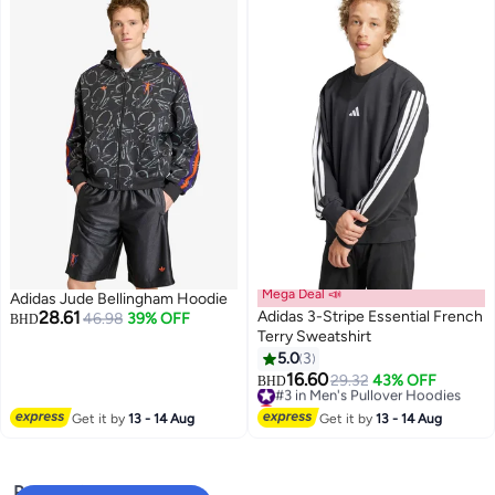
Mega Deal 📣
Adidas Jude Bellingham Hoodie
28.61
Adidas 3-Stripe Essential French
46.98
39% OFF
BHD
Terry Sweatshirt
5.0
3
16.60
#3 in Men's Pullover Hoodies
29.32
43% OFF
BHD
Lowest price in 30 days
#3 in Men's Pullover Hoodies
Get it by
13 - 14 Aug
Get it by
13 - 14 Aug
Popular Searches