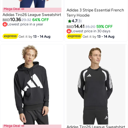
Mega Deal 📣
Adidas 3 Stripe Essential French
Adidas Tiro26 League Sweatshirt
Terry Hoodie
10.36
29.32
64% OFF
BHD
4.7
3
Lowest price in a year
14.41
35.20
59% OFF
BHD
3
Lowest price in a year
2
Lowest price in 30 days
Lowest price in 30 days
Get it by
13 - 14 Aug
Get it by
13 - 14 Aug
Mega Deal 📣
Adidas Tiro26 League Sweatshirt