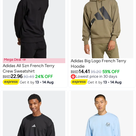
Mega Deal 📣
Adidas Big Logo French Terry
Adidas All Szn French Terry
Hoodie
Crew Sweatshirt
14.41
35.20
59% OFF
BHD
22.96
30.49
24% OFF
Lowest price in 30 days
BHD
Lowest price in 30 days
Get it by
13 - 14 Aug
Get it by
13 - 14 Aug