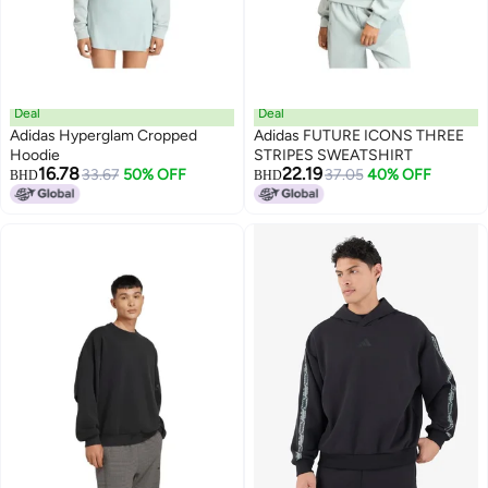
Deal
Deal
Adidas Hyperglam Cropped
Adidas FUTURE ICONS THREE
Hoodie
STRIPES SWEATSHIRT
16.78
22.19
33.67
50% OFF
37.05
40% OFF
BHD
BHD