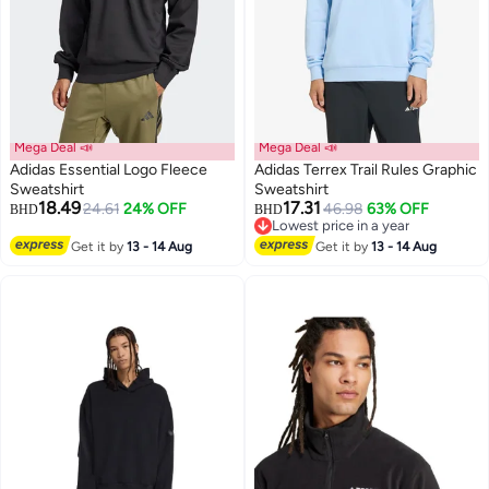
Mega Deal 📣
Mega Deal 📣
Adidas Essential Logo Fleece
Adidas Terrex Trail Rules Graphic
Sweatshirt
Sweatshirt
18.49
17.31
24.61
24% OFF
46.98
63% OFF
BHD
BHD
2
2
Lowest price in a year
Lowest price in a year
Get it by
13 - 14 Aug
Get it by
13 - 14 Aug