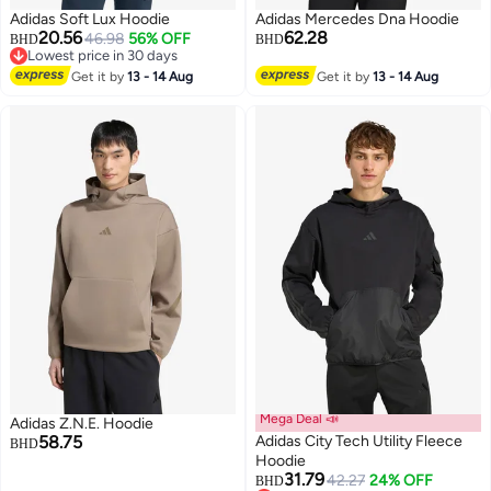
Adidas Soft Lux Hoodie
Adidas Mercedes Dna Hoodie
20.56
62.28
46.98
56% OFF
BHD
BHD
Lowest price in 30 days
Lowest price in 30 days
Get it by
13 - 14 Aug
Get it by
13 - 14 Aug
4
Mega Deal 📣
Adidas Z.N.E. Hoodie
58.75
Adidas City Tech Utility Fleece
BHD
Hoodie
31.79
42.27
24% OFF
BHD