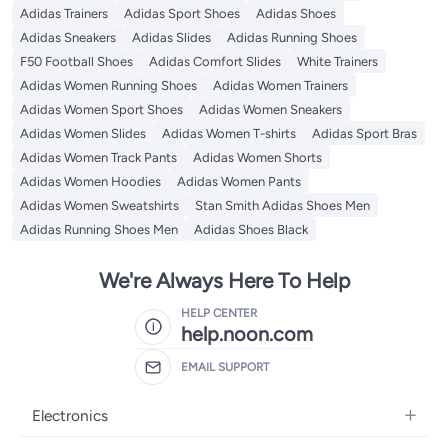
Adidas Trainers
Adidas Sport Shoes
Adidas Shoes
Adidas Sneakers
Adidas Slides
Adidas Running Shoes
F50 Football Shoes
Adidas Comfort Slides
White Trainers
Adidas Women Running Shoes
Adidas Women Trainers
Adidas Women Sport Shoes
Adidas Women Sneakers
Adidas Women Slides
Adidas Women T-shirts
Adidas Sport Bras
Adidas Women Track Pants
Adidas Women Shorts
Adidas Women Hoodies
Adidas Women Pants
Adidas Women Sweatshirts
Stan Smith Adidas Shoes Men
Adidas Running Shoes Men
Adidas Shoes Black
We're Always Here To Help
HELP CENTER
help.noon.com
EMAIL SUPPORT
Electronics