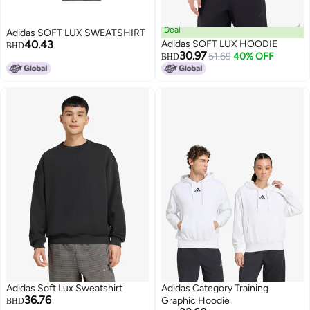
Deal
Adidas SOFT LUX SWEATSHIRT
40.43
Adidas SOFT LUX HOODIE
BHD
30.97
51.69
40% OFF
BHD
Adidas Soft Lux Sweatshirt
Adidas Category Training
36.76
Graphic Hoodie
BHD