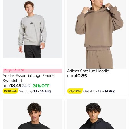
Mega Deal 📣
Adidas Soft Lux Hoodie
Adidas Essential Logo Fleece
40.85
BHD
Sweatshirt
18.49
24.61
24% OFF
BHD
2
4
Get it by
13 - 14 Aug
Get it by
13 - 14 Aug