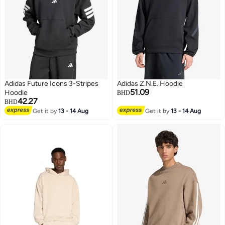
Adidas Future Icons 3-Stripes
Adidas Z.N.E. Hoodie
51.09
Hoodie
BHD
42.27
BHD
Get it by
13 - 14 Aug
Get it by
13 - 14 Aug
4