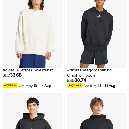
Adidas 3-Stripes Sweatshirt
Adidas Category Training
33.68
Graphic Hoodie
BHD
38.74
BHD
Get it by
13 - 14 Aug
Get it by
13 - 14 Aug
3
2