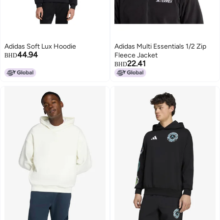
Adidas Soft Lux Hoodie
Adidas Multi Essentials 1/2 Zip
44.94
Fleece Jacket
BHD
22.41
BHD