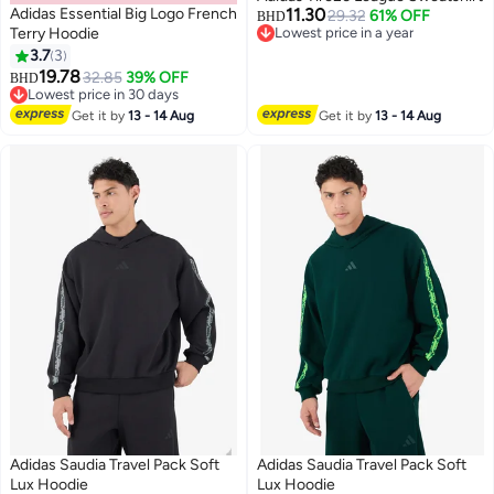
Adidas Essential Big Logo French
11.30
29.32
61% OFF
BHD
Terry Hoodie
Lowest price in a year
Lowest price in a year
3.7
3
3
19.78
32.85
39% OFF
BHD
Lowest price in 30 days
Lowest price in 30 days
Get it by
13 - 14 Aug
Get it by
13 - 14 Aug
Adidas Saudia Travel Pack Soft
Adidas Saudia Travel Pack Soft
Lux Hoodie
Lux Hoodie