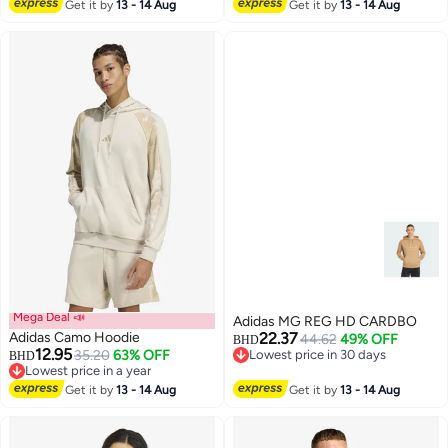
Get it by
13 - 14 Aug
Get it by
13 - 14 Aug
Mega Deal 📣
Adidas MG REG HD CARDBO
Adidas Camo Hoodie
22.37
44.62
49% OFF
BHD
12.95
35.20
63% OFF
Lowest price in 30 days
BHD
Lowest price in a year
Lowest price in 30 days
2
Lowest price in a year
Get it by
13 - 14 Aug
Get it by
13 - 14 Aug