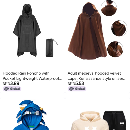
Hooded Rain Poncho with
Adult medieval hooded velvet
Pocket Lightweight Waterproof
cape, Renaissance style unisex
3.89
5.53
Rain Coat Jacket Sun Shelter for
metal buckle cape, Victorian
BHD
BHD
Men and Women Camping
Viking Halloween cape
Hiking Traveling