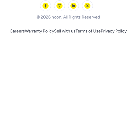
Skechers
BLACK+DECKER
© 2026 noon. All Rights Reserved
Careers
Warranty Policy
Sell with us
Terms of Use
Privacy Policy