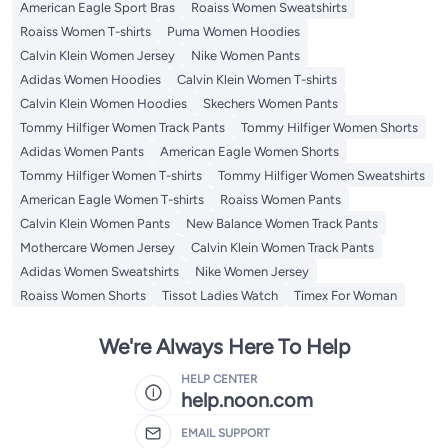
American Eagle Sport Bras
Roaiss Women Sweatshirts
Roaiss Women T-shirts
Puma Women Hoodies
Calvin Klein Women Jersey
Nike Women Pants
Adidas Women Hoodies
Calvin Klein Women T-shirts
Calvin Klein Women Hoodies
Skechers Women Pants
Tommy Hilfiger Women Track Pants
Tommy Hilfiger Women Shorts
Adidas Women Pants
American Eagle Women Shorts
Tommy Hilfiger Women T-shirts
Tommy Hilfiger Women Sweatshirts
American Eagle Women T-shirts
Roaiss Women Pants
Calvin Klein Women Pants
New Balance Women Track Pants
Mothercare Women Jersey
Calvin Klein Women Track Pants
Adidas Women Sweatshirts
Nike Women Jersey
Roaiss Women Shorts
Tissot Ladies Watch
Timex For Woman
We're Always Here To Help
HELP CENTER
help.noon.com
EMAIL SUPPORT