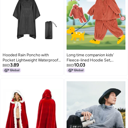
Hooded Rain Poncho with
Long time companion kids'
Pocket Lightweight Waterproof
Fleece-lined Hoodie Set,
3.89
10.03
Rain Coat Jacket Sun Shelter for
Thickened Flannel Hooded
BHD
BHD
Men and Women Camping
Jogger Suit For Autumn/winter
Hiking Traveling
Outings