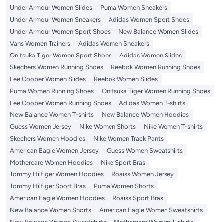
Under Armour Women Slides
Puma Women Sneakers
Under Armour Women Sneakers
Adidas Women Sport Shoes
Under Armour Women Sport Shoes
New Balance Women Slides
Vans Women Trainers
Adidas Women Sneakers
Onitsuka Tiger Women Sport Shoes
Adidas Women Slides
Skechers Women Running Shoes
Reebok Women Running Shoes
Lee Cooper Women Slides
Reebok Women Slides
Puma Women Running Shoes
Onitsuka Tiger Women Running Shoes
Lee Cooper Women Running Shoes
Adidas Women T-shirts
New Balance Women T-shirts
New Balance Women Hoodies
Guess Women Jersey
Nike Women Shorts
Nike Women T-shirts
Skechers Women Hoodies
Nike Women Track Pants
American Eagle Women Jersey
Guess Women Sweatshirts
Mothercare Women Hoodies
Nike Sport Bras
Tommy Hilfiger Women Hoodies
Roaiss Women Jersey
Tommy Hilfiger Sport Bras
Puma Women Shorts
American Eagle Women Hoodies
Roaiss Sport Bras
New Balance Women Shorts
American Eagle Women Sweatshirts
New Balance Women Sweatshirts
Mothercare Women T-shirts