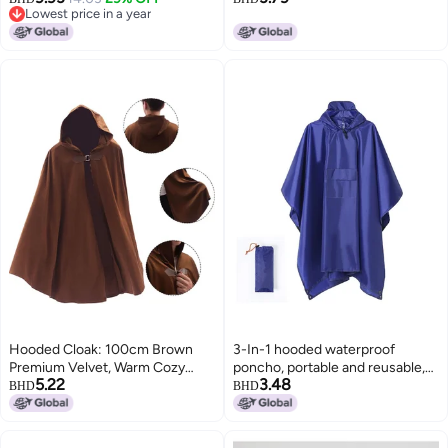
Lowest price in a year
Hoodie For Men In Spring And
Lowest price in a year
Autumn
Hooded Cloak: 100cm Brown
3-In-1 hooded waterproof
Premium Velvet, Warm Cozy
poncho, portable and reusable,
5.22
3.48
Windproof - Secure Metal Loop
suitable for hiking, camping and
BHD
BHD
Clasps, Medieval Style for Adult
fishing, with storage bag, blue
Halloween Cosplay, Renaissance
Events Daily Wear