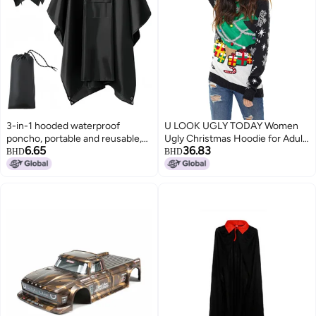
3-in-1 hooded waterproof
U LOOK UGLY TODAY Women
poncho, portable and reusable,
Ugly Christmas Hoodie for Adult
6.65
36.83
suitable for hiking, camping and
Men`s Unisex Xmas Hooded
BHD
BHD
fishing, with storage bag, black
Sweater Pullover for Party
2pcs.
Festive A Season Star was Born
XX-Large