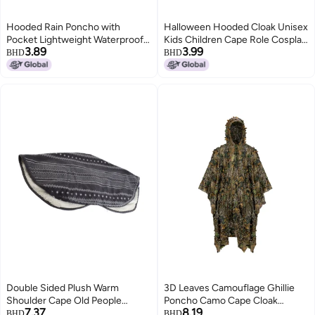
Hooded Rain Poncho with
Halloween Hooded Cloak Unisex
Pocket Lightweight Waterproof
Kids Children Cape Role Cosplay
3.89
3.99
Rain Coat Jacket Sun Shelter for
Long Cloak Gothic Costumes
BHD
BHD
Men and Women Camping
Outwear Solid Medieval Cloak
Hiking Traveling
Halloween Party Prop
Double Sided Plush Warm
3D Leaves Camouflage Ghillie
Shoulder Cape Old People
Poncho Camo Cape Cloak
7.37
8.19
Shoulder Protective Shawl for
Stealth Ghillie Suit CS Woodland
BHD
BHD