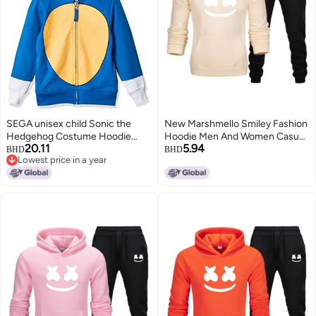
SEGA unisex child Sonic the
New Marshmello Smiley Fashion
Hedgehog Costume Hoodie
Hoodie Men And Women Casual
20.11
5.94
Hooded Sweatshirt, Royal, 5 6
Hoodie Suit
BHD
BHD
Lowest price in a year
US
Lowest price in a year