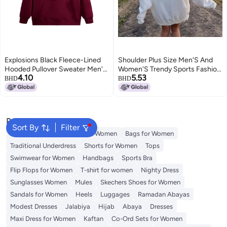
Explosions Black Fleece-Lined
Shoulder Plus Size Men'S And
Hooded Pullover Sweater Men'S
Women'S Trendy Sports Fashion
4.10
5.53
And Women'S Korean Style
Casual Turtleneck Hoodie
BHD
BHD
Loose Simple Casual Hoodie
Couples Sweater
Jacket
Popular Searches
Sort By
Filter
Aldo Bags
Guess Bags for Women
Bags for Women
Traditional Underdress
Shorts for Women
Tops
Swimwear for Women
Handbags
Sports Bra
Flip Flops for Women
T-shirt for women
Nighty Dress
Sunglasses Women
Mules
Skechers Shoes for Women
Sandals for Women
Heels
Luggages
Ramadan Abayas
Modest Dresses
Jalabiya
Hijab
Abaya
Dresses
Maxi Dress for Women
Kaftan
Co-Ord Sets for Women