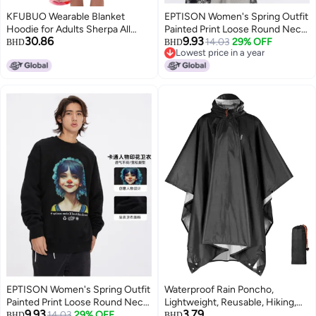
KFUBUO Wearable Blanket
EPTISON Women's Spring Outfit
Hoodie for Adults Sherpa All
Painted Print Loose Round Neck
30.86
9.93
Patterns Oversized Sweatshirt
Trendy Hoodie Unisex Couple
14.03
29% OFF
BHD
BHD
Lowest price in a year
Blanket with Pockets Cute
Hoodie For Men In Spring And
Lowest price in a year
Birthday Gifts for Sister
Autumn
Strawberry
EPTISON Women's Spring Outfit
Waterproof Rain Poncho,
Painted Print Loose Round Neck
Lightweight, Reusable, Hiking,
9.93
3.79
Trendy Hoodie Unisex Couple's
14.03
29% OFF
Hooded, Outdoor
BHD
BHD