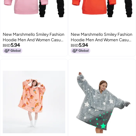
New Marshmello Smiley Fashion
New Marshmello Smiley Fashion
Hoodie Men And Women Casual
Hoodie Men And Women Casual
5.94
5.94
Hoodie Suit
Hoodie Suit
BHD
BHD