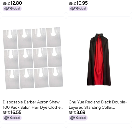
12.80
10.95
Simple And Youthful Versatile
Uv-blocking Jacket With Color-
BHD
BHD
Jacket
blocking Design
Disposable Barber Apron Shawl
Chu Yue Red and Black Double-
100 Pack Salon Hair Dye Clothes
Layered Standing Collar
16.55
3.69
Protector for Cutting Perming
Halloween Cloak for Kids and
BHD
BHD
Adults