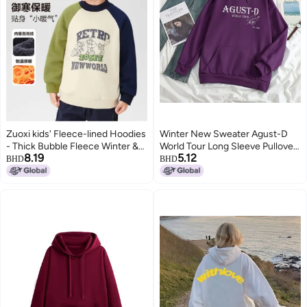
Zuoxi kids' Fleece-lined Hoodies
Winter New Sweater Agust-D
- Thick Bubble Fleece Winter &
World Tour Long Sleeve Pullover
8.19
5.12
Autumn Warm Sporty Children's
Casual Loose Hoodie Men And
BHD
BHD
Trendy Outfits
Women
12