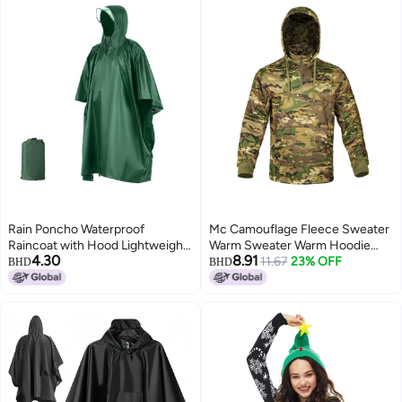
Rain Poncho Waterproof
Mc Camouflage Fleece Sweater
Raincoat with Hood Lightweight
Warm Sweater Warm Hoodie
4.30
8.91
Cycling Rain Cover Hiking
Fleece Pullover Casual Sports
11.67
23% OFF
BHD
BHD
Hooded Coat Jacket Motorcycle
D50
Rain Poncho Picnic Mat