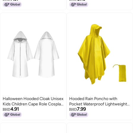
Winter
Hunting Poncho
Halloween Hooded Cloak Unisex
Hooded Rain Poncho with
Kids Children Cape Role Cosplay
Pocket Waterproof Lightweight
4.91
7.99
Long Cloak Gothic Costumes
Reusable Unisex Raincoat for
BHD
BHD
Outwear Solid Medieval Cloak
Hiking Camping Outdoor Work
Halloween Party Prop