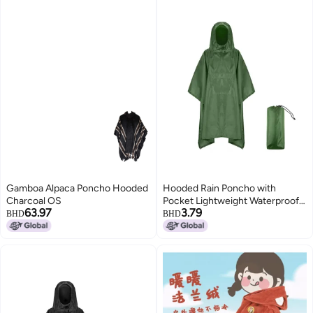
Gamboa Alpaca Poncho Hooded
Hooded Rain Poncho with
Charcoal OS
Pocket Lightweight Waterproof
63.97
3.79
Rain Coat Jacket Sun Shelter for
BHD
BHD
Men and Women Camping
Hiking Traveling