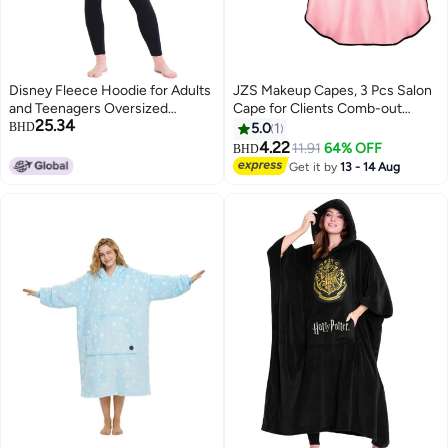
Disney Fleece Hoodie for Adults
JZS Makeup Capes, 3 Pcs Salon
and Teenagers Oversized
Cape for Clients Comb-out
25.34
Hooded Poncho One Size -
Beard Aprons Hair Dye Aprons
BHD
5.0
1
Stitch Gifts (Blue)
Styling Shampoo Capes Hair
4.22
11.91
64% OFF
BHD
Salon Shorty Cape Barber Short
Get it by
13 - 14 Aug
Smock for Beauty Makeup