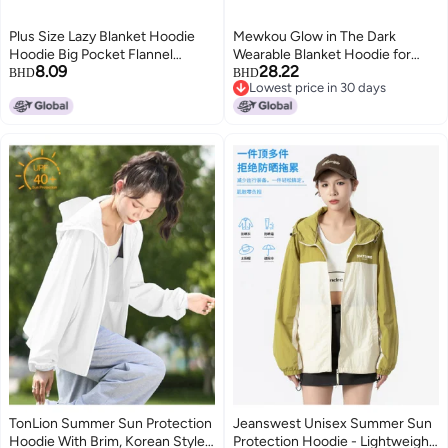
Plus Size Lazy Blanket Hoodie
Mewkou Glow in The Dark
Hoodie Big Pocket Flannel
Wearable Blanket Hoodie for
8.09
28.22
Pullover Home Outdoor
Adult,Oversized Sherpa Fleece
BHD
BHD
Lowest price in 30 days
Adventure Couple
Blanket Hoodie for Women
Lowest price in 30 days
Men,Luminous Stars
TonLion Summer Sun Protection
Jeanswest Unisex Summer Sun
Hoodie With Brim, Korean Style
Protection Hoodie - Lightweight