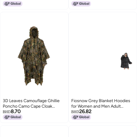
Seams Adjustable Hood Multi-
Use Rain Coat for Outdoor
Enthusiasts Camping Hiking
Travel Daily Use
3D Leaves Camouflage Ghillie
Fiosnow Grey Blanket Hoodies
Poncho Camo Cape Cloak
for Women and Men Adult
8.70
26.82
Stealth Ghillie Suit CS Woodland
Oversize Wearable Blanket
BHD
BHD
Hunting Poncho
Hoodies for Soft and Warm