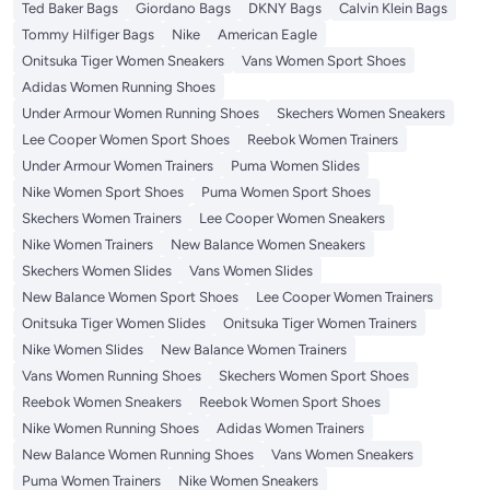
Ted Baker Bags
Giordano Bags
DKNY Bags
Calvin Klein Bags
Tommy Hilfiger Bags
Nike
American Eagle
Onitsuka Tiger Women Sneakers
Vans Women Sport Shoes
Adidas Women Running Shoes
Under Armour Women Running Shoes
Skechers Women Sneakers
Lee Cooper Women Sport Shoes
Reebok Women Trainers
Under Armour Women Trainers
Puma Women Slides
Nike Women Sport Shoes
Puma Women Sport Shoes
Skechers Women Trainers
Lee Cooper Women Sneakers
Nike Women Trainers
New Balance Women Sneakers
Skechers Women Slides
Vans Women Slides
New Balance Women Sport Shoes
Lee Cooper Women Trainers
Onitsuka Tiger Women Slides
Onitsuka Tiger Women Trainers
Nike Women Slides
New Balance Women Trainers
Vans Women Running Shoes
Skechers Women Sport Shoes
Reebok Women Sneakers
Reebok Women Sport Shoes
Nike Women Running Shoes
Adidas Women Trainers
New Balance Women Running Shoes
Vans Women Sneakers
Puma Women Trainers
Nike Women Sneakers