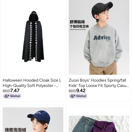
Halloween Hooded Cloak Size L
Zuoxi Boys' Hoodies Spring/fall
High-Quality Soft Polyester -
Kids' Top Loose Fit Sporty Casual
7.47
9.42
Easy To Put On And Take Off
Thin Outerwear Stylish Unisex
BHD
BHD
Long Cloak for Halloween
Big Kids' Clothing
Cosplay, Stage Costuming,
Family Parties