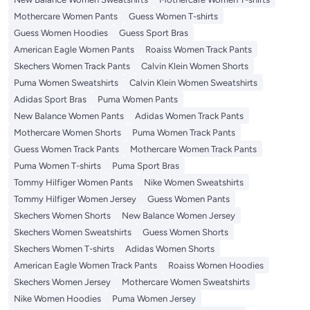
Mothercare Women Pants
Guess Women T-shirts
Guess Women Hoodies
Guess Sport Bras
American Eagle Women Pants
Roaiss Women Track Pants
Skechers Women Track Pants
Calvin Klein Women Shorts
Puma Women Sweatshirts
Calvin Klein Women Sweatshirts
Adidas Sport Bras
Puma Women Pants
New Balance Women Pants
Adidas Women Track Pants
Mothercare Women Shorts
Puma Women Track Pants
Guess Women Track Pants
Mothercare Women Track Pants
Puma Women T-shirts
Puma Sport Bras
Tommy Hilfiger Women Pants
Nike Women Sweatshirts
Tommy Hilfiger Women Jersey
Guess Women Pants
Skechers Women Shorts
New Balance Women Jersey
Skechers Women Sweatshirts
Guess Women Shorts
Skechers Women T-shirts
Adidas Women Shorts
American Eagle Women Track Pants
Roaiss Women Hoodies
Skechers Women Jersey
Mothercare Women Sweatshirts
Nike Women Hoodies
Puma Women Jersey