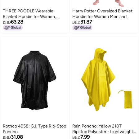
THREE POODLE Wearable
Harry Potter Oversized Blanket
Blanket Hoodie for Women,
Hoodie for Women Men and
63.28
31.87
Oversized Sherpa Sweatshirt
Teens, Fleece Wearable Blanket
BHD
BHD
Blanket for Adults Men, Cozy
(Black Long)
Star Hooded Blanket, The Glow
in the Dark, Gifts for Mom
Girlfriend Sister
Rothco 4958: G.I. Type Rip-Stop
Rain Poncho: Yellow 210T
Poncho
Ripstop Polyester - Lightweight
31.08
7.99
Durable Waterproof Sealed
BHD
BHD