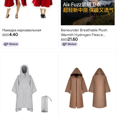
Накидка карнавальная
Beneunder Breathable Plush
4.40
Warmth Hydrogen Fleece
BHD
21.60
Hoodie Unisex Autumn And
BHD
Winter Outdoor Sports Lock In
Warmth