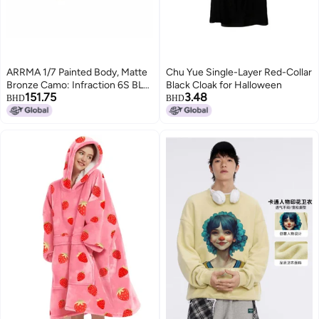
ARRMA 1/7 Painted Body, Matte
Chu Yue Single-Layer Red-Collar
Bronze Camo: Infraction 6S BLX,
Black Cloak for Halloween
151.75
3.48
ARA410002
BHD
BHD