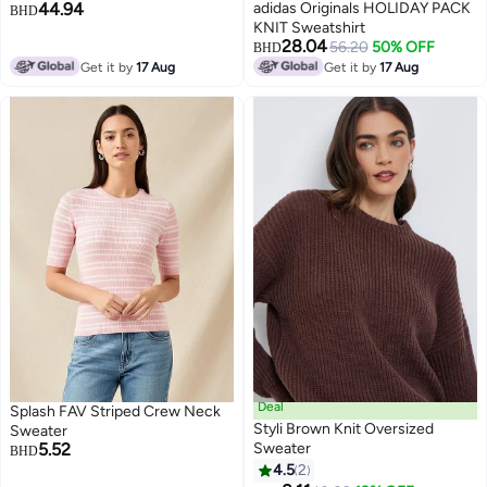
44.94
adidas Originals HOLIDAY PACK
BHD
KNIT Sweatshirt
28.04
56.20
50% OFF
BHD
Get it by
17 Aug
Get it by
17 Aug
Deal
Splash FAV Striped Crew Neck
Styli Brown Knit Oversized
Sweater
5.52
Sweater
BHD
4.5
2
2