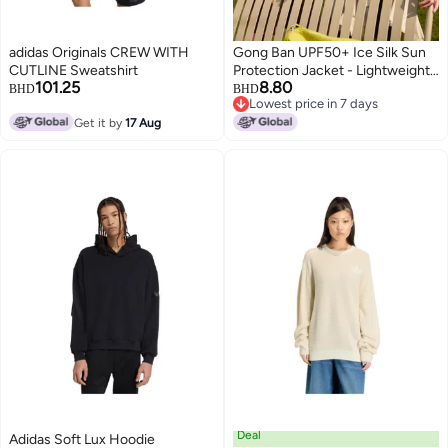
adidas Originals CREW WITH
Gong Ban UPF50+ Ice Silk Sun
CUTLINE Sweatshirt
Protection Jacket - Lightweight
101.25
8.80
Outdoor UV Protective Hoodie
BHD
BHD
Lowest price in 7 days
for Men & Women
Lowest price in 7 days
Get it by
17 Aug
Deal
Adidas Soft Lux Hoodie