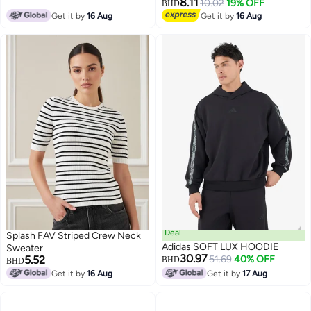
8.11
10.02
19% OFF
BHD
Get it by
16 Aug
Get it by
16 Aug
Deal
Splash FAV Striped Crew Neck
Adidas SOFT LUX HOODIE
Sweater
30.97
5.52
51.69
40% OFF
BHD
BHD
Get it by
16 Aug
Get it by
17 Aug