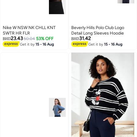
Nike W NSW NK CHLL KNT
Beverly Hills Polo Club Logo
SWTR HR FLR
Detail Long Sleeves Hoodie
23.43
31.42
50.04
53% OFF
BHD
BHD
Get it by
15 - 16 Aug
Get it by
15 - 16 Aug