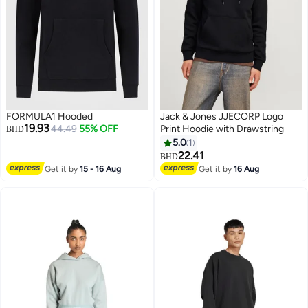
FORMULA1 Hooded
Jack & Jones JJECORP Logo
19.93
44.49
55% OFF
Print Hoodie with Drawstring
BHD
5.0
1
22.41
BHD
Get it by
15 - 16 Aug
Get it by
16 Aug