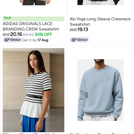
Deal
Alo Yoga Long-Sleeve Crewneck
ADIDAS ORIGINALS LACE
Sweatshirt
BRANDING CREW Sweatshirt
19.13
BHD
20.16
40.43
50% OFF
BHD
8
Get it by
17 Aug