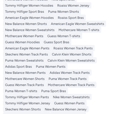
Tommy Hilfiger Women Hoodies
Roaiss Women Jersey
Tommy Hilfiger Sport Bras
Puma Women Shorts
American Eagle Women Hoodies
Roaiss Sport Bras
New Balance Women Shorts
American Eagle Women Sweatshirts
New Balance Women Sweatshirts
Mothercare Women T-shirts
Mothercare Women Pants
Guess Women T-shirts
Guess Women Hoodies
Guess Sport Bras
American Eagle Women Pants
Roaiss Women Track Pants
Skechers Women Track Pants
Calvin Klein Women Shorts
Puma Women Sweatshirts
Calvin Klein Women Sweatshirts
Adidas Sport Bras
Puma Women Pants
New Balance Women Pants
Adidas Women Track Pants
Mothercare Women Shorts
Puma Women Track Pants
Guess Women Track Pants
Mothercare Women Track Pants
Puma Women T-shirts
Puma Sport Bras
Tommy Hilfiger Women Pants
Nike Women Sweatshirts
Tommy Hilfiger Women Jersey
Guess Women Pants
Skechers Women Shorts
New Balance Women Jersey