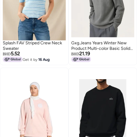
Splash FAV Striped Crew Neck
Gxg.Jeans Years Winter New
Sweater
Product Multi-color Basic Solid
5.52
21.19
Color Lapel Sweater Knitwear
BHD
BHD
Get it by
16 Aug