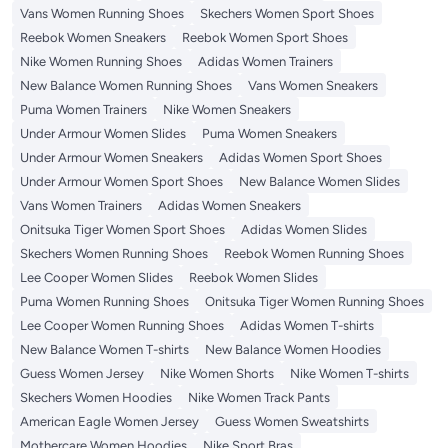
Vans Women Running Shoes
Skechers Women Sport Shoes
Reebok Women Sneakers
Reebok Women Sport Shoes
Nike Women Running Shoes
Adidas Women Trainers
New Balance Women Running Shoes
Vans Women Sneakers
Puma Women Trainers
Nike Women Sneakers
Under Armour Women Slides
Puma Women Sneakers
Under Armour Women Sneakers
Adidas Women Sport Shoes
Under Armour Women Sport Shoes
New Balance Women Slides
Vans Women Trainers
Adidas Women Sneakers
Onitsuka Tiger Women Sport Shoes
Adidas Women Slides
Skechers Women Running Shoes
Reebok Women Running Shoes
Lee Cooper Women Slides
Reebok Women Slides
Puma Women Running Shoes
Onitsuka Tiger Women Running Shoes
Lee Cooper Women Running Shoes
Adidas Women T-shirts
New Balance Women T-shirts
New Balance Women Hoodies
Guess Women Jersey
Nike Women Shorts
Nike Women T-shirts
Skechers Women Hoodies
Nike Women Track Pants
American Eagle Women Jersey
Guess Women Sweatshirts
Mothercare Women Hoodies
Nike Sport Bras