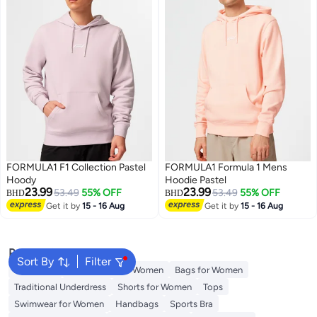
FORMULA1 F1 Collection Pastel
FORMULA1 Formula 1 Mens
Hoody
Hoodie Pastel
23.99
23.99
53.49
55% OFF
53.49
55% OFF
BHD
BHD
Get it by
15 - 16 Aug
Get it by
15 - 16 Aug
Popular Searches
Sort By
Filter
Aldo Bags
Guess Bags for Women
Bags for Women
Traditional Underdress
Shorts for Women
Tops
Swimwear for Women
Handbags
Sports Bra