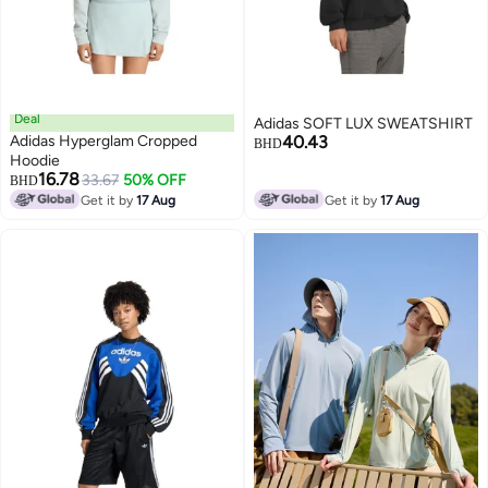
Deal
Adidas SOFT LUX SWEATSHIRT
Adidas Hyperglam Cropped
40.43
BHD
Hoodie
16.78
33.67
50% OFF
BHD
Get it by
17 Aug
Get it by
17 Aug