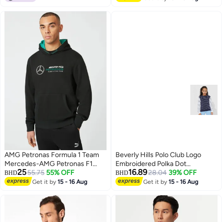
AMG Petronas Formula 1 Team
Beverly Hills Polo Club Logo
Mercedes-AMG Petronas F1
Embroidered Polka Dot
25
16.89
Team Logo Hoodie
55.75
55% OFF
Sweatshirt
28.04
39% OFF
BHD
BHD
Get it by
15 - 16 Aug
Get it by
15 - 16 Aug