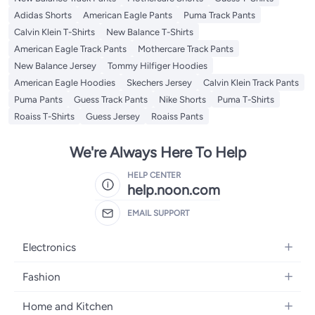
Adidas Shorts
American Eagle Pants
Puma Track Pants
Calvin Klein T-Shirts
New Balance T-Shirts
American Eagle Track Pants
Mothercare Track Pants
New Balance Jersey
Tommy Hilfiger Hoodies
American Eagle Hoodies
Skechers Jersey
Calvin Klein Track Pants
Puma Pants
Guess Track Pants
Nike Shorts
Puma T-Shirts
Roaiss T-Shirts
Guess Jersey
Roaiss Pants
We're Always Here To Help
HELP CENTER
help.noon.com
EMAIL SUPPORT
Electronics
Mobiles
Fashion
Tablets
Women's Fashion
Home and Kitchen
Laptops