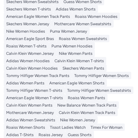
Skechers Women Sweatshirts
Guess Women Shorts
Skechers Women T-shirts
Adidas Women Shorts
American Eagle Women Track Pants
Roaiss Women Hoodies
Skechers Women Jersey
Mothercare Women Sweatshirts
Nike Women Hoodies
Puma Women Jersey
American Eagle Sport Bras
Roaiss Women Sweatshirts
Roaiss Women T-shirts
Puma Women Hoodies
Calvin Klein Women Jersey
Nike Women Pants
Adidas Women Hoodies
Calvin Klein Women T-shirts
Calvin Klein Women Hoodies
Skechers Women Pants
Tommy Hilfiger Women Track Pants
Tommy Hilfiger Women Shorts
Adidas Women Pants
American Eagle Women Shorts
Tommy Hilfiger Women T-shirts
Tommy Hilfiger Women Sweatshirts
American Eagle Women T-shirts
Roaiss Women Pants
Calvin Klein Women Pants
New Balance Women Track Pants
Mothercare Women Jersey
Calvin Klein Women Track Pants
Adidas Women Sweatshirts
Nike Women Jersey
Roaiss Women Shorts
Tissot Ladies Watch
Timex For Woman
Adidas T-Shirts
Roaiss Jersey
Guess Shorts