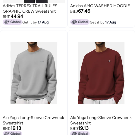
Adidas TERREX TRAIL RULES
Adidas AMG WASHED HOODIE
67.46
GRAPHIC CREW Sweatshirt
BHD
44.94
BHD
Get it by
17 Aug
Get it by
17 Aug
Alo Yoga Long-Sleeve Crewneck
Alo Yoga Long-Sleeve Crewneck
Sweatshirt
Sweatshirt
19.13
19.13
BHD
BHD