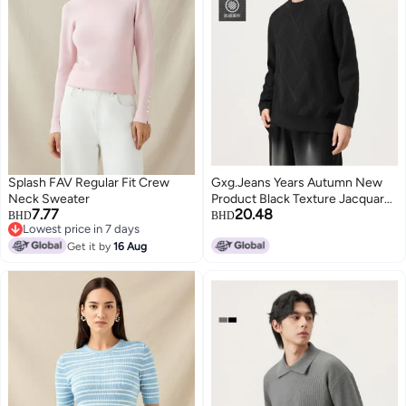
Splash FAV Regular Fit Crew
Gxg.Jeans Years Autumn New
Neck Sweater
Product Black Texture Jacquard
7.77
20.48
Cashmere Blend Loose Round
BHD
BHD
Lowest price in 7 days
Neck Sweater
Lowest price in 7 days
Get it by
16 Aug