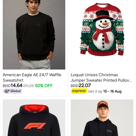
American Eagle AE 24/7 Waffle
Loquat Unisex Christmas
Sweatshirt
Jumper Sweater Printed Pullover
14.64
22.07
29.28
50% OFF
3D Funny Digital Print Sweatshirt
BHD
BHD
Get it by
15 - 16 Aug