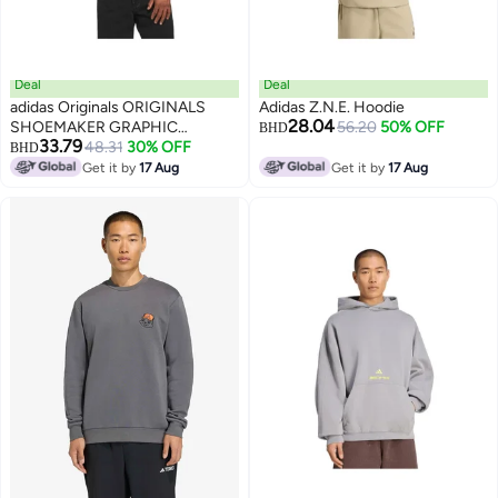
Deal
Deal
adidas Originals ORIGINALS
Adidas Z.N.E. Hoodie
28.04
SHOEMAKER GRAPHIC
56.20
50% OFF
BHD
33.79
HOODIE
48.31
30% OFF
BHD
2
Get it by
17 Aug
Get it by
17 Aug