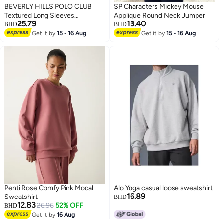
BEVERLY HILLS POLO CLUB
SP Characters Mickey Mouse
Textured Long Sleeves
Applique Round Neck Jumper
25.79
13.40
Sweatshirt
BHD
BHD
Get it by
15 - 16 Aug
Get it by
15 - 16 Aug
Penti Rose Comfy Pink Modal
Alo Yoga casual loose sweatshirt
16.89
Sweatshirt
BHD
12.83
26.96
52% OFF
BHD
Get it by
16 Aug