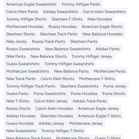
American Eagle Sweatshirts
Tommy Hilfiger Pants
Calvin Klein Pants
Adidas Sweatshirts
Calvin Klein Sweatshirts
Tommy Hilfiger Shorts
Skechers T-Shirts
Nike Hoodies
Mothercare Hoodies
Roaiss Hoodies
American Eagle Shorts
Skechers Shorts
Skechers Track Pants
New Balance Hoodies
Nike Jersey
Roaiss Track Pants
Skechers Pants
Roaiss Sweatshirts
New Balance Sweatshirts
Adidas Pants
Nike Pants
New Balance Shorts
Tommy Hilfiger Jersey
Guess Sweatshirts
Tommy Hilfiger Sweatshirts
Mothercare Sweatshirts
New Balance Pants
Mothercare Pants
Nike Track Pants
Calvin Klein Shorts
Mothercare T-Shirts
Tommy Hilfiger Track Pants
Skechers Sweatshirts
Puma Jersey
Guess Pants
Puma Sweatshirts
Puma Hoodies
Puma Shorts
Nike T-Shirts
Calvin Klein Jersey
Adidas Track Pants
Roaiss Shorts
Calvin Klein Hoodies
American Eagle Jersey
Adidas Hoodies
Skechers Hoodies
American Eagle T-Shirts
Guess Hoodies
Adidas Jersey
Mothercare Jersey
Nike Sweatshirts
Tommy Hilfiger T-Shirts
New Balance Track Pants
Mothercare Shorts
Guess T-Shirts