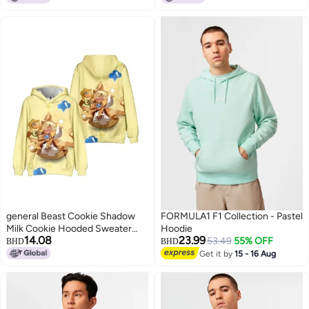
8
8
general Beast Cookie Shadow
FORMULA1 F1 Collection - Pastel
Milk Cookie Hooded Sweater
Hoodie
14.08
23.99
Lightweight and Warm Autumn
53.49
55% OFF
BHD
BHD
and winter Clothes
Get it by
15 - 16 Aug