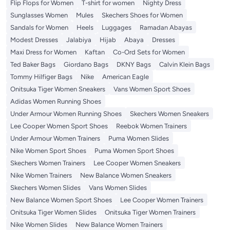
Flip Flops for Women
T-shirt for women
Nighty Dress
Sunglasses Women
Mules
Skechers Shoes for Women
Sandals for Women
Heels
Luggages
Ramadan Abayas
Modest Dresses
Jalabiya
Hijab
Abaya
Dresses
Maxi Dress for Women
Kaftan
Co-Ord Sets for Women
Ted Baker Bags
Giordano Bags
DKNY Bags
Calvin Klein Bags
Tommy Hilfiger Bags
Nike
American Eagle
Onitsuka Tiger Women Sneakers
Vans Women Sport Shoes
Adidas Women Running Shoes
Under Armour Women Running Shoes
Skechers Women Sneakers
Lee Cooper Women Sport Shoes
Reebok Women Trainers
Under Armour Women Trainers
Puma Women Slides
Nike Women Sport Shoes
Puma Women Sport Shoes
Skechers Women Trainers
Lee Cooper Women Sneakers
Nike Women Trainers
New Balance Women Sneakers
Skechers Women Slides
Vans Women Slides
New Balance Women Sport Shoes
Lee Cooper Women Trainers
Onitsuka Tiger Women Slides
Onitsuka Tiger Women Trainers
Nike Women Slides
New Balance Women Trainers