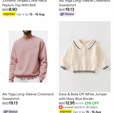
2Xtremz Striped Crew Neck
Alo Yoga Long-Sleeve Crewneck
Peplum Top With Belt
Sweatshirt
8.90
19.13
BHD
BHD
Get it by
15 - 16 Aug
8
Alo Yoga Long-Sleeve Crewneck
Dave & Bella Off White Jumper
Sweatshirt
with Navy Blue Border
19.13
12.95
16.94
23% OFF
BHD
BHD
Lowest price in 30 days
8
Lowest price in 30 days
Get it by
15 - 16 Aug