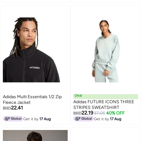
2
Deal
Adidas Multi Essentials 1/2 Zip
Adidas FUTURE ICONS THREE
Fleece Jacket
22.41
STRIPES SWEATSHIRT
BHD
22.19
37.05
40% OFF
BHD
Get it by
17 Aug
Get it by
17 Aug