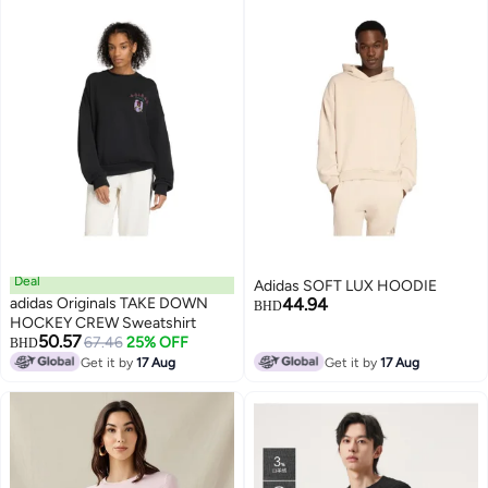
Deal
Adidas SOFT LUX HOODIE
adidas Originals TAKE DOWN
44.94
BHD
HOCKEY CREW Sweatshirt
50.57
67.46
25% OFF
BHD
Get it by
17 Aug
Get it by
17 Aug