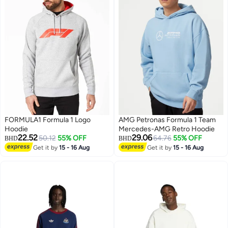
FORMULA1 Formula 1 Logo
AMG Petronas Formula 1 Team
Hoodie
Mercedes-AMG Retro Hoodie
22.52
29.06
50.12
55% OFF
64.76
55% OFF
BHD
BHD
Get it by
15 - 16 Aug
Get it by
15 - 16 Aug