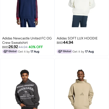
Adidas Newcastle United FC OG
Adidas SOFT LUX HOODIE
44.94
Crew Sweatshirt
BHD
26.92
44.94
40% OFF
BHD
Get it by
17 Aug
Get it by
17 Aug