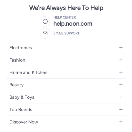
We're Always Here To Help
HELP CENTER
help.noon.com
EMAIL SUPPORT
Electronics
Mobiles
Fashion
Tablets
Women's Fashion
Home and Kitchen
Laptops
Men's Fashion
Bath
Home Appliances
Beauty
Girls' Fashion
Home Decor
Camera, Photo & Video
Fragrance
Boys' Fashion
Baby & Toys
Kitchen & Dining
Televisions
Make-Up
Watches
Diapering
Tools & Home Improvement
Headphones
Top Brands
Haircare
Jewellery
Baby Transport
Bedding
Video Games
Samsung
Skincare
Women's Handbags
Discover Now
Nursing & Feeding
Furniture
Apple
Bath & Body
Men's Eyewear