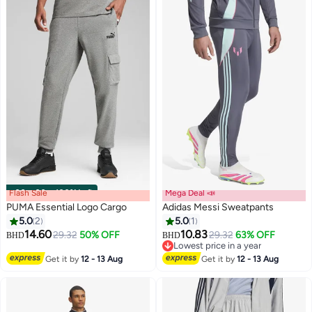
Flash Sale
00
m
:
00
s
·
100% Left
Mega Deal 📣
PUMA Essential Logo Cargo
Adidas Messi Sweatpants
5.0
2
5.0
1
14.60
10.83
29.32
50% OFF
29.32
63% OFF
BHD
BHD
2
Lowest price in a year
Lowest price in a year
Get it by
12 - 13 Aug
Get it by
12 - 13 Aug