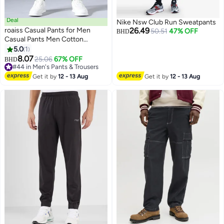
Deal
Nike Nsw Club Run Sweatpants
roaiss Casual Pants for Men
26.49
50.51
47% OFF
BHD
Casual Pants Men Cotton
Straight Business Formal
5.0
1
3
Summer Trousers Stretch Pant
8.07
25.06
67% OFF
#44 in Men's Pants & Trousers
BHD
Clothing Male for Daily Work
Lowest price in 30 days
Commutes Relaxed Straight-Leg
#44 in Men's Pants & Trousers
Get it by
12 - 13 Aug
Get it by
12 - 13 Aug
Fit