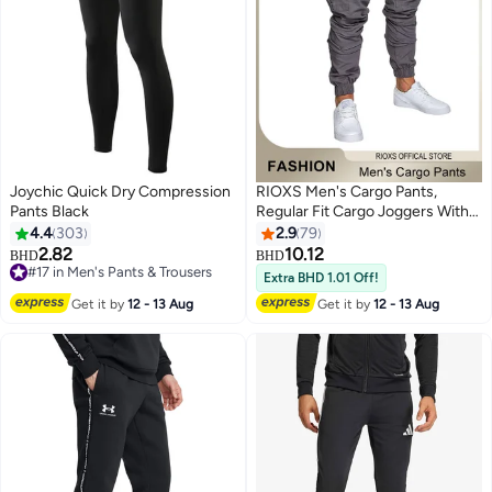
Joychic Quick Dry Compression
RIOXS Men's Cargo Pants,
Pants Black
Regular Fit Cargo Joggers With
Pockets, Comfy Elastic Low
4.4
303
2.9
79
Waist Sweatpants for Men,
2.82
10.12
#17 in Men's Pants & Trousers
BHD
BHD
3
Lightweight Breathable Men's
Lowest price in 30 days
Extra BHD 1.01 Off!
Drawsting Cuffed Athletic
#17 in Men's Pants & Trousers
Get it by
12 - 13 Aug
Get it by
12 - 13 Aug
Trousers , Fashion Casual Sports
Pants for Gym, Hiking, Running,
Walking, Daily Wear and More,
Grey