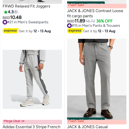
Flash Sale
00
m
:
00
s
·
100% Left
FRWD Relaxed Fit Joggers
JACK & JONES Contrast Loose
4.3
8
fit cargo pants
10.48
BHD
11.89
18.72
36% OFF
BHD
#21 in Men's Sweatpants
#15 in Men's Pants & Trousers
#21 in Men's Sweatpants
#15 in Men's Pants & Trousers
Get it by
12 - 13 Aug
Get it by
12 - 13 Aug
Mega Deal 📣
Flash Sale
00
m
:
00
s
·
100% Left
Adidas Essential 3 Stripe French
JACK & JONES Casual