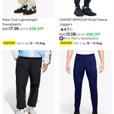
Nike Club Lightweight
UNDER ARMOUR Rival Fleece
Sweatpants
Joggers
17.38
46.98
63% OFF
BHD
4.7
6
12.08
26.96
55% OFF
#5 in Men's Sweatpants
BHD
2
Lowest price in 30 days
#5 in Men's Sweatpants
Get it by
12 - 13 Aug
Get it by
12 - 13 Aug