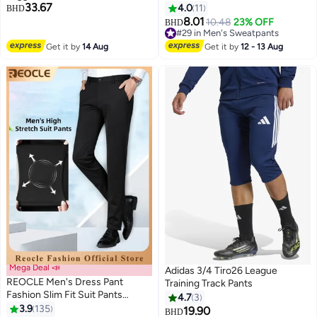
33.67
4.0
11
BHD
8.01
10.48
23% OFF
BHD
2
#29 in Men's Sweatpants
#29 in Men's Sweatpants
Get it by
14 Aug
Get it by
12 - 13 Aug
Mega Deal 📣
Adidas 3/4 Tiro26 League
REOCLE Men's Dress Pant
Training Track Pants
Fashion Slim Fit Suit Pants
4.7
3
Classic Fit Flat Front Straight
3.9
135
19.90
#3 in Men's Pants & Trousers
BHD
3
2