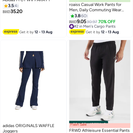
roaiss Casual Work Pants for
3.5
4
Men, Daily Commuting Wear
35.20
BHD
Resistant Multi Pocket Straight
3.8
60
3
4
Leg Pants, Mens Comfortable
9.05
30.97
70% OFF
#2 in Men's Cargo Pants
BHD
and Breathable Cargo Pants, For
Lowest price in 30 days
Everyday Casual Wear Loose
#2 in Men's Cargo Pants
Get it by
12 - 13 Aug
Get it by
12 - 13 Aug
Pleated Design Zipper Closure,
Khaki
Flash Sale
00
m
:
00
s
·
100% Left
adidas ORIGINALS WAFFLE
FRWD Athleisure Essential Pants
Joggers