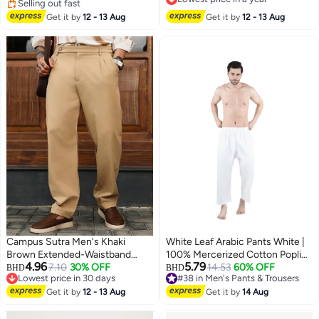
Waist, Trendy Streetwear Utility
Selling out fast
Lowest price in a year
Pants for Men, Breathable
Selling out fast
Get it by
12 - 13 Aug
Get it by
12 - 13 Aug
Everyday Jogger Pants, Spring
Summer Autumn Essential
Wardrobe​
Campus Sutra Men's Khaki
White Leaf Arabic Pants White |
Brown Extended-Waistband
100% Mercerized Cotton Poplin |
4.96
5.79
Pleated Trousers | Mid-Rise ,
7.10
30% OFF
Breathable Traditional Prayer
14.53
60% OFF
#38 in Men's Pants & Trousers
BHD
BHD
Lowest price in 30 days
10+ sold recently
Cuffed Hem , Button Closure ,
Wear | Comfort Fit | ECAS
Lowest price in 30 days
#38 in Men's Pants & Trousers
Tailored -Fit | Solid Plain |
Get it by
12 - 13 Aug
Certified
Get it by
14 Aug
Polyester Blend Trouser For
Casual Wear