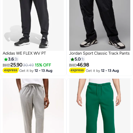
Adidas WE FLEX WV PT
Jordan Sport Classic Track Pants
3.6
3
5.0
1
25.90
46.98
30.49
15% OFF
BHD
BHD
Get it by
12 - 13 Aug
Get it by
12 - 13 Aug
4