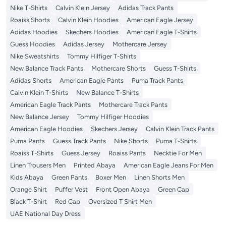
Nike T-Shirts
Calvin Klein Jersey
Adidas Track Pants
Roaiss Shorts
Calvin Klein Hoodies
American Eagle Jersey
Adidas Hoodies
Skechers Hoodies
American Eagle T-Shirts
Guess Hoodies
Adidas Jersey
Mothercare Jersey
Nike Sweatshirts
Tommy Hilfiger T-Shirts
New Balance Track Pants
Mothercare Shorts
Guess T-Shirts
Adidas Shorts
American Eagle Pants
Puma Track Pants
Calvin Klein T-Shirts
New Balance T-Shirts
American Eagle Track Pants
Mothercare Track Pants
New Balance Jersey
Tommy Hilfiger Hoodies
American Eagle Hoodies
Skechers Jersey
Calvin Klein Track Pants
Puma Pants
Guess Track Pants
Nike Shorts
Puma T-Shirts
Roaiss T-Shirts
Guess Jersey
Roaiss Pants
Necktie For Men
Linen Trousers Men
Printed Abaya
American Eagle Jeans For Men
Kids Abaya
Green Pants
Boxer Men
Linen Shorts Men
Orange Shirt
Puffer Vest
Front Open Abaya
Green Cap
Black T-Shirt
Red Cap
Oversized T Shirt Men
UAE National Day Dress