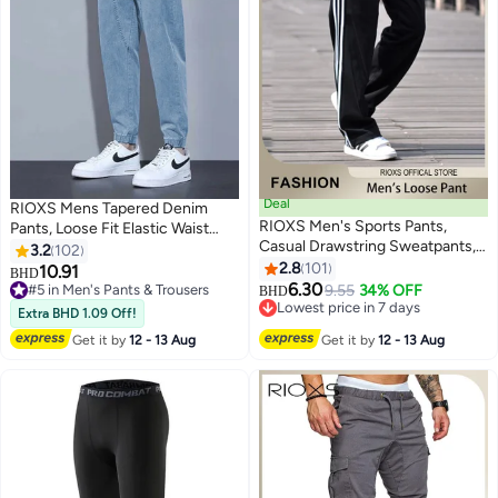
Deal
RIOXS Mens Tapered Denim
RIOXS Men's Sports Pants,
Pants, Loose Fit Elastic Waist
Casual Drawstring Sweatpants,
Drawstring Pants for Men,
3.2
102
Comfortable Loose Joggers with
Fashionable Durable Baggy
2.8
101
10.91
#5 in Men's Pants & Trousers
#7 in Men's Pants & Trousers
BHD
5
3
Zip Pockets, Jogging Tracksuit
Trousers With 4 Pockets,
6.30
9.55
34% OFF
10+ sold recently
Lowest price in 7 days
BHD
Bottoms, Suitable for Outdoor
Comfzy Tapered Jeans for
#5 in Men's Pants & Trousers
10+ sold recently
Extra BHD 1.09 Off!
Activities and Daily Leisure
#7 in Men's Pants & Trousers
Office/ Daily Wear/ Outdoor
Get it by
12 - 13 Aug
Get it by
12 - 13 Aug
Activities, Blue