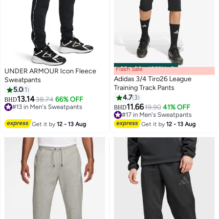
Flash Sale
00
m
:
00
s
·
100% Left
UNDER ARMOUR Icon Fleece
Adidas 3/4 Tiro26 League
Sweatpants
Training Track Pants
5.0
1
4.7
3
13.14
38.74
66% OFF
#13 in Men's Sweatpants
BHD
2
11.66
19.90
41% OFF
Lowest price in a year
BHD
#17 in Men's Sweatpants
#13 in Men's Sweatpants
#17 in Men's Sweatpants
Get it by
12 - 13 Aug
Get it by
12 - 13 Aug