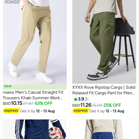
Running/ Exercising-Black Sport
Casual Pants
Deal
XYXX Rove Ripstop Cargo | Solid
roaiss Men's Casual Straight Fit
Relaxed Fit Cargo Pant for Men
Trousers Khaki Summer Work
With 5 Pockets
3.9
3
10.15
Pants Featuring Drawstring
27.87
63% OFF
BHD
11.26
15.09
25% OFF
BHD
3
Elastic Waist and Lightweight
Get it by
12 - 13 Aug
Get it by
12 - 13 Aug
Stretch Fabric for Business
Casual and Daily Wear
Breathable for All-Day Comfort