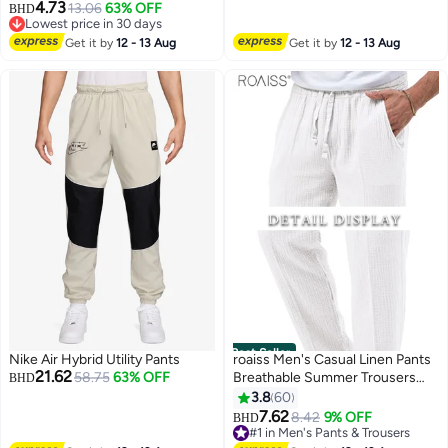
Formal Pants Wrinkle Free
4.73
13.06
63% OFF
Lowest price in 30 days
BHD
Expandable Waist Suit Pants
40+ sold recently
#3 in Men's Pants & Trousers
Get it by
12 - 13 Aug
Get it by
12 - 13 Aug
Best Seller
Nike Air Hybrid Utility Pants
roaiss Men's Casual Linen Pants
21.62
58.75
63% OFF
Breathable Summer Trousers
BHD
with Loose Straight-Leg Fit and
3.8
60
Comfortable Elastic Drawstring
7.62
8.42
9% OFF
#1 in Men's Pants & Trousers
BHD
4
4
Waist Daily Wear Lightweight,
10+ sold recently