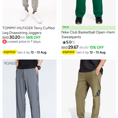
Deal
TOMMY HILFIGER Terry Cuffed
Nike Club Basketball Open-Hem
Leg Drawstring Joggers
30.20
Sweatpants
69
56% OFF
BHD
Lowest price in 7 days
5.0
1
4
Lowest price in 7 days
29.67
35.20
15% OFF
BHD
Get it by
12 - 13 Aug
Get it by
12 - 13 Aug