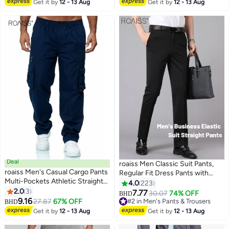
Breathable Fabric Keeps You
#1 in Men's Pants & Trousers
Get it by
12 - 13 Aug
Get it by
12 - 13 Aug
Cool All Day White
Deal
roaiss Men Classic Suit Pants,
roaiss Men's Casual Cargo Pants
Regular Fit Dress Pants with
Multi-Pockets Athletic Straight-
Button Front and Zip-fly Closure,
4.0
223
Fit Lightweight Jogger Hiking
2.0
3
Straight Leg Trousers for Men,
7.77
30.07
74% OFF
#2 in Men's Pants & Trousers
BHD
7
Pant Work Trousers Sweatpants
9.16
Suitable for Business Meetings,
27.87
67% OFF
20+ sold recently
BHD
Running Outdoor Sports Pants
Golf, Dinners or Relaxed
#2 in Men's Pants & Trousers
Get it by
12 - 13 Aug
Get it by
12 - 13 Aug
Solid Color
Weekends