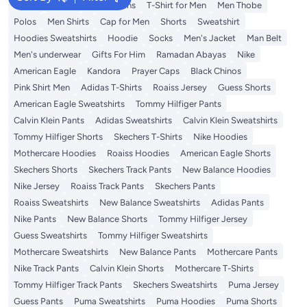
Wallet
T-Shirt
Men's Jeans
T-Shirt for Men
Men Thobe
Polos
Men Shirts
Cap for Men
Shorts
Sweatshirt
Hoodies Sweatshirts
Hoodie
Socks
Men's Jacket
Man Belt
Men's underwear
Gifts For Him
Ramadan Abayas
Nike
American Eagle
Kandora
Prayer Caps
Black Chinos
Pink Shirt Men
Adidas T-Shirts
Roaiss Jersey
Guess Shorts
American Eagle Sweatshirts
Tommy Hilfiger Pants
Calvin Klein Pants
Adidas Sweatshirts
Calvin Klein Sweatshirts
Tommy Hilfiger Shorts
Skechers T-Shirts
Nike Hoodies
Mothercare Hoodies
Roaiss Hoodies
American Eagle Shorts
Skechers Shorts
Skechers Track Pants
New Balance Hoodies
Nike Jersey
Roaiss Track Pants
Skechers Pants
Roaiss Sweatshirts
New Balance Sweatshirts
Adidas Pants
Nike Pants
New Balance Shorts
Tommy Hilfiger Jersey
Guess Sweatshirts
Tommy Hilfiger Sweatshirts
Mothercare Sweatshirts
New Balance Pants
Mothercare Pants
Nike Track Pants
Calvin Klein Shorts
Mothercare T-Shirts
Tommy Hilfiger Track Pants
Skechers Sweatshirts
Puma Jersey
Guess Pants
Puma Sweatshirts
Puma Hoodies
Puma Shorts