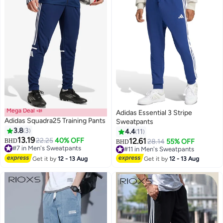
Mega Deal 📣
Adidas Essential 3 Stripe
Adidas Squadra25 Training Pants
Sweatpants
3.8
3
4.4
11
13.19
22.25
40% OFF
12.61
#7 in Men's Sweatpants
BHD
28.14
55% OFF
#11 in Men's Sweatpants
BHD
Lowest price in 7 days
Lowest price in 30 days
#7 in Men's Sweatpants
#11 in Men's Sweatpants
Get it by
12 - 13 Aug
Get it by
12 - 13 Aug