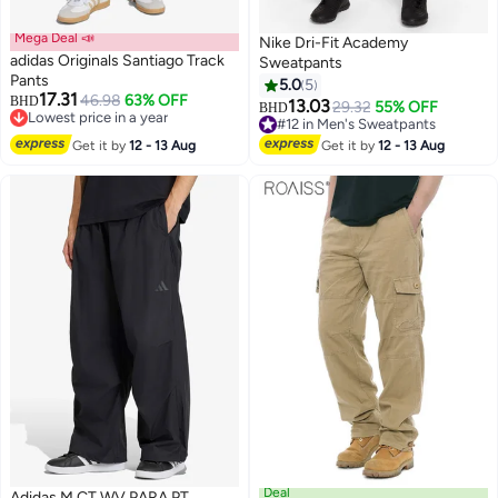
Mega Deal 📣
Nike Dri-Fit Academy
adidas Originals Santiago Track
Sweatpants
Pants
5.0
5
17.31
46.98
63% OFF
BHD
13.03
29.32
55% OFF
BHD
2
10
Lowest price in a year
#12 in Men's Sweatpants
Lowest price in a year
#12 in Men's Sweatpants
Get it by
12 - 13 Aug
Get it by
12 - 13 Aug
Deal
Adidas M CT WV PARA PT