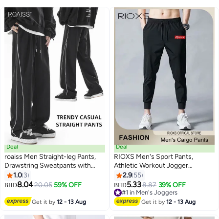
Deal
Deal
roaiss Men Straight-leg Pants,
RIOXS Men's Sport Pants,
Drawstring Sweatpants with
Athletic Workout Jogger
Elastic Waistband, Breathable
Sweatpants For Men, Drawstring
1.0
3
2.9
55
3
Sport Pants for Men, Stylish
Trouser Tapered Pant With Side
8.04
5.33
20.05
59% OFF
8.87
39% OFF
BHD
BHD
Versatile Slacks with Side
Pockets, Regular Fit Trousers,
#1 in Men's Joggers
Pockets, Suitable for Daily Wear,
Tapered Joggering Pants With
#1 in Men's Joggers
Get it by
12 - 13 Aug
Get it by
12 - 13 Aug
Outdoor or Any Physical
Snug Ankle Cuffs, Elastic Gym
Activities
Pants, Men's Slacks For Training/