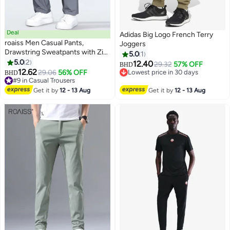
Deal
Adidas Big Logo French Terry
roaiss Men Casual Pants,
Joggers
Drawstring Sweatpants with Zip
5.0
1
Pockets, Breathable Quick-
5.0
2
12.40
29.32
57% OFF
BHD
2
drying Sport Pants for Men,
12.62
29.06
56% OFF
Lowest price in 30 days
BHD
Stylish Versatile Slacks, Suitable
#9 in Casual Trousers
Lowest price in 30 days
for Daily Wear, Outdoor or Any
#9 in Casual Trousers
Get it by
12 - 13 Aug
Get it by
12 - 13 Aug
Physical Activities