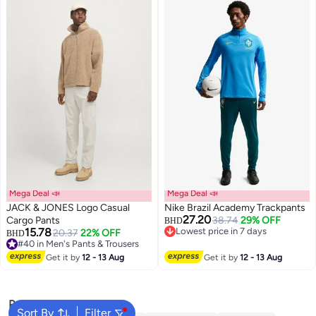
Mega Deal 📣
Mega Deal 📣
JACK & JONES Logo Casual
Nike Brazil Academy Trackpants
27.20
Cargo Pants
38.74
29% OFF
BHD
15.78
Lowest price in 7 days
20.37
22% OFF
BHD
Lowest price in 7 days
#40 in Men's Pants & Trousers
#40 in Men's Pants & Trousers
Get it by
12 - 13 Aug
Get it by
12 - 13 Aug
Popular Searches
Sort By
Filter