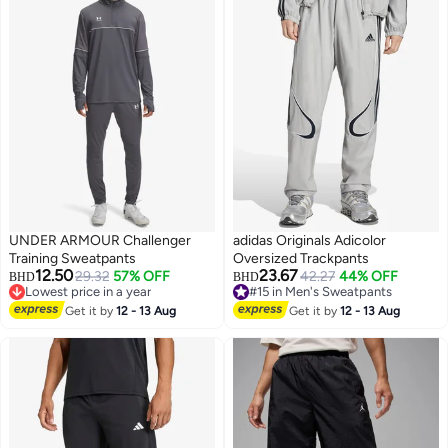
UNDER ARMOUR Challenger
adidas Originals Adicolor
Training Sweatpants
Oversized Trackpants
12.50
23.67
29.32
57% OFF
42.27
44% OFF
BHD
BHD
Lowest price in a year
#15 in Men's Sweatpants
3
5
Lowest price in a year
#15 in Men's Sweatpants
Get it by
12 - 13 Aug
Get it by
12 - 13 Aug