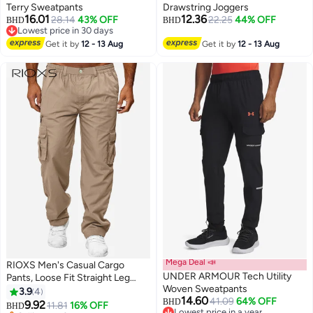
Terry Sweatpants
Drawstring Joggers
16.01
12.36
28.14
43% OFF
22.25
44% OFF
BHD
BHD
Lowest price in 30 days
Lowest price in 30 days
Get it by
12 - 13 Aug
Get it by
12 - 13 Aug
Mega Deal 📣
RIOXS ​​Men's Casual Cargo
UNDER ARMOUR Tech Utility
Pants, Loose Fit Straight Leg
Woven Sweatpants
Trousers, Polyester Multi-Pocket
3.9
4
14.60
41.09
64% OFF
Work Pants with Drawstring
BHD
9.92
11.81
16% OFF
BHD
2
2
Lowest price in a year