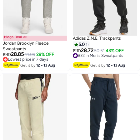
Mega Deal 📣
Adidas Z.N.E. Trackpants
Jordan Brooklyn Fleece
5.0
1
Sweatpants
28.72
50.51
43% OFF
#32 in Men's Sweatpants
BHD
28.85
41.09
29% OFF
BHD
Lowest price in 7 days
Lowest price in 7 days
#32 in Men's Sweatpants
Lowest price in 7 days
Get it by
12 - 13 Aug
Get it by
12 - 13 Aug