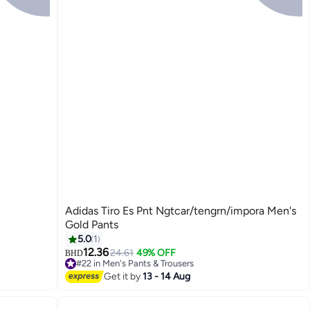
Adidas Tiro Es Pnt Ngtcar/tengrn/impora Men's
Gold Pants
5.0
1
12.36
24.61
49% OFF
BHD
#22 in Men's Pants & Trousers
Lowest price in 30 days
Get it by
13 - 14 Aug
#22 in Men's Pants & Trousers