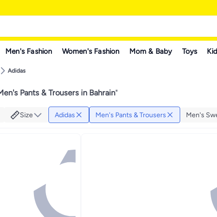
Men's Fashion
Women's Fashion
Mom & Baby
Toys
Kid
Adidas
en's Pants & Trousers in Bahrain
"
Size
Adidas
Men's Pants & Trousers
Men's Sw