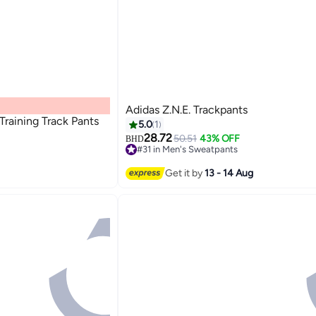
Adidas Z.N.E. Trackpants
Training Track Pants
5.0
1
28.72
50.51
43% OFF
BHD
#31 in Men's Sweatpants
Lowest price in 7 days
#31 in Men's Sweatpants
Get it by
13 - 14 Aug