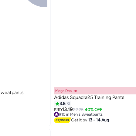
Mega Deal 📣
 Sweatpants
Adidas Squadra25 Training Pants
3.8
3
13.19
22.25
40% OFF
BHD
#10 in Men's Sweatpants
Lowest price in 7 days
Get it by
13 - 14 Aug
#10 in Men's Sweatpants