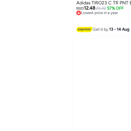
Ad
12.48
29.32
57% OFF
BHD
Lowest price in a year
Lowest price in a year
Get it by
13 - 14 Aug