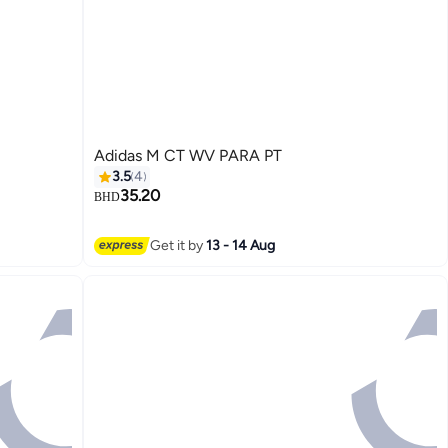
Adidas M CT WV PARA PT
3.5
4
35.20
BHD
3
Get it by
13 - 14 Aug