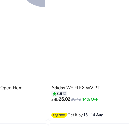
n Open Hem
Adidas WE FLEX WV PT
3.6
3
26.02
30.49
14% OFF
BHD
4
Get it by
13 - 14 Aug