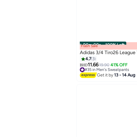
00
m
:
00
s
·
100% Left
Flash Sale
Adidas 3/4 Tiro26 League 
4.7
3
11.66
19.90
41% OFF
BHD
2
#35 in Men's Sweatpants
#35 in Men's Sweatpants
Get it by
13 - 14 Aug