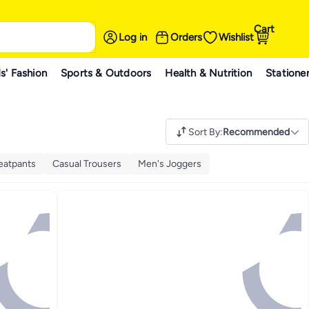
Cart
Log in
Orders
Wishlist
s' Fashion
Sports & Outdoors
Health & Nutrition
Statione
Sort By
:
Recommended
eatpants
Casual Trousers
Men's Joggers