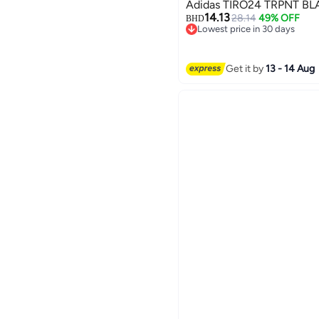
Adidas
14.13
28.14
49% OFF
BHD
Lowest price in 30 days
Lowest price in 30 days
Get it by
13 - 14 Aug