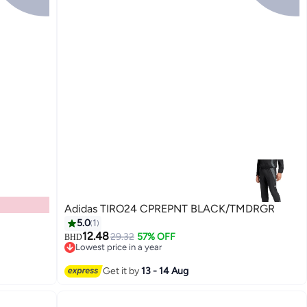
Adidas TIRO24 CPREPNT BLACK/TMDRGR
5.0
1
12.48
29.32
57% OFF
BHD
Lowest price in a year
Lowest price in a year
Get it by
13 - 14 Aug