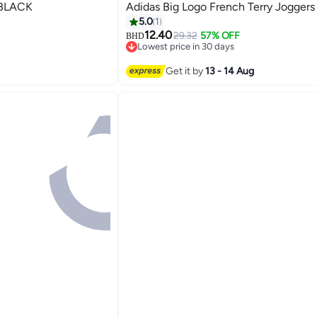
idas TIRO23 C TR PNT BLACK
Adidas Big Logo French Terry Joggers
5.0
1
12.40
29.32
57% OFF
BHD
Lowest price in 30 days
Lowest price in 30 days
Get it by
13 - 14 Aug