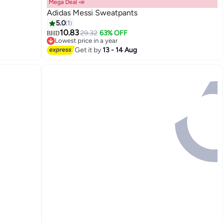
Mega Deal 📣
Adidas Messi Sweatpants
5.0
1
10.83
29.32
63% OFF
BHD
Lowest price in a year
Lowest price in a year
Get it by
13 - 14 Aug