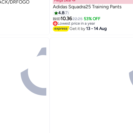
Mega Deal 📣
 TIRO24 TRPNT BLACK/DRFOGO
Adidas Squadra25 Training Pants
4.8
7
10.36
22.25
53% OFF
BHD
Lowest price in a year
Lowest price in a year
Get it by
13 - 14 Aug