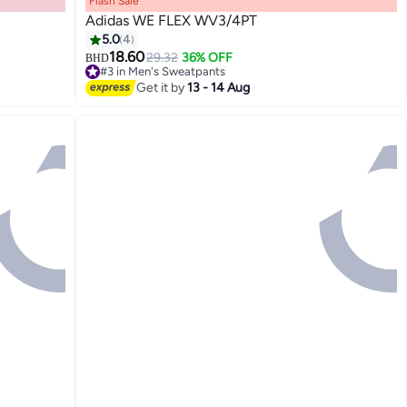
Flash Sale
Adidas WE FLEX WV3/4PT
5.0
4
18.60
29.32
36% OFF
BHD
#3 in Men's Sweatpants
3
Selling out fast
Get it by
13 - 14 Aug
#3 in Men's Sweatpants