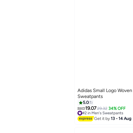
Adidas Small Logo Wove
Sweatpants
5.0
1
19.07
29.32
34% OFF
BHD
3
#2 in Men's Sweatpants
Lowest price in 7 days
Get it by
13 - 14 Aug
#2 in Men's Sweatpants