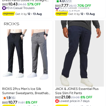
Dress Pants Loose Fit Straight
Mid Rise Formal Trousers,
4.0
223
10.43
Leg Trousers for Business
24.55
57% OFF
BHD
Tailored Flat Front Suit Pants,
7.77
#25 in Casual Trousers
26.13
70% OFF
BHD
7
#3 in Casual Trousers
Casual Breathable Natural Fabric
Slimming Comfortable Business
Selling out fast
#3 in Casual Trousers
with Elastic Waist Comfort All
Slacks for Office Work Wedding
#25 in Casual Trousers
Get it by
12 - 13 Aug
Get it by
12 - 13 Aug
Season Wear
Daily Casual, Light Gray
RIOXS 2Pcs Men's Ice Silk
JACK & JONES Essential Plus
Summer Sweatpants, Breathable
Size Slim Fit Pants
21.08
Quick Dry Coool Sports Pants
23.08
8% OFF
1.9
16
BHD
Lowest price in 7 days
with Elastic Waistband and
10.77
11.81
8% OFF
BHD
3
Lowest price in 7 days
Pockets, Casual Slim Fit Straight