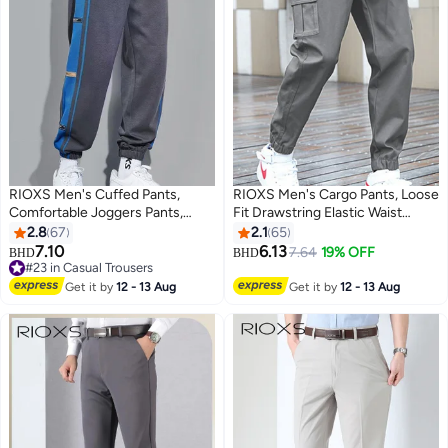
RIOXS Men's Cuffed Pants,
RIOXS Men's Cargo Pants, Loose
Comfortable Joggers Pants,
Fit Drawstring Elastic Waist
Fashionable Sweatpants with
Joggers with Multi Pockets,
2.8
67
2.1
65
Drawstring Elastic Waist and
Comfy Breathable Cuffed
7.10
6.13
7.64
19% OFF
BHD
BHD
3
3
Pockets, Perfect for Urban
Sweatpants Sports Athletic
#23 in Casual Trousers
Casual Lifestyle, Great
#23 in Casual Trousers
Trousers for Men, Stretch
Get it by
12 - 13 Aug
Get it by
12 - 13 Aug
Sweatpants for Your Closet
Workout Trousers for Go-out,
Travel, Sports, Daily Leisure,
Grey