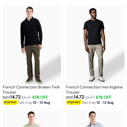
French Connection Broken Twill
French Connection Herringbine
Trouser
Trouser
14.72
14.72
38.27
61% OFF
38.27
61% OFF
BHD
BHD
Get it by
12 - 13 Aug
Get it by
12 - 13 Aug