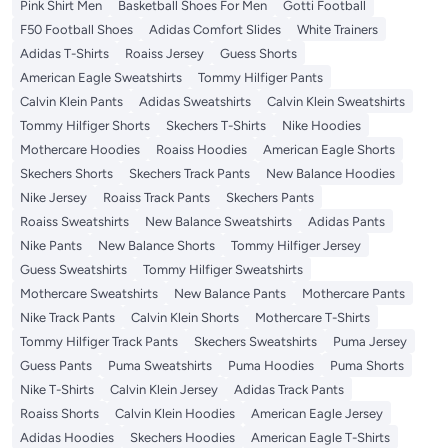
Pink Shirt Men
Basketball Shoes For Men
Gotti Football
F50 Football Shoes
Adidas Comfort Slides
White Trainers
Adidas T-Shirts
Roaiss Jersey
Guess Shorts
American Eagle Sweatshirts
Tommy Hilfiger Pants
Calvin Klein Pants
Adidas Sweatshirts
Calvin Klein Sweatshirts
Tommy Hilfiger Shorts
Skechers T-Shirts
Nike Hoodies
Mothercare Hoodies
Roaiss Hoodies
American Eagle Shorts
Skechers Shorts
Skechers Track Pants
New Balance Hoodies
Nike Jersey
Roaiss Track Pants
Skechers Pants
Roaiss Sweatshirts
New Balance Sweatshirts
Adidas Pants
Nike Pants
New Balance Shorts
Tommy Hilfiger Jersey
Guess Sweatshirts
Tommy Hilfiger Sweatshirts
Mothercare Sweatshirts
New Balance Pants
Mothercare Pants
Nike Track Pants
Calvin Klein Shorts
Mothercare T-Shirts
Tommy Hilfiger Track Pants
Skechers Sweatshirts
Puma Jersey
Guess Pants
Puma Sweatshirts
Puma Hoodies
Puma Shorts
Nike T-Shirts
Calvin Klein Jersey
Adidas Track Pants
Roaiss Shorts
Calvin Klein Hoodies
American Eagle Jersey
Adidas Hoodies
Skechers Hoodies
American Eagle T-Shirts