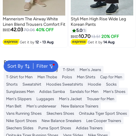
Mannerism The Airway White
Styli Men High Rise Wide Leg
Linen Blend Trousers Comfort Fit
Korean Pants
42.03
70.06
40% OFF
BHD
5.0
1
10.70
13.51
20% OFF
BHD
Get it by
12 - 13 Aug
Get it by
14 Aug
Popular Searches
Sort By
Filter
Wallet
Hajj Umrah Clothing
T-Shirt
Men's Jeans
T-Shirt for Men
Men Thobe
Polos
Men Shirts
Cap for Men
Shorts
Sweatshirt
Hoodies Sweatshirts
Hoodie
Socks
Sunglasses Men
Adidas Samba
Sandals for Men
Men's Shoes
Men's Slippers
Luggages
Men's Jacket
Trouser for Men
Man Belt
Men's underwear
New Balance Trainers
Vans Running Shoes
Skechers Shoes
Onitsuka Tiger Sport Shoes
Nike Sport Shoes
New Balance Sneakers
Lee Cooper Trainers
Skechers Slides
Puma Sport Shoes
Adidas Trainers
Onitsuka Tiger Running Shoes
Vans Slides
Nike Shoes