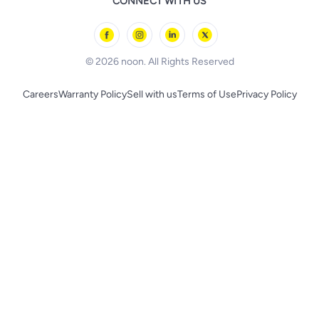
CONNECT WITH US
l'Oreal paris
Outdoor Play
Skechers
BLACK+DECKER
© 2026 noon. All Rights Reserved
Careers
Warranty Policy
Sell with us
Terms of Use
Privacy Policy