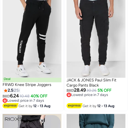
Lounging Khaki​​ Sweatpants for
Friends, Black Jeans
Men, Quick-Dry Workout Lounge
Pants
Deal
JACK & JONES Paul Slim Fit
FRWD Knee Stripe Joggers
Cargo Pants Black
28.49
2.5
25
30.26
5% OFF
BHD
Lowest price in 7 days
6.24
10.48
40% OFF
BHD
Lowest price in 7 days
Lowest price in 7 days
Lowest price in 7 days
Get it by
12 - 13 Aug
Get it by
12 - 13 Aug