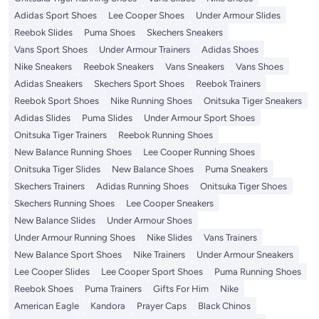
Adidas Sport Shoes
Lee Cooper Shoes
Under Armour Slides
Reebok Slides
Puma Shoes
Skechers Sneakers
Vans Sport Shoes
Under Armour Trainers
Adidas Shoes
Nike Sneakers
Reebok Sneakers
Vans Sneakers
Vans Shoes
Adidas Sneakers
Skechers Sport Shoes
Reebok Trainers
Reebok Sport Shoes
Nike Running Shoes
Onitsuka Tiger Sneakers
Adidas Slides
Puma Slides
Under Armour Sport Shoes
Onitsuka Tiger Trainers
Reebok Running Shoes
New Balance Running Shoes
Lee Cooper Running Shoes
Onitsuka Tiger Slides
New Balance Shoes
Puma Sneakers
Skechers Trainers
Adidas Running Shoes
Onitsuka Tiger Shoes
Skechers Running Shoes
Lee Cooper Sneakers
New Balance Slides
Under Armour Shoes
Under Armour Running Shoes
Nike Slides
Vans Trainers
New Balance Sport Shoes
Nike Trainers
Under Armour Sneakers
Lee Cooper Slides
Lee Cooper Sport Shoes
Puma Running Shoes
Reebok Shoes
Puma Trainers
Gifts For Him
Nike
American Eagle
Kandora
Prayer Caps
Black Chinos