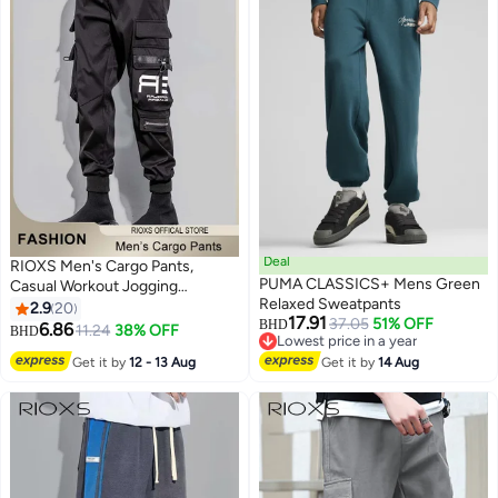
Deal
RIOXS Men's Cargo Pants,
PUMA CLASSICS+ Mens Green
Casual Workout Jogging
Relaxed Sweatpants
Drawstring Pants with Multiple
2.9
20
17.91
37.05
51% OFF
Pockets, Regular Fit Drawstring
BHD
6.86
11.24
38% OFF
BHD
2
Lowest price in a year
Sweatpants, Comfortable Cargo
Lowest price in a year
Get it by
12 - 13 Aug
Get it by
14 Aug
Jogger Trousers, Lounge Jogger
with Ribbed Ankle Cuffs, Mens
Long Pants, Lightweight
Athlesiure Trousers, Mens
Fashionable Pants Black