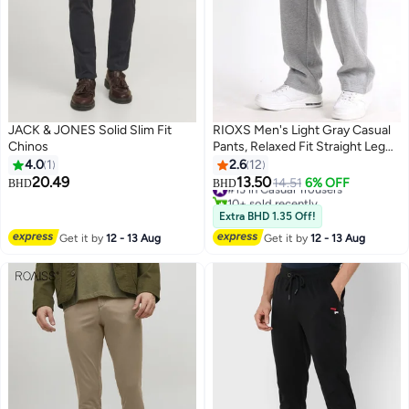
JACK & JONES Solid Slim Fit
RIOXS ​​Men's Light Gray Casual
Chinos
Pants, Relaxed Fit Straight Leg
Lounge Pants, Mid-Rise Elastic
4.0
1
2.6
12
Waist Comfort Trousers with
20.49
13.50
#13 in Casual Trousers
14.51
6% OFF
BHD
BHD
8
Side Pockets, Soft Stretch
10+ sold recently
Home Wear Pants for Men,
#13 in Casual Trousers
Extra BHD 1.35 Off!
Breathable Everyday Joggers,
Get it by
12 - 13 Aug
Get it by
12 - 13 Aug
Spring Summer Essential
Wardrobe​