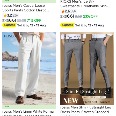
Deal
RIOXS Men's Ice Silk
roaiss Men's Casual Loose
Sweatpants, Breathable Skin-
Sports Pants Cotton Elastic
friendly Quick Dry Running Pants
2.6
39
Waist Drawstring Design Straight
3.2
26
with 2 Pockets, Lightweight
6.61
8.59
23% OFF
BHD
5
3
Leg Pants Ankle Tightening
6.61
Stright Leg Stretch Trousers,
23.09
71% OFF
BHD
Fashion Casual Pants Campus
Summer Casual Elastic Waist
Get it by
12 - 13 Aug
Get it by
12 - 13 Aug
Running Black Trousers Are
Drawstring Pants, Comfortable
Comfortable Breathable
for Daily Wear, Casual, Travel,
Workout, Hiking and More, Grey
Deal
roaiss Men Slim Fit Straight Leg
roaiss Men's Linen White Formal
Dress Pants, Stretch Cropped