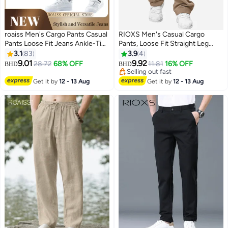
roaiss Men's Cargo Pants Casual
RIOXS ​​Men's Casual Cargo
Pants Loose Fit Jeans Ankle-Tied
Pants, Loose Fit Straight Leg
with Elastic Drawstring Suitable
Trousers, Polyester Multi-Pocket
3.1
83
3.9
4
for Various Body Types
Work Pants with Drawstring
9.01
9.92
28.72
68% OFF
11.81
16% OFF
BHD
BHD
7
2
Comfortable Workout Trousers
Waist, Trendy Streetwear Utility
Selling out fast
Multiple Pockets
Pants for Men, Breathable
Selling out fast
Get it by
12 - 13 Aug
Get it by
12 - 13 Aug
Everyday Jogger Pants, Spring
Summer Autumn Essential
Wardrobe​