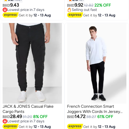
With 4 Pockets, Fashionable
Rise Loose Fit Casual Pants,
9.43
9.92
12.82
22% OFF
BHD
BHD
5
8
Durable Baggy Trousers, Comfzy
Breathable Elastic Waist Joggers
Lowest price in 7 days
Selling out fast
Jeans For Office/ Daily Wear/
Lowest price in 7 days
for Streetwear and Daily Wear​,
Selling out fast
Get it by
12 - 13 Aug
Get it by
12 - 13 Aug
Outdoor Activities, Great Gift
Summer Travel Pants
Chocie For Men Daddy Family
Friends, Gray Jeans
JACK & JONES Casual Flake
French Connection Smart
Cargo Pants
Joggers With Cords In Jersey
28.49
14.72
31.20
8% OFF
Canvas Texture
38.27
61% OFF
BHD
BHD
Lowest price in 7 days
Lowest price in 7 days
Get it by
12 - 13 Aug
Get it by
12 - 13 Aug