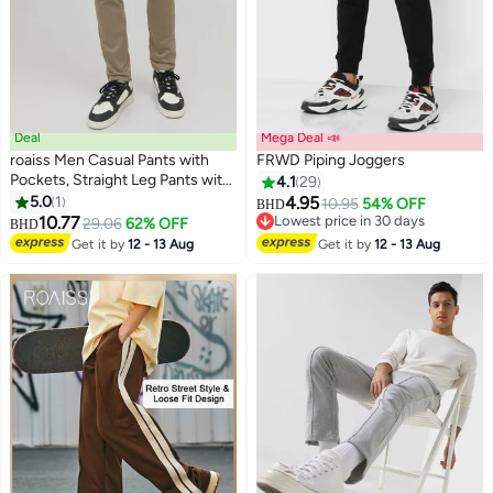
Deal
Mega Deal 📣
roaiss Men Casual Pants with
FRWD Piping Joggers
Pockets, Straight Leg Pants with
4.1
29
Button Front and Zip-fly Closure,
5.0
1
4.95
10.95
54% OFF
BHD
Versatile Mid Waist Slacks,
10.77
Lowest price in 30 days
29.06
62% OFF
BHD
Classic Trousers for Men,
Lowest price in 30 days
Get it by
12 - 13 Aug
Get it by
12 - 13 Aug
Suitable for Daily Wear, Business
Meetings, Golf or Any Occasion