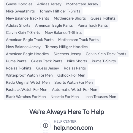
Guess Hoodies
Adidas Jersey
Mothercare Jersey
Nike Sweatshirts
Tommy Hilfiger T-Shirts
New Balance Track Pants
Mothercare Shorts
Guess T-Shirts
Adidas Shorts
American Eagle Pants
Puma Track Pants
Calvin Klein T-Shirts
New Balance T-Shirts
American Eagle Track Pants
Mothercare Track Pants
New Balance Jersey
Tommy Hilfiger Hoodies
American Eagle Hoodies
Skechers Jersey
Calvin Klein Track Pants
Puma Pants
Guess Track Pants
Nike Shorts
Puma T-Shirts
Roaiss T-Shirts
Guess Jersey
Roaiss Pants
Waterproof Watch For Men
Gshock For Men
Rado Original Watch Men
Sports Watch For Men
Fastrack Watch For Men
Automatic Watch For Men
Black Watches For Men
Necktie For Men
Linen Trousers Men
We're Always Here To Help
HELP CENTER
help.noon.com