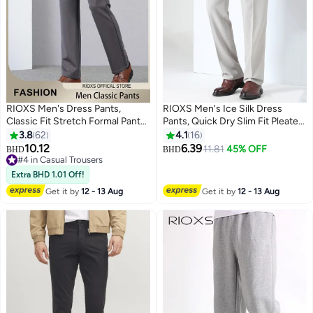
RIOXS Men's Dress Pants,
RIOXS Men's Ice Silk Dress
Classic Fit Stretch Formal Pants
Pants, Quick Dry Slim Fit Pleated
for Men, Trendy Straight Leg Flat
Front Formal Pants for Men,
3.8
62
4.1
16
Front Pants, Casual Business
Beathable Flat Front Wrinkle
10.12
6.39
11.81
45% OFF
BHD
BHD
3
16
Trousers with Pockets,
Free Casual Trousers Athletic
#4 in Casual Trousers
Comfortable Stylish Solid
#4 in Casual Trousers
Golf Pants with Pockets,
Extra BHD 1.01 Off!
Trousers, Suitable for Leisure
Comfort Stretch Expandable
Get it by
12 - 13 Aug
Get it by
12 - 13 Aug
and Outdoor Activities, Grey
Waist Suit Pants for Work,
Meeting, Dating, Prom, Wedding
and More, Grey