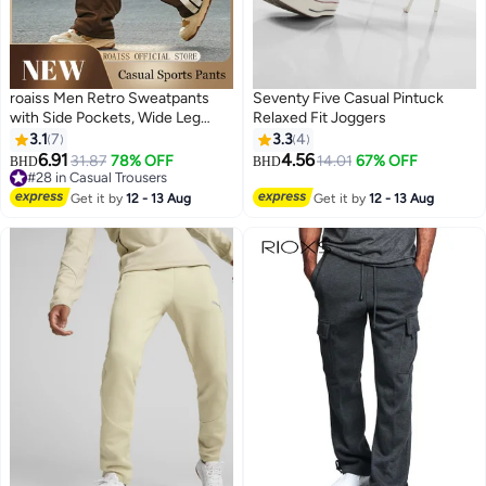
roaiss Men Retro Sweatpants
Seventy Five Casual Pintuck
with Side Pockets, Wide Leg
Relaxed Fit Joggers
Sport Pants for Men, Stylish
3.1
7
3.3
4
Versatile Slacks with Adjustable
6.91
4.56
31.87
78% OFF
14.01
67% OFF
BHD
BHD
2
Drawstring and Elastic
#28 in Casual Trousers
Waistband, Suitable for Active
#28 in Casual Trousers
Get it by
12 - 13 Aug
Get it by
12 - 13 Aug
Lifestyles and Casual Occasions