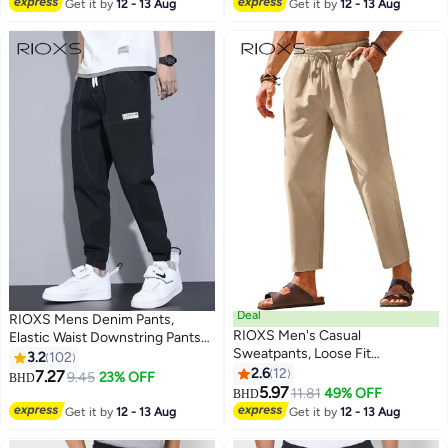
Get it by
12 - 13 Aug
Get it by
12 - 13 Aug
Leg Pants with Drawsting
Closure, Stretch Athletic Pants
Outdoor Trousers for Soccer,
Running, Workout, Commuting,
Daily Wearing, Black+Grey
Deal
RIOXS Mens Denim Pants,
RIOXS ​​Men's Casual
Elastic Waist Downstring Pants
Sweatpants, Loose Fit
For Men, Stylish Versatile Jeans
3.2
102
Lightweight Trousers, Elastic
With 4 Pockets, Fashionable
2.6
12
7.27
9.45
23% OFF
BHD
5
8
Waist with Drawstring,
Durable Baggy Trousers, Comfzy
5.97
11.81
49% OFF
BHD
Breathable Streetwear Joggers
Jeans For Office/ Daily Wear/
Get it by
12 - 13 Aug
Get it by
12 - 13 Aug
for Summer, Relaxed Fit Plus
Outdoor Activities, Great Gift
Size Joggers, Weekend
Chocie For Men Daddy Family