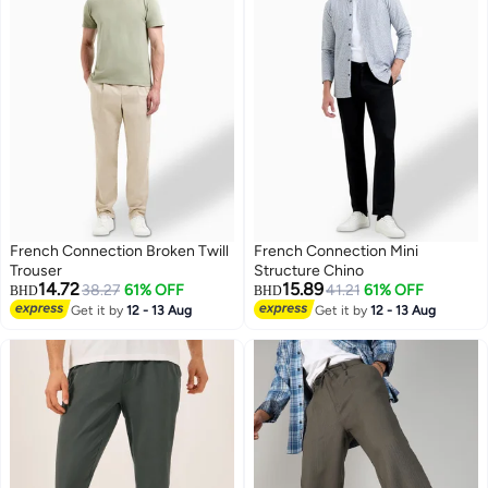
French Connection Broken Twill
French Connection Mini
Trouser
Structure Chino
14.72
15.89
38.27
61% OFF
41.21
61% OFF
BHD
BHD
Get it by
12 - 13 Aug
Get it by
12 - 13 Aug