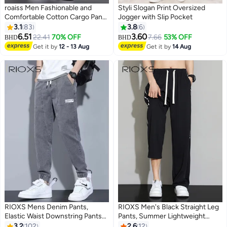
roaiss Men Fashionable and
Styli Slogan Print Oversized
Comfortable Cotton Cargo Pants
Jogger with Slip Pocket
Loose Fit Joggers with Cuffed
3.1
83
3.8
6
Ankles Ideal for Sports and
6.51
3.60
22.41
70% OFF
7.66
53% OFF
BHD
BHD
7
Casual Wear Soft Breathable
Get it by
12 - 13 Aug
Get it by
14 Aug
Multiple Pockets Solid Color
Black
RIOXS Mens Denim Pants,
RIOXS Men's Black Straight Leg
Elastic Waist Downstring Pants
Pants, Summer Lightweight
For Men, Stylish Versatile Jeans
Trousers with Side Stripes, Mid-
3.2
102
2.6
12