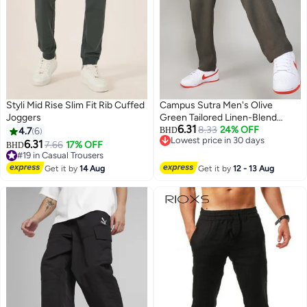
Styli Mid Rise Slim Fit Rib Cuffed
Campus Sutra Men's Olive
Joggers
Green Tailored Linen-Blend
6.31
Trousers For Casual Wear |
8.33
24% OFF
4.7
6
BHD
Lowest price in 30 days
Tailored Fit | 4 Pockets |
6.31
7.66
17% OFF
BHD
Lowest price in 30 days
Drawstring Closure | Trousers
#19 in Casual Trousers
#19 in Casual Trousers
Crafted With Comfort Fit For
Get it by
14 Aug
Get it by
12 - 13 Aug
Everyday Wear