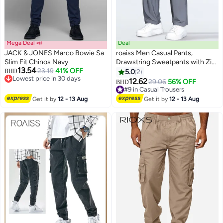
Mega Deal 📣
Deal
JACK & JONES Marco Bowie Sa
roaiss Men Casual Pants,
Slim Fit Chinos Navy
Drawstring Sweatpants with Zip
13.54
23.19
41% OFF
Pockets, Breathable Quick-
BHD
5.0
2
2
Lowest price in 30 days
drying Sport Pants for Men,
12.62
29.06
56% OFF
BHD
Lowest price in 30 days
Stylish Versatile Slacks, Suitable
#9 in Casual Trousers
for Daily Wear, Outdoor or Any
#9 in Casual Trousers
Get it by
12 - 13 Aug
Get it by
12 - 13 Aug
Physical Activities