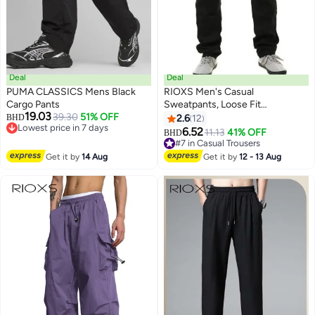
Deal
Deal
PUMA CLASSICS Mens Black
RIOXS ​​Men's Casual
Cargo Pants
Sweatpants, Loose Fit
19.03
39.30
51% OFF
Lightweight Trousers, Elastic
BHD
2.6
12
8
Lowest price in 7 days
Waist with Drawstring,
6.52
11.13
41% OFF
BHD
Lowest price in 7 days
Breathable Streetwear Joggers
#7 in Casual Trousers
for Summer, Relaxed Fit Plus
#7 in Casual Trousers
Get it by
14 Aug
Get it by
12 - 13 Aug
Size Joggers, Weekend
Lounging Black Sweatpants for
Men, Quick-Dry Workout Lounge
Pants