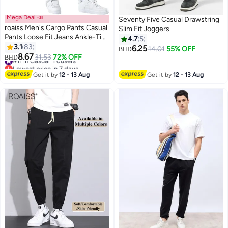
Mega Deal 📣
Seventy Five Casual Drawstring
roaiss Men's Cargo Pants Casual
Slim Fit Joggers
Pants Loose Fit Jeans Ankle-Tied
4.7
5
with Elastic Drawstring Suitable
3.1
83
6.25
14.01
55% OFF
BHD
7
for Various Body Types
8.67
#11 in Casual Trousers
31.53
72% OFF
BHD
Comfortable Workout Trousers
Lowest price in 7 days
Multiple Pockets Blue
#11 in Casual Trousers
Get it by
12 - 13 Aug
Get it by
12 - 13 Aug