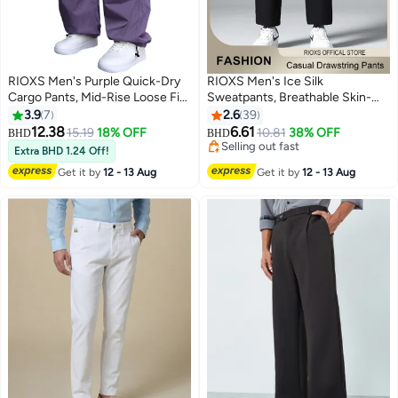
RIOXS ​​Men's Purple Quick-Dry
RIOXS Men's Ice Silk
Cargo Pants, Mid-Rise Loose Fit
Sweatpants, Breathable Skin-
Parachute Trousers with Multi-
friendly Quick Dry Running Pants
3.9
7
2.6
39
Pockets, Elastic Waist and
with 2 Pockets, Lightweight
12.38
6.61
15.19
18% OFF
10.81
38% OFF
BHD
BHD
7
3
Adjustable Drawstrings, Summer
Stright Leg Stretch Trousers,
Selling out fast
Extra BHD 1.24 Off!
Streetwear Joggers for Outdoor
Summer Casual Elastic Waist
Selling out fast
Get it by
12 - 13 Aug
Get it by
12 - 13 Aug
and Casual​, Drop-Crotch Jogger
Drawstring Pants, Comfortable
Pants, Hiking Compatible
for Daily Wear, Casual, Travel,
Bottoms, Young Men's Fashion
Workout, Hiking and More, Black
Joggers