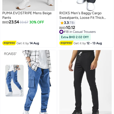
PUMA EVOSTRIPE Mens Beige
RIOXS Men's Baggy Cargo
Pants
Sweatpants, Loose Fit Thick
23.54
33.67
30% OFF
Cotton Joggers Pants with
BHD
3.3
78
Multiple Pockets, Casual Straight
10.12
BHD
8
Wide Leg Cargo Pants with
#18 in Casual Trousers
Adjustable Ankle Drawstring,
#18 in Casual Trousers
Extra BHD 2.02 Off!
Comfortable Drawstring Waist
Get it by
14 Aug
Get it by
12 - 13 Aug
Workout Trousers, Cargo
Jogging Tracksuit Bottoms,
Suitable for Outdoor Activities
and Daily Leisure, Dark Gray