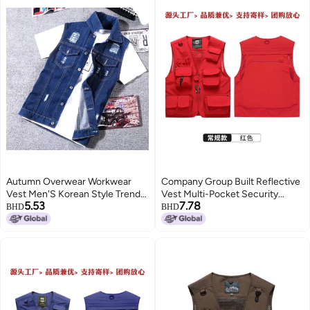
Autumn Overwear Workwear
Company Group Built Reflective
Vest Men'S Korean Style Trendy
Vest Multi-Pocket Security
5.53
7.78
Retro Denim Coat Men'S
Officer Road Rescue Work
BHD
BHD
Sleeveless Vest Vest
Clothes A Minimum Order