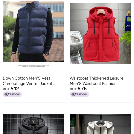
Down Cotton Men'S Vest
Waistcoat Thickened Leisure
Camouflage Winter Jacket
Men'S Waistcoat Fashion
5.12
6.76
Trendy Loose Versatile Cotton
Waistcoat Sleeveless Plus Size
BHD
BHD
Coat Thick Warm Couple
5519
Outerwear