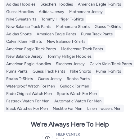
Adidas Hoodies
Skechers Hoodies
American Eagle T-Shirts
Guess Hoodies
Adidas Jersey
Mothercare Jersey
Nike Sweatshirts
Tommy Hilfiger T-Shirts
New Balance Track Pants
Mothercare Shorts
Guess T-Shirts
Adidas Shorts
American Eagle Pants
Puma Track Pants
Calvin Klein T-Shirts
New Balance T-Shirts
American Eagle Track Pants
Mothercare Track Pants
New Balance Jersey
Tommy Hilfiger Hoodies
American Eagle Hoodies
Skechers Jersey
Calvin Klein Track Pants
Puma Pants
Guess Track Pants
Nike Shorts
Puma T-Shirts
Roaiss T-Shirts
Guess Jersey
Roaiss Pants
Waterproof Watch For Men
Gshock For Men
Rado Original Watch Men
Sports Watch For Men
Fastrack Watch For Men
Automatic Watch For Men
Black Watches For Men
Necktie For Men
Linen Trousers Men
We're Always Here To Help
HELP CENTER