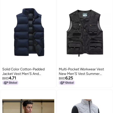
Solid Color Cotton-Padded
Multi-Pocket Workwear Vest
Jacket Vest Men'S And
New Men'S Vest Summer
4.71
6.25
Women'S Korean Style Casual
Pography Fishing Multi-Pocket
BHD
BHD
Loose Student Jacket Warm
Vest Outdoor Jacket For Men
4
Sleeveless Vest