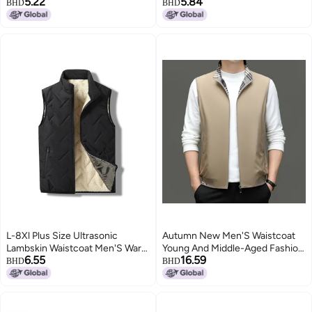
5.22
5.84
Outdoor Work Vest Vest
stock manufacturers direct M98
BHD
BHD
Fashionable All-Match Vest
2
L-8Xl Plus Size Ultrasonic
Autumn New Men'S Waistcoat
Lambskin Waistcoat Men'S Warm
Young And Middle-Aged Fashion
6.55
16.59
Waistcoat Leisure All-Match
Casual Zipper Stand Collar Thin
BHD
BHD
Waistcoat Men
Cardigan Coat Men'S Vest
2
Generation