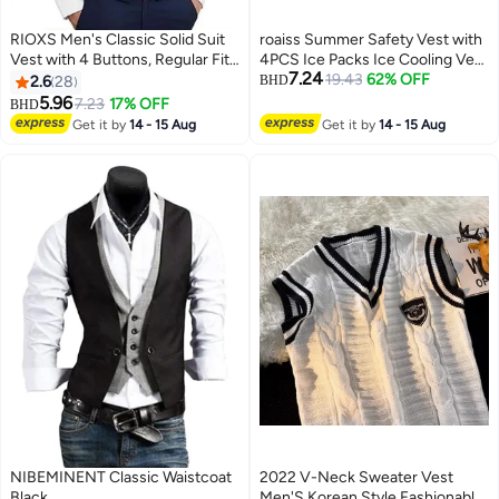
RIOXS Men's Classic Solid Suit
roaiss Summer Safety Vest with
Vest with 4 Buttons, Regular Fit
4PCS Ice Packs Ice Cooling Vest
7.24
Tuxedo Waistcoat, Business
for Men Women Cool Vest for
19.43
62% OFF
2.6
28
BHD
Sleeveless Waistcoats, Slim Fit
Hot Weather Work Outdoor
5.96
7.23
17% OFF
BHD
4
3
Blazer Vest with Single Breasted,
Heat-Resistant Breathable
Get it by
14 - 15 Aug
Get it by
14 - 15 Aug
Button Closure and Adjustable
Cooling Clothing Black
Back Straps, Suitable for Both
Formal and Casual
Occasions,Classic Solid Color
for Business and Casual Wear
NIBEMINENT Classic Waistcoat
2022 V-Neck Sweater Vest
Black
Men'S Korean Style Fashionable