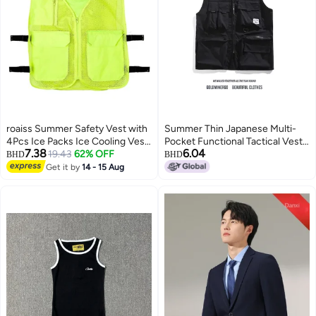
roaiss Summer Safety Vest with
Summer Thin Japanese Multi-
4Pcs Ice Packs Ice Cooling Vest
Pocket Functional Tactical Vest
7.38
6.04
for Men Women Cool Vest for
19.43
62% OFF
Dark High Street Fashionable
BHD
BHD
Hot Weather Work Reflective
Vest Loose Waistcoat Trendy
Get it by
14 - 15 Aug
3
vests Outdoor heat-resistant
breathable cooling clothing