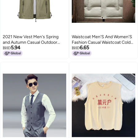
2021 New Vest Men's Spring
Waistcoat Men'S And Women'S
and Autumn Casual Outdoor
Fashion Casual Waistcoat Cold
5.94
6.65
Multi-pocket Velvet Vest Loose
Warm Vest Solid Color Cotton
BHD
BHD
Middle-aged Men's 7882
Waistcoat Men'S Factory
2