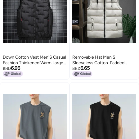
Down Cotton Vest Men'S Casual
Removable Hat Men'S
Fashion Thickened Warm Large
Sleeveless Cotton-Padded
6.96
6.65
Size Waistcoat Cotton Vest
Jacket Vest Korean Fashionable
BHD
BHD
Jacket
Warm Thick Men'S Jacket
2
Waistcoat