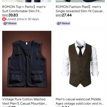
ROMON Top + Pants】men's
ROMON Fashion Plaid】men's
Suit Comfortable Slim Fit
Single-breasted Slim-fit Casual
39.83
27.44
Gentlemanly Wedding Suit Set
Blazer, Business Casual Suit
BHD
BHD
Lowest price in 30 days
For Men
Jacket For Men
Lowest price in 30 days
Vintage Pure Cotton Washed
Men's casual waistcoat Middle
Vest Men'S Casual Mountain
Ages vintage solid color vest in