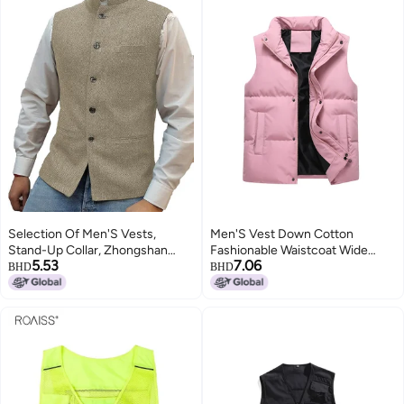
Selection Of Men'S Vests,
Men'S Vest Down Cotton
Stand-Up Collar, Zhongshan
Fashionable Waistcoat Wide
5.53
7.06
Style Vests, Herringbone Vests, ,
Shoulder Width Couple
BHD
BHD
Ready-Made Vests
Thickened Outer Wearing Vest
Women'S Warm Fashionable
Cotton Vest