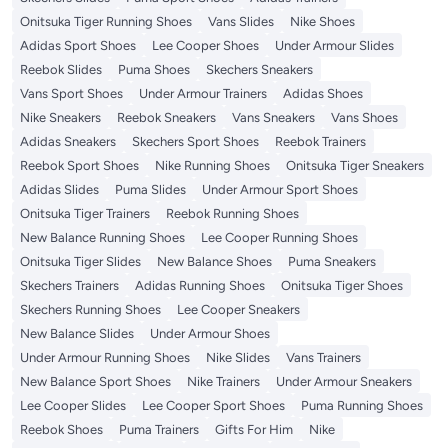
Onitsuka Tiger Running Shoes
Vans Slides
Nike Shoes
Adidas Sport Shoes
Lee Cooper Shoes
Under Armour Slides
Reebok Slides
Puma Shoes
Skechers Sneakers
Vans Sport Shoes
Under Armour Trainers
Adidas Shoes
Nike Sneakers
Reebok Sneakers
Vans Sneakers
Vans Shoes
Adidas Sneakers
Skechers Sport Shoes
Reebok Trainers
Reebok Sport Shoes
Nike Running Shoes
Onitsuka Tiger Sneakers
Adidas Slides
Puma Slides
Under Armour Sport Shoes
Onitsuka Tiger Trainers
Reebok Running Shoes
New Balance Running Shoes
Lee Cooper Running Shoes
Onitsuka Tiger Slides
New Balance Shoes
Puma Sneakers
Skechers Trainers
Adidas Running Shoes
Onitsuka Tiger Shoes
Skechers Running Shoes
Lee Cooper Sneakers
New Balance Slides
Under Armour Shoes
Under Armour Running Shoes
Nike Slides
Vans Trainers
New Balance Sport Shoes
Nike Trainers
Under Armour Sneakers
Lee Cooper Slides
Lee Cooper Sport Shoes
Puma Running Shoes
Reebok Shoes
Puma Trainers
Gifts For Him
Nike