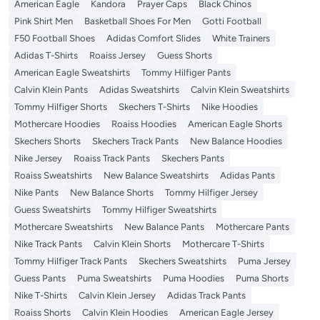
American Eagle
Kandora
Prayer Caps
Black Chinos
Pink Shirt Men
Basketball Shoes For Men
Gotti Football
F50 Football Shoes
Adidas Comfort Slides
White Trainers
Adidas T-Shirts
Roaiss Jersey
Guess Shorts
American Eagle Sweatshirts
Tommy Hilfiger Pants
Calvin Klein Pants
Adidas Sweatshirts
Calvin Klein Sweatshirts
Tommy Hilfiger Shorts
Skechers T-Shirts
Nike Hoodies
Mothercare Hoodies
Roaiss Hoodies
American Eagle Shorts
Skechers Shorts
Skechers Track Pants
New Balance Hoodies
Nike Jersey
Roaiss Track Pants
Skechers Pants
Roaiss Sweatshirts
New Balance Sweatshirts
Adidas Pants
Nike Pants
New Balance Shorts
Tommy Hilfiger Jersey
Guess Sweatshirts
Tommy Hilfiger Sweatshirts
Mothercare Sweatshirts
New Balance Pants
Mothercare Pants
Nike Track Pants
Calvin Klein Shorts
Mothercare T-Shirts
Tommy Hilfiger Track Pants
Skechers Sweatshirts
Puma Jersey
Guess Pants
Puma Sweatshirts
Puma Hoodies
Puma Shorts
Nike T-Shirts
Calvin Klein Jersey
Adidas Track Pants
Roaiss Shorts
Calvin Klein Hoodies
American Eagle Jersey