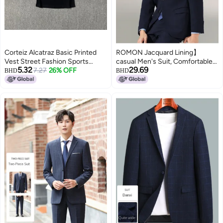
Corteiz Alcatraz Basic Printed
ROMON Jacquard Lining】
Vest Street Fashion Sports
casual Men's Suit, Comfortable
5.32
29.69
Casual Tops For Men And
7.27
26% OFF
Men's Jacket, Minimalist Men's
BHD
BHD
Women
Outerwear, Single-breasted Suit
For Commuting