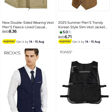
New Double-Sided Wearing Vest
2025 Summer Men'S Trendy
Men'S Fleece-Lined Casual
Korean Style Slim Vest Jacket
8.36
Pography Fishing Outdoor
Suit Vest Large Size 5Xl Vest
BHD
5.0
1
Tooling Middle-Aged And Elderly
8702
6.71
BHD
4
Embroidered Vest
Get it by
14 - 15 Aug
Get it by
14 - 15 Aug