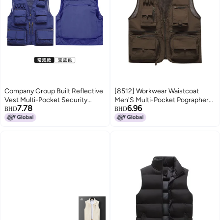
Company Group Built Reflective
[8512] Workwear Waistcoat
Vest Multi-Pocket Security
Men'S Multi-Pocket Pographer
7.78
6.96
Officer Road Rescue Work
Fishing Tactical Functional Vest
BHD
BHD
Clothes A Minimum Order
Overalls Waistcoat