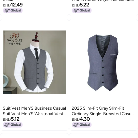
12.49
5.22
Loose Handsome Outer Wear
BHD
BHD
Knitted Vest
Suit Vest Men'S Business Casual
2025 Slim-Fit Gray Slim-Fit
Suit Vest Men'S Waistcoat Vest
Ordinary Single-Breasted Casual
5.12
4.30
Suit Vest Small Companion
Four-Season Universal Solid
BHD
BHD
Color Fat Plus Size Vest