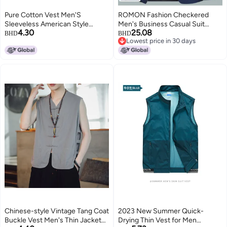
Pure Cotton Vest Men'S
ROMON Fashion Checkered
Sleeveless American Style
Men's Business Casual Suit
4.30
25.08
Waistcoat Summer Outer Wear
Jacket, Slim Fit Blazer, Versatile
BHD
BHD
Lowest price in 30 days
Loose Fashionable Round Neck
Casual Top
Lowest price in 30 days
Pure Cotton Cut Sleeve Thin
Style
Chinese-style Vintage Tang Coat
2023 New Summer Quick-
Buckle Vest Men's Thin Jacket
Drying Thin Vest for Men