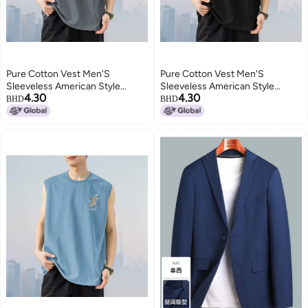
Pure Cotton Vest Men'S
Pure Cotton Vest Men'S
Sleeveless American Style
Sleeveless American Style
4.30
4.30
Waistcoat Summer Outer Wear
Waistcoat Summer Outer Wear
BHD
BHD
Loose Fashionable Round Neck
Loose Fashionable Round Neck
Pure Cotton Cut Sleeve Thin
Pure Cotton Cut Sleeve Thin
Style
Style