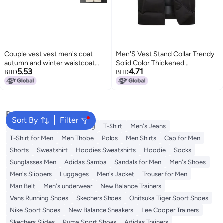
Couple vest vest men's coat
Men'S Vest Stand Collar Trendy
autumn and winter waistcoat
Solid Color Thickened
5.53
4.71
new polar fleece pullover
Sleeveless Cotton Jacket
BHD
BHD
outside stand collar vest outside
3
waistcoat
Popular Searches
Sort By
Filter
Wallet
Hajj Umrah Clothing
T-Shirt
Men's Jeans
T-Shirt for Men
Men Thobe
Polos
Men Shirts
Cap for Men
Shorts
Sweatshirt
Hoodies Sweatshirts
Hoodie
Socks
Sunglasses Men
Adidas Samba
Sandals for Men
Men's Shoes
Men's Slippers
Luggages
Men's Jacket
Trouser for Men
Man Belt
Men's underwear
New Balance Trainers
Vans Running Shoes
Skechers Shoes
Onitsuka Tiger Sport Shoes
Nike Sport Shoes
New Balance Sneakers
Lee Cooper Trainers
Skechers Slides
Puma Sport Shoes
Adidas Trainers