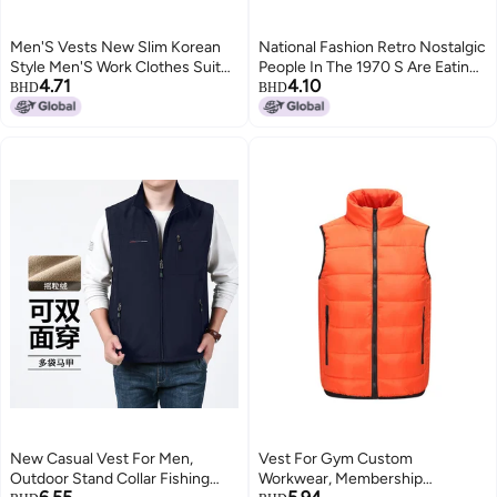
Men'S Vests New Slim Korean
National Fashion Retro Nostalgic
Style Men'S Work Clothes Suit
People In The 1970 S Are Eating
4.71
4.10
Vests Men'S Groomsmen
And Watching Waistcoat
BHD
BHD
Business Attire Men'S Vests
Sleeveless Vest T-Shirt Men'S
4
Summer Loose
New Casual Vest For Men,
Vest For Gym Custom
Outdoor Stand Collar Fishing
Workwear, Membership