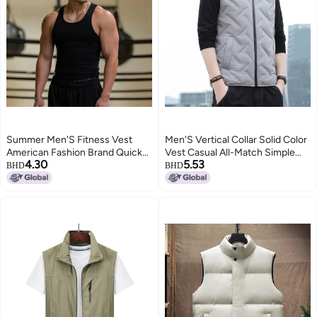
Summer Men'S Fitness Vest
Men'S Vertical Collar Solid Color
American Fashion Brand Quick-
Vest Casual All-Match Simple
4.30
5.53
Drying Threaded Tight Vest
Ware Vest Warm Windproof
BHD
BHD
Men'S Solid Color Sports
Shoulder-Free Jacket For Men
4
3
Sleeveless Base Shirt