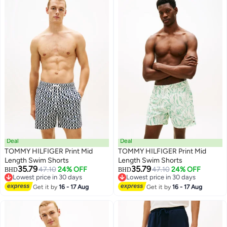
Deal
Deal
TOMMY HILFIGER Print Mid
TOMMY HILFIGER Print Mid
Length Swim Shorts
Length Swim Shorts
35.79
35.79
47.10
24% OFF
47.10
24% OFF
BHD
BHD
Lowest price in 30 days
Lowest price in 30 days
Lowest price in 30 days
Lowest price in 30 days
Get it by
16 - 17 Aug
Get it by
16 - 17 Aug