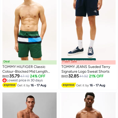
Deal
Flash Sale
00
m
:
00
s
·
100% Left
TOMMY HILFIGER Classic
TOMMY JEANS Sueded Terry
Colour-Blocked Mid Length
Signature Logo Sweat Shorts
35.79
32.85
Swim Shorts
47.10
24% OFF
41.92
21% OFF
BHD
BHD
Lowest price in 30 days
Lowest price in 30 days
Get it by
16 - 17 Aug
Get it by
16 - 17 Aug