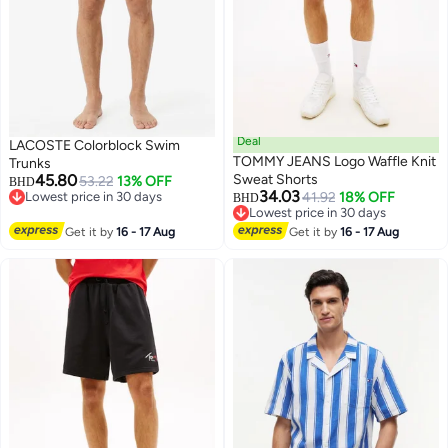
Deal
LACOSTE Colorblock Swim
TOMMY JEANS Logo Waffle Knit
Trunks
45.80
Sweat Shorts
53.22
13% OFF
BHD
34.03
Lowest price in 30 days
41.92
18% OFF
BHD
Lowest price in 30 days
Lowest price in 30 days
Lowest price in 30 days
Get it by
16 - 17 Aug
Get it by
16 - 17 Aug