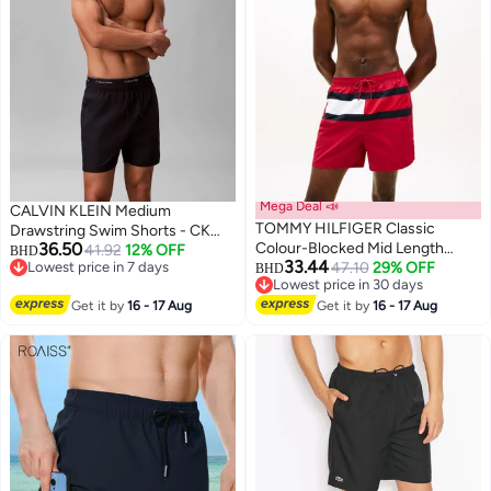
Mega Deal 📣
CALVIN KLEIN Medium
TOMMY HILFIGER Classic
Drawstring Swim Shorts - CK
36.50
Colour-Blocked Mid Length
Essentials
41.92
12% OFF
BHD
33.44
Lowest price in 7 days
Swim Shorts
47.10
29% OFF
BHD
Lowest price in 7 days
Lowest price in 30 days
Lowest price in 30 days
Get it by
16 - 17 Aug
Get it by
16 - 17 Aug