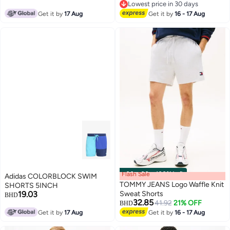
Lowest price in 30 days
Lowest price in 30 days
Get it by
17 Aug
Get it by
16 - 17 Aug
Flash Sale
00
m
:
00
s
·
100% Left
Adidas COLORBLOCK SWIM
TOMMY JEANS Logo Waffle Knit
SHORTS 5INCH
19.03
Sweat Shorts
BHD
32.85
41.92
21% OFF
BHD
Get it by
17 Aug
Get it by
16 - 17 Aug