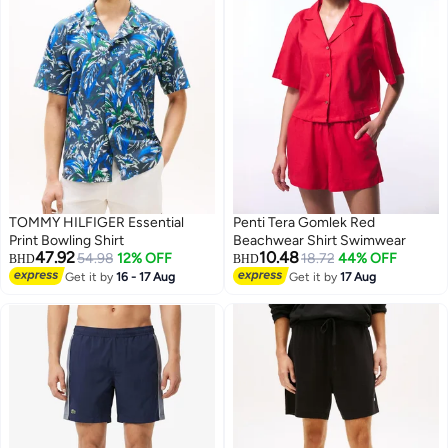
TOMMY HILFIGER Essential
Penti Tera Gomlek Red
Print Bowling Shirt
Beachwear Shirt Swimwear
47.92
10.48
54.98
12% OFF
18.72
44% OFF
BHD
BHD
Get it by
16 - 17 Aug
Get it by
17 Aug