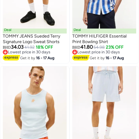
Deal
Deal
TOMMY JEANS Sueded Terry
TOMMY HILFIGER Essential
Signature Logo Sweat Shorts
Print Bowling Shirt
34.03
41.80
41.92
18% OFF
54.98
23% OFF
BHD
BHD
Lowest price in 30 days
Lowest price in 30 days
Lowest price in 30 days
Lowest price in 30 days
Get it by
16 - 17 Aug
Get it by
16 - 17 Aug