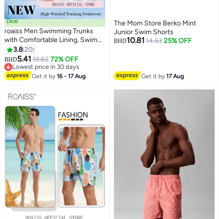
Deal
The Mom Store Berko Mint
roaiss Men Swimming Trunks
Junior Swim Shorts
with Comfortable Lining, Swim
10.81
14.53
25% OFF
BHD
Jammers for Men, Quick-drying
3.8
20
8
Shorts with Adjustable Internal
5.41
19.82
72% OFF
BHD
Drawstring and Elastic
Lowest price in 30 days
Waistband, Perfect for
Lowest price in 30 days
Get it by
16 - 17 Aug
Get it by
17 Aug
Swimming, Beach or Water
Sports