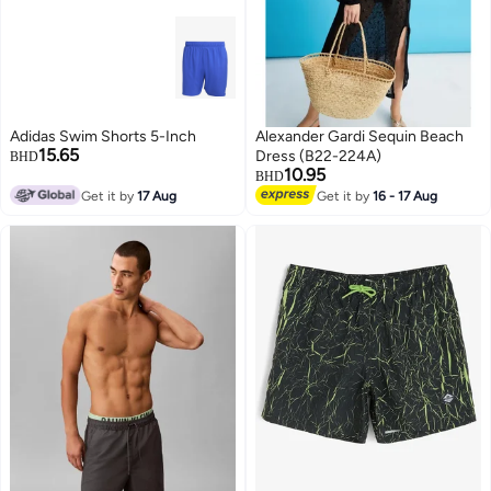
Adidas Swim Shorts 5-Inch
Alexander Gardi Sequin Beach
15.65
Dress (B22-224A)
BHD
10.95
BHD
Get it by
17 Aug
Get it by
16 - 17 Aug