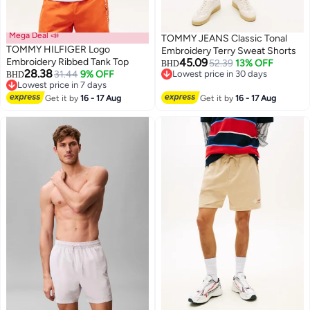
Mega Deal 📣
TOMMY JEANS Classic Tonal
TOMMY HILFIGER Logo
Embroidery Terry Sweat Shorts
Embroidery Ribbed Tank Top
45.09
52.39
13% OFF
BHD
28.38
31.44
9% OFF
Lowest price in 30 days
BHD
Lowest price in 7 days
Lowest price in 30 days
Lowest price in 7 days
Get it by
16 - 17 Aug
Get it by
16 - 17 Aug