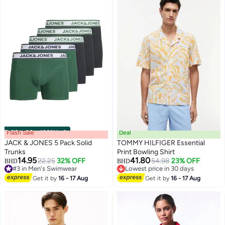
Flash Sale
00
m
:
00
s
·
100% Left
Deal
JACK & JONES 5 Pack Solid
TOMMY HILFIGER Essential
Trunks
Print Bowling Shirt
14.95
41.80
22.25
32% OFF
54.98
23% OFF
BHD
BHD
#3 in Men's Swimwear
Lowest price in 30 days
#3 in Men's Swimwear
Lowest price in 30 days
Get it by
16 - 17 Aug
Get it by
16 - 17 Aug