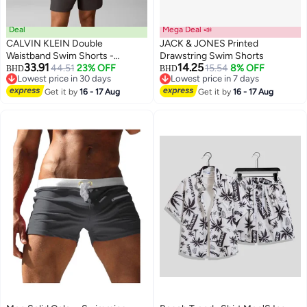
Deal
Mega Deal 📣
CALVIN KLEIN Double
JACK & JONES Printed
Waistband Swim Shorts -
Drawstring Swim Shorts
33.91
14.25
Intense Power
44.51
23% OFF
15.54
8% OFF
BHD
BHD
Lowest price in 30 days
Lowest price in 7 days
Lowest price in 30 days
Lowest price in 7 days
Get it by
16 - 17 Aug
Get it by
16 - 17 Aug