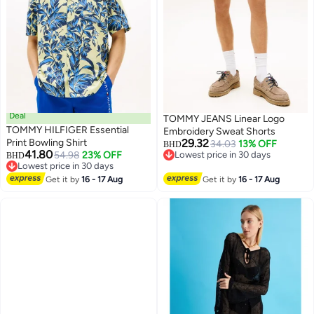
Deal
TOMMY JEANS Linear Logo
TOMMY HILFIGER Essential
Embroidery Sweat Shorts
Print Bowling Shirt
29.32
34.03
13% OFF
BHD
41.80
54.98
23% OFF
Lowest price in 30 days
BHD
Lowest price in 30 days
Lowest price in 30 days
Lowest price in 30 days
Get it by
16 - 17 Aug
Get it by
16 - 17 Aug