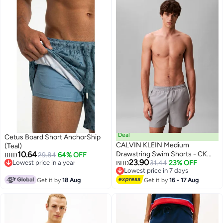
Deal
Cetus Board Short AnchorShip
CALVIN KLEIN Medium
(Teal)
10.64
Drawstring Swim Shorts - CK
29.84
64% OFF
BHD
23.90
Lowest price in a year
Monogram
31.44
23% OFF
BHD
Lowest price in a year
Lowest price in 7 days
Lowest price in 7 days
Get it by
18 Aug
Get it by
16 - 17 Aug