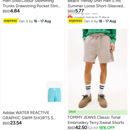
Men Solid Colour Swimming
Beach Trendy Shirt Men'S Ins
Trunks Drawstring Pocket Slim
Summer Loose Short-Sleeved
4.84
5.77
Fit Beach Shorts Swimwear Dark
Shorts Suit Trendy Handsome
BHD
BHD
Lowest price in 7 days
Gray
Beach Floral Couple Clothes
Selling out fast
Get it by
16 - 17 Aug
Get it by
16 - 17 Aug
Lowest price in 7 days
Deal
Adidas WATER REACTIVE
TOMMY JEANS Classic Tonal
GRAPHIC SWIM SHORTS 5
23.54
Embroidery Terry Sweat Shorts
INCH
BHD
42.50
52.39
18% OFF
BHD