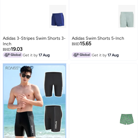
Adidas 3-Stripes Swim Shorts 3-
Adidas Swim Shorts 5-Inch
15.65
Inch
BHD
19.03
BHD
Get it by
17 Aug
Get it by
17 Aug