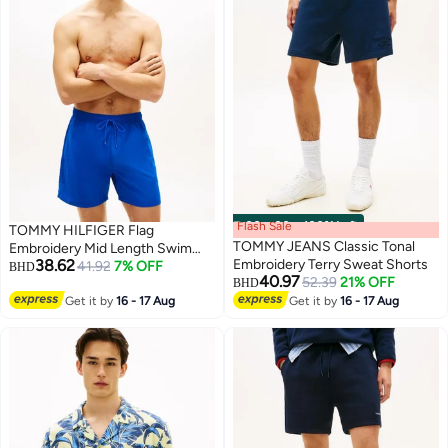
Flash Sale
00
m
:
00
s
·
100% Left
TOMMY HILFIGER Flag
TOMMY JEANS Classic Tonal
Embroidery Mid Length Swim
38.62
Embroidery Terry Sweat Shorts
Shorts
41.92
7% OFF
BHD
40.97
52.39
21% OFF
BHD
Get it by
16 - 17 Aug
Get it by
16 - 17 Aug