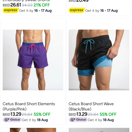
20.49
BHD
26.61
34.03
21% OFF
BHD
Get it by
16 - 17 Aug
Get it by
16 - 17 Aug
Cetus Board Short Elements
Cetus Board Short Wave
(Purple/Pink)
(Black/Blue)
13.29
13.29
29.84
55% OFF
29.84
55% OFF
BHD
BHD
Get it by
18 Aug
Get it by
18 Aug