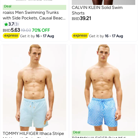
Deal
CALVIN KLEIN Solid Swim
roaiss Men Swimming Trunks
Shorts
with Side Pockets, Causal Beach
39.21
BHD
Pants for Men, Quick-drying
3.7
3
3
Printed Shorts with Adjustable
5.63
19.03
70% OFF
BHD
Drawstring and Elastic
Get it by
16 - 17 Aug
Get it by
16 - 17 Aug
Waistband, Perfect for
Swimming, Beach or Casual
Wear
Deal
TOMMY HILFIGER Ithaca Stripe