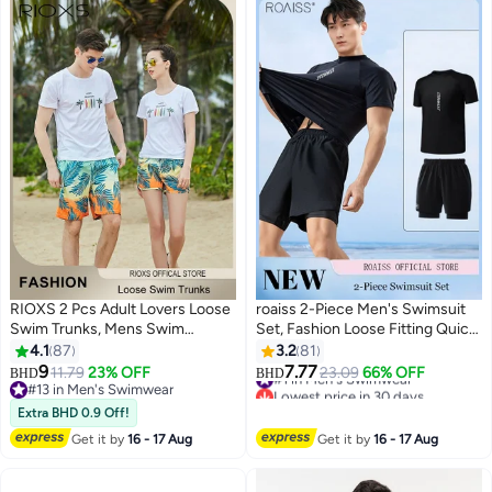
RIOXS 2 Pcs Adult Lovers Loose
roaiss 2-Piece Men's Swimsuit
Swim Trunks, Mens Swim
Set, Fashion Loose Fitting Quick
Trunks+ Women Beach Shorts,
Drying Professional Swimwear,
4.1
87
3.2
81
Quick-Drying Beach Swimwear,
Sun Protection Swimsuit Set
9
7.77
11.79
23% OFF
#1 in Men's Swimwear
23.09
66% OFF
BHD
BHD
5
2
Breathable Bathing Suit With
with Double Layer Swimming
#13 in Men's Swimwear
Lowest price in 30 days
Pockets, Print Drawstring
#13 in Men's Swimwear
Shorts, Black
30+ sold recently
Extra BHD 0.9 Off!
#1 in Men's Swimwear
Swimwear Board Shorts
Get it by
16 - 17 Aug
Get it by
16 - 17 Aug