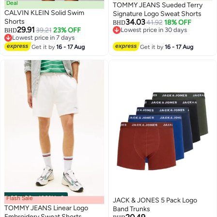
Deal
TOMMY JEANS Sueded Terry
CALVIN KLEIN Solid Swim
Signature Logo Sweat Shorts
Shorts
34.03
41.92
18% OFF
BHD
29.91
39.21
23% OFF
Lowest price in 30 days
BHD
Lowest price in 7 days
Lowest price in 30 days
Lowest price in 7 days
Get it by
16 - 17 Aug
Get it by
16 - 17 Aug
Flash Sale
00
m
:
00
s
·
100% Left
JACK & JONES 5 Pack Logo
TOMMY JEANS Linear Logo
Band Trunks
Embroidery Sweat Shorts