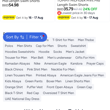
TOMMY HILFIGER Print Mid
Mid Length Swim Shorts
54.98
Length Swim Shorts
BHD
35.79
47.10
24% OFF
BHD
Lowest price in 30 days
Lowest price in 30 days
Get it by
16 - 17 Aug
Get it by
16 - 17 Aug
Popular Searches
Sort By
Filter
Wallet
T-Shirt
Men's Jeans
T-Shirt for Men
Men Thobe
Polos
Men Shirts
Cap for Men
Shorts
Sweatshirt
Hoodies Sweatshirts
Hoodie
Socks
Men's Jacket
Trouser for Men
Man Belt
Men's underwear
Gifts For Him
Ramadan Abayas
Nike
American Eagle
Kandora
Prayer Caps
Black Chinos
Pink Shirt Men
Necktie For Men
Linen Trousers Men
Printed Abaya
American Eagle Jeans For Men
Kids Abaya
Green Pants
Boxer Men
Linen Shorts Men
Orange Shirt
Puffer Vest
Front Open Abaya
Green Cap
Black T-Shirt
Red Cap
Oversized T Shirt Men
UAE National Day Dress