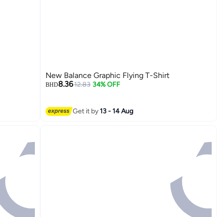
New Balance Graphic Flying T-Shirt
8.36
12.83
34% OFF
BHD
Get it by
13 - 14 Aug