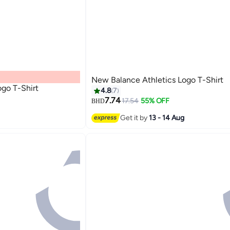
New Balance Athletics Logo T-Shirt
ogo T-Shirt
4.8
7
7.74
17.54
55% OFF
BHD
8
Get it by
13 - 14 Aug