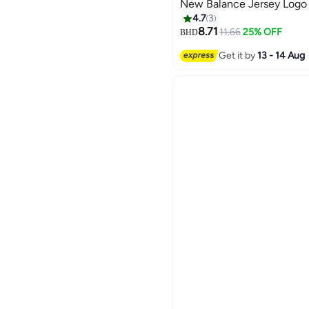
New Balance Jersey Logo 
4.7
3
8.71
11.66
25% OFF
BHD
4
Get it by
13 - 14 Aug