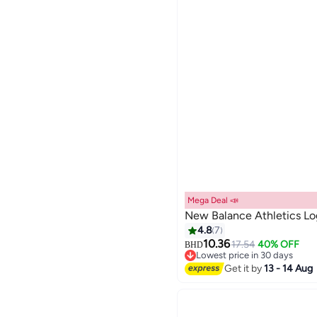
Mega Deal 📣
New Balance Athletics Lo
4.8
7
10.36
17.54
40% OFF
BHD
8
Lowest price in 30 days
Lowest price in 30 days
Get it by
13 - 14 Aug