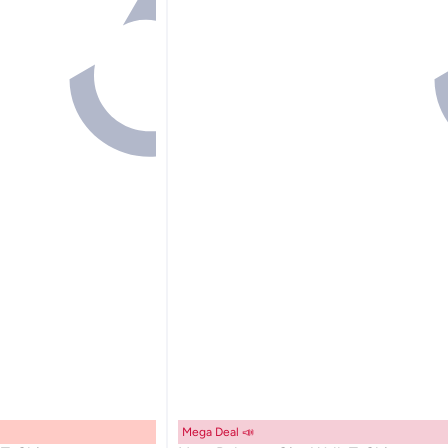
Mega Deal 📣