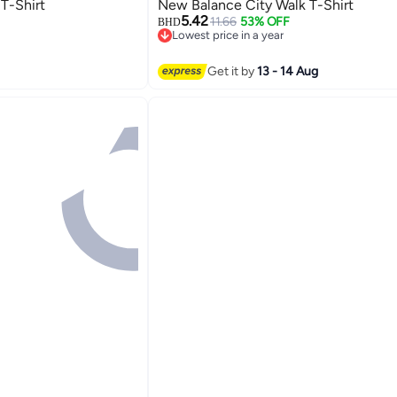
T-Shirt
New Balance City Walk T-Shirt
5.42
11.66
53% OFF
BHD
Lowest price in a year
3
Lowest price in a year
Get it by
13 - 14 Aug