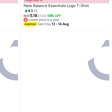
Mega Deal 📣
New Balance Essentials Logo T-Shirt
4.1
31
5.18
12.83
59% OFF
BHD
9
Lowest price in a year
Lowest price in a year
Get it by
13 - 14 Aug