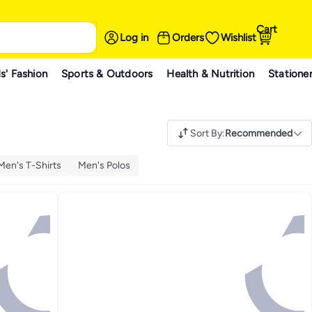
Cart
Log in
Orders
Wishlist
s' Fashion
Sports & Outdoors
Health & Nutrition
Statione
Sort By
:
Recommended
Men's T-Shirts
Men's Polos