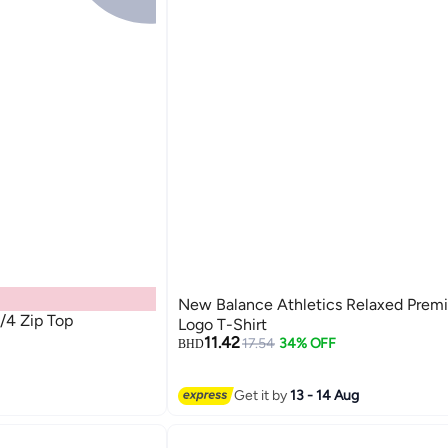
New Balance Athletics Relaxed Prem
/4 Zip Top
Logo T-Shirt
11.42
17.54
34% OFF
BHD
3
Get it by
13 - 14 Aug