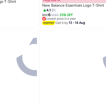
Mega Deal 📣
go T-Shirt
New Balance Essentials Logo T-Shirt
4.1
31
6
12.83
53% OFF
BHD
9
Lowest price in a year
Lowest price in a year
Get it by
13 - 14 Aug