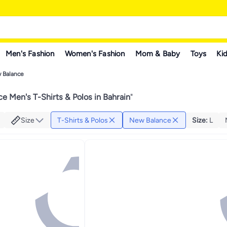
Men's Fashion
Women's Fashion
Mom & Baby
Toys
Kid
 Balance
e Men's T-Shirts & Polos in Bahrain
"
Size
T-Shirts & Polos
New Balance
Size
:
L