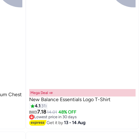
Mega Deal 📣
ium Chest
New Balance Essentials Logo T-Shirt
4.1
31
7.18
14.01
48% OFF
BHD
9
Lowest price in 30 days
Lowest price in 30 days
Get it by
13 - 14 Aug