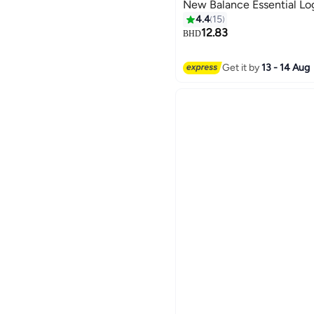
New Balance Essential Lo
4.4
15
12.83
BHD
4
Get it by
13 - 14 Aug