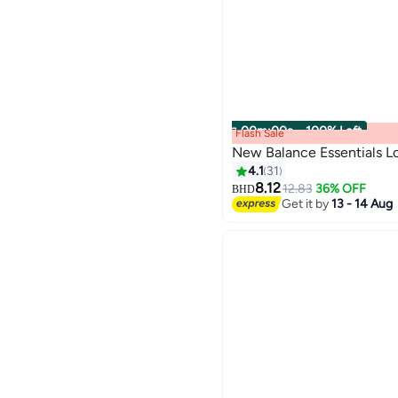
00
m
:
00
s
·
100% Left
Flash Sale
New Balance Essentials L
4.1
31
8.12
12.83
36% OFF
BHD
9
Get it by
13 - 14 Aug