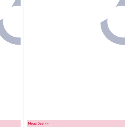
Mega Deal 📣