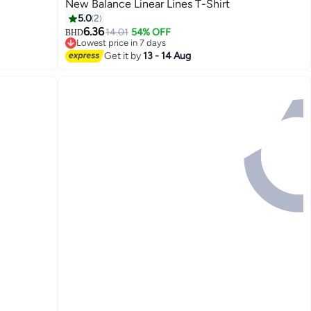
New Balance Linear Lines T-Shirt
5.0
2
6.36
14.01
54% OFF
BHD
3
Lowest price in 7 days
Lowest price in 7 days
Get it by
13 - 14 Aug