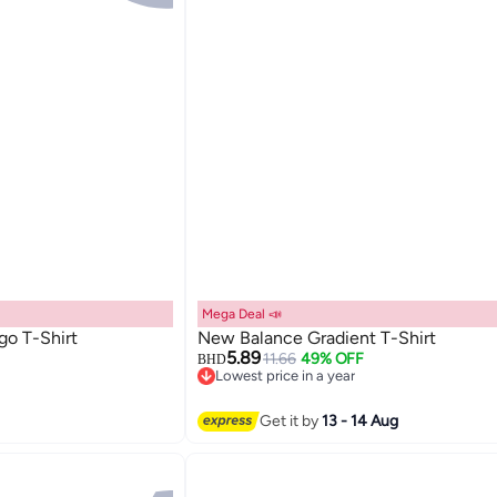
Mega Deal 📣
go T-Shirt
New Balance Gradient T-Shirt
5.89
11.66
49% OFF
BHD
Lowest price in a year
3
Lowest price in a year
Get it by
13 - 14 Aug