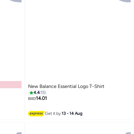
New Balance Essential Logo T-Shirt
4.4
15
14.01
BHD
4
Get it by
13 - 14 Aug