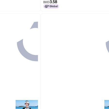
3.58
BHD