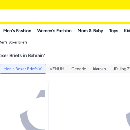
Men's Fashion
Women's Fashion
Mom & Baby
Toys
Kid
en's Boxer Briefs
xer Briefs in Bahrain
"
Men's Boxer Briefs
VENUM
Generic
klarako
JD Jing 