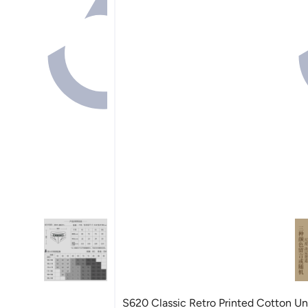
S620 Classic Retro Printed Cotton U