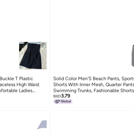
uckle T Plastic
Solid Color Men'S Beach Pants, Sport
raceless High Waist
Shorts With Inner Mesh, Quarter Pants
fortable Ladies
Swimming Trunks, Fashionable Short
3.79
And Women
BHD