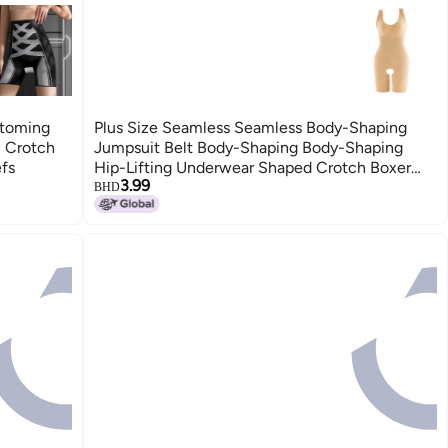
ttoming
Plus Size Seamless Seamless Body-Shaping
l Crotch
Jumpsuit Belt Body-Shaping Body-Shaping
efs
Hip-Lifting Underwear Shaped Crotch Boxer
3.99
Briefs
BHD