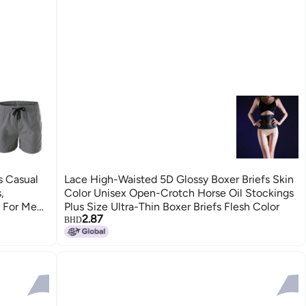
s Casual
Lace High-Waisted 5D Glossy Boxer Briefs Skin
,
Color Unisex Open-Crotch Horse Oil Stockings
s For Men
Plus Size Ultra-Thin Boxer Briefs Flesh Color
2.87
BHD