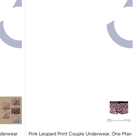
nderwear
Pink Leopard Print Couple Underwear, One Man