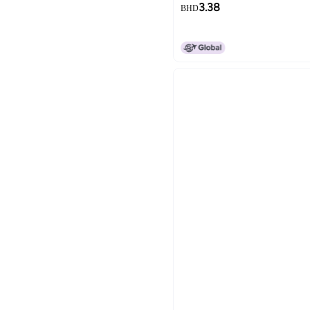
3.38
BHD