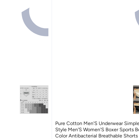
Pure Cotton Men'S Underwear Simpl
Style Men'S Women'S Boxer Sports Bo
Color Antibacterial Breathable Shorts