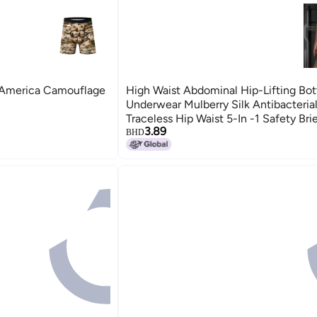
 America Camouflage
High Waist Abdominal Hip-Lifting Bo
Underwear Mulberry Silk Antibacteria
Traceless Hip Waist 5-In -1 Safety Bri
3.89
BHD