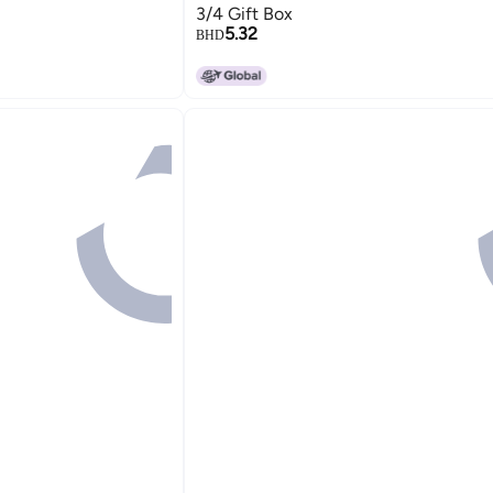
3/4 Gift Box
5.32
BHD