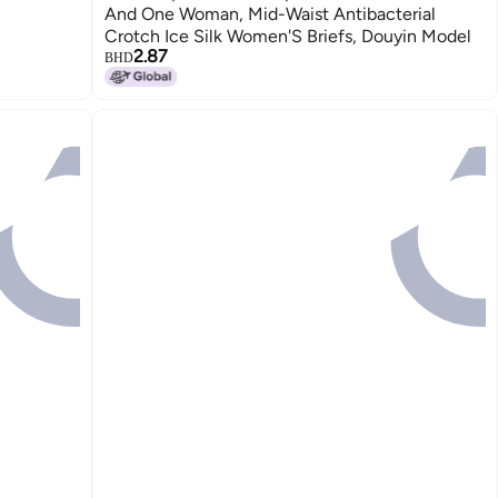
And One Woman, Mid-Waist Antibacterial
Crotch Ice Silk Women'S Briefs, Douyin Model
2.87
BHD