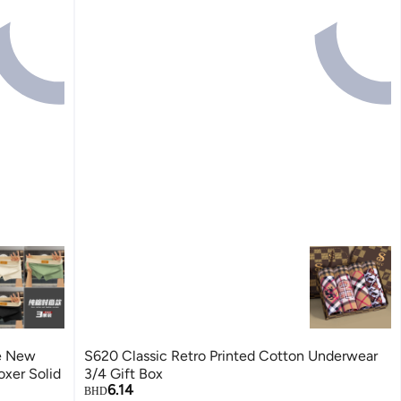
e New
S620 Classic Retro Printed Cotton Underwear
xer Solid
3/4 Gift Box
6.14
BHD