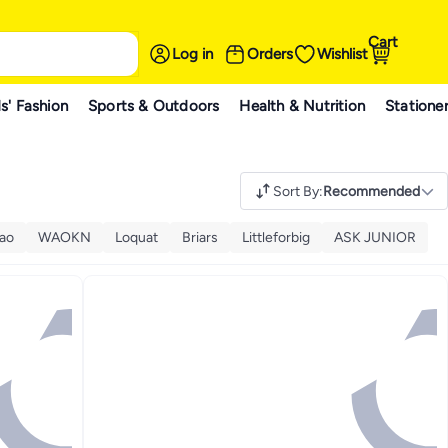
Cart
Log in
Orders
Wishlist
s' Fashion
Sports & Outdoors
Health & Nutrition
Statione
Sort By
:
Recommended
Zao
WAOKN
Loquat
Briars
Littleforbig
ASK JUNIOR