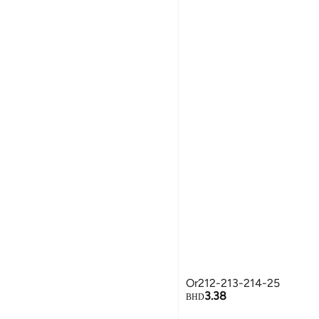
Or212-213-214-25
3.38
BHD