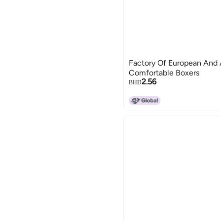
Factory Of European And
Comfortable Boxers
2.56
BHD