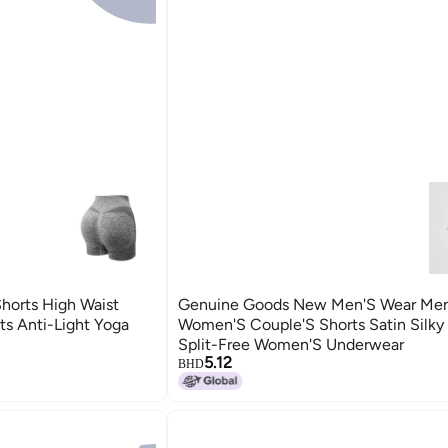
Shorts High Waist
Genuine Goods New Men'S Wear Men
ts Anti-Light Yoga
Women'S Couple'S Shorts Satin Silky I
Split-Free Women'S Underwear
5.12
BHD
5