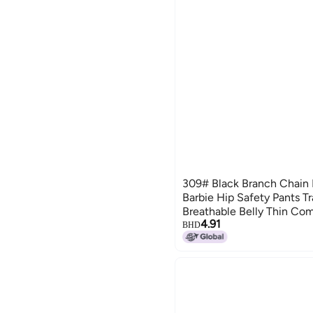
309# Black Branch Chain B
Barbie Hip Safety Pants T
Breathable Belly Thin Com
4.91
Underwear
BHD