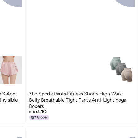
'S And
3Pc Sports Pants Fitness Shorts High Waist
nvisible
Belly Breathable Tight Pants Anti-Light Yoga
Boxers
4.10
BHD