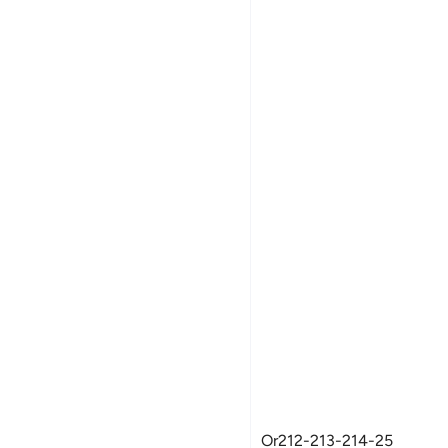
Women's Fleece Jackets
Or212-213-214-25