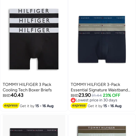
TOMMY HILFIGER 3 Pack
TOMMY HILFIGER 3-Pack
Cooling Tech Boxer Briefs
Essential Signature Waistband
40.43
23.90
Low Rise Trunks
31.44
23% OFF
BHD
BHD
Lowest price in 30 days
Lowest price in 30 days
Get it by
15 - 16 Aug
Get it by
15 - 16 Aug