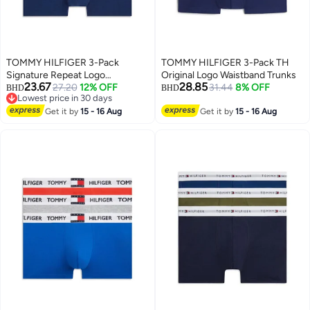
TOMMY HILFIGER 3-Pack
TOMMY HILFIGER 3-Pack TH
Signature Repeat Logo
Original Logo Waistband Trunks
23.67
28.85
Waistband Trunks
27.20
12% OFF
31.44
8% OFF
BHD
BHD
Lowest price in 30 days
Lowest price in 30 days
Get it by
15 - 16 Aug
Get it by
15 - 16 Aug