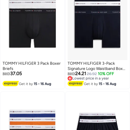
TOMMY HILFIGER 3 Pack Boxer
TOMMY HILFIGER 3-Pack
Briefs
Signature Logo Waistband Boxer
37.05
24.21
Briefs
26.92
10% OFF
BHD
BHD
Lowest price in a year
3
3
Lowest price in a year
Get it by
15 - 16 Aug
Get it by
15 - 16 Aug