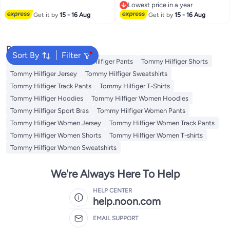
Lowest price in a year
2
Lowest price in a year
Get it by
15 - 16 Aug
Get it by
15 - 16 Aug
Popular Searches
Sort By
Filter
Men's underwear
Tommy Hilfiger Pants
Tommy Hilfiger Shorts
Tommy Hilfiger Jersey
Tommy Hilfiger Sweatshirts
Tommy Hilfiger Track Pants
Tommy Hilfiger T-Shirts
Tommy Hilfiger Hoodies
Tommy Hilfiger Women Hoodies
Tommy Hilfiger Sport Bras
Tommy Hilfiger Women Pants
Tommy Hilfiger Women Jersey
Tommy Hilfiger Women Track Pants
Tommy Hilfiger Women Shorts
Tommy Hilfiger Women T-shirts
Tommy Hilfiger Women Sweatshirts
We're Always Here To Help
HELP CENTER
help.noon.com
EMAIL SUPPORT