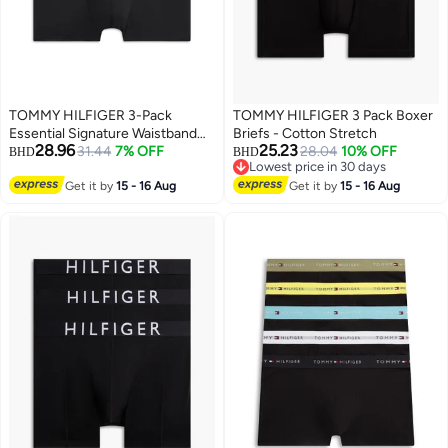
TOMMY HILFIGER 3-Pack
TOMMY HILFIGER 3 Pack Boxer
Essential Signature Waistband
Briefs - Cotton Stretch
28.96
25.23
Low Rise Trunks
31.44
7% OFF
28.04
10% OFF
BHD
BHD
Lowest price in 30 days
Lowest price in 30 days
Get it by
15 - 16 Aug
Get it by
15 - 16 Aug