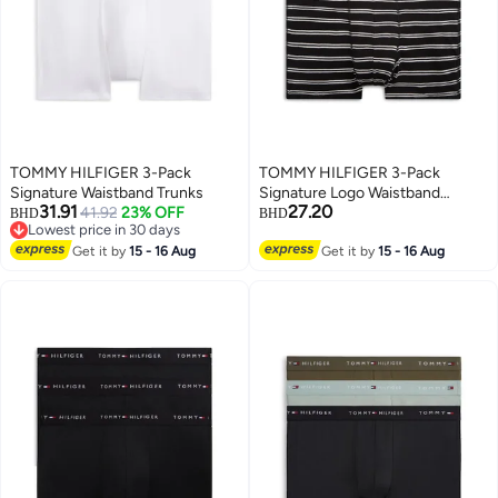
TOMMY HILFIGER 3-Pack
TOMMY HILFIGER 3-Pack
Signature Waistband Trunks
Signature Logo Waistband
31.91
27.20
41.92
23% OFF
Trunks
BHD
BHD
Lowest price in 30 days
Lowest price in 30 days
Get it by
15 - 16 Aug
Get it by
15 - 16 Aug