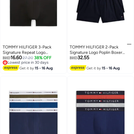
TOMMY HILFIGER 3-Pack
TOMMY HILFIGER 2-Pack
Signature Repeat Logo
Signature Logo Poplin Boxer
16.60
32.55
Waistband Trunks
27.20
38% OFF
Shorts
BHD
BHD
Lowest price in 30 days
Lowest price in 30 days
Get it by
15 - 16 Aug
Get it by
15 - 16 Aug