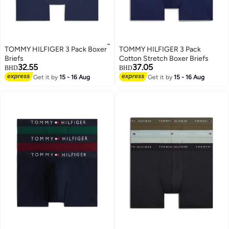
TOMMY HILFIGER 3 Pack Boxer
TOMMY HILFIGER 3 Pack
Briefs
Cotton Stretch Boxer Briefs
32.55
37.05
BHD
BHD
Get it by
15 - 16 Aug
Get it by
15 - 16 Aug
2