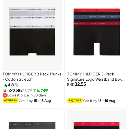
TOMMY HILFIGER 3 Pack Trunks
TOMMY HILFIGER 3-Pack
- Cotton Stretch
Signature Logo Waistband Boxer
32.55
Briefs
4.8
5
BHD
22.86
25.79
11% OFF
BHD
Lowest price in 30 days
Lowest price in 30 days
Get it by
15 - 16 Aug
Get it by
15 - 16 Aug