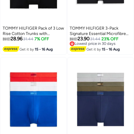
TOMMY HILFIGER Pack of 3 Low
TOMMY HILFIGER 3-Pack
Rise Cotton Trunks with
Signature Essential Microfibre
28.96
23.90
Signature Waistband
31.44
7% OFF
Trunks
31.44
23% OFF
BHD
BHD
Lowest price in 30 days
Lowest price in 30 days
Get it by
15 - 16 Aug
Get it by
15 - 16 Aug