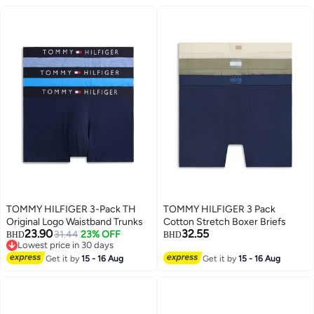
TOMMY HILFIGER 3-Pack TH
TOMMY HILFIGER 3 Pack
Original Logo Waistband Trunks
Cotton Stretch Boxer Briefs
23.90
32.55
31.44
23% OFF
BHD
BHD
Lowest price in 30 days
2
Lowest price in 30 days
Get it by
15 - 16 Aug
Get it by
15 - 16 Aug