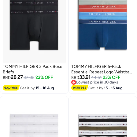
TOMMY HILFIGER 3 Pack Boxer
TOMMY HILFIGER 5-Pack
Briefs
Essential Repeat Logo Waistband
28.27
33.91
37.05
23% OFF
Trunks
44.51
23% OFF
BHD
BHD
Lowest price in 30 days
3
Lowest price in 30 days
Get it by
15 - 16 Aug
Get it by
15 - 16 Aug