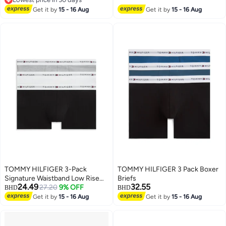
Lowest price in 30 days
Get it by
15 - 16 Aug
Get it by
15 - 16 Aug
TOMMY HILFIGER 3-Pack
TOMMY HILFIGER 3 Pack Boxer
Signature Waistband Low Rise
Briefs
24.49
32.55
Trunks
27.20
9% OFF
BHD
BHD
Get it by
15 - 16 Aug
Get it by
15 - 16 Aug
2