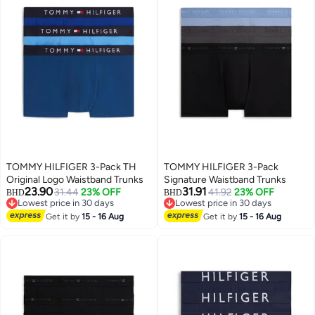
TOMMY HILFIGER 3-Pack TH
TOMMY HILFIGER 3-Pack
Original Logo Waistband Trunks
Signature Waistband Trunks
23.90
31.91
31.44
23% OFF
41.92
23% OFF
BHD
BHD
Lowest price in 30 days
Lowest price in 30 days
Lowest price in 30 days
Lowest price in 30 days
Get it by
15 - 16 Aug
Get it by
15 - 16 Aug