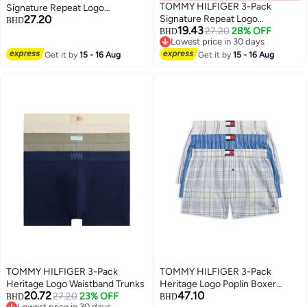
TOMMY HILFIGER 3-Pack
Signature Repeat Logo
27.20
Signature Repeat Logo
Waistband Trunks
BHD
19.43
Waistband Trunks
27.20
28% OFF
BHD
Lowest price in 30 days
Lowest price in 30 days
Get it by
15 - 16 Aug
Get it by
15 - 16 Aug
TOMMY HILFIGER 3-Pack
TOMMY HILFIGER 3-Pack
Heritage Logo Waistband Trunks
Heritage Logo Poplin Boxer
20.72
47.10
27.20
23% OFF
Shorts
BHD
BHD
Lowest price in 30 days