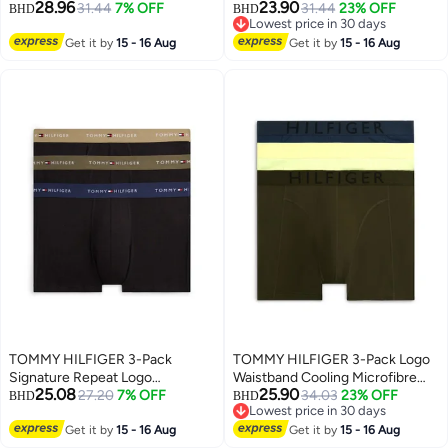
28.96
23.90
31.44
7% OFF
31.44
23% OFF
BHD
BHD
Lowest price in 30 days
Lowest price in 30 days
Get it by
15 - 16 Aug
Get it by
15 - 16 Aug
TOMMY HILFIGER 3-Pack
TOMMY HILFIGER 3-Pack Logo
Signature Repeat Logo
Waistband Cooling Microfibre
25.08
25.90
Waistband Trunks
27.20
7% OFF
Trunks
34.03
23% OFF
BHD
BHD
Lowest price in 30 days
Lowest price in 30 days
Get it by
15 - 16 Aug
Get it by
15 - 16 Aug