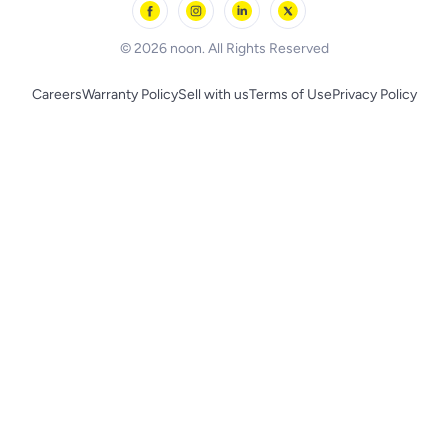
BLACK+DECKER
© 2026 noon. All Rights Reserved
Careers
Warranty Policy
Sell with us
Terms of Use
Privacy Policy