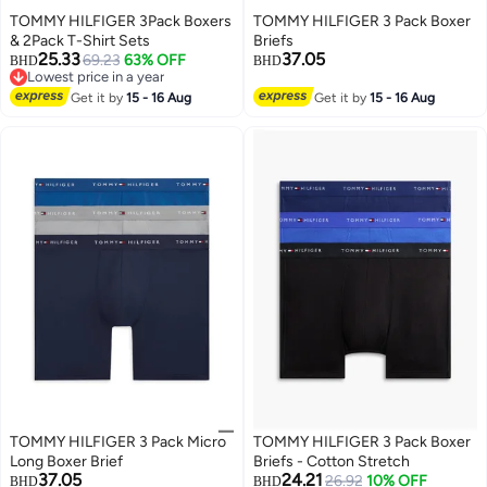
TOMMY HILFIGER 3Pack Boxers
TOMMY HILFIGER 3 Pack Boxer
& 2Pack T-Shirt Sets
Briefs
25.33
37.05
69.23
63% OFF
BHD
BHD
Lowest price in a year
3
Lowest price in a year
Get it by
15 - 16 Aug
Get it by
15 - 16 Aug
TOMMY HILFIGER 3 Pack Micro
TOMMY HILFIGER 3 Pack Boxer
Long Boxer Brief
Briefs - Cotton Stretch
37.05
24.21
26.92
10% OFF
BHD
BHD