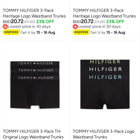
TOMMY HILFIGER 3-Pack
TOMMY HILFIGER 3-Pack
Heritage Logo Waistband Trunks
Heritage Logo Waistband Trunks
20.72
20.72
27.20
23% OFF
27.20
23% OFF
BHD
BHD
Lowest price in 30 days
Lowest price in 30 days
Lowest price in 30 days
Lowest price in 30 days
Get it by
15 - 16 Aug
Get it by
15 - 16 Aug
TOMMY HILFIGER 3-Pack TH
TOMMY HILFIGER 3-Pack Logo
Original Logo Waistband Trunks
Waistband Trunks