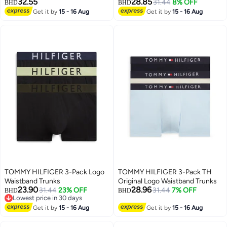
32.55
28.85
31.44
8% OFF
BHD
BHD
Get it by
15 - 16 Aug
Get it by
15 - 16 Aug
TOMMY HILFIGER 3-Pack Logo
TOMMY HILFIGER 3-Pack TH
Waistband Trunks
Original Logo Waistband Trunks
23.90
28.96
31.44
23% OFF
31.44
7% OFF
BHD
BHD
Lowest price in 30 days
Lowest price in 30 days
Get it by
15 - 16 Aug
Get it by
15 - 16 Aug