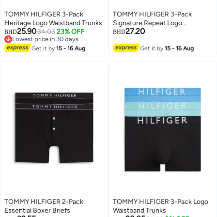
TOMMY HILFIGER 3-Pack
TOMMY HILFIGER 3-Pack
Heritage Logo Waistband Trunks
Signature Repeat Logo
25.90
27.20
34.03
23% OFF
Waistband Trunks
BHD
BHD
Lowest price in 30 days
Lowest price in 30 days
Get it by
15 - 16 Aug
Get it by
15 - 16 Aug
TOMMY HILFIGER 2-Pack
TOMMY HILFIGER 3-Pack Logo
Essential Boxer Briefs
Waistband Trunks