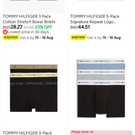
TOMMY HILFIGER 3 Pack
TOMMY HILFIGER 5-Pack
Cotton Stretch Boxer Briefs
Signature Repeat Logo
28.27
44.51
37.05
23% OFF
Waistband Trunks
BHD
BHD
Lowest price in 30 days
Lowest price in 30 days
Get it by
15 - 16 Aug
Get it by
15 - 16 Aug
Mega Deal 📣
TOMMY HILFIGER 3-Pack