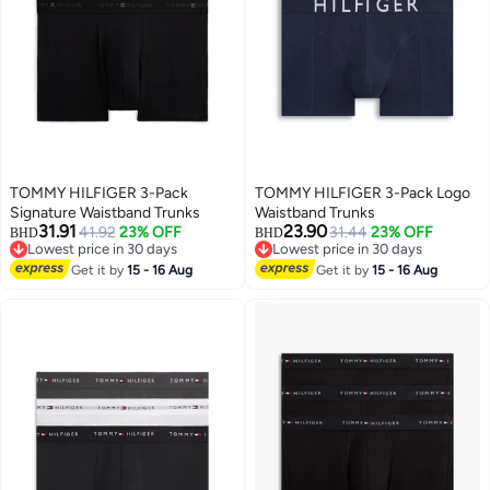
TOMMY HILFIGER 3-Pack
TOMMY HILFIGER 3-Pack Logo
Signature Waistband Trunks
Waistband Trunks
31.91
23.90
41.92
23% OFF
31.44
23% OFF
BHD
BHD
Lowest price in 30 days
Lowest price in 30 days
Lowest price in 30 days
Lowest price in 30 days
Get it by
15 - 16 Aug
Get it by
15 - 16 Aug