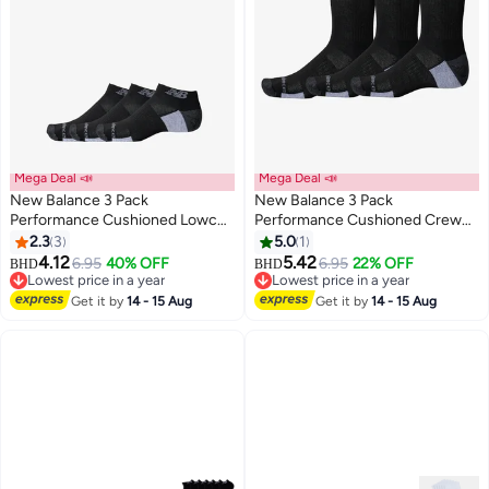
Mega Deal 📣
Mega Deal 📣
New Balance 3 Pack
New Balance 3 Pack
Performance Cushioned Lowcut
Performance Cushioned Crew
Socks
Socks
2.3
3
5.0
1
2
4.12
5.42
6.95
40% OFF
6.95
22% OFF
BHD
BHD
Lowest price in a year
Lowest price in a year
Lowest price in a year
Lowest price in a year
Get it by
14 - 15 Aug
Get it by
14 - 15 Aug