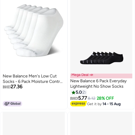
Mega Deal 📣
New Balance Men's Low Cut
New Balance 6 Pack Everyday
Socks - 6 Pack Moisture Control
27.36
Lightweight No Show Socks
Comfort Stretch No Show
BHD
Socks - Active Socks for Men
5.0
2
(Size: 6-12.5), Size 6-12.5, White
5.77
8.12
28% OFF
BHD
Get it by
14 - 15 Aug