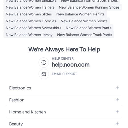
New Balance Women Sneakers
New Balance Women Sport Shoes
New Balance Women Trainers
New Balance Women Running Shoes
New Balance Women Slides
New Balance Women T-shirts
New Balance Women Hoodies
New Balance Women Shorts
New Balance Women Sweatshirts
New Balance Women Pants
New Balance Women Jersey
New Balance Women Track Pants
We're Always Here To Help
HELP CENTER
help.noon.com
EMAIL SUPPORT
Electronics
Mobiles
Fashion
Tablets
Women's Fashion
Home and Kitchen
Laptops
Men's Fashion
Bath
Home Appliances
Beauty
Girls' Fashion