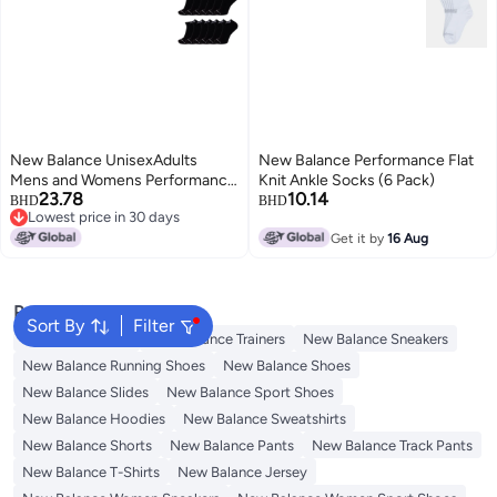
New Balance UnisexAdults
New Balance Performance Flat
Mens and Womens Performance
Knit Ankle Socks (6 Pack)
23.78
10.14
Cushioned Low Cut Socks6
BHD
BHD
Lowest price in 30 days
Moisture Wicking Black 12 Pairs
2
Lowest price in 30 days
Medium
Get it by
16 Aug
Popular Searches
Sort By
Filter
Men's underwear
New Balance Trainers
New Balance Sneakers
New Balance Running Shoes
New Balance Shoes
New Balance Slides
New Balance Sport Shoes
New Balance Hoodies
New Balance Sweatshirts
New Balance Shorts
New Balance Pants
New Balance Track Pants
New Balance T-Shirts
New Balance Jersey