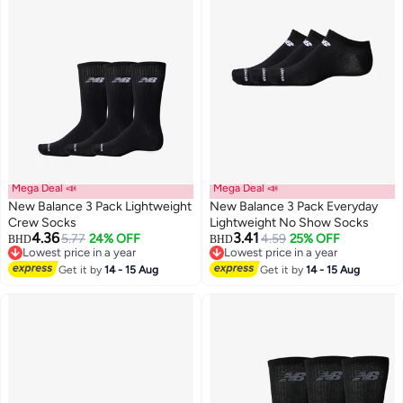
Mega Deal 📣
Mega Deal 📣
New Balance 3 Pack Lightweight
New Balance 3 Pack Everyday
Crew Socks
Lightweight No Show Socks
4.36
3.41
5.77
24% OFF
4.59
25% OFF
BHD
BHD
Lowest price in a year
Lowest price in a year
Lowest price in a year
Lowest price in a year
Get it by
14 - 15 Aug
Get it by
14 - 15 Aug