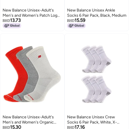
New Balance Unisex-Adult's
New Balance Unisex Ankle
Men's and Women's Patch Logo
Socks 6 Pair Pack, Black, Medium
13.73
15.59
Ankle Socks-3 Pairs-Cushioned
BHD
BHD
Moisture Wicking, Red Assorted,
Large
New Balance Unisex-Adult's
New Balance Unisex Crew
Men's and Women's Organic
Socks 6 Pair Pack, White, X-
15.30
17.16
Cotton Crew Socks-3 Pairs-Arch
Large
BHD
BHD