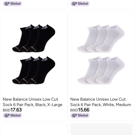
Support, Red Assorted Patch
Logo, Large
New Balance Unisex Low Cut
New Balance Unisex Low Cut
Sock 6 Pair Pack, Black, X-Large
Sock 6 Pair Pack, White, Medium
17.63
15.66
BHD
BHD