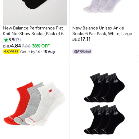
New Balance Performance Flat
New Balance Unisex Ankle
Knit No-Show Socks (Pack of 6)
Socks 6 Pair Pack, White, Large
17.11
Black (001)
3.9
13
BHD
4.84
7.88
38% OFF
BHD
Get it by
14 - 15 Aug