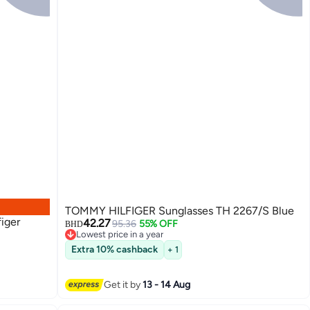
TOMMY HILFIGER Sunglasses TH 2267/S Blue
iger
42.27
95.36
55% OFF
BHD
Lowest price in a year
Lowest price in a year
Extra 10% cashback
+ 1
Get it by
13 - 14 Aug