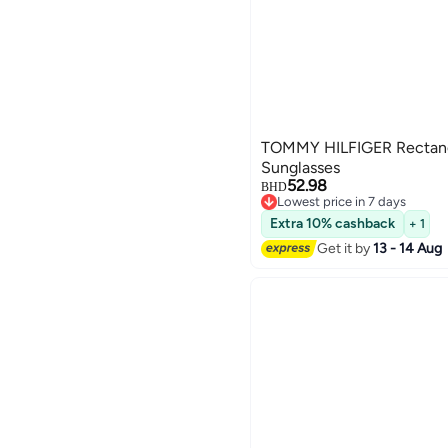
TOMMY HILFIGER Rectang
Sunglasses
52.98
BHD
Lowest price in 7 days
Lowest price in 7 days
Extra 10% cashback
+ 1
Get it by
13 - 14 Aug