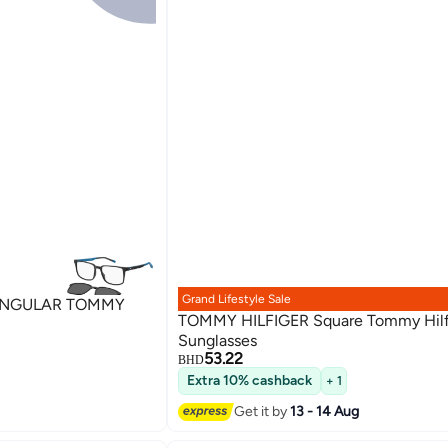
Grand Lifestyle Sale
ANGULAR TOMMY
TOMMY HILFIGER Square Tommy Hilf
Sunglasses
53.22
BHD
Extra 10% cashback
+ 1
Get it by
13 - 14 Aug