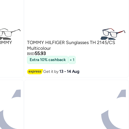
TOMMY
TOMMY HILFIGER Sunglasses TH 2145/CS
Multicolour
55.93
BHD
Extra 10% cashback
+ 1
Get it by
13 - 14 Aug