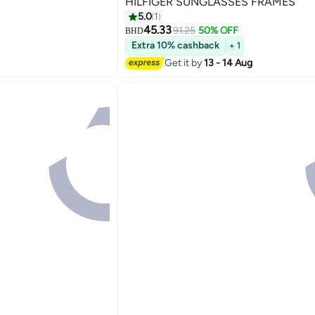
HILFIGER SUNGLASSES FRAMES
5.0
1
45.33
91.25
50% OFF
BHD
Extra 10% cashback
+ 1
Get it by
13 - 14 Aug