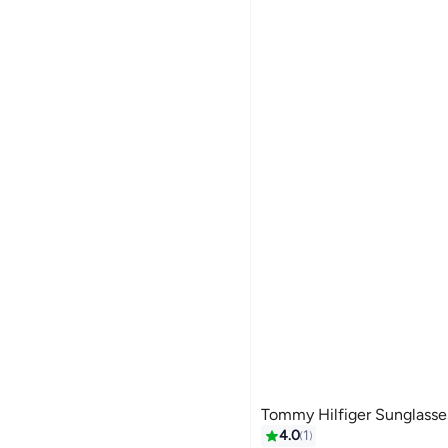
Tommy Hilfiger Sunglass
4.0
1