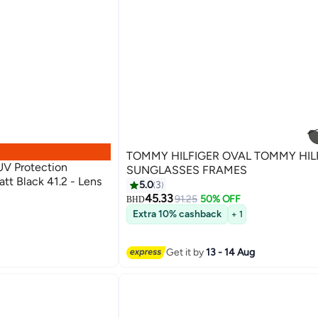
TOMMY HILFIGER OVAL TOMMY HIL
V Protection
SUNGLASSES FRAMES
tt Black 41.2 - Lens
5.0
3
45.33
91.25
50% OFF
BHD
Extra 10% cashback
+ 1
Get it by
13 - 14 Aug