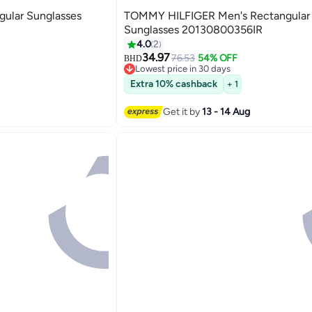
ular Sunglasses
TOMMY HILFIGER Men's Rectangular
Sunglasses 20130800356IR
4.0
2
34.97
76.53
54% OFF
BHD
Lowest price in 30 days
Lowest price in 30 days
Extra 10% cashback
+ 1
Get it by
13 - 14 Aug