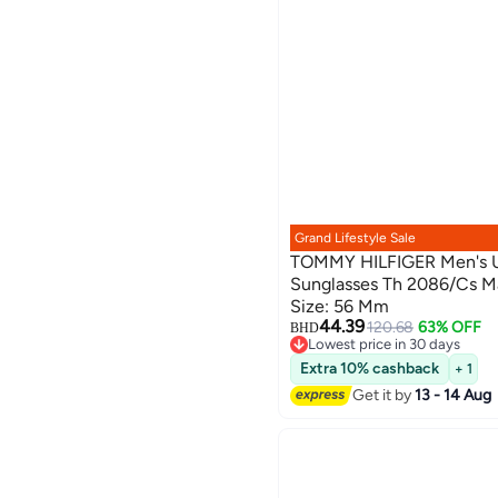
Grand Lifestyle Sale
TOMMY HILFIGER Men's U
Sunglasses Th 2086/Cs Ma
Size: 56 Mm
44.39
120.68
63% OFF
BHD
Lowest price in 30 days
Lowest price in 30 days
Extra 10% cashback
+ 1
Get it by
13 - 14 Aug