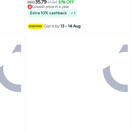
35.79
91.84
61% OFF
BHD
Lowest price in a year
Lowest price in a year
Extra 10% cashback
+ 1
Get it by
13 - 14 Aug