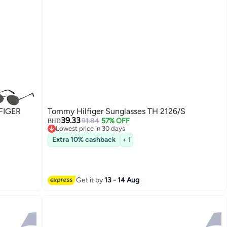
FIGER
Tommy Hilfiger Sunglasses TH 2126/S
39.33
91.84
57% OFF
BHD
Lowest price in 30 days
Lowest price in 30 days
Extra 10% cashback
+ 1
Get it by
13 - 14 Aug