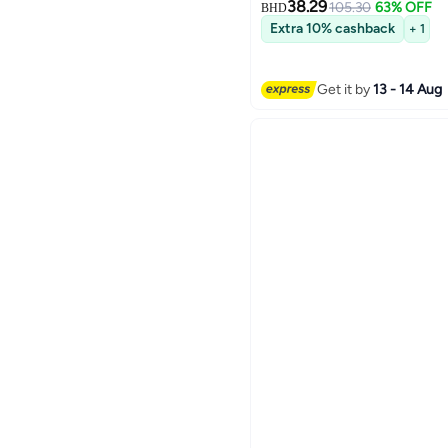
38.29
105.30
63% OFF
BHD
Extra 10% cashback
+ 1
Get it by
13 - 14 Aug