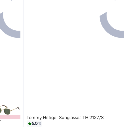
Tommy Hilfiger Sunglasses TH 2127/S
Y
5.0
1