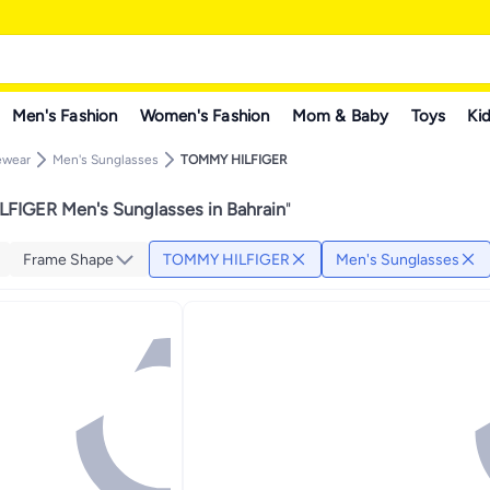
Men's Fashion
Women's Fashion
Mom & Baby
Toys
Kid
ewear
Men's Sunglasses
TOMMY HILFIGER
FIGER Men's Sunglasses in Bahrain
"
Frame Shape
TOMMY HILFIGER
Men's Sunglasses