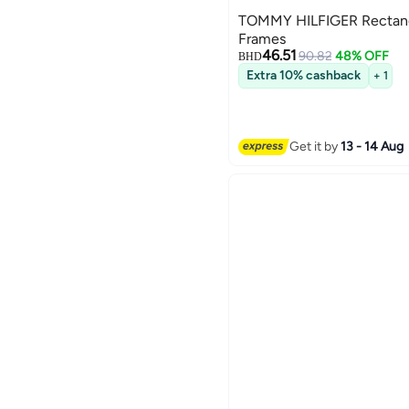
TOMMY HILFIGER Rectang
Frames
46.51
90.82
48% OFF
BHD
Extra 10% cashback
+ 1
Get it by
13 - 14 Aug