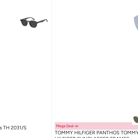
Mega Deal 📣
es TH 2031/S
TOMMY HILFIGER PANTHOS TOMM