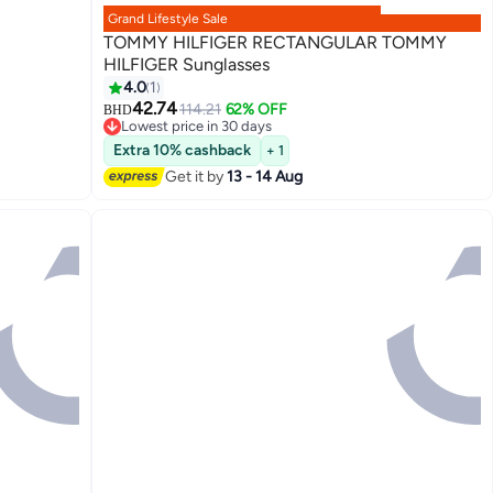
Grand Lifestyle Sale
TOMMY HILFIGER RECTANGULAR TOMMY
HILFIGER Sunglasses
4.0
1
42.74
114.21
62% OFF
BHD
Lowest price in 30 days
Lowest price in 30 days
Extra 10% cashback
+ 1
Get it by
13 - 14 Aug