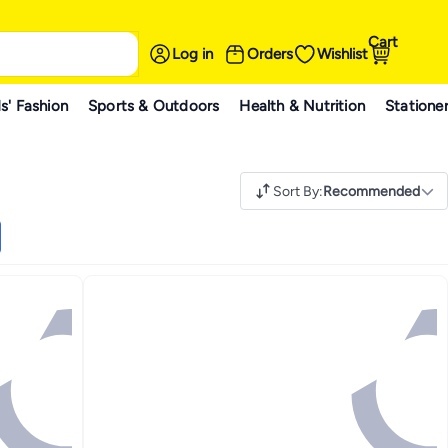
Cart
Log in
Orders
Wishlist
s' Fashion
Sports & Outdoors
Health & Nutrition
Statione
Sort By
:
Recommended