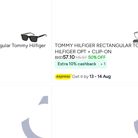
ular Tommy Hilfiger
TOMMY HILFIGER RECTANGULAR 
HILFIGER OPT + CLIP-ON
57.10
115.97
50% OFF
BHD
Extra 10% cashback
+ 1
Get it by
13 - 14 Aug