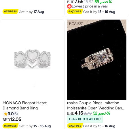
Centre Stone With Luxury Gift
7.66
18.92
خصم 59%
BHD
Box
Lowest price in a year
Lowest price in a year
Get it by
17 Aug
Get it by
15 - 16 Aug
MONACO Elegant Heart
roaiss Couple Rings Imitation
Diamond Band Ring
Moissanite Open Wedding Band
4.16
Gold Plated Unisex Rings
8.78
خصم 52%
3.0
6
BHD
12.05
Extra BHD 0.42 Off!
BHD
Get it by
15 - 16 Aug
Get it by
15 - 16 Aug