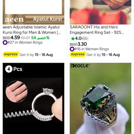
aeen Adjustable Islamic Ayatul
SARAOONT His and Hers
Kursi Ring for Men & Women |
Engagement Ring Set - 925
4.59
Arabic Calligraphy Openable
10.01
خصم 54%
Sterling Silver, Adjustable, 2-
BHD
4.0
66
#27 in Women Rings
Quran Ring | Muslim Allah
Piece Couple Rings with Gift Box
3.30
BHD
#27 in Women Rings
Jewelry Gift for Eid & Ramadan
#16 in Women Rings
#16 in Women Rings
Get it by
15 - 16 Aug
Get it by
15 - 16 Aug