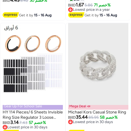
4.49
6.42
خصم 30%
BHD
Promise Engagement Ring
1.67
5.86
خصم 71%
BHD
Lowest price in a year
Lowest price in a year
Get it by
15 - 16 Aug
Get it by
15 - 16 Aug
Gear Up For School Sale
Mega Deal 📣
HY 114 Pieces/ 6 Sheets Invisible
Michael Kors Casual Stone Ring
35.44
Ring Size Regulator 3 Loose
85.95
خصم 58%
BHD
3.14
Lowest price in 30 days
Rings for Fixing Ring Size for
7.43
خصم 57%
BHD
Lowest price in 30 days
Lowest price in 30 days
Wide Ring, Jewelry Ring Guard