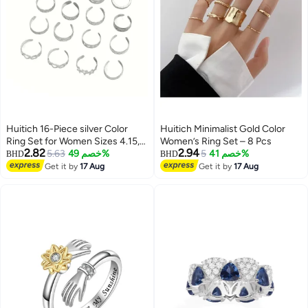
Huitich 16-Piece silver Color
Huitich Minimalist Gold Color
Ring Set for Women Sizes 4.15,
Women’s Ring Set – 8 Pcs
2.82
2.94
5, 5.25, 5.5, 5.6, 6, 6.5, 6.6, 7, 7.25,
5.63
خصم 49%
5
خصم 41%
BHD
BHD
7.5, 7.6
Get it by
17 Aug
Get it by
17 Aug