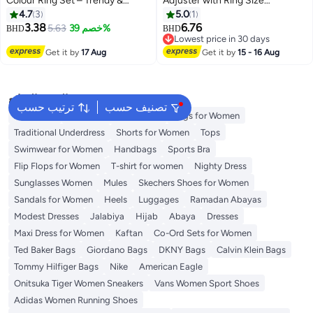
Colour Ring Set – Trendy &
Adjuster with Ring Size
Versatile Jewelry Collection
Measuring Tool for Loose Rings,
4.7
3
5.0
1
(Sizes: 5.25, 6.5, 6.75, 7, 7.25, 7.5,
Plug-in Invisible Ring Spiral
3.38
6.76
5.63
خصم 39%
BHD
BHD
7.75, 8, 8.75)
Silicone Tightener EVA Foam
Lowest price in 30 days
Ring Size Adjuster Set with
Lowest price in 30 days
Get it by
17 Aug
Get it by
15 - 16 Aug
Polishing Cloth Fit Any Rings
Sizes
البحث الشائع
ترتيب حسب
تصنيف حسب
Aldo Bags
Guess Bags for Women
Bags for Women
Traditional Underdress
Shorts for Women
Tops
Swimwear for Women
Handbags
Sports Bra
Flip Flops for Women
T-shirt for women
Nighty Dress
Sunglasses Women
Mules
Skechers Shoes for Women
Sandals for Women
Heels
Luggages
Ramadan Abayas
Modest Dresses
Jalabiya
Hijab
Abaya
Dresses
Maxi Dress for Women
Kaftan
Co-Ord Sets for Women
Ted Baker Bags
Giordano Bags
DKNY Bags
Calvin Klein Bags
Tommy Hilfiger Bags
Nike
American Eagle
Onitsuka Tiger Women Sneakers
Vans Women Sport Shoes
Adidas Women Running Shoes