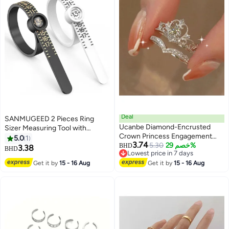
Deal
SANMUGEED 2 Pieces Ring
Ucanbe Diamond-Encrusted
Sizer Measuring Tool with
Crown Princess Engagement
Magnifying Glass Portable
5.0
1
3.74
Ring & Adjustable Wedding Band
5.30
خصم 29%
Reusable Jewelry Finger Sizer
BHD
3.38
BHD
Lowest price in 7 days
Ring Set (2-Piece)
Measurement Tool 1-17 US Ring
Lowest price in 7 days
Get it by
15 - 16 Aug
Get it by
15 - 16 Aug
Size