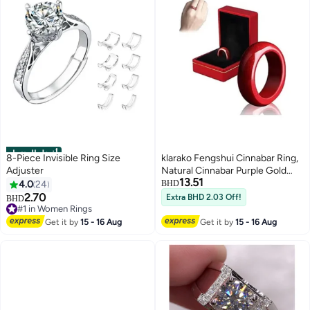
أفضل المنتجات
8-Piece Invisible Ring Size
klarako Fengshui Cinnabar Ring,
Adjuster
Natural Cinnabar Purple Gold
13.51
Sand Ring, Elegant Simple
4.0
24
BHD
Cinnabar Ring, Wealth Protection
2.70
Extra BHD 2.03 Off!
BHD
Good Luck Money Amulet
#1 in Women Rings
#1 in Women Rings
Jewelry, All-match Prime Circles
Get it by
15 - 16 Aug
Get it by
15 - 16 Aug
Red Ring, couples rings (16mm)