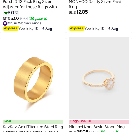
Polish'D 12 Pack Ring Sizer
MONACO Dainty Silver Pavé
Adjuster for Loose Rings with
Ring
12.05
Black Measuring Ruler, Guards,
5.0
3
BHD
Spacers & Tighteners, Fits Bands
5.07
6.64
خصم 23%
BHD
Up to 6mm, Reduces Size by
#15 in Women Rings
0.5-1.5, Invisible Design for
#15 in Women Rings
Get it by
15 - 16 Aug
Get it by
15 - 16 Aug
Women & Men
Deal
Mega Deal 📣
KevKev Gold Titanium Steel Ring
Michael Kors Basic Stone Ring
25.08