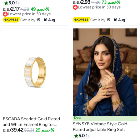
2.93
Continuous Detailed Accent
Wedding Band，Ring two tones
11.26
خصم 73%
5.0
1
BHD
Lowest price in 30 days
Design for Timeless Luminous
black for men or women Ring,
2.17
4.28
خصم 49%
BHD
Lowest price in 30 days
Elegant Styling
Wedding Band,Silver/black
Lowest price in 30 days
Lowest price in 30 days
Get it by
15 - 16 Aug
Get it by
15 - 16 Aug
Deal
ESCADA Scarlett Gold Plated
SYNSYB Vintage Style Gold-
and White Enamel Ring for
39.42
Plated adjustable Ring Set,
Women 52mm
56.31
خصم 29%
BHD
Crystal Floral Design, Amber
5.0
1