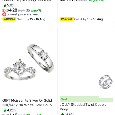
Unisex Simple Design Wide Band
60.05
خصم 58%
BHD
Casual Versatile Ring Size 11
5.0
1
4.28
6.64
خصم 35%
BHD
Lowest price in a year
Lowest price in a year
Get it by
15 - 16 Aug
Get it by
15 - 16 Aug
Deal
GIFT Moissanite Silver Or Solid
JOLLY Studded Twist Couple
10K/14K/18K White Gold Couple
Rings
Rings, Matching Rings for Him
4.2
12
and Her Set Wedding Bands
5.0
4