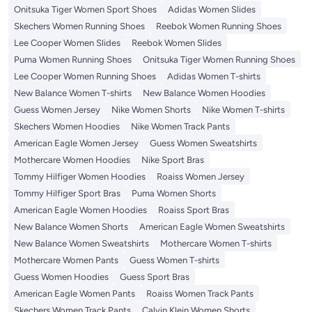
Onitsuka Tiger Women Sport Shoes
Adidas Women Slides
Skechers Women Running Shoes
Reebok Women Running Shoes
Lee Cooper Women Slides
Reebok Women Slides
Puma Women Running Shoes
Onitsuka Tiger Women Running Shoes
Lee Cooper Women Running Shoes
Adidas Women T-shirts
New Balance Women T-shirts
New Balance Women Hoodies
Guess Women Jersey
Nike Women Shorts
Nike Women T-shirts
Skechers Women Hoodies
Nike Women Track Pants
American Eagle Women Jersey
Guess Women Sweatshirts
Mothercare Women Hoodies
Nike Sport Bras
Tommy Hilfiger Women Hoodies
Roaiss Women Jersey
Tommy Hilfiger Sport Bras
Puma Women Shorts
American Eagle Women Hoodies
Roaiss Sport Bras
New Balance Women Shorts
American Eagle Women Sweatshirts
New Balance Women Sweatshirts
Mothercare Women T-shirts
Mothercare Women Pants
Guess Women T-shirts
Guess Women Hoodies
Guess Sport Bras
American Eagle Women Pants
Roaiss Women Track Pants
Skechers Women Track Pants
Calvin Klein Women Shorts