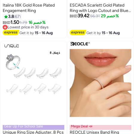
Italina 18K Gold Rose Plated
ESCADA Scarlett Gold Plated
Engagement Ring
Ring with Logo Cutout and Blue
39.42
Enamel Detail
56.31
خصم 29%
3.8
67
BHD
1.50
1.79
خصم 16%
BHD
Lowest price in 30 days
Lowest price in 30 days
Get it by
15 - 16 Aug
Get it by
15 - 16 Aug
Gear Up For School Sale
Mega Deal 📣
Unique Ring Size Adjuster, 8 Pcs
REOCLE Unisex Band Ring