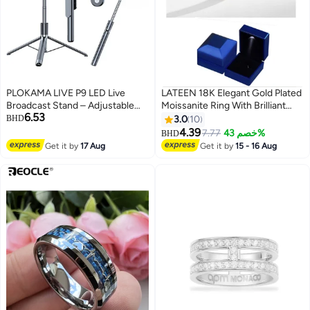
PLOKAMA LIVE P9 LED Live
LATEEN 18K Elegant Gold Plated
Broadcast Stand – Adjustable
Moissanite Ring With Brilliant
6.53
Phone Holder Tripod with
Sparkle With Gift Box
BHD
3.0
10
Dimmable LED Ring Light for
4.39
7.77
خصم 43%
BHD
TikTok, YouTube, Instagram,
Get it by
17 Aug
Get it by
15 - 16 Aug
Vlogging, Makeup & Streaming –
USB Powered, Remote Control
Included