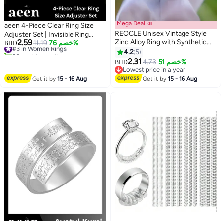
Mega Deal 📣
aeen 4-Piece Clear Ring Size
REOCLE Unisex Vintage Style
Adjuster Set | Invisible Ring
2.59
Zinc Alloy Ring with Synthetic
Guards for Loose Rings,
#3 in Women Rings
11.19
خصم 76%
BHD
20+ sold recently
Two Tone Faux Gemstone Retro
Universal Fit Jewelry Sizers
4.2
5
#3 in Women Rings
Domineering Design Luxury
2.31
4.73
خصم 51%
BHD
Jewelry Suitable for Banquet
Lowest price in a year
Party Daily Wear Special
Lowest price in a year
Get it by
15 - 16 Aug
Get it by
15 - 16 Aug
Occasions Durable Stylish for
Men for Women for Adults (Size
11)