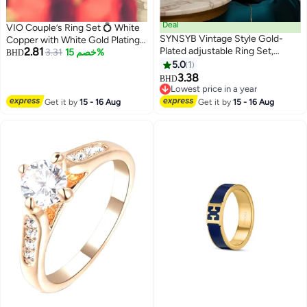
Deal
VIO Couple’s Ring Set 💍 White
SYNSYB Vintage Style Gold-
Copper with White Gold Plating,
2.81
Plated adjustable Ring Set,
Adjustable Two-Piece Rings 🎁
3.31
خصم 15%
BHD
Crystal Floral Design, Amber
Gift Box Included
5.0
1
Centre Stone With Luxury Gift
3.38
BHD
Box
Lowest price in a year
Lowest price in a year
Get it by
15 - 16 Aug
Get it by
15 - 16 Aug