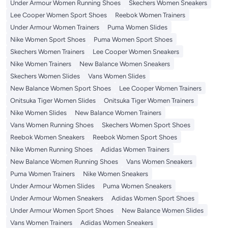
Under Armour Women Running Shoes
Skechers Women Sneakers
Lee Cooper Women Sport Shoes
Reebok Women Trainers
Under Armour Women Trainers
Puma Women Slides
Nike Women Sport Shoes
Puma Women Sport Shoes
Skechers Women Trainers
Lee Cooper Women Sneakers
Nike Women Trainers
New Balance Women Sneakers
Skechers Women Slides
Vans Women Slides
New Balance Women Sport Shoes
Lee Cooper Women Trainers
Onitsuka Tiger Women Slides
Onitsuka Tiger Women Trainers
Nike Women Slides
New Balance Women Trainers
Vans Women Running Shoes
Skechers Women Sport Shoes
Reebok Women Sneakers
Reebok Women Sport Shoes
Nike Women Running Shoes
Adidas Women Trainers
New Balance Women Running Shoes
Vans Women Sneakers
Puma Women Trainers
Nike Women Sneakers
Under Armour Women Slides
Puma Women Sneakers
Under Armour Women Sneakers
Adidas Women Sport Shoes
Under Armour Women Sport Shoes
New Balance Women Slides
Vans Women Trainers
Adidas Women Sneakers