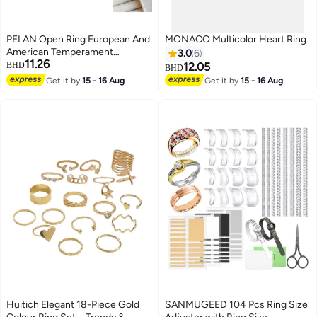
PEI AN Open Ring European And
MONACO Multicolor Heart Ring
American Temperament
3.0
6
11.26
Irregular Electroplated 22k Gold
BHD
12.05
BHD
Two-Color Open Trend Ring
Get it by
15 - 16 Aug
Get it by
15 - 16 Aug
Huitich Elegant 18-Piece Gold
SANMUGEED 104 Pcs Ring Size