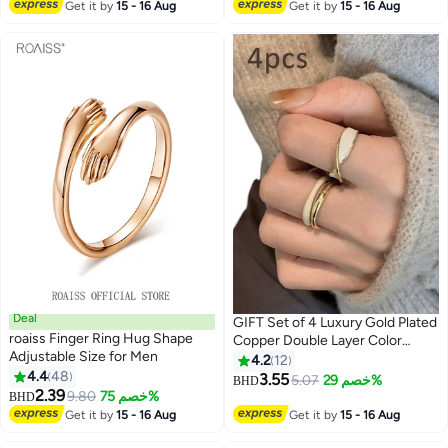
Lowest price in 30 days
Smaller Gasket Loose Ring
Get it by
15 - 16 Aug
Get it by
15 - 16 Aug
Tightener Ring Multi Size Ring
Size, Black, Grey, White
Deal
GIFT Set of 4 Luxury Gold Plated
roaiss Finger Ring Hug Shape
Copper Double Layer Color
Adjustable Size for Men
Plated Ring, Gifts for Couples
4.2
12
4.4
48
Best Friends, Suitable for Daily
3.55
5.07
خصم 29%
BHD
2.39
Use
9.80
خصم 75%
BHD
Get it by
15 - 16 Aug
Get it by
15 - 16 Aug