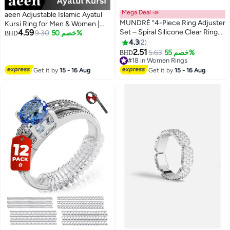
Mega Deal 📣
aeen Adjustable Islamic Ayatul
MUNDRÈ “4-Piece Ring Adjuster
Kursi Ring for Men & Women |
4.59
Set – Spiral Silicone Clear Ring
Arabic Calligraphy Openable
9.30
خصم 50%
BHD
Guards for Men & Women –
Quran Ring | Muslim Allah
4.3
2
Adjustable Fit”
Jewelry Gift for Eid & Ramadan
2.51
5.63
خصم 55%
BHD
#18 in Women Rings
#18 in Women Rings
Get it by
15 - 16 Aug
Get it by
15 - 16 Aug