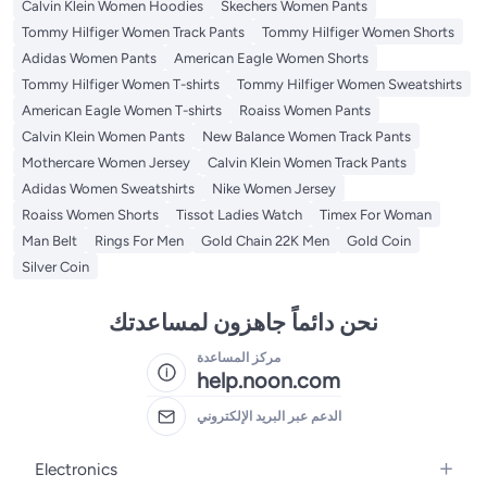
Calvin Klein Women Hoodies
Skechers Women Pants
Tommy Hilfiger Women Track Pants
Tommy Hilfiger Women Shorts
Adidas Women Pants
American Eagle Women Shorts
Tommy Hilfiger Women T-shirts
Tommy Hilfiger Women Sweatshirts
American Eagle Women T-shirts
Roaiss Women Pants
Calvin Klein Women Pants
New Balance Women Track Pants
Mothercare Women Jersey
Calvin Klein Women Track Pants
Adidas Women Sweatshirts
Nike Women Jersey
Roaiss Women Shorts
Tissot Ladies Watch
Timex For Woman
Man Belt
Rings For Men
Gold Chain 22K Men
Gold Coin
Silver Coin
نحن دائماً جاهزون لمساعدتك
مركز المساعدة
help.noon.com
الدعم عبر البريد الإلكتروني
Electronics