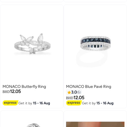
MONACO Butterfly Ring
MONACO Blue Pavé Ring
12.05
BHD
3.0
6
12.05
BHD
Get it by
15 - 16 Aug
Get it by
15 - 16 Aug