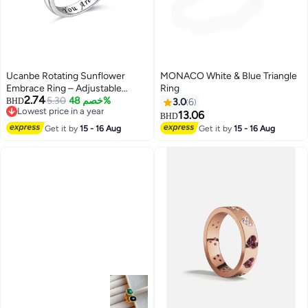
Ucanbe Rotating Sunflower
MONACO White & Blue Triangle
Embrace Ring – Adjustable
Ring
2.74
Nature-Inspired Diamond
5.30
خصم 48%
BHD
3.0
6
Lowest price in a year
Accent Silver Ring
13.06
BHD
Lowest price in a year
Get it by
15 - 16 Aug
Get it by
15 - 16 Aug