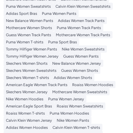
Puma Women Sweatshirts
Calvin Klein Women Sweatshirts
Adidas Sport Bras
Puma Women Pants
New Balance Women Pants
Adidas Women Track Pants
Mothercare Women Shorts
Puma Women Track Pants
Guess Women Track Pants
Mothercare Women Track Pants
Puma Women T-shirts
Puma Sport Bras
Tommy Hilfiger Women Pants
Nike Women Sweatshirts
Tommy Hilfiger Women Jersey
Guess Women Pants
Skechers Women Shorts
New Balance Women Jersey
Skechers Women Sweatshirts
Guess Women Shorts
Skechers Women T-shirts
Adidas Women Shorts
American Eagle Women Track Pants
Roaiss Women Hoodies
Skechers Women Jersey
Mothercare Women Sweatshirts
Nike Women Hoodies
Puma Women Jersey
American Eagle Sport Bras
Roaiss Women Sweatshirts
Roaiss Women T-shirts
Puma Women Hoodies
Calvin Klein Women Jersey
Nike Women Pants
Adidas Women Hoodies
Calvin Klein Women T-shirts