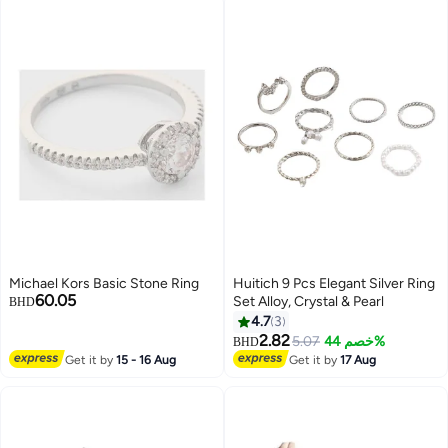
Michael Kors Basic Stone Ring
Huitich 9 Pcs Elegant Silver Ring
60.05
Set Alloy, Crystal & Pearl
BHD
4.7
3
2.82
5.07
خصم 44%
BHD
Get it by
15 - 16 Aug
Get it by
17 Aug