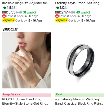
Invisible Ring Size Adjuster for
Eternity-Style Stone-Set Ring
Loose Rings with 8 Sizes, Ring
Continuous Detailed Accent
4.5
35
5.0
1
Adjuster Fit Any Rings Guard
Design for Timeless Luminous
3.55
2.17
5.18
خصم 31%
4.28
خصم 49%
BHD
BHD
Spacer, Ring Size Reducer
Elegant Styling
Lowest price in 30 days
Lowest price in 30 days
Spacer Ring Guard
Lowest price in 30 days
Lowest price in 30 days
Get it by
15 - 16 Aug
Get it by
15 - 16 Aug
Mega Deal 📣
Deal
REOCLE Unisex Band Ring
yongsheng Titanium Wedding
Eternity-Style Stone-Set Ring
Band, Classical Black Ring Plain