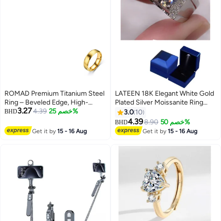
ROMAD Premium Titanium Steel
LATEEN 18K Elegant White Gold
Ring – Beveled Edge, High-
Plated Silver Moissanite Ring
3.27
Polish Stainless Steel Mirror
4.39
خصم 25%
With Brilliant Sparkle With Led
BHD
3.0
10
Finish Band （Gold）
light Ring Box
4.39
8.90
خصم 50%
BHD
Get it by
15 - 16 Aug
Get it by
15 - 16 Aug