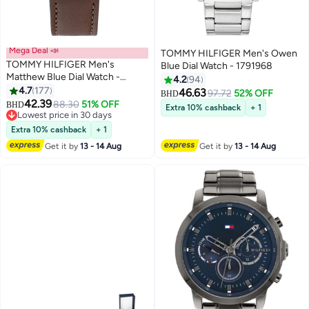
Mega Deal 📣
TOMMY HILFIGER Men's Owen
TOMMY HILFIGER Men's
Blue Dial Watch - 1791968
Matthew Blue Dial Watch -
4.2
94
1791940
4.7
177
46.63
97.72
52% OFF
BHD
42.39
88.30
51% OFF
BHD
Extra 10% cashback
+ 1
Lowest price in 30 days
Lowest price in 30 days
Extra 10% cashback
+ 1
Get it by
13 - 14 Aug
Get it by
13 - 14 Aug