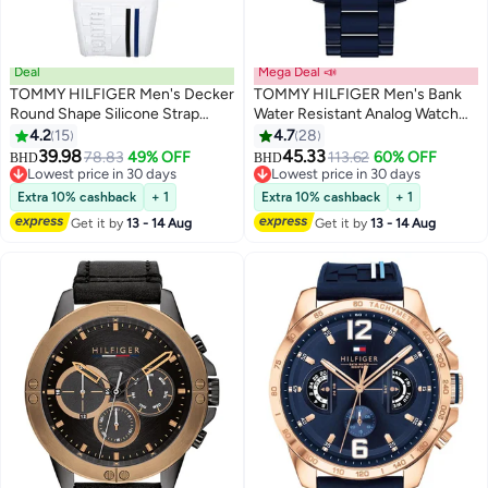
Deal
Mega Deal 📣
TOMMY HILFIGER Men's Decker
TOMMY HILFIGER Men's Bank
Round Shape Silicone Strap
Water Resistant Analog Watch
Chronograph Wrist Watch 46
1791720
4.2
15
4.7
28
mm - White - 1791475
39.98
45.33
78.83
49% OFF
113.62
60% OFF
BHD
BHD
Lowest price in 30 days
Lowest price in 30 days
Lowest price in 30 days
Lowest price in 30 days
Extra 10% cashback
+ 1
Extra 10% cashback
+ 1
Get it by
13 - 14 Aug
Get it by
13 - 14 Aug