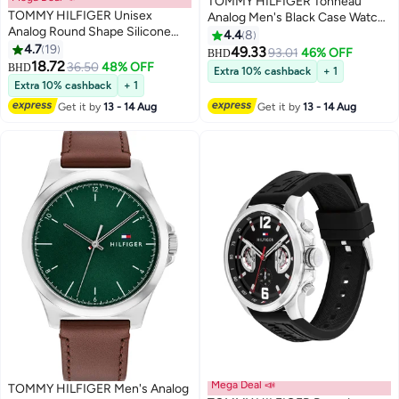
TOMMY HILFIGER Tonneau
TOMMY HILFIGER Unisex
Analog Men's Black Case Watch
Analog Round Shape Silicone
- 1710556
4.4
8
Wrist Watch 1720044 - 34 Mm
4.7
19
49.33
93.01
46% OFF
BHD
18.72
36.50
48% OFF
BHD
Extra 10% cashback
+ 1
Extra 10% cashback
+ 1
Get it by
13 - 14 Aug
Get it by
13 - 14 Aug
Mega Deal 📣
TOMMY HILFIGER Men's Analog