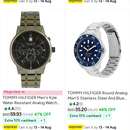
Get it by
13 - 14 Aug
Get it by
13 - 14 Aug
Mega Deal 📣
TOMMY HILFIGER Round Analog
TOMMY HILFIGER Men's Kyle
Men'S Stainless Steel And Blue
Water Resistant Analog Watch
Aluminum Case Watch
4.2
9
1791634
4.4
20
35.20
68.29
48% OFF
BHD
59.93
113.62
47% OFF
BHD
Extra 10% cashback
+ 1
Extra 10% cashback
+ 1
Get it by
13 - 14 Aug
Get it by
13 - 14 Aug