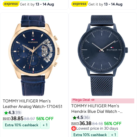
Get it by
13 - 14 Aug
Get it by
13 - 14 Aug
Mega Deal 📣
TOMMY HILFIGER Men's
TOMMY HILFIGER Men's
Leather Analog Watch-1710451
Hendrix Blue Dial Watch -
4.3
39
1791841
4.5
36
38.85
88.97
56% OFF
BHD
36.38
84.18
56% OFF
BHD
Extra 10% cashback
+ 1
Lowest price in 30 days
Lowest price in 30 days
Extra 10% cashback
+ 1