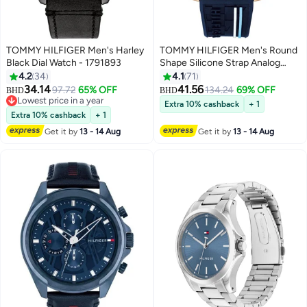
TOMMY HILFIGER Men's Harley
TOMMY HILFIGER Men's Round
Black Dial Watch - 1791893
Shape Silicone Strap Analog
Wrist Watch 42 mm - Blue -
4.2
34
4.1
71
1791474
34.14
41.56
97.72
65% OFF
134.24
69% OFF
BHD
BHD
Lowest price in a year
Extra 10% cashback
+ 1
Lowest price in a year
Extra 10% cashback
+ 1
Get it by
13 - 14 Aug
Get it by
13 - 14 Aug