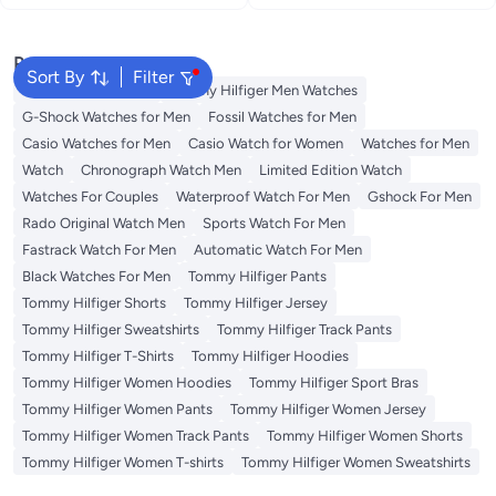
Popular Searches
Sort By
Filter
Watches for Women
Tommy Hilfiger Men Watches
G-Shock Watches for Men
Fossil Watches for Men
Casio Watches for Men
Casio Watch for Women
Watches for Men
Watch
Chronograph Watch Men
Limited Edition Watch
Watches For Couples
Waterproof Watch For Men
Gshock For Men
Rado Original Watch Men
Sports Watch For Men
Fastrack Watch For Men
Automatic Watch For Men
Black Watches For Men
Tommy Hilfiger Pants
Tommy Hilfiger Shorts
Tommy Hilfiger Jersey
Tommy Hilfiger Sweatshirts
Tommy Hilfiger Track Pants
Tommy Hilfiger T-Shirts
Tommy Hilfiger Hoodies
Tommy Hilfiger Women Hoodies
Tommy Hilfiger Sport Bras
Tommy Hilfiger Women Pants
Tommy Hilfiger Women Jersey
Tommy Hilfiger Women Track Pants
Tommy Hilfiger Women Shorts
Tommy Hilfiger Women T-shirts
Tommy Hilfiger Women Sweatshirts