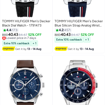
TOMMY HILFIGER Men's Decker
TOMMY HILFIGER Men's Decker
Black Dial Watch - 1791473
Blue Silicon Strap Analog Wrist
Watch 1791476
4.4
173
4.2
457
40.43
40.43
Lowest price in 7 days
84.47
52% OFF
84.47
52% OFF
BHD
BHD
Selling out fast
Extra 10% cashback
+ 1
Lowest price in 7 days
Extra 10% cashback
+ 1
Get it by
13 - 14 Aug
Get it by
13 - 14 Aug