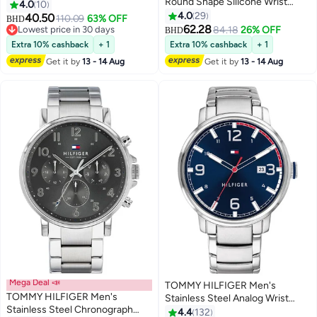
Round Shape Silicone Wrist
WATCH - 1710691
4.0
10
Watch 1791349 - 48 Mm
4.0
29
40.50
110.09
63% OFF
BHD
62.28
Lowest price in 30 days
84.18
26% OFF
BHD
Lowest price in 30 days
Extra 10% cashback
+ 1
Extra 10% cashback
+ 1
Get it by
13 - 14 Aug
Get it by
13 - 14 Aug
Mega Deal 📣
TOMMY HILFIGER Men's
TOMMY HILFIGER Men's
Stainless Steel Analog Wrist
Stainless Steel Chronograph
Watch 1791754
4.4
132