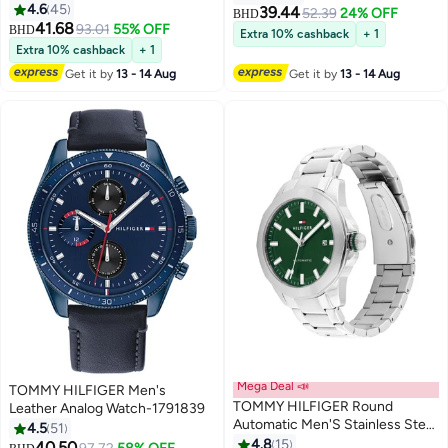
Wrist Watch 1710382
4.6
45
39.44
52.39
24% OFF
BHD
41.68
93.01
55% OFF
BHD
Extra 10% cashback
+ 1
Extra 10% cashback
+ 1
Get it by
13 - 14 Aug
Get it by
13 - 14 Aug
Mega Deal 📣
TOMMY HILFIGER Men's
TOMMY HILFIGER Round
Leather Analog Watch-1791839
Automatic Men'S Stainless Steel
4.5
51
Case Watch
4.8
15
40.50