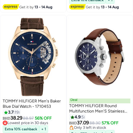
Extra 10% cashback
+ 1
Get it by
13 - 14 Aug
Get it by
13 - 14 Aug
Deal
TOMMY HILFIGER Men's Baker
TOMMY HILFIGER Round
Blue Dial Watch - 1710453
Multifunction Men'S Stainless
3.7
19
Steel Case Watch
4.9
5
38.29
88.97
56% OFF
BHD
37.09
Lowest price in 30 days
88.30
57% OFF
BHD
Lowest price in 30 days
Only 3 left in stock
Extra 10% cashback
+ 1
Only 3 left in stock