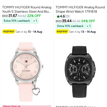
TOMMY HILFIGER Round Analog
TOMMY HILFIGER Analog Round
Youth'S Stainless Steel And Blue
Shape Wrist Watch 1791818
31.67
40.62
22% OFF
And Red Aluminum Case Watch
BHD
4.6
13
39.44
Extra 10% cashback
+ 1
52.39
24% OFF
BHD
Extra 10% cashback
+ 1
Get it by
13 - 14 Aug
Get it by
13 - 14 Aug
Mega Deal 📣