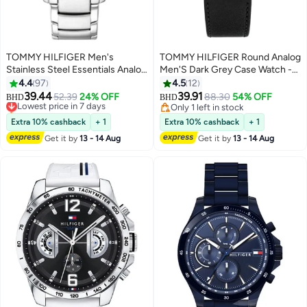
TOMMY HILFIGER Men's
TOMMY HILFIGER Round Analog
Stainless Steel Essentials Analog
Men'S Dark Grey Case Watch -
Watch 1791755
1710644
4.4
97
4.5
12
39.44
39.91
Lowest price in 7 days
52.39
24% OFF
88.30
54% OFF
BHD
BHD
Only 1 left in stock
Only 1 left in stock
Lowest price in 7 days
Only 1 left in stock
Extra 10% cashback
+ 1
Extra 10% cashback
+ 1
Get it by
13 - 14 Aug
Get it by
13 - 14 Aug