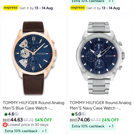
Extra 10% cashback
+ 1
Get it by
13 - 14 Aug
Get it by
13 - 14 Aug
TOMMY HILFIGER Round Analog
TOMMY HILFIGER Round Analog
Men'S Blue Case Watch -
Men'S Navy Case Watch -
1710645
1710656
4.6
5
5.0
5
44.63
74.06
97.72
54% OFF
97.72
24% OFF
BHD
BHD
Lowest price in 30 days
Extra 10% cashback
+ 1
Lowest price in 30 days
Extra 10% cashback
+ 1