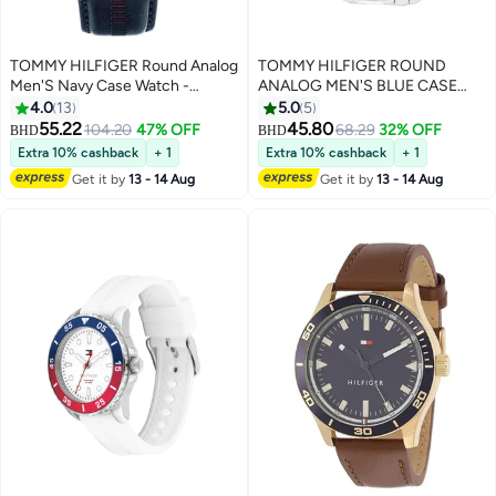
TOMMY HILFIGER Round Analog
TOMMY HILFIGER ROUND
Men'S Navy Case Watch -
ANALOG MEN'S BLUE CASE
1710655
WATCH - 1710670
4.0
13
5.0
5
55.22
45.80
104.20
47% OFF
68.29
32% OFF
BHD
BHD
Extra 10% cashback
+ 1
Extra 10% cashback
+ 1
Get it by
13 - 14 Aug
Get it by
13 - 14 Aug