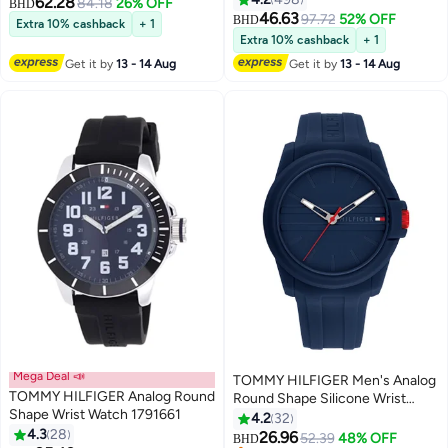
62.28
84.18
26% OFF
BHD
Silver - 1791788
46.63
97.72
52% OFF
BHD
Extra 10% cashback
+ 1
Extra 10% cashback
+ 1
Get it by
13 - 14 Aug
Get it by
13 - 14 Aug
Mega Deal 📣
TOMMY HILFIGER Men's Analog
TOMMY HILFIGER Analog Round
Round Shape Silicone Wrist
Shape Wrist Watch 1791661
Watch 1710595 - 44 Mm
4.2
32
4.3
28
26.96
52.39
48% OFF
BHD