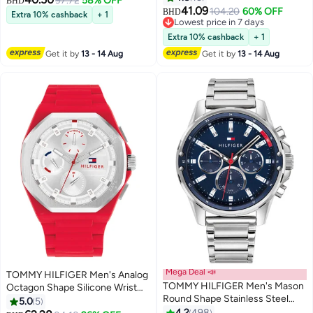
97.72
58% OFF
BHD
41.09
104.20
60% OFF
BHD
Extra 10% cashback
+ 1
Lowest price in 7 days
Lowest price in 7 days
Extra 10% cashback
+ 1
Get it by
13 - 14 Aug
Get it by
13 - 14 Aug
Mega Deal 📣
TOMMY HILFIGER Men's Analog
TOMMY HILFIGER Men's Mason
Octagon Shape Silicone Wrist
Round Shape Stainless Steel
Watch 1792123 - 44 Mm
5.0
5
Analog Wrist Watch 45 mm -
4.2
498