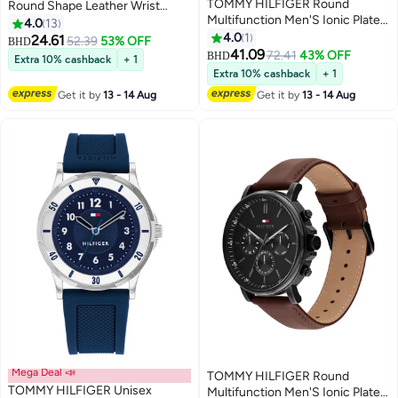
TOMMY HILFIGER Round
Round Shape Leather Wrist
Multifunction Men'S Ionic Plated
Watch 1710602 - 43 Mm
4.0
13
Steel Zinc Alloy Case Watch
4.0
1
24.61
52.39
53% OFF
BHD
41.09
72.41
43% OFF
BHD
Extra 10% cashback
+ 1
Extra 10% cashback
+ 1
Get it by
13 - 14 Aug
Get it by
13 - 14 Aug
Mega Deal 📣
TOMMY HILFIGER Round
TOMMY HILFIGER Unisex
Multifunction Men'S Ionic Plated