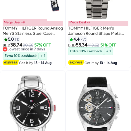
Mega Deal 📣
Mega Deal 📣
TOMMY HILFIGER Round Analog
TOMMY HILFIGER Men's
Men'S Stainless Steel Case
Jameson Round Shape Metal
Watch
Chronograph Wrist Watch 46
5.0
11
4.4
77
mm - Grey - 1791796
38.74
55.34
Lowest price in 7 days
90.66
57% OFF
113.62
51% OFF
BHD
BHD
Only 1 left in stock
Extra 10% cashback
+ 1
Lowest price in 7 days
Extra 10% cashback
+ 1
Get it by
13 - 14 Aug
Get it by
13 - 14 Aug