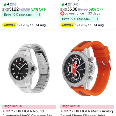
CASE WATCH - 1792186
Analog Wrist Watch 44 mm -
4.2
5
4.2
104
Brown - 1791487
51.22
36.38
120.09
57% OFF
88.30
58% OFF
BHD
BHD
Lowest price in 30 days
Extra 10% cashback
+ 1
Lowest price in 30 days
Extra 10% cashback
+ 1
Get it by
13 - 14 Aug
Get it by
13 - 14 Aug
Mega Deal 📣
Mega Deal 📣
TOMMY HILFIGER Round
TOMMY HILFIGER Men's Analog
Automatic Men'S Stainless Steel
Round Shape Silicone Wrist