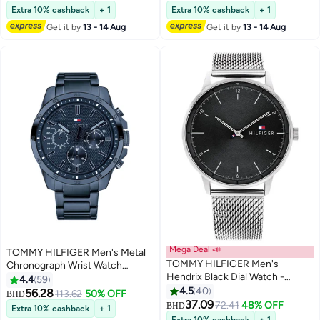
Selling out fast
Extra 10% cashback
+ 1
Extra 10% cashback
+ 1
Get it by
13 - 14 Aug
Get it by
13 - 14 Aug
Mega Deal 📣
TOMMY HILFIGER Men's Metal
TOMMY HILFIGER Men's
Chronograph Wrist Watch
Hendrix Black Dial Watch -
1791560
4.4
59
1791842
4.5
40
56.28
113.62
50% OFF
BHD
37.09
72.41
48% OFF
BHD
Extra 10% cashback
+ 1