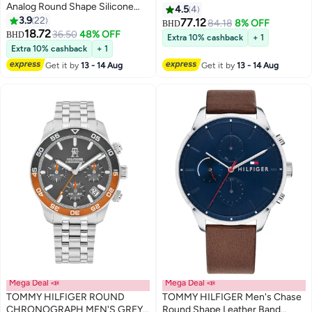
Analog Round Shape Silicone
Black Steel Case Watch
4.5
4
Wrist Watch 1720040 - 34 Mm
3.9
22
77.12
84.18
8% OFF
BHD
18.72
36.50
48% OFF
BHD
Extra 10% cashback
+ 1
Extra 10% cashback
+ 1
Get it by
13 - 14 Aug
Get it by
13 - 14 Aug
Mega Deal 📣
Mega Deal 📣
TOMMY HILFIGER ROUND
TOMMY HILFIGER Men's Chase
CHRONOGRAPH MEN'S GREY
Round Shape Leather Band