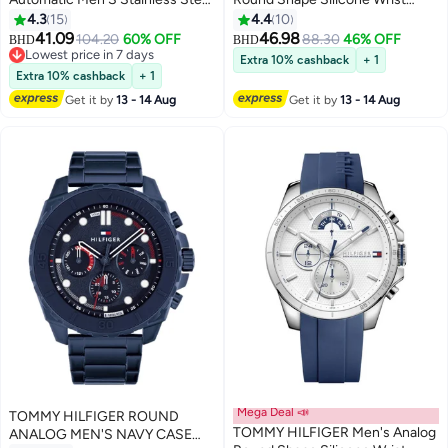
Case Watch
Watch 1792084 - 46 Mm
4.3
15
4.4
10
41.09
46.98
104.20
60% OFF
88.30
46% OFF
BHD
BHD
Lowest price in 7 days
Extra 10% cashback
+ 1
Lowest price in 7 days
Extra 10% cashback
+ 1
Get it by
13 - 14 Aug
Get it by
13 - 14 Aug
Mega Deal 📣
TOMMY HILFIGER ROUND
TOMMY HILFIGER Men's Analog
ANALOG MEN'S NAVY CASE