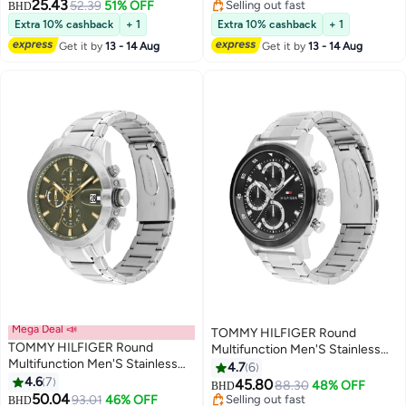
25.43
52.39
51% OFF
Selling out fast
BHD
Selling out fast
Extra 10% cashback
+ 1
Extra 10% cashback
+ 1
Get it by
13 - 14 Aug
Get it by
13 - 14 Aug
Mega Deal 📣
TOMMY HILFIGER Round
TOMMY HILFIGER Round
Multifunction Men'S Stainless
Multifunction Men'S Stainless
Steel And Ionic Plated Black
4.7
6
Steel Case Watch
4.6
7
Steel Case Watch
45.80
88.30
48% OFF
BHD
50.04
93.01
46% OFF
Selling out fast
BHD