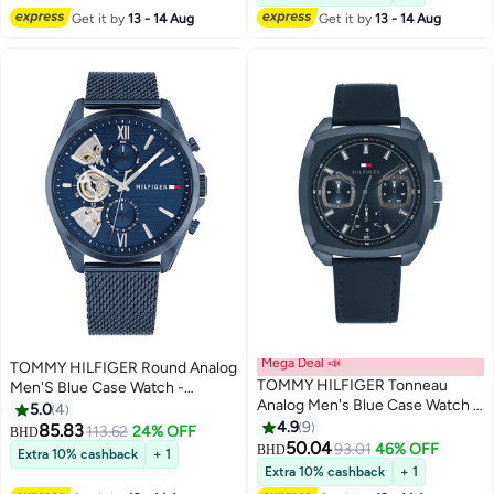
Get it by
13 - 14 Aug
Get it by
13 - 14 Aug
Mega Deal 📣
TOMMY HILFIGER Round Analog
TOMMY HILFIGER Tonneau
Men'S Blue Case Watch -
Analog Men's Blue Case Watch -
1710648
5.0
4
1710558
4.9
9
85.83
113.62
24% OFF
BHD
50.04
93.01
46% OFF
BHD
Extra 10% cashback
+ 1
Extra 10% cashback
+ 1