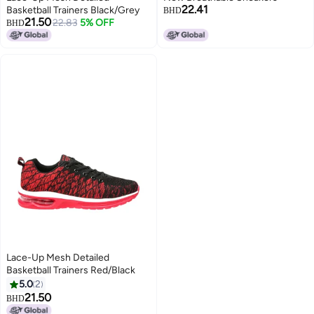
22.41
Basketball Trainers Black/Grey
BHD
21.50
22.83
5% OFF
BHD
Lace-Up Mesh Detailed
Basketball Trainers Red/Black
5.0
2
21.50
BHD