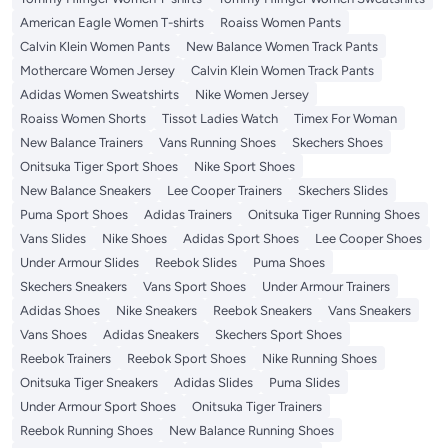
American Eagle Women T-shirts
Roaiss Women Pants
Calvin Klein Women Pants
New Balance Women Track Pants
Mothercare Women Jersey
Calvin Klein Women Track Pants
Adidas Women Sweatshirts
Nike Women Jersey
Roaiss Women Shorts
Tissot Ladies Watch
Timex For Woman
New Balance Trainers
Vans Running Shoes
Skechers Shoes
Onitsuka Tiger Sport Shoes
Nike Sport Shoes
New Balance Sneakers
Lee Cooper Trainers
Skechers Slides
Puma Sport Shoes
Adidas Trainers
Onitsuka Tiger Running Shoes
Vans Slides
Nike Shoes
Adidas Sport Shoes
Lee Cooper Shoes
Under Armour Slides
Reebok Slides
Puma Shoes
Skechers Sneakers
Vans Sport Shoes
Under Armour Trainers
Adidas Shoes
Nike Sneakers
Reebok Sneakers
Vans Sneakers
Vans Shoes
Adidas Sneakers
Skechers Sport Shoes
Reebok Trainers
Reebok Sport Shoes
Nike Running Shoes
Onitsuka Tiger Sneakers
Adidas Slides
Puma Slides
Under Armour Sport Shoes
Onitsuka Tiger Trainers
Reebok Running Shoes
New Balance Running Shoes