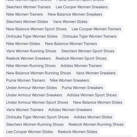
Skechers Women Trainers
Lee Cooper Women Sneakers
Nike Women Trainers
New Balance Women Sneakers
Skechers Women Slides
Vans Women Slides
New Balance Women Sport Shoes
Lee Cooper Women Trainers
Onitsuka Tiger Women Slides
Onitsuka Tiger Women Trainers
Nike Women Slides
New Balance Women Trainers
Vans Women Running Shoes
Skechers Women Sport Shoes
Reebok Women Sneakers
Reebok Women Sport Shoes
Nike Women Running Shoes
Adidas Women Trainers
New Balance Women Running Shoes
Vans Women Sneakers
Puma Women Trainers
Nike Women Sneakers
Under Armour Women Slides
Puma Women Sneakers
Under Armour Women Sneakers
Adidas Women Sport Shoes
Under Armour Women Sport Shoes
New Balance Women Slides
Vans Women Trainers
Adidas Women Sneakers
Onitsuka Tiger Women Sport Shoes
Adidas Women Slides
Skechers Women Running Shoes
Reebok Women Running Shoes
Lee Cooper Women Slides
Reebok Women Slides