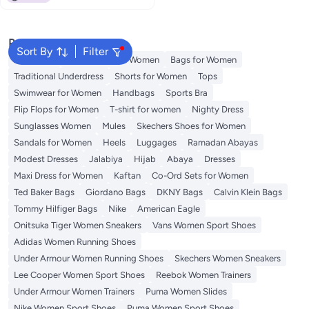
Popular Searches
Sort By
Filter
Aldo Bags
Guess Bags for Women
Bags for Women
Traditional Underdress
Shorts for Women
Tops
Swimwear for Women
Handbags
Sports Bra
Flip Flops for Women
T-shirt for women
Nighty Dress
Sunglasses Women
Mules
Skechers Shoes for Women
Sandals for Women
Heels
Luggages
Ramadan Abayas
Modest Dresses
Jalabiya
Hijab
Abaya
Dresses
Maxi Dress for Women
Kaftan
Co-Ord Sets for Women
Ted Baker Bags
Giordano Bags
DKNY Bags
Calvin Klein Bags
Tommy Hilfiger Bags
Nike
American Eagle
Onitsuka Tiger Women Sneakers
Vans Women Sport Shoes
Adidas Women Running Shoes
Under Armour Women Running Shoes
Skechers Women Sneakers
Lee Cooper Women Sport Shoes
Reebok Women Trainers
Under Armour Women Trainers
Puma Women Slides
Nike Women Sport Shoes
Puma Women Sport Shoes