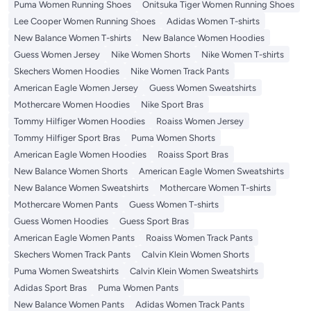
Puma Women Running Shoes
Onitsuka Tiger Women Running Shoes
Lee Cooper Women Running Shoes
Adidas Women T-shirts
New Balance Women T-shirts
New Balance Women Hoodies
Guess Women Jersey
Nike Women Shorts
Nike Women T-shirts
Skechers Women Hoodies
Nike Women Track Pants
American Eagle Women Jersey
Guess Women Sweatshirts
Mothercare Women Hoodies
Nike Sport Bras
Tommy Hilfiger Women Hoodies
Roaiss Women Jersey
Tommy Hilfiger Sport Bras
Puma Women Shorts
American Eagle Women Hoodies
Roaiss Sport Bras
New Balance Women Shorts
American Eagle Women Sweatshirts
New Balance Women Sweatshirts
Mothercare Women T-shirts
Mothercare Women Pants
Guess Women T-shirts
Guess Women Hoodies
Guess Sport Bras
American Eagle Women Pants
Roaiss Women Track Pants
Skechers Women Track Pants
Calvin Klein Women Shorts
Puma Women Sweatshirts
Calvin Klein Women Sweatshirts
Adidas Sport Bras
Puma Women Pants
New Balance Women Pants
Adidas Women Track Pants