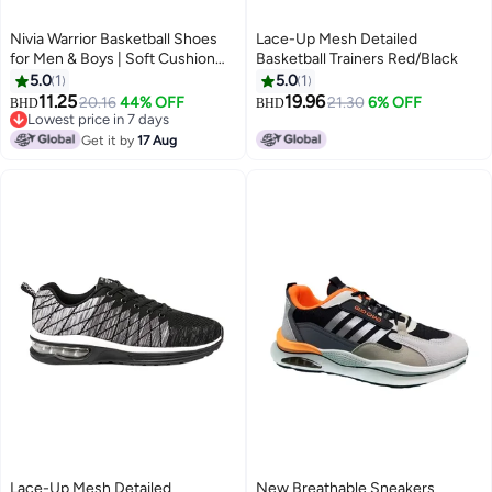
Nivia Warrior Basketball Shoes
Lace-Up Mesh Detailed
for Men & Boys | Soft Cushion
Basketball Trainers Red/Black
EVA Inner Insole | Smooth
5.0
1
5.0
1
Comfortable & Durable
11.25
19.96
20.16
44% OFF
21.30
6% OFF
BHD
BHD
2
Lowest price in 7 days
Lowest price in 7 days
Get it by
17 Aug
Lace-Up Mesh Detailed
New Breathable Sneakers