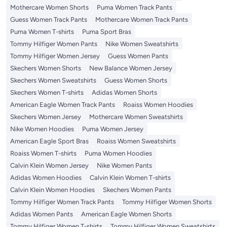
Mothercare Women Shorts
Puma Women Track Pants
Guess Women Track Pants
Mothercare Women Track Pants
Puma Women T-shirts
Puma Sport Bras
Tommy Hilfiger Women Pants
Nike Women Sweatshirts
Tommy Hilfiger Women Jersey
Guess Women Pants
Skechers Women Shorts
New Balance Women Jersey
Skechers Women Sweatshirts
Guess Women Shorts
Skechers Women T-shirts
Adidas Women Shorts
American Eagle Women Track Pants
Roaiss Women Hoodies
Skechers Women Jersey
Mothercare Women Sweatshirts
Nike Women Hoodies
Puma Women Jersey
American Eagle Sport Bras
Roaiss Women Sweatshirts
Roaiss Women T-shirts
Puma Women Hoodies
Calvin Klein Women Jersey
Nike Women Pants
Adidas Women Hoodies
Calvin Klein Women T-shirts
Calvin Klein Women Hoodies
Skechers Women Pants
Tommy Hilfiger Women Track Pants
Tommy Hilfiger Women Shorts
Adidas Women Pants
American Eagle Women Shorts
Tommy Hilfiger Women T-shirts
Tommy Hilfiger Women Sweatshirts