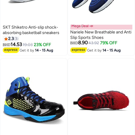
Mega Deal 📣
SKT Shiketro Anti-slip shock-
Nariele New Breathable and Anti
absorbing basketball sneakers
Slip Sports Shoes
2.3
3
8.90
43.92
79% OFF
BHD
14.53
19.03
23% OFF
BHD
12
4
Get it by
14 - 15 Aug
Get it by
14 - 15 Aug