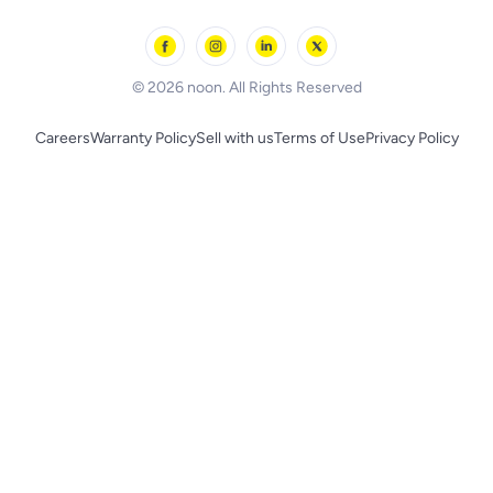
Outdoor Play
Skechers
BLACK+DECKER
© 2026 noon. All Rights Reserved
Careers
Warranty Policy
Sell with us
Terms of Use
Privacy Policy