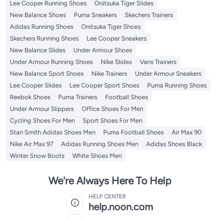
Lee Cooper Running Shoes
Onitsuka Tiger Slides
New Balance Shoes
Puma Sneakers
Skechers Trainers
Adidas Running Shoes
Onitsuka Tiger Shoes
Skechers Running Shoes
Lee Cooper Sneakers
New Balance Slides
Under Armour Shoes
Under Armour Running Shoes
Nike Slides
Vans Trainers
New Balance Sport Shoes
Nike Trainers
Under Armour Sneakers
Lee Cooper Slides
Lee Cooper Sport Shoes
Puma Running Shoes
Reebok Shoes
Puma Trainers
Football Shoes
Under Armour Slippers
Office Shoes For Men
Cycling Shoes For Men
Sport Shoes For Men
Stan Smith Adidas Shoes Men
Puma Football Shoes
Air Max 90
Nike Air Max 97
Adidas Running Shoes Men
Adidas Shoes Black
Winter Snow Boots
White Shoes Men
We're Always Here To Help
HELP CENTER
help.noon.com