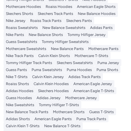
Mothercare Hoodies
Roaiss Hoodies
American Eagle Shorts
Skechers Shorts
Skechers Track Pants
New Balance Hoodies
Nike Jersey
Roaiss Track Pants
Skechers Pants
Roaiss Sweatshirts
New Balance Sweatshirts
Adidas Pants
Nike Pants
New Balance Shorts
Tommy Hilfiger Jersey
Guess Sweatshirts
Tommy Hilfiger Sweatshirts
Mothercare Sweatshirts
New Balance Pants
Mothercare Pants
Nike Track Pants
Calvin Klein Shorts
Mothercare T-Shirts
Tommy Hilfiger Track Pants
Skechers Sweatshirts
Puma Jersey
Guess Pants
Puma Sweatshirts
Puma Hoodies
Puma Shorts
Nike T-Shirts
Calvin Klein Jersey
Adidas Track Pants
Roaiss Shorts
Calvin Klein Hoodies
American Eagle Jersey
Adidas Hoodies
Skechers Hoodies
American Eagle T-Shirts
Guess Hoodies
Adidas Jersey
Mothercare Jersey
Nike Sweatshirts
Tommy Hilfiger T-Shirts
New Balance Track Pants
Mothercare Shorts
Guess T-Shirts
Adidas Shorts
American Eagle Pants
Puma Track Pants
Calvin Klein T-Shirts
New Balance T-Shirts