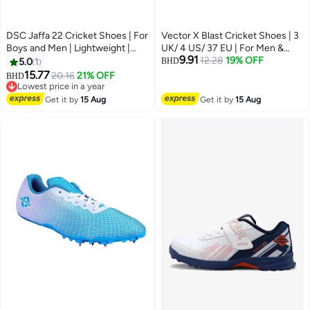
DSC Jaffa 22 Cricket Shoes | For
Vector X Blast Cricket Shoes | 3
Boys and Men | Lightweight |
UK/ 4 US/ 37 EU | For Men &
9.91
Embossed Design | 8 UK, 9 US,
Boys | Material: Faux Leather |
12.28
19% OFF
5.0
1
BHD
42 EU
Increase your Training Load |
15.77
20.16
21% OFF
BHD
Maximum Performance
Lowest price in a year
Lowest price in a year
Get it by
15 Aug
Get it by
15 Aug