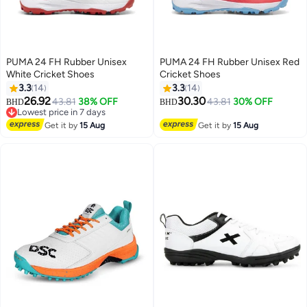
PUMA 24 FH Rubber Unisex
PUMA 24 FH Rubber Unisex Red
White Cricket Shoes
Cricket Shoes
3.3
14
3.3
14
26.92
30.30
43.81
38% OFF
43.81
30% OFF
BHD
BHD
2
2
Lowest price in 7 days
Lowest price in 7 days
Get it by
15 Aug
Get it by
15 Aug