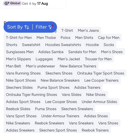
Comfort, and All-Day
Get it by
17 Aug
Performance
Popular Searches
Sort By
Filter
Wallet
Hajj Umrah Clothing
T-Shirt
Men's Jeans
T-Shirt for Men
Men Thobe
Polos
Men Shirts
Cap for Men
Shorts
Sweatshirt
Hoodies Sweatshirts
Hoodie
Socks
Sunglasses Men
Adidas Samba
Sandals for Men
Men's Shoes
Men's Slippers
Luggages
Men's Jacket
Trouser for Men
Man Belt
Men's underwear
New Balance Trainers
Vans Running Shoes
Skechers Shoes
Onitsuka Tiger Sport Shoes
Nike Sport Shoes
New Balance Sneakers
Lee Cooper Trainers
Skechers Slides
Puma Sport Shoes
Adidas Trainers
Onitsuka Tiger Running Shoes
Vans Slides
Nike Shoes
Adidas Sport Shoes
Lee Cooper Shoes
Under Armour Slides
Reebok Slides
Puma Shoes
Skechers Sneakers
Vans Sport Shoes
Under Armour Trainers
Adidas Shoes
Nike Sneakers
Reebok Sneakers
Vans Sneakers
Vans Shoes
Adidas Sneakers
Skechers Sport Shoes
Reebok Trainers