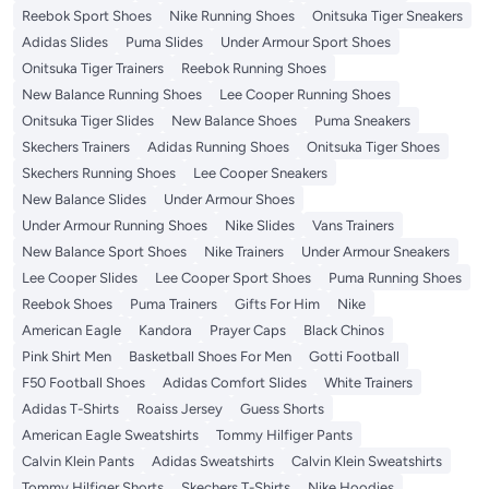
Reebok Sport Shoes
Nike Running Shoes
Onitsuka Tiger Sneakers
Adidas Slides
Puma Slides
Under Armour Sport Shoes
Onitsuka Tiger Trainers
Reebok Running Shoes
New Balance Running Shoes
Lee Cooper Running Shoes
Onitsuka Tiger Slides
New Balance Shoes
Puma Sneakers
Skechers Trainers
Adidas Running Shoes
Onitsuka Tiger Shoes
Skechers Running Shoes
Lee Cooper Sneakers
New Balance Slides
Under Armour Shoes
Under Armour Running Shoes
Nike Slides
Vans Trainers
New Balance Sport Shoes
Nike Trainers
Under Armour Sneakers
Lee Cooper Slides
Lee Cooper Sport Shoes
Puma Running Shoes
Reebok Shoes
Puma Trainers
Gifts For Him
Nike
American Eagle
Kandora
Prayer Caps
Black Chinos
Pink Shirt Men
Basketball Shoes For Men
Gotti Football
F50 Football Shoes
Adidas Comfort Slides
White Trainers
Adidas T-Shirts
Roaiss Jersey
Guess Shorts
American Eagle Sweatshirts
Tommy Hilfiger Pants
Calvin Klein Pants
Adidas Sweatshirts
Calvin Klein Sweatshirts
Tommy Hilfiger Shorts
Skechers T-Shirts
Nike Hoodies