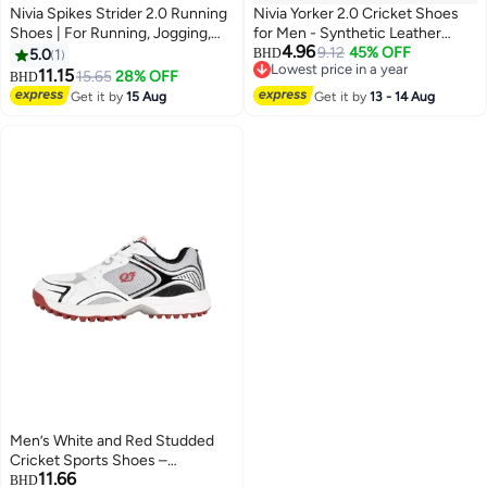
Nivia Spikes Strider 2.0 Running
Nivia Yorker 2.0 Cricket Shoes
Shoes | For Running, Jogging,
for Men - Synthetic Leather
4.96
Training, Gym | Breathable Mesh
Upper with Velcro Strap and
9.12
45% OFF
5.0
1
BHD
Lowest price in a year
| Comfortable | Cushion | Light
RoundStud PVC Outsole
11.15
15.65
28% OFF
BHD
2
Lowest price in a year
Weight
Get it by
15 Aug
Get it by
13 - 14 Aug
Men’s White and Red Studded
Cricket Sports Shoes –
11.66
Breathable Mesh, Lace-Up
BHD