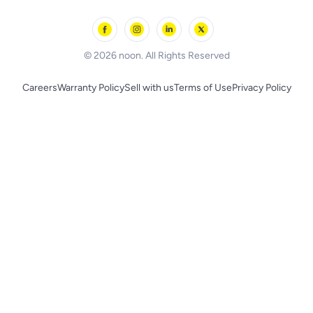
Outdoor Play
Skechers
BLACK+DECKER
© 2026 noon. All Rights Reserved
Careers
Warranty Policy
Sell with us
Terms of Use
Privacy Policy