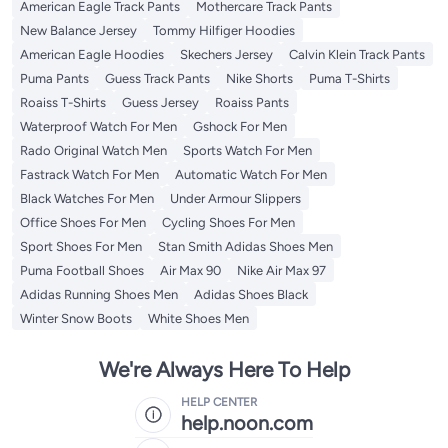
American Eagle Track Pants
Mothercare Track Pants
New Balance Jersey
Tommy Hilfiger Hoodies
American Eagle Hoodies
Skechers Jersey
Calvin Klein Track Pants
Puma Pants
Guess Track Pants
Nike Shorts
Puma T-Shirts
Roaiss T-Shirts
Guess Jersey
Roaiss Pants
Waterproof Watch For Men
Gshock For Men
Rado Original Watch Men
Sports Watch For Men
Fastrack Watch For Men
Automatic Watch For Men
Black Watches For Men
Under Armour Slippers
Office Shoes For Men
Cycling Shoes For Men
Sport Shoes For Men
Stan Smith Adidas Shoes Men
Puma Football Shoes
Air Max 90
Nike Air Max 97
Adidas Running Shoes Men
Adidas Shoes Black
Winter Snow Boots
White Shoes Men
We're Always Here To Help
HELP CENTER
help.noon.com