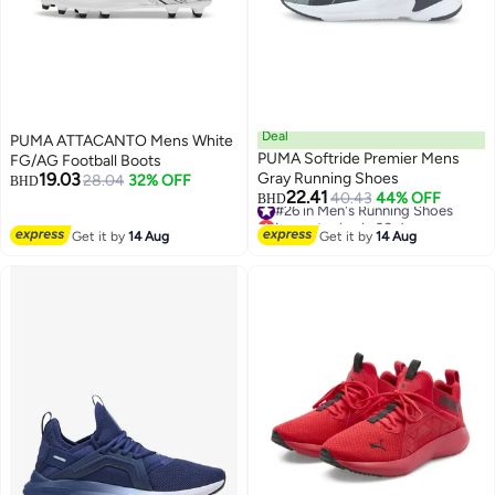
Deal
PUMA ATTACANTO Mens White
PUMA Softride Premier Mens
FG/AG Football Boots
19.03
Gray Running Shoes
28.04
32% OFF
BHD
22.41
#26 in Men's Running Shoes
40.43
44% OFF
BHD
Lowest price in 30 days
#26 in Men's Running Shoes
Get it by
14 Aug
Get it by
14 Aug