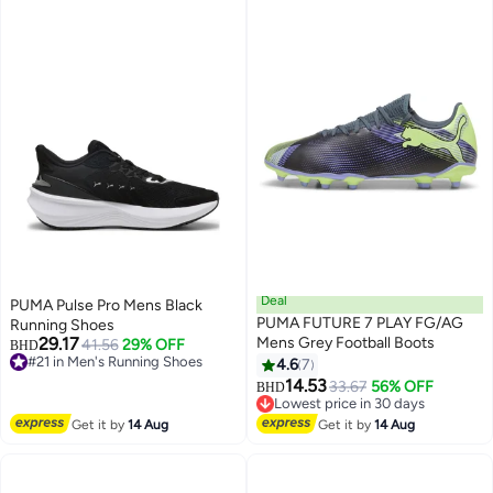
Deal
PUMA Pulse Pro Mens Black
PUMA FUTURE 7 PLAY FG/AG
Running Shoes
29.17
Mens Grey Football Boots
41.56
29% OFF
BHD
#21 in Men's Running Shoes
4.6
7
#21 in Men's Running Shoes
14.53
33.67
56% OFF
BHD
Lowest price in 30 days
Lowest price in 30 days
Get it by
14 Aug
Get it by
14 Aug