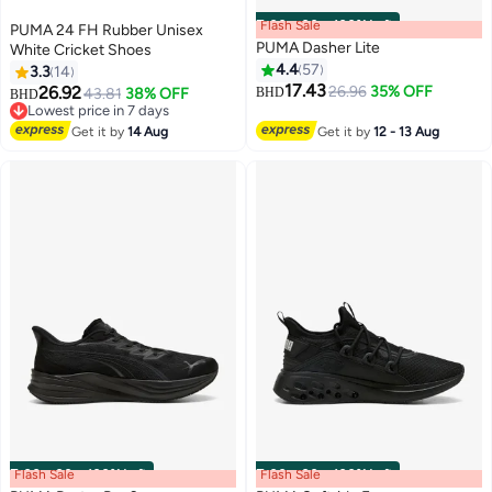
Flash Sale
00
m
:
00
s
·
100% Left
PUMA 24 FH Rubber Unisex
PUMA Dasher Lite
White Cricket Shoes
4.4
57
3.3
14
17.43
26.92
26.96
35% OFF
43.81
38% OFF
BHD
BHD
2
9
Lowest price in 7 days
Lowest price in 7 days
Get it by
14 Aug
Get it by
12 - 13 Aug
Flash Sale
00
m
:
00
s
·
100% Left
Flash Sale
00
m
:
00
s
·
100% Left