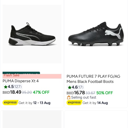
Flash Sale
00
m
:
00
s
·
100% Left
PUMA FUTURE 7 PLAY FG/AG
PUMA Disperse Xt 4
Mens Black Football Boots
4.5
127
4.6
17
18.49
35.20
47% OFF
16.78
BHD
33.67
50% OFF
BHD
2
Selling out fast
Selling out fast
Get it by
12 - 13 Aug
Get it by
14 Aug