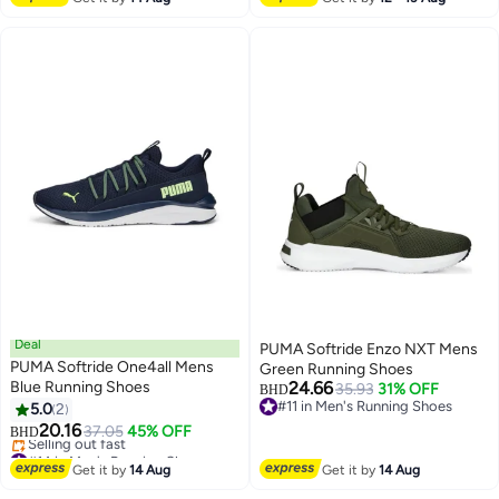
Deal
PUMA Softride Enzo NXT Mens
PUMA Softride One4all Mens
Green Running Shoes
Blue Running Shoes
24.66
35.93
31% OFF
BHD
#11 in Men's Running Shoes
5.0
2
#11 in Men's Running Shoes
20.16
37.05
45% OFF
BHD
#14 in Men's Running Shoes
Lowest price in a year
Get it by
14 Aug
Get it by
14 Aug
Selling out fast