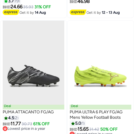
3.7
19
46.98
BHD
24.66
35.93
31% OFF
BHD
4
6
Get it by
14 Aug
Get it by
12 - 13 Aug
Deal
Deal
PUMA ATTACANTO FG/AG
PUMA ULTRA 6 PLAY FG/AG
Mens Yellow Football Boots
4.5
2
11.77
5.0
1
30.73
61% OFF
BHD
Lowest price in a year
15.65
31.42
50% OFF
BHD
Lowest price in a year
Lowest price in a year