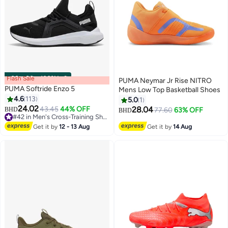
Flash Sale
00
m
:
00
s
·
100% Left
PUMA Neymar Jr Rise NITRO
PUMA Softride Enzo 5
Mens Low Top Basketball Shoes
4.6
113
5.0
1
24.02
43.45
44% OFF
28.04
BHD
77.60
63% OFF
BHD
#42 in Men's Cross-Training Shoes
#42 in Men's Cross-Training Shoes
Get it by
12 - 13 Aug
Get it by
14 Aug