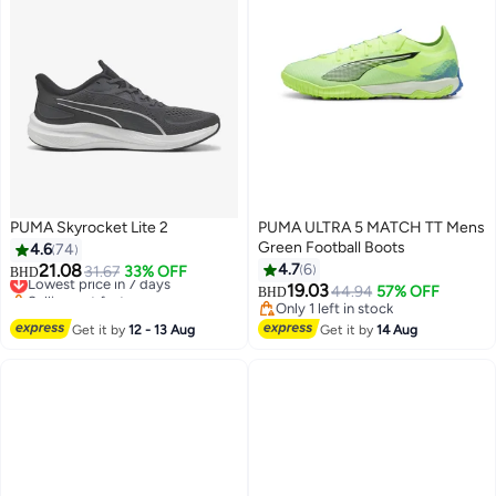
PUMA Skyrocket Lite 2
PUMA ULTRA 5 MATCH TT Mens
Green Football Boots
4.6
74
21.08
4.7
6
Lowest price in 7 days
31.67
33% OFF
BHD
Selling out fast
19.03
44.94
57% OFF
BHD
3
Lowest price in 7 days
Only 1 left in stock
Only 1 left in stock
Get it by
12 - 13 Aug
Get it by
14 Aug