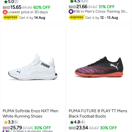
4.5
101
5.0
2
21.66
15.65
31.67
31% OFF
39.30
60% OFF
BHD
BHD
5
#36 in Men's Cross-Training Shoes
Lowest price in 30 days
#36 in Men's Cross-Training Shoes
Lowest price in 30 days
Get it by
14 Aug
Get it by
12 - 13 Aug
PUMA Softride Enzo NXT Men
PUMA FUTURE 8 PLAY TT Mens
White Running Shoes
Black Football Boots
3.3
5
4.8
4
25.79
23.54
#7 in Men's Running Shoes
37.05
30% OFF
33.67
30% OFF
BHD
BHD