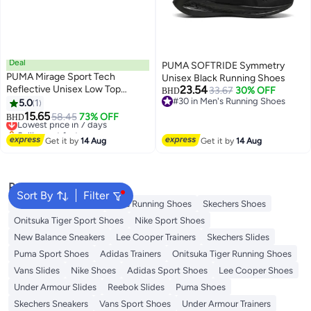
Deal
PUMA SOFTRIDE Symmetry
PUMA Mirage Sport Tech
Unisex Black Running Shoes
Reflective Unisex Low Top
23.54
33.67
30% OFF
BHD
Trainer Shoes
#30 in Men's Running Shoes
5.0
1
#30 in Men's Running Shoes
15.65
Lowest price in 7 days
58.45
73% OFF
BHD
Selling out fast
Lowest price in 7 days
Get it by
14 Aug
Get it by
14 Aug
Popular Searches
Sort By
Filter
New Balance Trainers
Vans Running Shoes
Skechers Shoes
Onitsuka Tiger Sport Shoes
Nike Sport Shoes
New Balance Sneakers
Lee Cooper Trainers
Skechers Slides
Puma Sport Shoes
Adidas Trainers
Onitsuka Tiger Running Shoes
Vans Slides
Nike Shoes
Adidas Sport Shoes
Lee Cooper Shoes
Under Armour Slides
Reebok Slides
Puma Shoes
Skechers Sneakers
Vans Sport Shoes
Under Armour Trainers