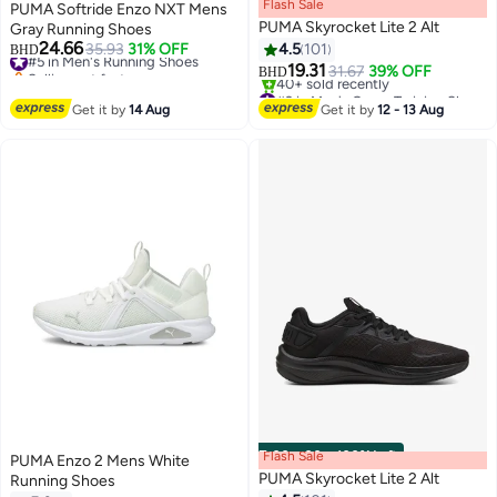
Flash Sale
00
m
:
00
s
·
100% Left
PUMA Softride Enzo NXT Mens
PUMA Skyrocket Lite 2 Alt
Gray Running Shoes
24.66
#5 in Men's Running Shoes
35.93
31% OFF
4.5
101
BHD
Selling out fast
19.31
31.67
39% OFF
BHD
5
#5 in Men's Running Shoes
#2 in Men's Cross-Training Shoes
Selling out fast
Get it by
14 Aug
Get it by
12 - 13 Aug
40+ sold recently
#2 in Men's Cross-Training Shoes
Flash Sale
00
m
:
00
s
·
100% Left
PUMA Enzo 2 Mens White
PUMA Skyrocket Lite 2 Alt
Running Shoes