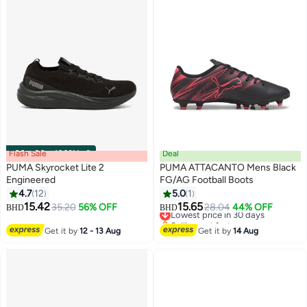
Flash Sale
00
m
:
00
s
·
100% Left
Deal
PUMA Skyrocket Lite 2
PUMA ATTACANTO Mens Black
Engineered
FG/AG Football Boots
4.7
12
5.0
1
15.42
15.65
35.20
56% OFF
Lowest price in 30 days
28.04
44% OFF
BHD
BHD
Selling out fast
Lowest price in 30 days
Get it by
12 - 13 Aug
Get it by
14 Aug