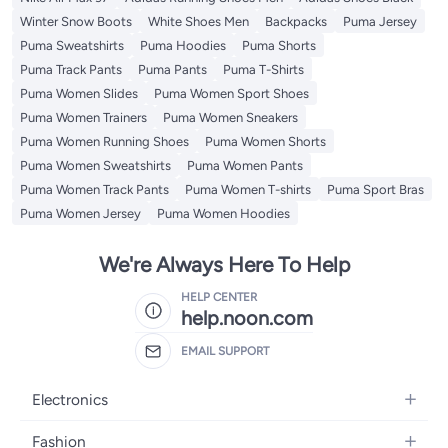
Winter Snow Boots
White Shoes Men
Backpacks
Puma Jersey
Puma Sweatshirts
Puma Hoodies
Puma Shorts
Puma Track Pants
Puma Pants
Puma T-Shirts
Puma Women Slides
Puma Women Sport Shoes
Puma Women Trainers
Puma Women Sneakers
Puma Women Running Shoes
Puma Women Shorts
Puma Women Sweatshirts
Puma Women Pants
Puma Women Track Pants
Puma Women T-shirts
Puma Sport Bras
Puma Women Jersey
Puma Women Hoodies
We're Always Here To Help
HELP CENTER
help.noon.com
EMAIL SUPPORT
Electronics
Mobiles
Fashion