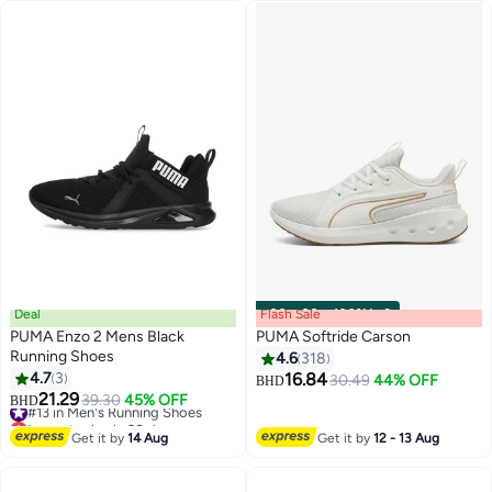
#14 in Men's Running Shoes
Deal
Flash Sale
00
m
:
00
s
·
100% Left
PUMA Enzo 2 Mens Black
PUMA Softride Carson
Running Shoes
4.6
318
4.7
3
16.84
30.49
44% OFF
BHD
2
21.29
#13 in Men's Running Shoes
39.30
45% OFF
BHD
Lowest price in 30 days
#13 in Men's Running Shoes
Get it by
14 Aug
Get it by
12 - 13 Aug