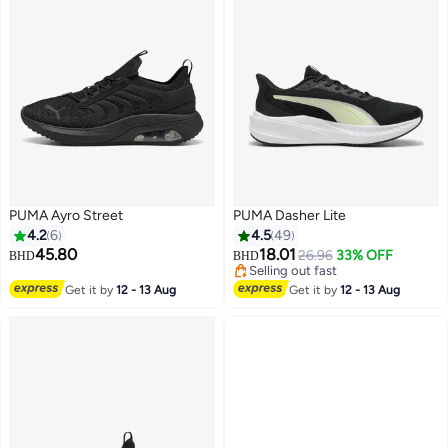
PUMA Ayro Street
PUMA Dasher Lite
4.2
6
4.5
49
45.80
18.01
26.96
33% OFF
BHD
BHD
Selling out fast
4
Selling out fast
Get it by
12 - 13 Aug
Get it by
12 - 13 Aug