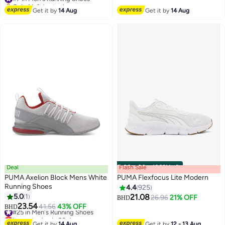
Only 1 left in stock
#7 in Men's Running Shoes
Get it by
14 Aug
Get it by
14 Aug
Deal
Flash Sale
00
m
:
00
s
·
100% Left
PUMA Axelion Block Mens White
PUMA Flexfocus Lite Modern
Running Shoes
4.4
925
5.0
1
21.08
26.96
21% OFF
BHD
10
23.54
#25 in Men's Running Shoes
41.56
43% OFF
BHD
Lowest price in 30 days
#25 in Men's Running Shoes
Get it by
14 Aug
Get it by
12 - 13 Aug