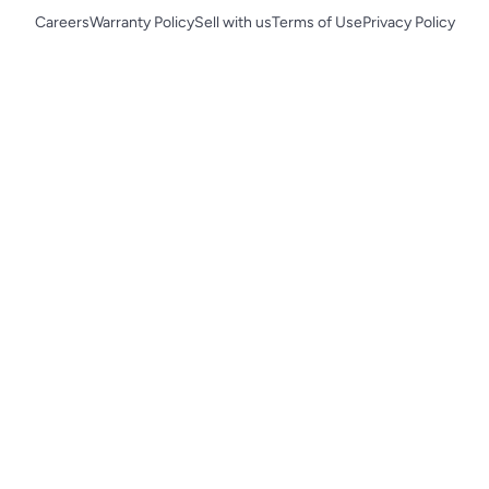
Careers
Warranty Policy
Sell with us
Terms of Use
Privacy Policy