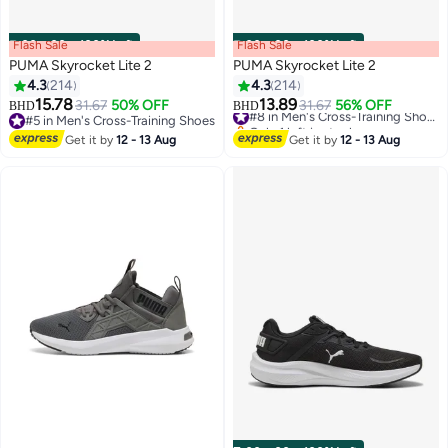
Flash Sale
00
m
:
00
s
·
100% Left
Flash Sale
00
m
:
00
s
·
100% Left
PUMA Skyrocket Lite 2
PUMA Skyrocket Lite 2
4.3
214
4.3
214
15.78
13.89
31.67
50% OFF
31.67
56% OFF
#8 in Men's Cross-Training Shoes
BHD
BHD
12
12
#5 in Men's Cross-Training Shoes
Only 1 left in stock
#5 in Men's Cross-Training Shoes
#8 in Men's Cross-Training Shoes
Get it by
12 - 13 Aug
Get it by
12 - 13 Aug