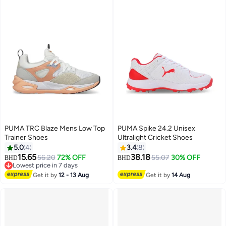
PUMA TRC Blaze Mens Low Top
PUMA Spike 24.2 Unisex
Trainer Shoes
Ultralight Cricket Shoes
5.0
4
3.4
8
15.65
38.18
56.20
72% OFF
55.07
30% OFF
BHD
BHD
Lowest price in 7 days
Lowest price in 7 days
Get it by
12 - 13 Aug
Get it by
14 Aug