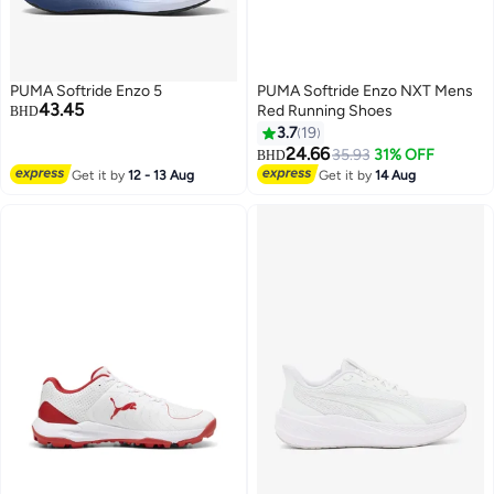
PUMA Softride Enzo 5
PUMA Softride Enzo NXT Mens
43.45
Red Running Shoes
BHD
3.7
19
24.66
35.93
31% OFF
BHD
4
Get it by
12 - 13 Aug
Get it by
14 Aug