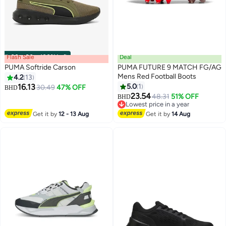
Flash Sale
00
m
:
00
s
·
100% Left
Deal
PUMA Softride Carson
PUMA FUTURE 9 MATCH FG/AG
Mens Red Football Boots
4.2
13
16.13
5.0
1
30.49
47% OFF
BHD
23.54
48.31
51% OFF
BHD
Lowest price in a year
Lowest price in a year
Get it by
12 - 13 Aug
Get it by
14 Aug