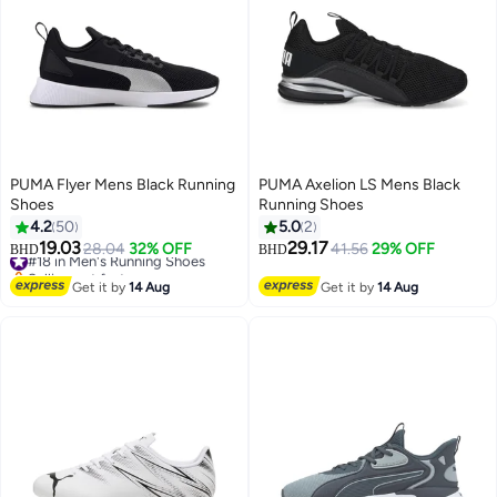
PUMA Flyer Mens Black Running
PUMA Axelion LS Mens Black
Shoes
Running Shoes
4.2
50
5.0
2
19.03
29.17
#18 in Men's Running Shoes
28.04
32% OFF
41.56
29% OFF
BHD
BHD
4
Selling out fast
#18 in Men's Running Shoes
Get it by
14 Aug
Get it by
14 Aug