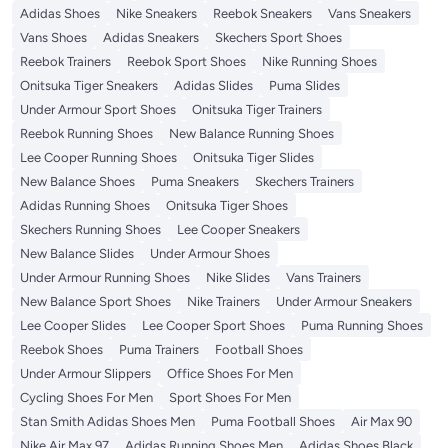
Adidas Shoes
Nike Sneakers
Reebok Sneakers
Vans Sneakers
Vans Shoes
Adidas Sneakers
Skechers Sport Shoes
Reebok Trainers
Reebok Sport Shoes
Nike Running Shoes
Onitsuka Tiger Sneakers
Adidas Slides
Puma Slides
Under Armour Sport Shoes
Onitsuka Tiger Trainers
Reebok Running Shoes
New Balance Running Shoes
Lee Cooper Running Shoes
Onitsuka Tiger Slides
New Balance Shoes
Puma Sneakers
Skechers Trainers
Adidas Running Shoes
Onitsuka Tiger Shoes
Skechers Running Shoes
Lee Cooper Sneakers
New Balance Slides
Under Armour Shoes
Under Armour Running Shoes
Nike Slides
Vans Trainers
New Balance Sport Shoes
Nike Trainers
Under Armour Sneakers
Lee Cooper Slides
Lee Cooper Sport Shoes
Puma Running Shoes
Reebok Shoes
Puma Trainers
Football Shoes
Under Armour Slippers
Office Shoes For Men
Cycling Shoes For Men
Sport Shoes For Men
Stan Smith Adidas Shoes Men
Puma Football Shoes
Air Max 90
Nike Air Max 97
Adidas Running Shoes Men
Adidas Shoes Black