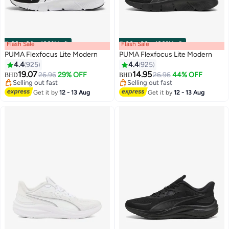
Flash Sale
00
m
:
00
s
·
100% Left
Flash Sale
00
m
:
00
s
·
100% Left
PUMA Flexfocus Lite Modern
PUMA Flexfocus Lite Modern
4.4
925
4.4
925
19.07
14.95
26.96
29% OFF
26.96
44% OFF
BHD
BHD
10
10
Selling out fast
Selling out fast
Selling out fast
Selling out fast
Get it by
12 - 13 Aug
Get it by
12 - 13 Aug