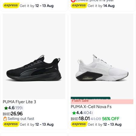
Lowest price in a year
Get it by
12 - 13 Aug
Get it by
14 Aug
Flash Sale
00
m
:
00
s
·
100% Left
PUMA Flyer Lite 3
PUMA X-Cell Nova Fs
4.6
199
4.4
404
26.96
BHD
18.01
Selling out fast
41.09
56% OFF
BHD
6
Selling out fast
Get it by
12 - 13 Aug
Get it by
12 - 13 Aug