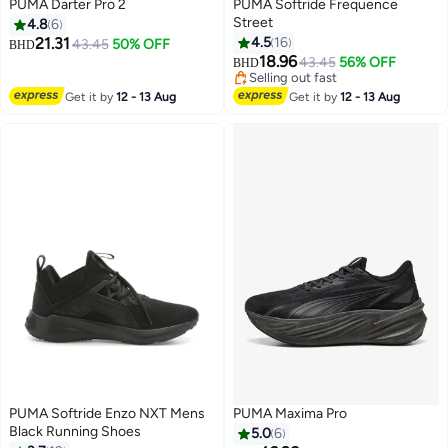
PUMA Darter Pro 2
PUMA Softride Frequence
Street
4.8
6
21.31
4.5
16
43.45
50% OFF
BHD
4
18.96
43.45
56% OFF
BHD
Selling out fast
Selling out fast
Get it by
12 - 13 Aug
Get it by
12 - 13 Aug
PUMA Softride Enzo NXT Mens
PUMA Maxima Pro
Black Running Shoes
5.0
6