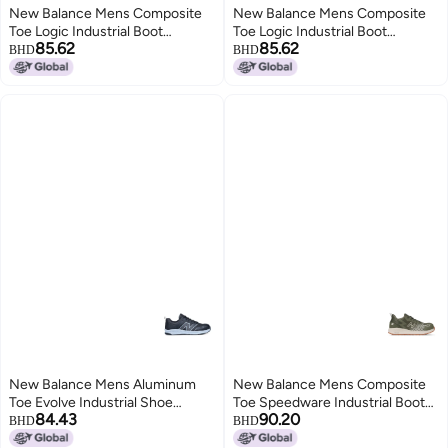
New Balance Mens Composite
New Balance Mens Composite
Toe Logic Industrial Boot
Toe Logic Industrial Boot
85.62
85.62
GreyLime EH 11
NavyLime EH 115
BHD
BHD
New Balance Mens Aluminum
New Balance Mens Composite
Toe Evolve Industrial Shoe
Toe Speedware Industrial Boot
84.43
90.20
BlackGrey 8 Wide
OliveWhite 13 Wide
BHD
BHD