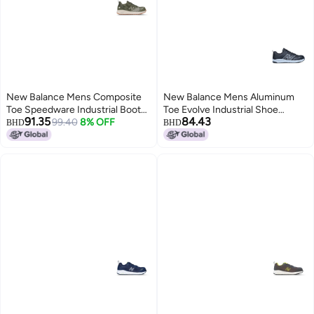
New Balance Mens Composite
New Balance Mens Aluminum
Toe Speedware Industrial Boot
Toe Evolve Industrial Shoe
91.35
84.43
OliveWhite 95
99.40
8% OFF
BlackGrey 7 Wide
BHD
BHD