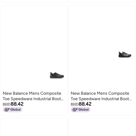
New Balance Mens Composite
New Balance Mens Composite
Toe Speedware Industrial Boot
Toe Speedware Industrial Boot
88.42
88.42
Black 7 Wide
GreyOrange 9
BHD
BHD