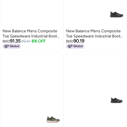
New Balance Mens Composite
New Balance Mens Composite
Toe Speedware Industrial Boot
Toe Speedware Industrial Boot
91.35
90.19
OliveWhite 11 Wide
99.41
8% OFF
Black 85
BHD
BHD