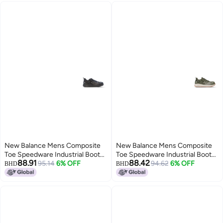
New Balance Mens Composite
New Balance Mens Composite
Toe Speedware Industrial Boot
Toe Speedware Industrial Boot
88.91
88.42
Black 85 Wide
95.14
6% OFF
OliveWhite 12 Wide
94.62
6% OFF
BHD
BHD