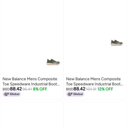
New Balance Mens Composite
New Balance Mens Composite
Toe Speedware Industrial Boot
Toe Speedware Industrial Boot
88.42
88.42
OliveWhite 7 Wide
96.41
8% OFF
OliveWhite 7
101.31
12% OFF
BHD
BHD