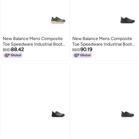
New Balance Mens Composite
New Balance Mens Composite
Toe Speedware Industrial Boot
Toe Speedware Industrial Boot
88.42
90.19
OliveWhite 8
Black 75 Wide
BHD
BHD