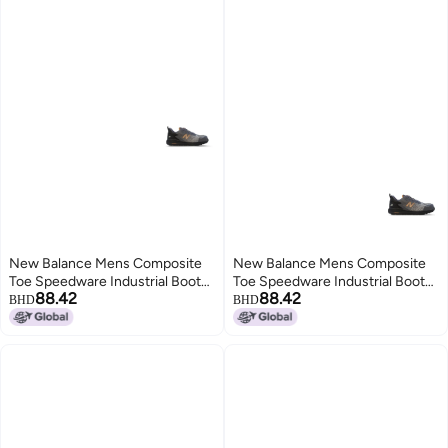
New Balance Mens Composite
New Balance Mens Composite
Toe Speedware Industrial Boot
Toe Speedware Industrial Boot
88.42
88.42
GreyOrange 75 Wide
GreyOrange 85 Wide
BHD
BHD