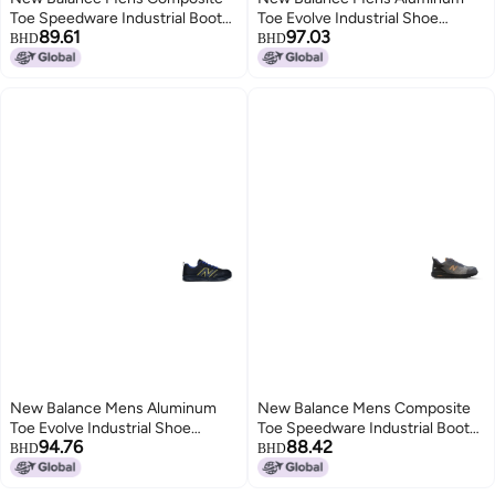
Toe Speedware Industrial Boot
Toe Evolve Industrial Shoe
89.61
97.03
Black 8 Wide
BlackGrey 85 Wide
BHD
BHD
New Balance Mens Aluminum
New Balance Mens Composite
Toe Evolve Industrial Shoe
Toe Speedware Industrial Boot
94.76
88.42
BlackBlueYellow 13
GreyOrange 7 Wide
BHD
BHD