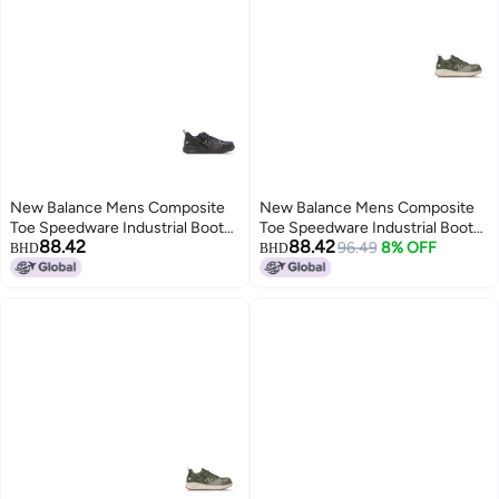
New Balance Mens Composite
New Balance Mens Composite
Toe Speedware Industrial Boot
Toe Speedware Industrial Boot
88.42
88.42
Black 8
OliveWhite 11
96.49
8% OFF
BHD
BHD