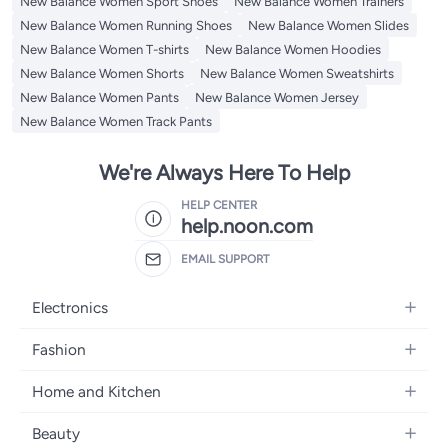
New Balance Women Sport Shoes
New Balance Women Trainers
New Balance Women Running Shoes
New Balance Women Slides
New Balance Women T-shirts
New Balance Women Hoodies
New Balance Women Shorts
New Balance Women Sweatshirts
New Balance Women Pants
New Balance Women Jersey
New Balance Women Track Pants
We're Always Here To Help
HELP CENTER
help.noon.com
EMAIL SUPPORT
Electronics
Mobiles
Fashion
Tablets
Women's Fashion
Home and Kitchen
Laptops
Men's Fashion
Bath
Home Appliances
Beauty
Girls' Fashion