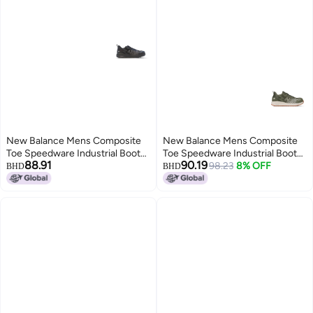
New Balance Mens Composite
New Balance Mens Composite
Toe Speedware Industrial Boot
Toe Speedware Industrial Boot
88.91
90.19
Black 14
OliveWhite 9
98.23
8% OFF
BHD
BHD