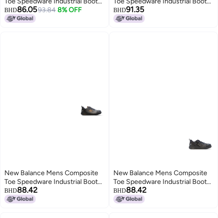
Toe Speedware Industrial Boot
Toe Speedware Industrial Boot
86.05
91.35
OliveWhite 9 Wide
93.84
8% OFF
Black 11 Wide
BHD
BHD
New Balance Mens Composite
New Balance Mens Composite
Toe Speedware Industrial Boot
Toe Speedware Industrial Boot
88.42
88.42
GreyOrange 12 Wide
Black 9
BHD
BHD