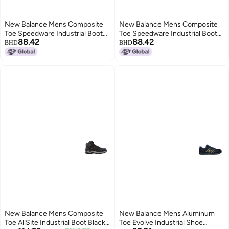
New Balance Mens Composite
New Balance Mens Composite
Toe Speedware Industrial Boot
Toe Speedware Industrial Boot
88.42
88.42
GreyOrange 8 Wide
Black 115
BHD
BHD
New Balance Mens Composite
New Balance Mens Aluminum
Toe AllSite Industrial Boot Black
Toe Evolve Industrial Shoe