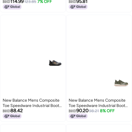
114.99
95.81
9
123.85
7% OFF
BlackBlueYellow 9
BHD
BHD
New Balance Mens Composite
New Balance Mens Composite
Toe Speedware Industrial Boot
Toe Speedware Industrial Boot
88.42
90.20
GreyOrange 9 Wide
OliveWhite 14
98.21
8% OFF
BHD
BHD