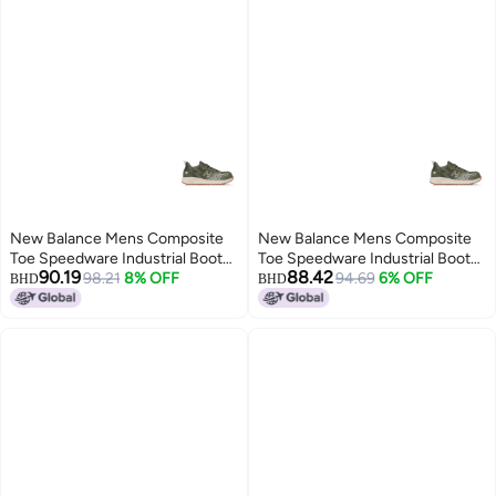
New Balance Mens Composite
New Balance Mens Composite
Toe Speedware Industrial Boot
Toe Speedware Industrial Boot
90.19
88.42
OliveWhite 13
98.21
8% OFF
OliveWhite 95 Wide
94.69
6% OFF
BHD
BHD