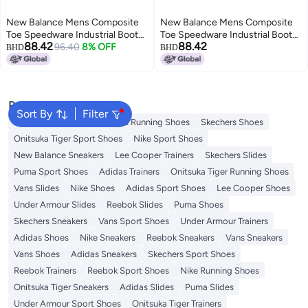
New Balance Mens Composite
New Balance Mens Composite
Toe Speedware Industrial Boot
Toe Speedware Industrial Boot
88.42
88.42
OliveWhite 105 Wide
96.40
8% OFF
Black 95 Wide
BHD
BHD
Popular Searches
Sort By
Filter
New Balance Trainers
Vans Running Shoes
Skechers Shoes
Onitsuka Tiger Sport Shoes
Nike Sport Shoes
New Balance Sneakers
Lee Cooper Trainers
Skechers Slides
Puma Sport Shoes
Adidas Trainers
Onitsuka Tiger Running Shoes
Vans Slides
Nike Shoes
Adidas Sport Shoes
Lee Cooper Shoes
Under Armour Slides
Reebok Slides
Puma Shoes
Skechers Sneakers
Vans Sport Shoes
Under Armour Trainers
Adidas Shoes
Nike Sneakers
Reebok Sneakers
Vans Sneakers
Vans Shoes
Adidas Sneakers
Skechers Sport Shoes
Reebok Trainers
Reebok Sport Shoes
Nike Running Shoes
Onitsuka Tiger Sneakers
Adidas Slides
Puma Slides
Under Armour Sport Shoes
Onitsuka Tiger Trainers