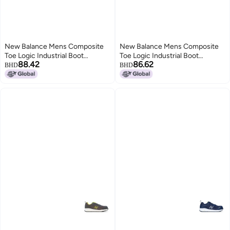
New Balance Mens Composite
New Balance Mens Composite
Toe Logic Industrial Boot
Toe Logic Industrial Boot
88.42
86.62
NavyLime EH 85
NavyLime EH 95
BHD
BHD