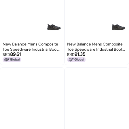
New Balance Mens Composite
New Balance Mens Composite
Toe Speedware Industrial Boot
Toe Speedware Industrial Boot
89.61
91.35
Black 7
Black 9 Wide
BHD
BHD