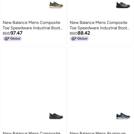
New Balance Mens Composite
New Balance Mens Composite
Toe Speedware Industrial Boot
Toe Speedware Industrial Boot
97.47
88.42
OliveWhite 115 Wide
GreyOrange 8
BHD
BHD
New Balance Mens Composite
New Balance Mens Aluminum