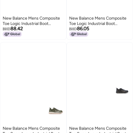
New Balance Mens Composite
New Balance Mens Composite
Toe Logic Industrial Boot
Toe Logic Industrial Boot
88.42
86.05
NavyLime EH 11
GreyLime EH 95
BHD
BHD
New Balance Mens Composite
New Balance Mens Composite