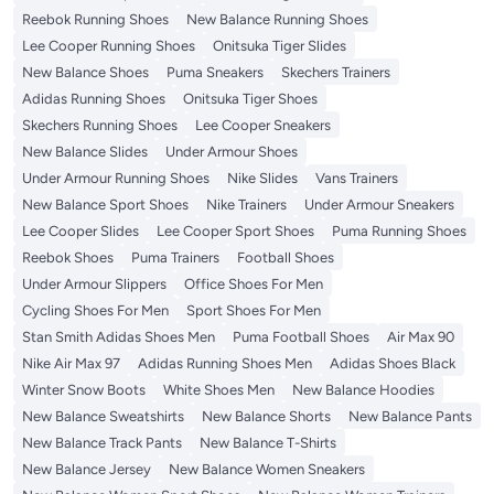
Reebok Running Shoes
New Balance Running Shoes
Lee Cooper Running Shoes
Onitsuka Tiger Slides
New Balance Shoes
Puma Sneakers
Skechers Trainers
Adidas Running Shoes
Onitsuka Tiger Shoes
Skechers Running Shoes
Lee Cooper Sneakers
New Balance Slides
Under Armour Shoes
Under Armour Running Shoes
Nike Slides
Vans Trainers
New Balance Sport Shoes
Nike Trainers
Under Armour Sneakers
Lee Cooper Slides
Lee Cooper Sport Shoes
Puma Running Shoes
Reebok Shoes
Puma Trainers
Football Shoes
Under Armour Slippers
Office Shoes For Men
Cycling Shoes For Men
Sport Shoes For Men
Stan Smith Adidas Shoes Men
Puma Football Shoes
Air Max 90
Nike Air Max 97
Adidas Running Shoes Men
Adidas Shoes Black
Winter Snow Boots
White Shoes Men
New Balance Hoodies
New Balance Sweatshirts
New Balance Shorts
New Balance Pants
New Balance Track Pants
New Balance T-Shirts
New Balance Jersey
New Balance Women Sneakers