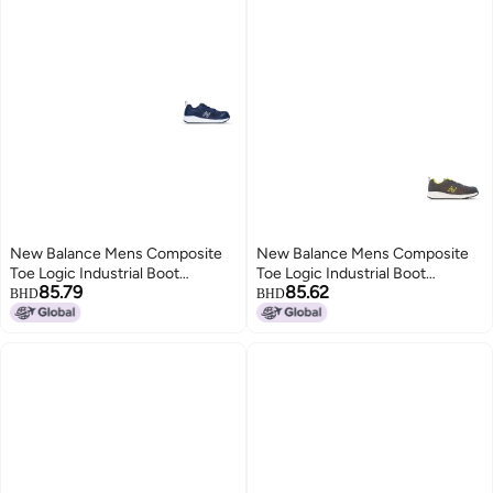
New Balance Mens Composite
New Balance Mens Composite
Toe Logic Industrial Boot
Toe Logic Industrial Boot
85.79
85.62
NavyLime EH 9
GreyLime EH 9
BHD
BHD